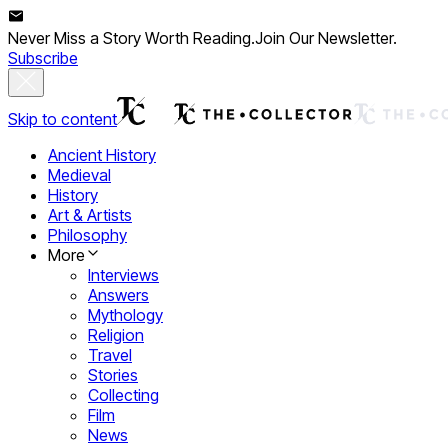
Never Miss a Story Worth Reading.
Join Our Newsletter.
Subscribe
Skip to content
Ancient History
Medieval
History
Art & Artists
Philosophy
More
Interviews
Answers
Mythology
Religion
Travel
Stories
Collecting
Film
News