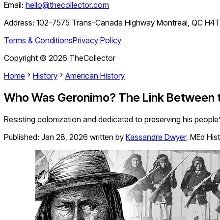
Email:
hello@thecollector.com
Address:
102-7575 Trans-Canada Highway Montreal, QC H4
Terms & Conditions
Privacy Policy
Copyright ©
2026
TheCollector
Home
History
American History
Who Was Geronimo? The Link Between th
Resisting colonization and dedicated to preserving his people’
Published:
Jan 28, 2026
written by
Kassandre Dwyer
,
MEd His