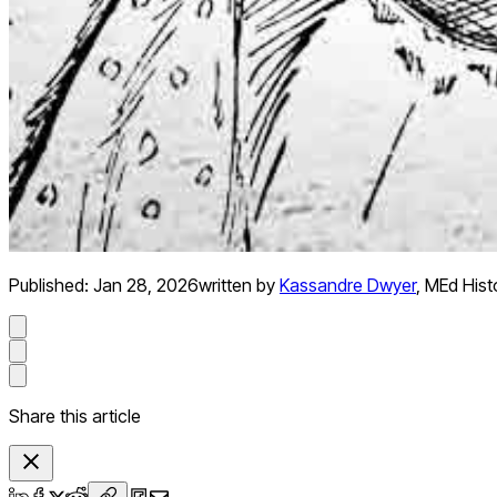
Published:
Jan 28, 2026
written by
Kassandre Dwyer
,
MEd Hist
Share this article