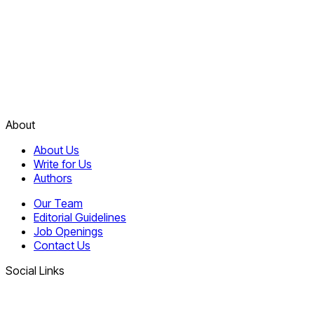
About
About Us
Write for Us
Authors
Our Team
Editorial Guidelines
Job Openings
Contact Us
Social Links