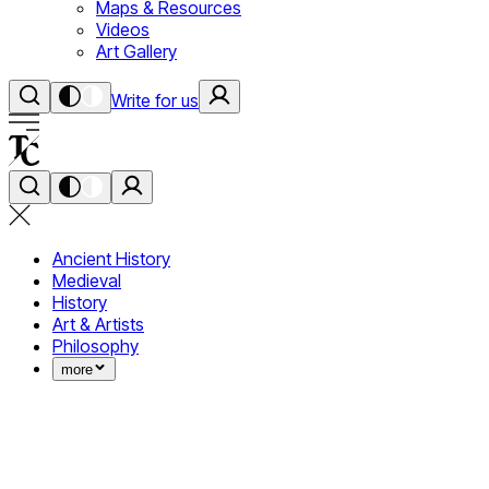
Maps & Resources
Videos
Art Gallery
Write for us
Ancient History
Medieval
History
Art & Artists
Philosophy
more