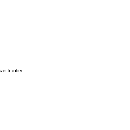
an frontier.