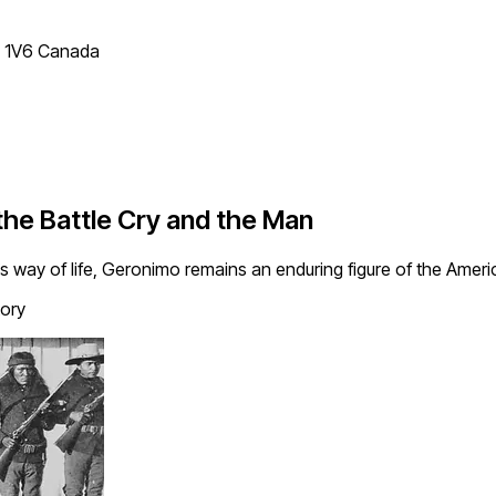
T 1V6 Canada
e Battle Cry and the Man
s way of life, Geronimo remains an enduring figure of the Americ
tory