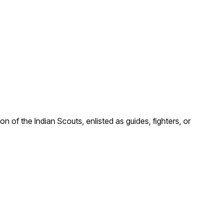
n of the Indian Scouts, enlisted as guides, fighters, or