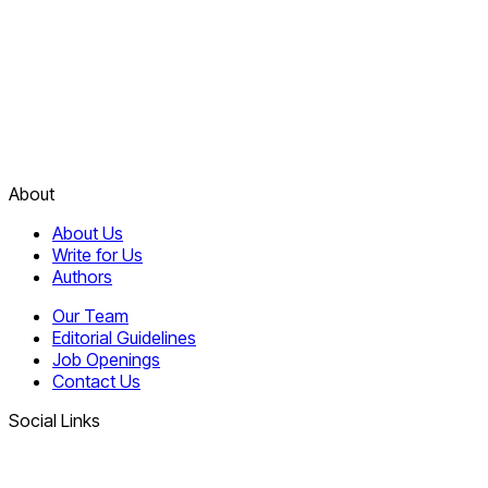
About
About Us
Write for Us
Authors
Our Team
Editorial Guidelines
Job Openings
Contact Us
Social Links