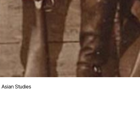
 Asian Studies