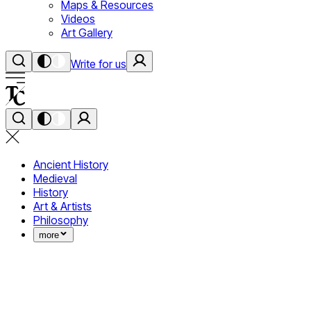
Maps & Resources
Videos
Art Gallery
Write for us
Ancient History
Medieval
History
Art & Artists
Philosophy
more