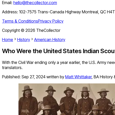
Email:
hello@thecollector.com
Address:
102-7575 Trans-Canada Highway Montreal, QC H4
Terms & Conditions
Privacy Policy
Copyright ©
2026
TheCollector
Home
History
American History
Who Were the United States Indian Scou
With the Civil War ending only a year earlier, the U.S. Army ne
translators.
Published:
Sep 27, 2024
written by
Matt Whittaker
,
BA History 