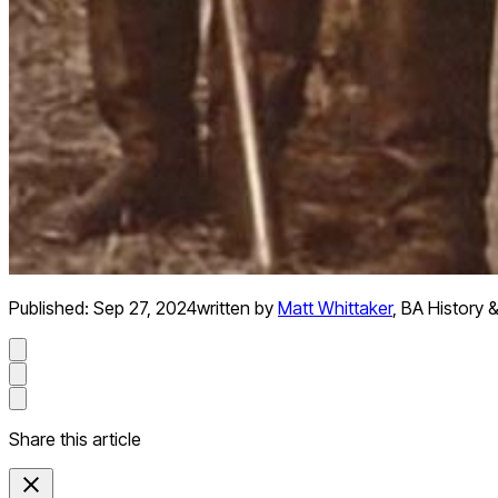
Published:
Sep 27, 2024
written by
Matt Whittaker
,
BA History &
Share this article