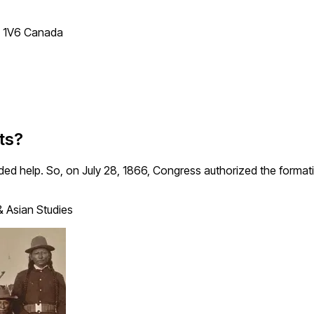
T 1V6 Canada
ts?
eded help. So, on July 28, 1866, Congress authorized the formatio
& Asian Studies