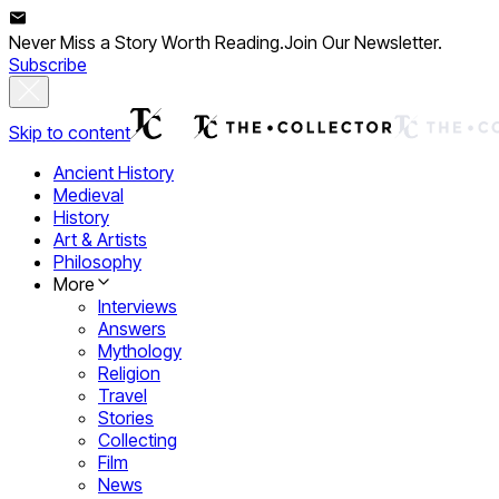
Never Miss a Story Worth Reading.
Join Our Newsletter.
Subscribe
Skip to content
Ancient History
Medieval
History
Art & Artists
Philosophy
More
Interviews
Answers
Mythology
Religion
Travel
Stories
Collecting
Film
News