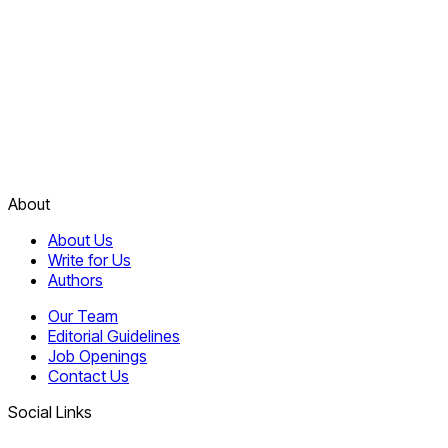
About
About Us
Write for Us
Authors
Our Team
Editorial Guidelines
Job Openings
Contact Us
Social Links