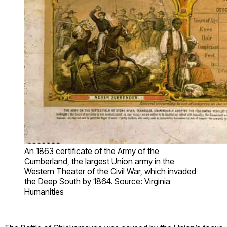
An 1863 certificate of the Army of the
Cumberland, the largest Union army in the
Western Theater of the Civil War, which invaded
the Deep South by 1864. Source: Virginia
Humanities