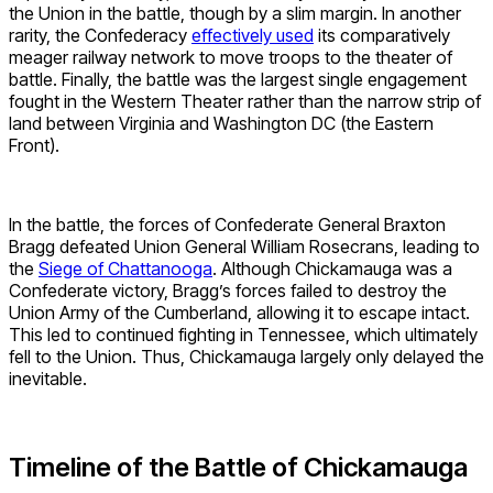
the Union in the battle, though by a slim margin. In another
rarity, the Confederacy
effectively used
its comparatively
meager railway network to move troops to the theater of
battle. Finally, the battle was the largest single engagement
fought in the Western Theater rather than the narrow strip of
land between Virginia and Washington DC (the Eastern
Front).
In the battle, the forces of Confederate General Braxton
Bragg defeated Union General William Rosecrans, leading to
the
Siege of Chattanooga
. Although Chickamauga was a
Confederate victory, Bragg’s forces failed to destroy the
Union Army of the Cumberland, allowing it to escape intact.
This led to continued fighting in Tennessee, which ultimately
fell to the Union. Thus, Chickamauga largely only delayed the
inevitable.
Timeline of the Battle of Chickamauga