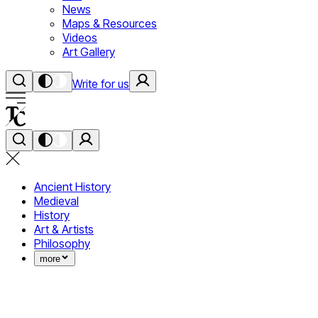
News
Maps & Resources
Videos
Art Gallery
Write for us
Ancient History
Medieval
History
Art & Artists
Philosophy
more