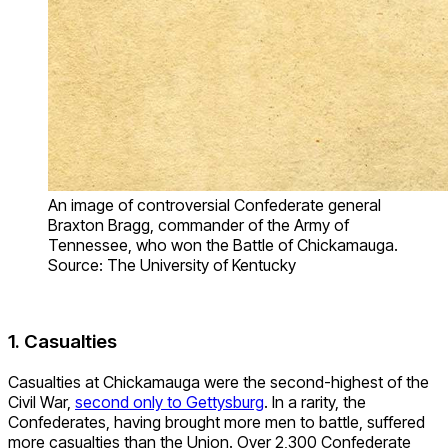
An image of controversial Confederate general
Braxton Bragg, commander of the Army of
Tennessee, who won the Battle of Chickamauga.
Source: The University of Kentucky
1. Casualties
Casualties at Chickamauga were the second-highest of the
Civil War,
second only to Gettysburg
. In a rarity, the
Confederates, having brought more men to battle, suffered
more casualties than the Union. Over 2,300 Confederate