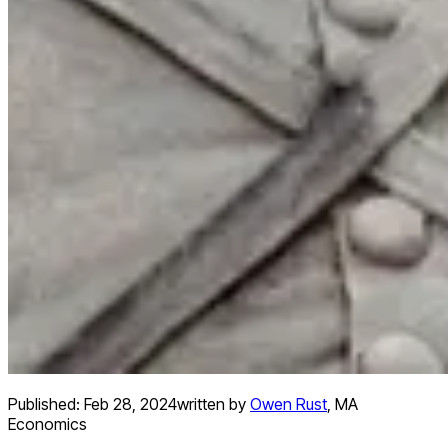
Published:
Feb 28, 2024
written by
Owen Rust
,
MA
Economics