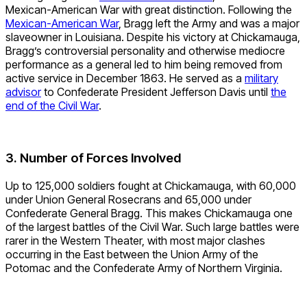
Mexican-American War with great distinction. Following the
Mexican-American War
, Bragg left the Army and was a major
slaveowner in Louisiana. Despite his victory at Chickamauga,
Bragg’s controversial personality and otherwise mediocre
performance as a general led to him being removed from
active service in December 1863. He served as a
military
advisor
to Confederate President Jefferson Davis until
the
end of the Civil War
.
3. Number of Forces Involved
Up to 125,000 soldiers fought at Chickamauga, with 60,000
under Union General Rosecrans and 65,000 under
Confederate General Bragg. This makes Chickamauga one
of the largest battles of the Civil War. Such large battles were
rarer in the Western Theater, with most major clashes
occurring in the East between the Union Army of the
Potomac and the Confederate Army of Northern Virginia.