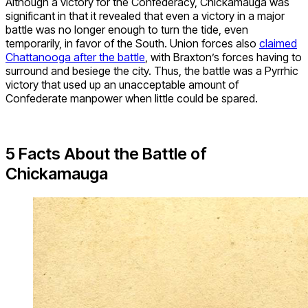
Although a victory for the Confederacy, Chickamauga was
significant in that it revealed that even a victory in a major
battle was no longer enough to turn the tide, even
temporarily, in favor of the South. Union forces also
claimed
Chattanooga after the battle
, with Braxton’s forces having to
surround and besiege the city. Thus, the battle was a Pyrrhic
victory that used up an unacceptable amount of
Confederate manpower when little could be spared.
5 Facts About the Battle of
Chickamauga