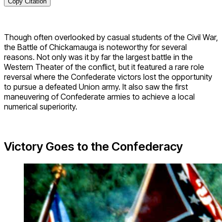
Copy Citation
Though often overlooked by casual students of the Civil War,
the Battle of Chickamauga is noteworthy for several
reasons. Not only was it by far the largest battle in the
Western Theater of the conflict, but it featured a rare role
reversal where the Confederate victors lost the opportunity
to pursue a defeated Union army. It also saw the first
maneuvering of Confederate armies to achieve a local
numerical superiority.
Victory Goes to the Confederacy