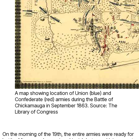
A map showing location of Union (blue) and
Confederate (red) armies during the Battle of
Chickamauga in September 1863. Source: The
Library of Congress
On the morning of the 19th, the entire armies were ready for