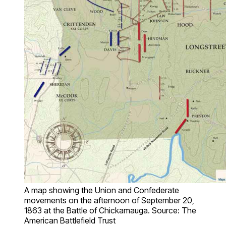
A map showing the Union and Confederate
movements on the afternoon of September 20,
1863 at the Battle of Chickamauga. Source: The
American Battlefield Trust