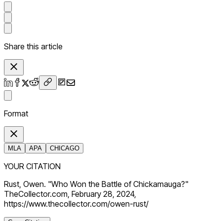
Share this article
Format
MLA
APA
CHICAGO
YOUR CITATION
Rust, Owen. "Who Won the Battle of Chickamauga?"
TheCollector.com, February 28, 2024,
https://www.thecollector.com/owen-rust/