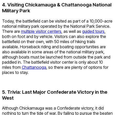
4. Visiting Chickamauga & Chattanooga National
Military Park
Today, the battlefield can be visited as part of a 10,000-acre
national military park operated by the National Park Service.
There are
multiple visitor centers
, as well as
guided tours
,
both on foot and by vehicle. Visitors can also explore the
battlefield on their own, with 50 miles of hiking trails
available. Horseback riding and boating opportunities are
also available in some areas of the national military park,
although boats must be launched from outside the park and
paddled in. The battlefield visitor center is only about 10
miles from
Chattanooga
, so there are plenty of options for
places to stay.
5. Trivia: Last Major Confederate Victory in the
West
Although Chickamauga was a Confederate victory, it did
nothing to turn the tide of war. By failing to pursue the beaten