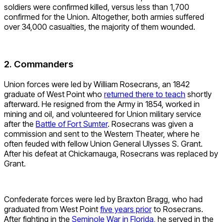
soldiers were confirmed killed, versus less than 1,700
confirmed for the Union. Altogether, both armies suffered
over 34,000 casualties, the majority of them wounded.
2. Commanders
Union forces were led by William Rosecrans, an 1842
graduate of West Point who
returned there to teach
shortly
afterward. He resigned from the Army in 1854, worked in
mining and oil, and volunteered for Union military service
after the
Battle of Fort Sumter
. Rosecrans was given a
commission and sent to the Western Theater, where he
often feuded with fellow Union General Ulysses S. Grant.
After his defeat at Chickamauga, Rosecrans was replaced by
Grant.
Confederate forces were led by Braxton Bragg, who had
graduated from West Point
five years prior
to Rosecrans.
After fighting in the
Seminole War in Florida
, he served in the