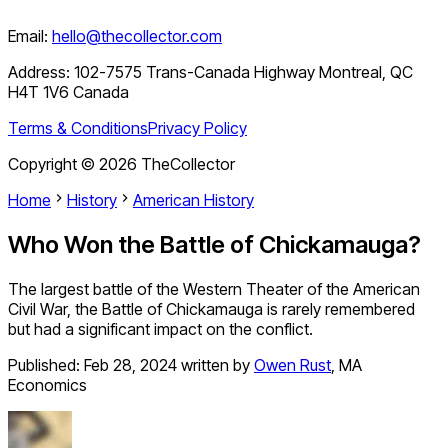
Email:
hello@thecollector.com
Address:
102-7575 Trans-Canada Highway Montreal, QC
H4T 1V6 Canada
Terms & Conditions
Privacy Policy
Copyright ©
2026
TheCollector
Home
History
American History
Who Won the Battle of Chickamauga?
The largest battle of the Western Theater of the American
Civil War, the Battle of Chickamauga is rarely remembered
but had a significant impact on the conflict.
Published:
Feb 28, 2024
written by
Owen Rust
,
MA
Economics