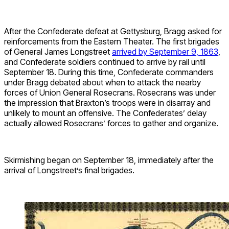
After the Confederate defeat at Gettysburg, Bragg asked for
reinforcements from the Eastern Theater. The first brigades
of General James Longstreet
arrived by September 9, 1863
,
and Confederate soldiers continued to arrive by rail until
September 18. During this time, Confederate commanders
under Bragg debated about when to attack the nearby
forces of Union General Rosecrans. Rosecrans was under
the impression that Braxton’s troops were in disarray and
unlikely to mount an offensive. The Confederates’ delay
actually allowed Rosecrans’ forces to gather and organize.
Skirmishing began on September 18, immediately after the
arrival of Longstreet’s final brigades.