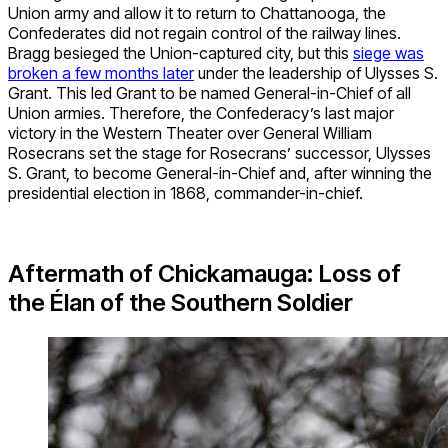
Union army and allow it to return to Chattanooga, the
Confederates did not regain control of the railway lines.
Bragg besieged the Union-captured city, but this
siege was
broken a few months later
under the leadership of Ulysses S.
Grant. This led Grant to be named General-in-Chief of all
Union armies. Therefore, the Confederacy’s last major
victory in the Western Theater over General William
Rosecrans set the stage for Rosecrans’ successor, Ulysses
S. Grant, to become General-in-Chief and, after winning the
presidential election in 1868, commander-in-chief.
Aftermath of Chickamauga: Loss of
the Élan of the Southern Soldier