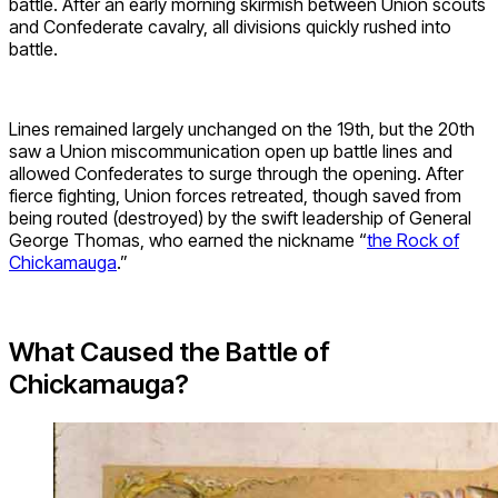
battle. After an early morning skirmish between Union scouts
and Confederate cavalry, all divisions quickly rushed into
battle.
Lines remained largely unchanged on the 19th, but the 20th
saw a Union miscommunication open up battle lines and
allowed Confederates to surge through the opening. After
fierce fighting, Union forces retreated, though saved from
being routed (destroyed) by the swift leadership of General
George Thomas, who earned the nickname “
the Rock of
Chickamauga
.”
What Caused the Battle of
Chickamauga?