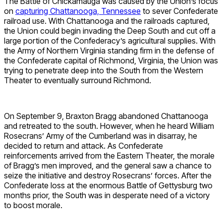
The Battle of Chickamauga was caused by the Union’s focus
on
capturing Chattanooga, Tennessee
to sever Confederate
railroad use. With Chattanooga and the railroads captured,
the Union could begin invading the Deep South and cut off a
large portion of the Confederacy’s agricultural supplies. With
the Army of Northern Virginia standing firm in the defense of
the Confederate capital of Richmond, Virginia, the Union was
trying to penetrate deep into the South from the Western
Theater to eventually surround Richmond.
On September 9, Braxton Bragg abandoned Chattanooga
and retreated to the south. However, when he heard William
Rosecrans’ Army of the Cumberland was in disarray, he
decided to return and attack. As Confederate
reinforcements arrived from the Eastern Theater, the morale
of Bragg’s men improved, and the general saw a chance to
seize the initiative and destroy Rosecrans’ forces. After the
Confederate loss at the enormous Battle of Gettysburg two
months prior, the South was in desperate need of a victory
to boost morale.