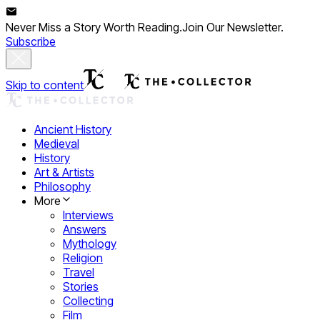
Never Miss a Story Worth Reading.
Join Our Newsletter.
Subscribe
Skip to content
Ancient History
Medieval
History
Art & Artists
Philosophy
More
Interviews
Answers
Mythology
Religion
Travel
Stories
Collecting
Film