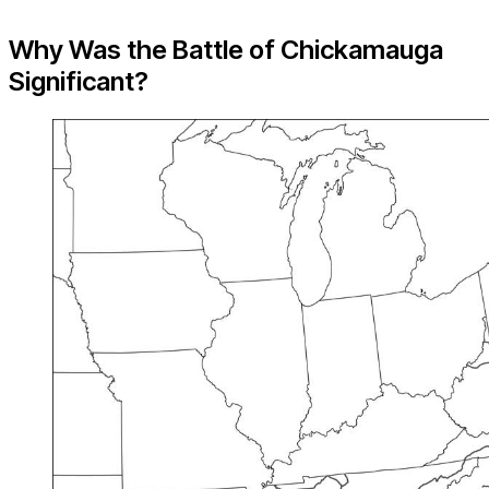
Why Was the Battle of Chickamauga
Significant?