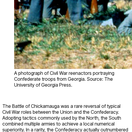
A photograph of Civil War reenactors portraying
Confederate troops from Georgia. Source: The
University of Georgia Press.
The Battle of Chickamauga was a rare reversal of typical
Civil War roles between the Union and the Confederacy.
Adopting tactics commonly used by the North, the South
combined multiple armies to achieve a local numerical
superiority. In a rarity, the Confederacy actually outnumbered