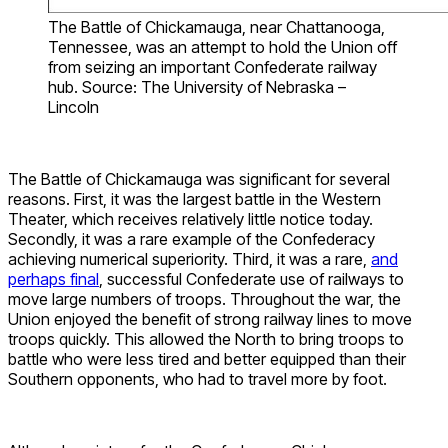
The Battle of Chickamauga, near Chattanooga,
Tennessee, was an attempt to hold the Union off
from seizing an important Confederate railway
hub. Source: The University of Nebraska –
Lincoln
The Battle of Chickamauga was significant for several
reasons. First, it was the largest battle in the Western
Theater, which receives relatively little notice today.
Secondly, it was a rare example of the Confederacy
achieving numerical superiority. Third, it was a rare,
and
perhaps final
, successful Confederate use of railways to
move large numbers of troops. Throughout the war, the
Union enjoyed the benefit of strong railway lines to move
troops quickly. This allowed the North to bring troops to
battle who were less tired and better equipped than their
Southern opponents, who had to travel more by foot.