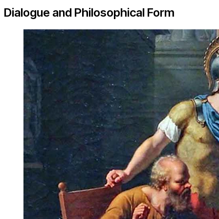
Dialogue and Philosophical Form