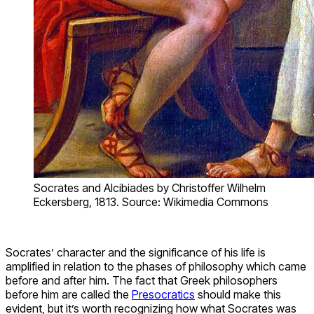
Socrates and Alcibiades by Christoffer Wilhelm
Eckersberg, 1813. Source: Wikimedia Commons
Socrates’ character and the significance of his life is
amplified in relation to the phases of philosophy which came
before and after him. The fact that Greek philosophers
before him are called the
Presocratics
should make this
evident, but it’s worth recognizing how what Socrates was