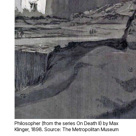
Philosopher (from the series On Death II) by Max
Klinger, 1898. Source: The Metropolitan Museum