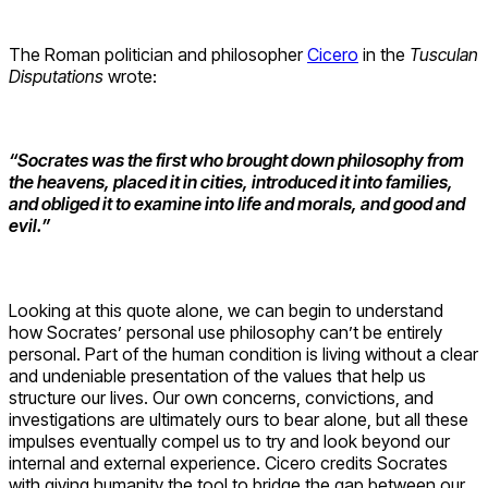
The Roman politician and philosopher
Cicero
in the
Tusculan
Disputations
wrote:
“Socrates was the first who brought down philosophy from
the heavens, placed it in cities, introduced it into families,
and obliged it to examine into life and morals, and good and
evil.”
Looking at this quote alone, we can begin to understand
how Socrates’ personal use philosophy can’t be entirely
personal. Part of the human condition is living without a clear
and undeniable presentation of the values that help us
structure our lives. Our own concerns, convictions, and
investigations are ultimately ours to bear alone, but all these
impulses eventually compel us to try and look beyond our
internal and external experience. Cicero credits Socrates
with giving humanity the tool to bridge the gap between our