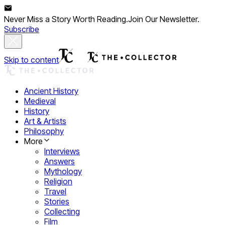
Never Miss a Story Worth Reading.
Join Our Newsletter.
Subscribe
Skip to content
Ancient History
Medieval
History
Art & Artists
Philosophy
More
Interviews
Answers
Mythology
Religion
Travel
Stories
Collecting
Film