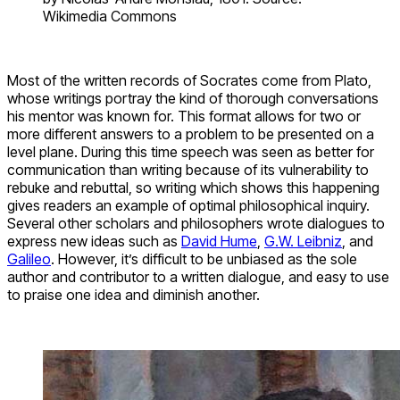
Wikimedia Commons
Most of the written records of Socrates come from Plato,
whose writings portray the kind of thorough conversations
his mentor was known for. This format allows for two or
more different answers to a problem to be presented on a
level plane. During this time speech was seen as better for
communication than writing because of its vulnerability to
rebuke and rebuttal, so writing which shows this happening
gives readers an example of optimal philosophical inquiry.
Several other scholars and philosophers wrote dialogues to
express new ideas such as
David Hume
,
G.W. Leibniz
, and
Galileo
. However, it’s difficult to be unbiased as the sole
author and contributor to a written dialogue, and easy to use
to praise one idea and diminish another.