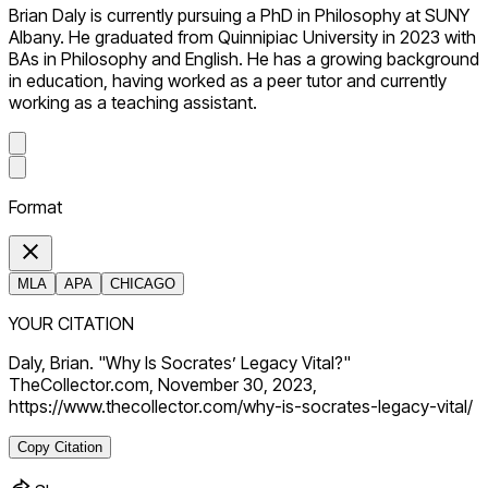
Brian Daly is currently pursuing a PhD in Philosophy at SUNY
Albany. He graduated from Quinnipiac University in 2023 with
BAs in Philosophy and English. He has a growing background
in education, having worked as a peer tutor and currently
working as a teaching assistant.
Format
MLA
APA
CHICAGO
YOUR CITATION
Daly, Brian. "Why Is Socrates’ Legacy Vital?"
TheCollector.com, November 30, 2023,
https://www.thecollector.com/why-is-socrates-legacy-vital/
Copy Citation