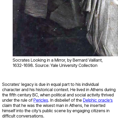
Socrates Looking in a Mirror, by Bernard Vaillant,
1632-1698. Source: Yale University Collection
Socrates’ legacy is due in equal part to his individual
character and his historical context. He lived in Athens during
the fifth century BC, when political and social activity thrived
under the rule of
Pericles
. In disbelief of the
Delphic oracle’s
claim that he was the wisest man in Athens, he inserted
himself into the city’s public scene by engaging citizens in
difficult conversations.