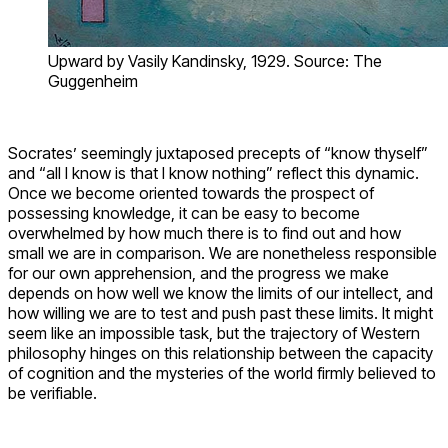
Upward by Vasily Kandinsky, 1929. Source: The
Guggenheim
Socrates’ seemingly juxtaposed precepts of “know thyself”
and “all I know is that I know nothing” reflect this dynamic.
Once we become oriented towards the prospect of
possessing knowledge, it can be easy to become
overwhelmed by how much there is to find out and how
small we are in comparison. We are nonetheless responsible
for our own apprehension, and the progress we make
depends on how well we know the limits of our intellect, and
how willing we are to test and push past these limits. It might
seem like an impossible task, but the trajectory of Western
philosophy hinges on this relationship between the capacity
of cognition and the mysteries of the world firmly believed to
be verifiable.