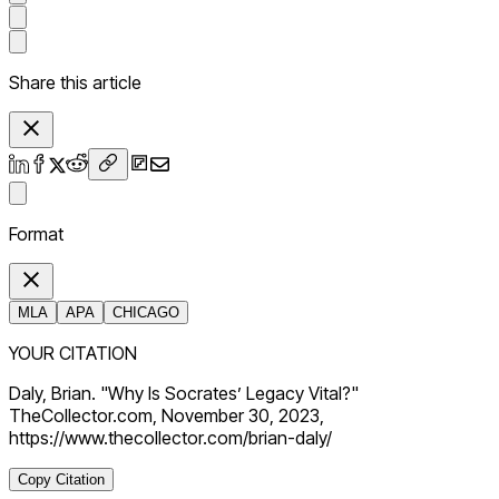
Share this article
Format
MLA
APA
CHICAGO
YOUR CITATION
Daly, Brian. "Why Is Socrates’ Legacy Vital?"
TheCollector.com, November 30, 2023,
https://www.thecollector.com/brian-daly/
Copy Citation