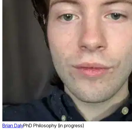
Brian Daly
PhD Philosophy (in progress)