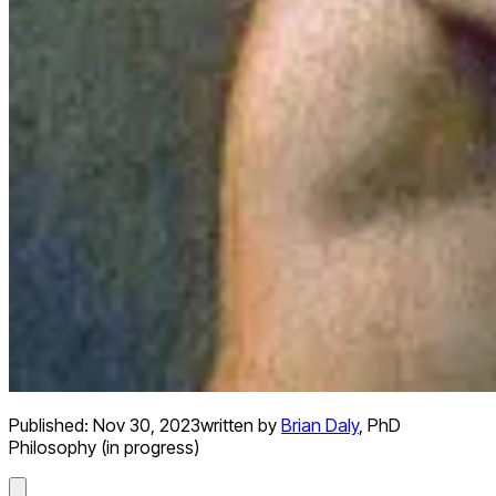
Published:
Nov 30, 2023
written by
Brian Daly
,
PhD
Philosophy (in progress)