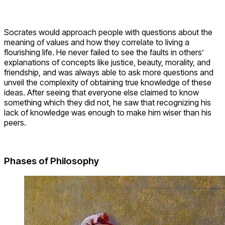
Socrates would approach people with questions about the
meaning of values and how they correlate to living a
flourishing life. He never failed to see the faults in others’
explanations of concepts like justice, beauty, morality, and
friendship, and was always able to ask more questions and
unveil the complexity of obtaining true knowledge of these
ideas. After seeing that everyone else claimed to know
something which they did not, he saw that recognizing his
lack of knowledge was enough to make him wiser than his
peers.
Phases of Philosophy