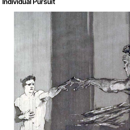
Individual Pursuit