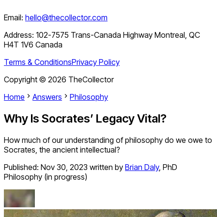
Email:
hello@thecollector.com
Address:
102-7575 Trans-Canada Highway Montreal, QC
H4T 1V6 Canada
Terms & Conditions
Privacy Policy
Copyright ©
2026
TheCollector
Home
Answers
Philosophy
Why Is Socrates’ Legacy Vital?
How much of our understanding of philosophy do we owe to
Socrates, the ancient intellectual?
Published:
Nov 30, 2023
written by
Brian Daly
,
PhD
Philosophy (in progress)