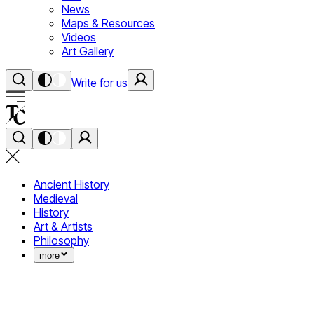
News
Maps & Resources
Videos
Art Gallery
Write for us
Ancient History
Medieval
History
Art & Artists
Philosophy
more