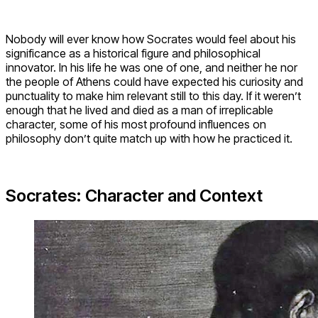
Nobody will ever know how Socrates would feel about his
significance as a historical figure and philosophical
innovator. In his life he was one of one, and neither he nor
the people of Athens could have expected his curiosity and
punctuality to make him relevant still to this day. If it weren’t
enough that he lived and died as a man of irreplicable
character, some of his most profound influences on
philosophy don’t quite match up with how he practiced it.
Socrates: Character and Context