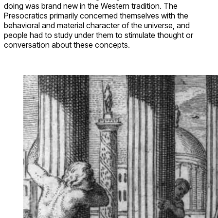
doing was brand new in the Western tradition. The
Presocratics primarily concerned themselves with the
behavioral and material character of the universe, and
people had to study under them to stimulate thought or
conversation about these concepts.