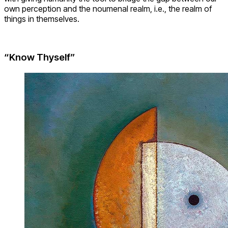
own perception and the noumenal realm, i.e., the realm of
things in themselves.
“Know Thyself”