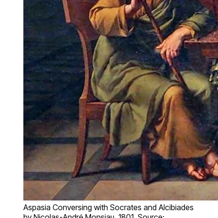
Aspasia Conversing with Socrates and Alcibiades
by Nicolas-André Monsiau, 1801. Source: