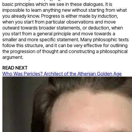
basic principles which we see in these dialogues. It is
impossible to learn anything new without starting from what
you already know. Progress is either made by induction,
when you start from particular observations and move
outward towards broader statements, or deduction, when
you start from a general principle and move towards a
smaller and more specific statement. Many philosophic texts
follow this structure, and it can be very effective for outlining
the progression of thought and constructing a philosophical
argument.
READ NEXT
Who Was Pericles? Architect of the Athenian Golden Age