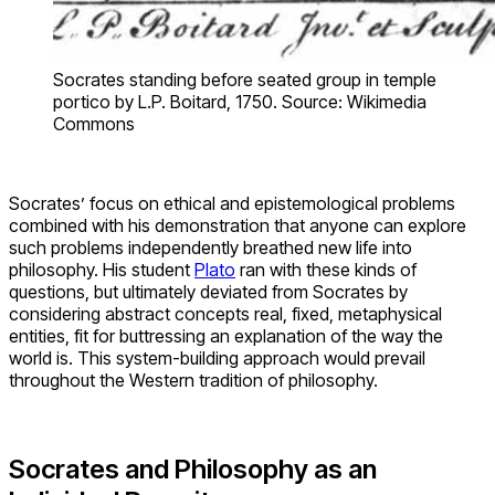
Socrates standing before seated group in temple
portico by L.P. Boitard, 1750. Source: Wikimedia
Commons
Socrates’ focus on ethical and epistemological problems
combined with his demonstration that anyone can explore
such problems independently breathed new life into
philosophy. His student
Plato
ran with these kinds of
questions, but ultimately deviated from Socrates by
considering abstract concepts real, fixed, metaphysical
entities, fit for buttressing an explanation of the way the
world is. This system-building approach would prevail
throughout the Western tradition of philosophy.
Socrates and Philosophy as an