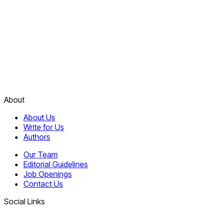
About
About Us
Write for Us
Authors
Our Team
Editorial Guidelines
Job Openings
Contact Us
Social Links