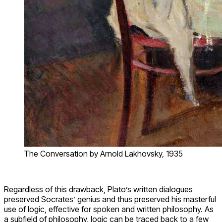
The Conversation by Arnold Lakhovsky, 1935
Regardless of this drawback, Plato’s written dialogues
preserved Socrates’ genius and thus preserved his masterful
use of logic, effective for spoken and written philosophy. As
a subfield of philosophy, logic can be traced back to a few