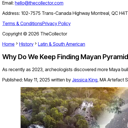
Email:
hello@thecollector.com
Address:
102-7575 Trans-Canada Highway Montreal, QC H4
Terms & Conditions
Privacy Policy
Copyright ©
2026
TheCollector
Home
History
Latin & South American
Why Do We Keep Finding Mayan Pyrami
As recently as 2023, archeologists discovered more Maya build
Published:
May 11, 2025
written by
Jessica King
,
MA Artefact S