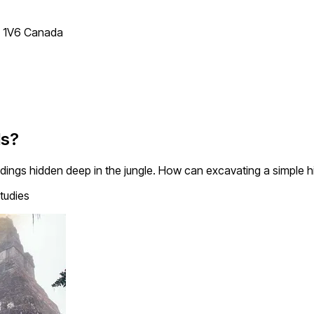
T 1V6 Canada
ds?
ings hidden deep in the jungle. How can excavating a simple hil
tudies