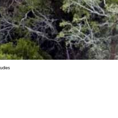
tudies