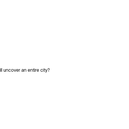
l uncover an entire city?