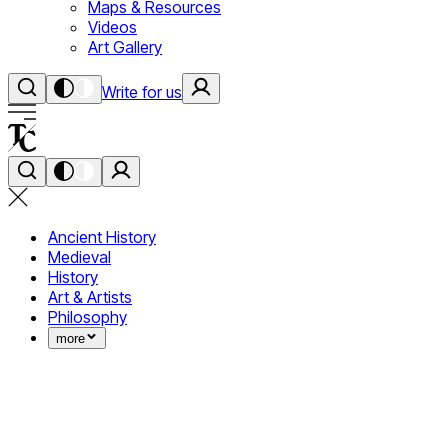
Maps & Resources
Videos
Art Gallery
Write for us
Ancient History
Medieval
History
Art & Artists
Philosophy
more