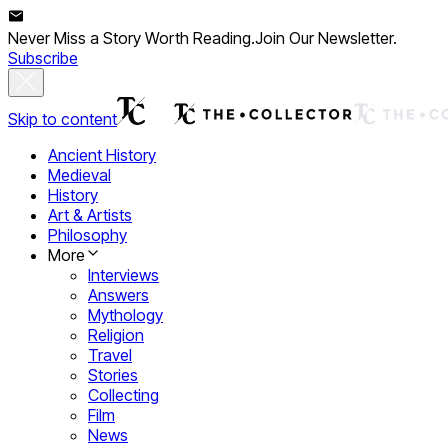
Never Miss a Story Worth Reading.
Join Our Newsletter.
Subscribe
Skip to content
Ancient History
Medieval
History
Art & Artists
Philosophy
More
Interviews
Answers
Mythology
Religion
Travel
Stories
Collecting
Film
News