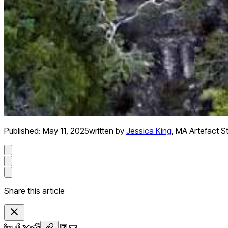
Published:
May 11, 2025
written by
Jessica King
,
MA Artefact S
Share this article