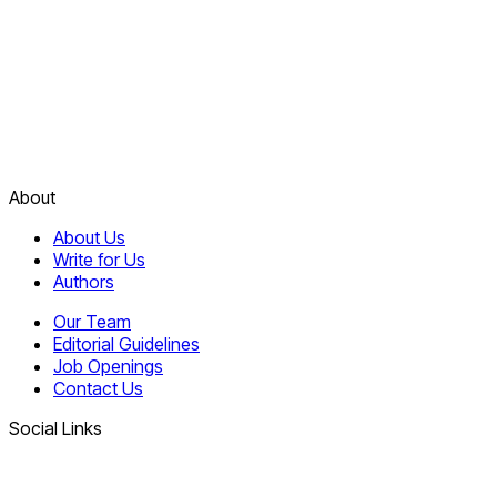
About
About Us
Write for Us
Authors
Our Team
Editorial Guidelines
Job Openings
Contact Us
Social Links