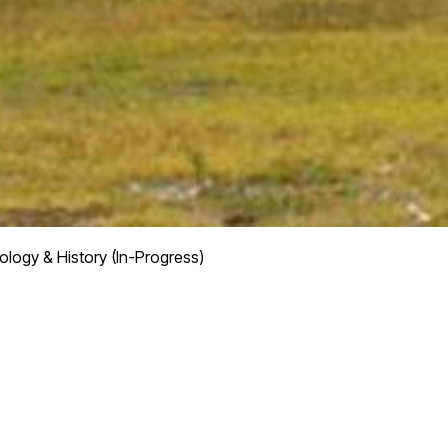
logy & History (In-Progress)