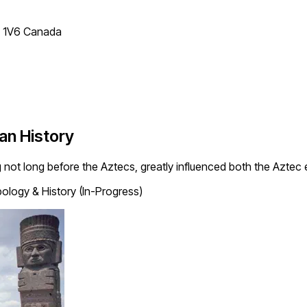
T 1V6 Canada
an History
 not long before the Aztecs, greatly influenced both the Aztec
ology & History (In-Progress)