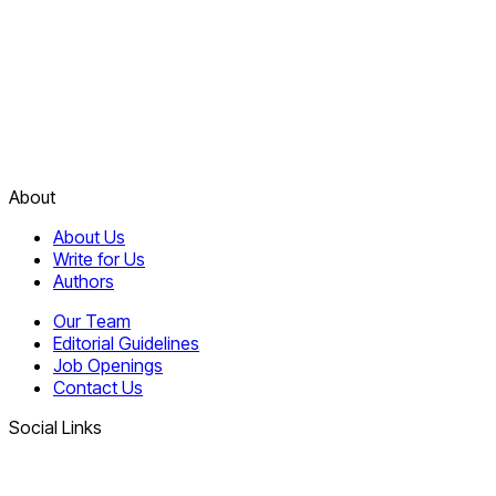
About
About Us
Write for Us
Authors
Our Team
Editorial Guidelines
Job Openings
Contact Us
Social Links