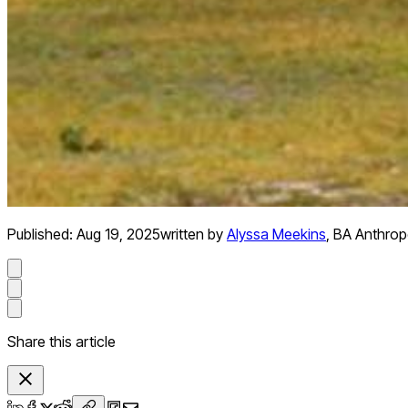
Published:
Aug 19, 2025
written by
Alyssa Meekins
,
BA Anthropo
Share this article