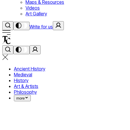
Maps & Resources
Videos
Art Gallery
Write for us
Ancient History
Medieval
History
Art & Artists
Philosophy
more