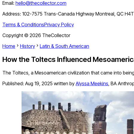
Email:
hello@thecollector.com
Address:
102-7575 Trans-Canada Highway Montreal, QC H4
Terms & Conditions
Privacy Policy
Copyright ©
2026
TheCollector
Home
History
Latin & South American
How the Toltecs Influenced Mesoameric
The Toltecs, a Mesoamerican civilization that came into being
Published:
Aug 19, 2025
written by
Alyssa Meekins
,
BA Anthrop