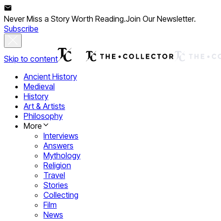
Never Miss a Story Worth Reading.
Join Our Newsletter.
Subscribe
Skip to content
Ancient History
Medieval
History
Art & Artists
Philosophy
More
Interviews
Answers
Mythology
Religion
Travel
Stories
Collecting
Film
News