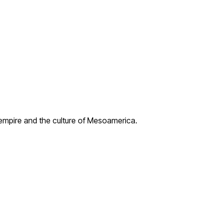
 empire and the culture of Mesoamerica.