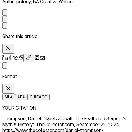
Anthropology, BA Creative Writing
Share this article
Format
MLA
APA
CHICAGO
YOUR CITATION
Thompson, Daniel. "Quetzalcoatl: The Feathered Serpent’s
Myth & History" TheCollector.com, September 22, 2024,
https://www.thecollector.com/daniel-thompson/