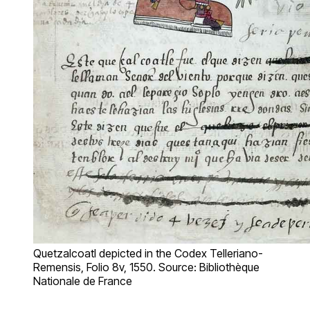
Quetzalcoatl depicted in the Codex Telleriano-
Remensis, Folio 8v, 1550. Source: Bibliothèque
Nationale de France