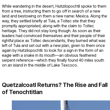
While wandering in the desert, Huitzilopochtli spoke to them
from a tree, instructing them to go off in search of a new
land and bestowing on them a new name: Mexica. Along the
way, they settled briefly at Tula, a Toltec site that they
promptly appropriated, along with the claim to Toltec
heritage. They did not stay long though. As soon as their
leaders had convinced themselves and their people of their
rightful place as Toltec descendants, they burned what was
left of Tula and set out with a new plan, given to them once
again by Huitzilopochtli: to look for a sign in the form of an
eagle with a snake in its mouth—an obvious feathered
serpent reference—which they finally found 40 miles south
on an island in the middle of Lake Texcoco.
Quetzalcoatl Returns? The Rise and Fall
of Tenochtitlan