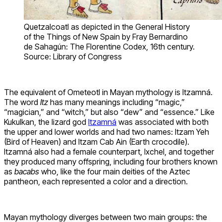
Quetzalcoatl as depicted in the General History
of the Things of New Spain by Fray Bernardino
de Sahagún: The Florentine Codex, 16th century.
Source: Library of Congress
The equivalent of Ometeotl in Mayan mythology is Itzamná.
The word
Itz
has many meanings including “magic,”
“magician,” and “witch,” but also “dew” and “essence.” Like
Kukulkan, the lizard god
Itzamná
was associated with both
the upper and lower worlds and had two names: Itzam Yeh
(Bird of Heaven) and Itzam Cab Ain (Earth crocodile).
Itzamná also had a female counterpart, Ixchel, and together
they produced many offspring, including four brothers known
as
bacabs
who, like the four main deities of the Aztec
pantheon, each represented a color and a direction.
Mayan mythology diverges between two main groups: the