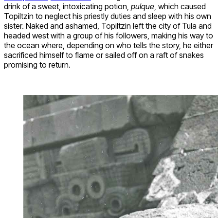
drink of a sweet, intoxicating potion,
pulque
, which caused
Topiltzin to neglect his priestly duties and sleep with his own
sister. Naked and ashamed, Topiltzin left the city of Tula and
headed west with a group of his followers, making his way to
the ocean where, depending on who tells the story, he either
sacrificed himself to flame or sailed off on a raft of snakes
promising to return.