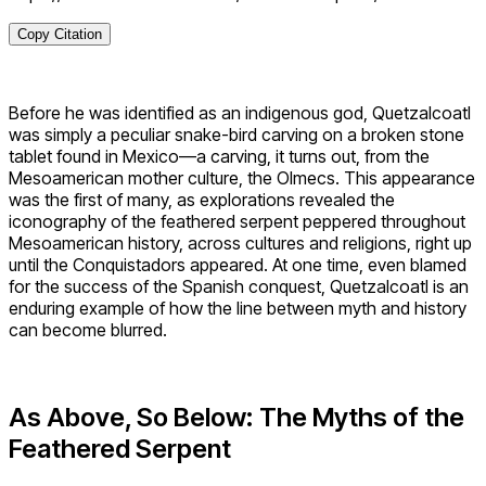
Copy Citation
Before he was identified as an indigenous god, Quetzalcoatl
was simply a peculiar snake-bird carving on a broken stone
tablet found in Mexico—a carving, it turns out, from the
Mesoamerican mother culture, the Olmecs. This appearance
was the first of many, as explorations revealed the
iconography of the feathered serpent peppered throughout
Mesoamerican history, across cultures and religions, right up
until the Conquistadors appeared. At one time, even blamed
for the success of the Spanish conquest, Quetzalcoatl is an
enduring example of how the line between myth and history
can become blurred.
As Above, So Below: The Myths of the
Feathered Serpent