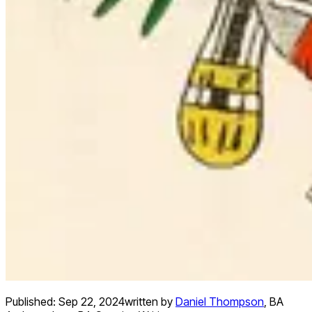
Published:
Sep 22, 2024
written by
Daniel Thompson
,
BA