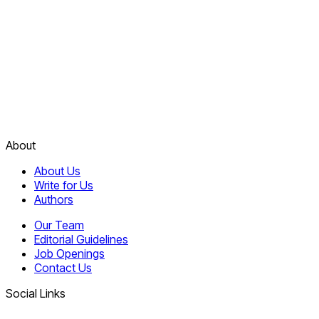
About
About Us
Write for Us
Authors
Our Team
Editorial Guidelines
Job Openings
Contact Us
Social Links