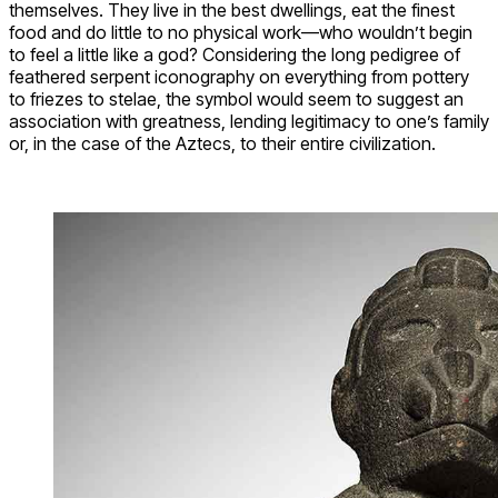
themselves. They live in the best dwellings, eat the finest
food and do little to no physical work—who wouldn’t begin
to feel a little like a god? Considering the long pedigree of
feathered serpent iconography on everything from pottery
to friezes to stelae, the symbol would seem to suggest an
association with greatness, lending legitimacy to one’s family
or, in the case of the Aztecs, to their entire civilization.