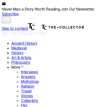
Never Miss a Story Worth Reading.
Join Our Newsletter.
Subscribe
Skip to content
Ancient History
Medieval
History
Art & Artists
Philosophy
More
Interviews
Answers
Mythology
Religion
Travel
Stories
Collecting
Film