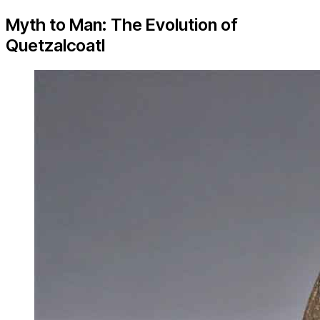
Myth to Man: The Evolution of
Quetzalcoatl