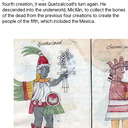
fourth creation, it was Quetzalcoatl’s turn again. He
descended into the underworld, Mictlān, to collect the bones
of the dead from the previous four creations to create the
people of the fifth, which included the Mexica.