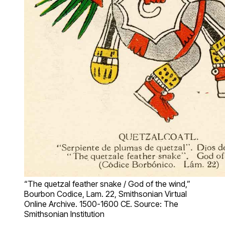
“The quetzal feather snake / God of the wind,”
Bourbon Codice, Lam. 22, Smithsonian Virtual
Online Archive. 1500-1600 CE. Source: The
Smithsonian Institution