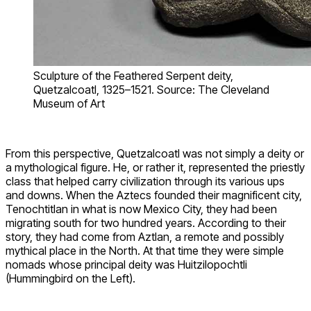
Sculpture of the Feathered Serpent deity,
Quetzalcoatl, 1325–1521. Source: The Cleveland
Museum of Art
From this perspective, Quetzalcoatl was not simply a deity or
a mythological figure. He, or rather it, represented the priestly
class that helped carry civilization through its various ups
and downs. When the Aztecs founded their magnificent city,
Tenochtitlan in what is now Mexico City, they had been
migrating south for two hundred years. According to their
story, they had come from Aztlan, a remote and possibly
mythical place in the North. At that time they were simple
nomads whose principal deity was Huitzilopochtli
(Hummingbird on the Left).