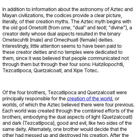
In addition to information about the astronomy of Aztec and
Mayan civilizations, the codices provide a clear picture,
literally, of their creation myths. The Aztec myth begins with
the old god Ometoltl (from
ome
, “dual” and
teotl
, “divine”), a
creator deity whose dual aspects resulted in the binary
Ometecuhtli (male) and Omecihuatl (female) deities.
Interestingly, little attention seems to have been paid to
these creator deities and no temples were dedicated to
them, since it was believed that people communicated not
through them but through their four sons: Huitzilopochtli,
Tezcatlipoca, Quetzalcoatl, and Xipe Totec.
Of the four brothers, Tezcatlipoca and Quetzalcoatl were
principally responsible for the
creation of the world
, or
worlds, of which the Aztec believed there were four previous.
Each world was created through the combined efforts of the
brothers, embodying the dual aspects of light (Quetzalcoatl)
and dark (Tezcatlipoca), good and evil, like two sides of the
same deity. Alternately, one brother would decide that the
other had messed up and destroyed his creation. After the