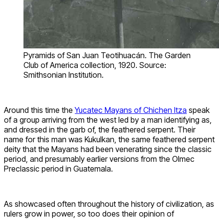
Pyramids of San Juan Teotihuacán. The Garden
Club of America collection, 1920. Source:
Smithsonian Institution.
Around this time the
Yucatec Mayans of Chichen Itza
speak
of a group arriving from the west led by a man identifying as,
and dressed in the garb of, the feathered serpent. Their
name for this man was Kukulkan, the same feathered serpent
deity that the Mayans had been venerating since the classic
period, and presumably earlier versions from the Olmec
Preclassic period in Guatemala.
As showcased often throughout the history of civilization, as
rulers grow in power, so too does their opinion of