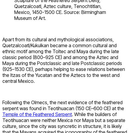
Sculpture of the Feathered Serpent Deity,
Quetzalcoatl, Aztec culture, Tenochtitlan,
Mexico, 1450-1500 CE. Source: Birmingham
Museum of Art.
Apart from its cultural and mythological associations,
Quetzalcoatl/Kukulkan became a common cultural and
ethnic motif among the Toltec and Maya during the late
classic period (800–925 CE) and among the Aztec and
Maya during the Postclassic and late Postclassic periods
(925–1530 CE), perhaps helping to ease relations between
the Itzas of the Yucatan and the Aztecs to the west and
central Mexico.
Following the Olmecs, the next evidence of the feathered
serpent was found in Teotihuacan (150 CE–600 CE) at the
Temple of the Feathered Serpent
. While the builders of
Teotihuacan were neither Mexica nor Maya but a separate
culture, since the city was syncretic in structure, it is likely
that the Mayans acquired the iconography of the feathered