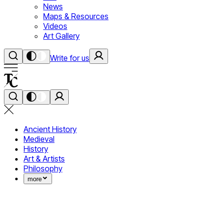
News
Maps & Resources
Videos
Art Gallery
Write for us
Ancient History
Medieval
History
Art & Artists
Philosophy
more