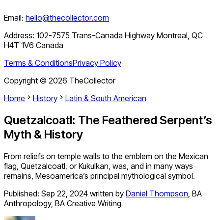
Email:
hello@thecollector.com
Address:
102-7575 Trans-Canada Highway Montreal, QC
H4T 1V6 Canada
Terms & Conditions
Privacy Policy
Copyright ©
2026
TheCollector
Home
History
Latin & South American
Quetzalcoatl: The Feathered Serpent’s
Myth & History
From reliefs on temple walls to the emblem on the Mexican
flag, Quetzalcoatl, or Kukulkan, was, and in many ways
remains, Mesoamerica’s principal mythological symbol.
Published:
Sep 22, 2024
written by
Daniel Thompson
,
BA
Anthropology, BA Creative Writing