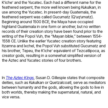
K’iche’ and the Yucatec. Each had a different name for the
feathered serpent, the more well known being Kukulkan, in
use among the Yucatec. In present-day Guatemala, the
feathered serpent was called Gucumatz (Q’uq’umatz).
Beginning around 1500 BCE, the Maya have occupied
highland Guatemala in one form or another, but no written
records of their creation story have been found prior to the
writing of the Popol Vuh, the “Mayan bible,” between 1554-
1558 CE. Unlike the earlier Yucatec creation story featuring
Itzamna and Ixchel, the Popol Vuh substituted Gucumatz and
his brother, Tepeu, the K’iche’ equivalent of Tezcatlipoca, as
creator gods, resulting in a somewhat simplified version of
the Aztec and Yucatec stories of four brothers.
In
The Aztec Kings
, Susan D. Gillespie states that composite
deities, such as Kukulkan or Quetzalcoatl, serve as mediators
between humanity and the gods, allowing the gods to live in
both worlds, thereby making the supernatural, natural, and
vice versa.