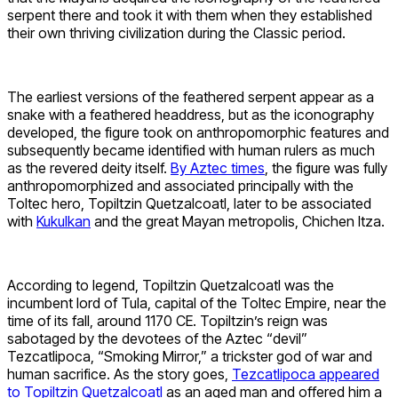
serpent there and took it with them when they established
their own thriving civilization during the Classic period.
The earliest versions of the feathered serpent appear as a
snake with a feathered headdress, but as the iconography
developed, the figure took on anthropomorphic features and
subsequently became identified with human rulers as much
as the revered deity itself.
By Aztec times
, the figure was fully
anthropomorphized and associated principally with the
Toltec hero, Topiltzin Quetzalcoatl, later to be associated
with
Kukulkan
and the great Mayan metropolis, Chichen Itza.
According to legend, Topiltzin Quetzalcoatl was the
incumbent lord of Tula, capital of the Toltec Empire, near the
time of its fall, around 1170 CE. Topiltzin’s reign was
sabotaged by the devotees of the Aztec “devil”
Tezcatlipoca, “Smoking Mirror,” a trickster god of war and
human sacrifice. As the story goes,
Tezcatlipoca appeared
to Topiltzin Quetzalcoatl
as an aged man and offered him a