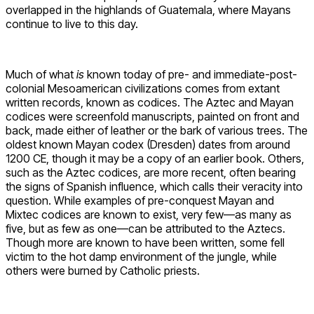
overlapped in the highlands of Guatemala, where Mayans
continue to live to this day.
Much of what
is
known today of pre- and immediate-post-
colonial Mesoamerican civilizations comes from extant
written records, known as codices. The Aztec and Mayan
codices were screenfold manuscripts, painted on front and
back, made either of leather or the bark of various trees. The
oldest known Mayan codex (Dresden) dates from around
1200 CE, though it may be a copy of an earlier book. Others,
such as the Aztec codices, are more recent, often bearing
the signs of Spanish influence, which calls their veracity into
question. While examples of pre-conquest Mayan and
Mixtec codices are known to exist, very few—as many as
five, but as few as one—can be attributed to the Aztecs.
Though more are known to have been written, some fell
victim to the hot damp environment of the jungle, while
others were burned by Catholic priests.