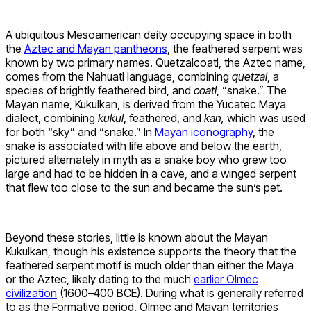
A ubiquitous Mesoamerican deity occupying space in both
the
Aztec and Mayan pantheons
, the feathered serpent was
known by two primary names. Quetzalcoatl, the Aztec name,
comes from the Nahuatl language, combining
quetzal
, a
species of brightly feathered bird, and
coatl
, “snake.” The
Mayan name, Kukulkan, is derived from the Yucatec Maya
dialect, combining
kukul
, feathered, and
kan,
which was used
for both “sky” and “snake.” In
Mayan iconography
, the
snake is associated with life above and below the earth,
pictured alternately in myth as a snake boy who grew too
large and had to be hidden in a cave, and a winged serpent
that flew too close to the sun and became the sun’s pet.
Beyond these stories, little is known about the Mayan
Kukulkan, though his existence supports the theory that the
feathered serpent motif is much older than either the Maya
or the Aztec, likely dating to the much
earlier Olmec
civilization
(1600–400 BCE). During what is generally referred
to as the Formative period, Olmec and Mayan territories