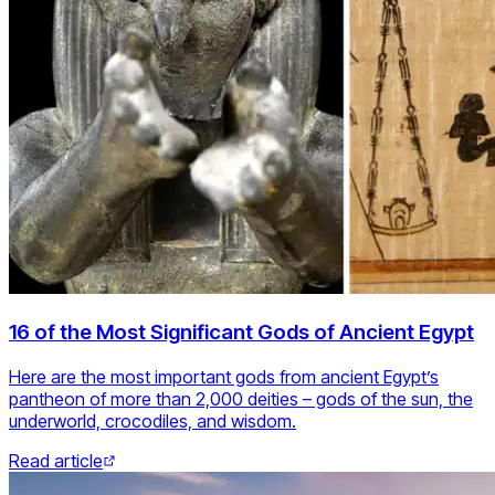
16 of the Most Significant Gods of Ancient Egypt
Here are the most important gods from ancient Egypt’s
pantheon of more than 2,000 deities – gods of the sun, the
underworld, crocodiles, and wisdom.
Read article