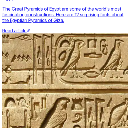
The Great Pyramids of Egypt are some of the world's most
fascinating constructions. Here are 12 surprising facts about
the Egyptian Pyramids of Giza.
Read article