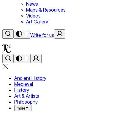
News
Maps & Resources
Videos
Art Gallery
Write for us
Ancient History
Medieval
History
Art & Artists
Philosophy
more