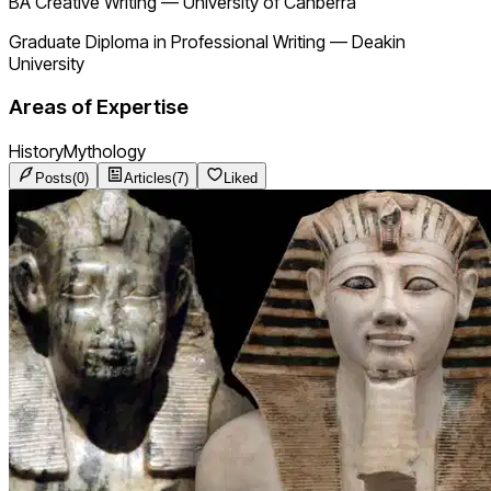
BA Creative Writing
—
University of Canberra
Graduate Diploma in Professional Writing
—
Deakin
University
Areas of Expertise
History
Mythology
Posts
(
0
)
Articles
(
7
)
Liked