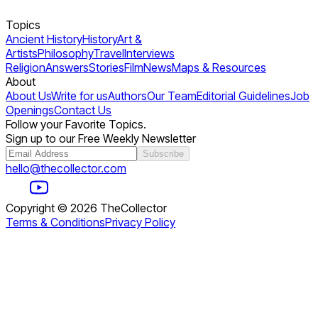
Topics
Ancient History
History
Art &
Artists
Philosophy
Travel
Interviews
Religion
Answers
Stories
Film
News
Maps & Resources
About
About Us
Write for us
Authors
Our Team
Editorial Guidelines
Job
Openings
Contact Us
Follow your Favorite Topics.
Sign up to our Free Weekly Newsletter
Subscribe
hello@thecollector.com
Copyright ©
2026
TheCollector
Terms & Conditions
Privacy Policy