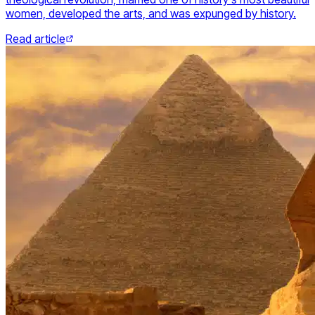
women, developed the arts, and was expunged by history.
Read article