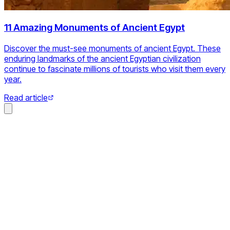
11 Amazing Monuments of Ancient Egypt
Discover the must-see monuments of ancient Egypt. These
enduring landmarks of the ancient Egyptian civilization
continue to fascinate millions of tourists who visit them every
year.
Read article