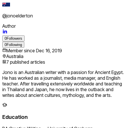
@
jonoelderton
Author
0
Followers
0
Following
Member since
Dec 16, 2019
Australia
7
published articles
Jono is an Australian writer with a passion for Ancient Egypt.
He has worked as a journalist, media manager, and English
teacher. After travelling extensively worldwide and teaching
in Thailand and Japan, he now lives in the outback and
writes about ancient cultures, mythology, and the arts.
Education