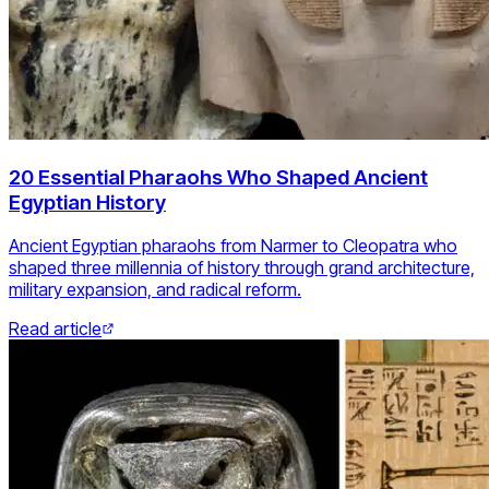
20 Essential Pharaohs Who Shaped Ancient
Egyptian History
Ancient Egyptian pharaohs from Narmer to Cleopatra who
shaped three millennia of history through grand architecture,
military expansion, and radical reform.
Read article