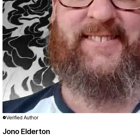
Verified Author
Jono Elderton