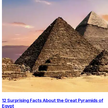
12 Surprising Facts About the Great Pyramids of
Egypt