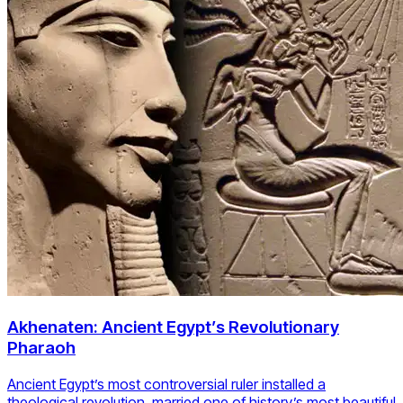
Akhenaten: Ancient Egypt’s Revolutionary
Pharaoh
Ancient Egypt’s most controversial ruler installed a
theological revolution, married one of history’s most beautiful