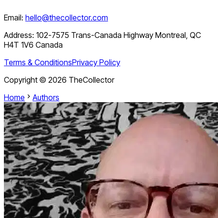
Email:
hello@thecollector.com
Address:
102-7575 Trans-Canada Highway Montreal, QC
H4T 1V6 Canada
Terms & Conditions
Privacy Policy
Copyright ©
2026
TheCollector
Home
Authors