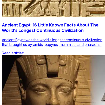
Ancient Egypt: 16 Little Known Facts About The
World’s Longest Continuous Civilization
Ancient Egypt was the world’s longest continuous civilization
that brought us pyramids, papyrus, mummies, and pharaohs.
Read article