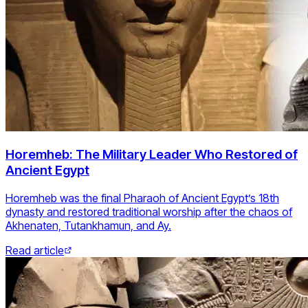
Horemheb: The Military Leader Who Restored of
Ancient Egypt
Horemheb was the final Pharaoh of Ancient Egypt’s 18th
dynasty and restored traditional worship after the chaos of
Akhenaten, Tutankhamun, and Ay.
Read article