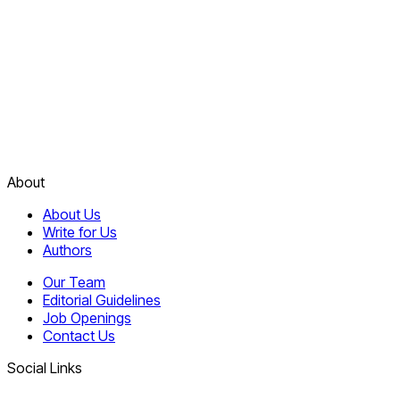
About
About Us
Write for Us
Authors
Our Team
Editorial Guidelines
Job Openings
Contact Us
Social Links