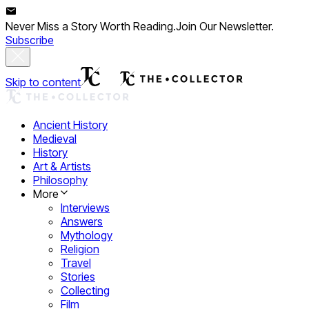
Never Miss a Story Worth Reading.
Join Our Newsletter.
Subscribe
Skip to content
Ancient History
Medieval
History
Art & Artists
Philosophy
More
Interviews
Answers
Mythology
Religion
Travel
Stories
Collecting
Film