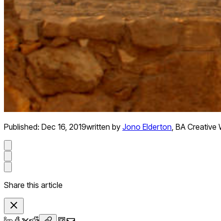
Published:
Dec 16, 2019
written by
Jono Elderton
,
BA Creative 
Share this article