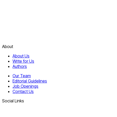
About
About Us
Write for Us
Authors
Our Team
Editorial Guidelines
Job Openings
Contact Us
Social Links