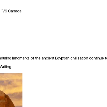
T 1V6 Canada
t
ng landmarks of the ancient Egyptian civilization continue to f
Writing