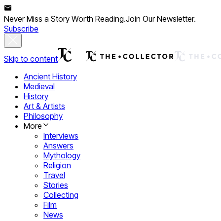
Never Miss a Story Worth Reading.
Join Our Newsletter.
Subscribe
Skip to content
Ancient History
Medieval
History
Art & Artists
Philosophy
More
Interviews
Answers
Mythology
Religion
Travel
Stories
Collecting
Film
News