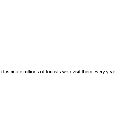
ascinate millions of tourists who visit them every year.