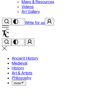
Maps & Resources
Videos
Art Gallery
Write for us
Ancient History
Medieval
History
Art & Artists
Philosophy
more