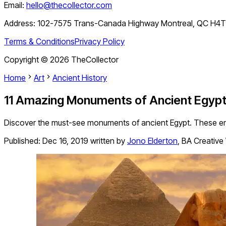
Email:
hello@thecollector.com
Address:
102-7575 Trans-Canada Highway Montreal, QC H4
Terms & Conditions
Privacy Policy
Copyright ©
2026
TheCollector
Home
Art
Ancient History
11 Amazing Monuments of Ancient Egyp
Discover the must-see monuments of ancient Egypt. These enduri
Published:
Dec 16, 2019
written by
Jono Elderton
,
BA Creative 