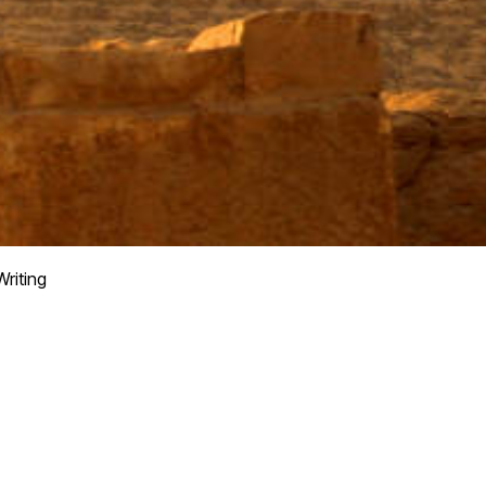
Writing