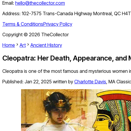
Email:
hello@thecollector.com
Address:
102-7575 Trans-Canada Highway Montreal, QC H4
Terms & Conditions
Privacy Policy
Copyright ©
2026
TheCollector
Home
Art
Ancient History
Cleopatra: Her Death, Appearance, and
Cleopatra is one of the most famous and mysterious women in
Published:
Jan 22, 2025
written by
Charlotte Davis
,
MA Classic