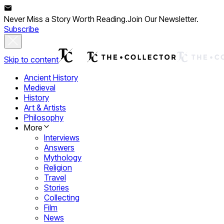
Never Miss a Story Worth Reading.
Join Our Newsletter.
Subscribe
Skip to content
Ancient History
Medieval
History
Art & Artists
Philosophy
More
Interviews
Answers
Mythology
Religion
Travel
Stories
Collecting
Film
News