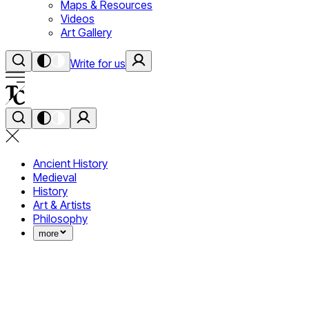
Maps & Resources
Videos
Art Gallery
Write for us
Ancient History
Medieval
History
Art & Artists
Philosophy
more