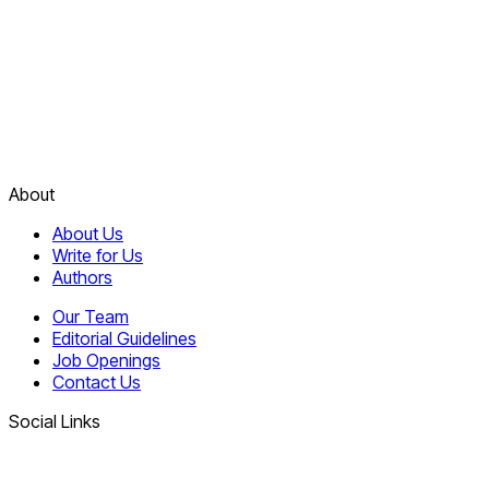
About
About Us
Write for Us
Authors
Our Team
Editorial Guidelines
Job Openings
Contact Us
Social Links