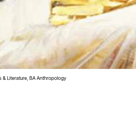
 & Literature, BA Anthropology