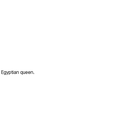
 Egyptian queen.