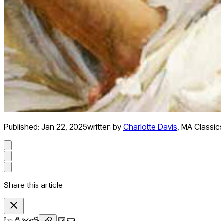
Published:
Jan 22, 2025
written by
Charlotte Davis
,
MA Classics
Share this article