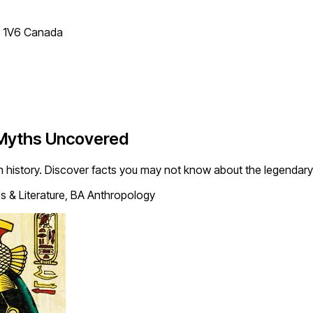
T 1V6 Canada
 Myths Uncovered
 history. Discover facts you may not know about the legendary
s & Literature, BA Anthropology