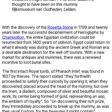
thought to have been on this mummy.
Rijksmuseum van Oudheden, Leiden.
With the discovery of the
Rosetta Stone
in 1799 and twenty
years later the successful decipherment of hieroglyphs by
Champollion
, the entire Egyptian civilization could be
resurrected from 1400 years of oblivion. Egypt could return to
what it already was during the ancient Greek and Roman era:
a desirable destination for the well off tourists. With a new
market for antiques and mummies, there was a renewed
incentive to loot burial sites.
The first intact Royal tomb, of Pharaoh Intef, was found in
1827 by thieves. The report stated “they forthwith
proceeded to satisfy their curiosity by opening it, when they
discovered, placed around the head of the mummy, but over
the linen, a diadem, composed of silver and beautiful mosaic
work, its center being formed of gold, representing an asp,
the emblem of royalty”. So “on discovering their rich prize,
they immediately proceeded to break up the mummy, as was
their usual custom, for the treasures it might contain”.