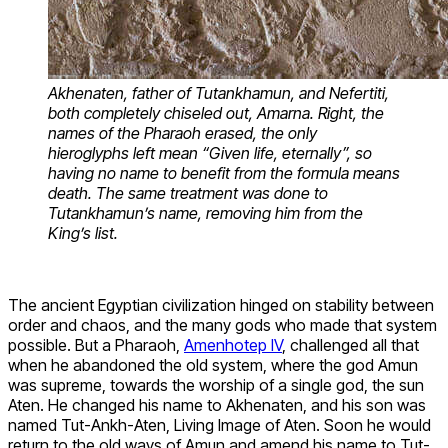
Akhenaten, father of Tutankhamun, and Nefertiti,
both completely chiseled out, Amarna. Right, the
names of the Pharaoh erased, the only
hieroglyphs left mean “Given life, eternally”, so
having no name to benefit from the formula means
death. The same treatment was done to
Tutankhamun’s name, removing him from the
King’s list.
The ancient Egyptian civilization hinged on stability between
order and chaos, and the many gods who made that system
possible. But a Pharaoh,
Amenhotep IV
, challenged all that
when he abandoned the old system, where the god Amun
was supreme, towards the worship of a single god, the sun
Aten. He changed his name to Akhenaten, and his son was
named Tut-Ankh-Aten, Living Image of Aten. Soon he would
return to the old ways of Amun and amend his name to Tut-