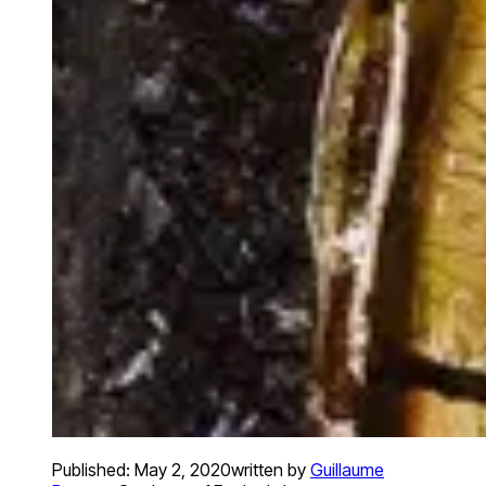
Published:
May 2, 2020
written by
Guillaume