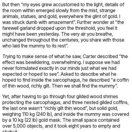
But then “my eyes grew accustomed to the light, details of
the room within emerged slowly from the mist, strange
animals, statues, and gold, everywhere the glint of gold. I
was struck dumb with amazement”. Further wonder at “the
farewell garland dropped upon the threshold, you feel it
might have been yesterday. The very air you breathe,
unchanged throughout the centuries, you share with those
who laid the mummy to its rest”.
Trying to make sense of what he saw, Carter described “the
effect was bewildering, overwhelming. I suppose we had
never formulated exactly in our minds just what we had
expected or hoped to see”. Asked to describe what he
hoped to find inside the sarcophagus, he described “a coffin
of thin wood, richly gilt. Then we shall find the mummy”.
Yet, after having to go through four gilded wood shrines
protecting the sarcophagus, and three nested gilded coffins,
the last one wasn’t “richly gilt thin wood”, but solid gold,
weighing 110 kg (240 lb), and inside the mummy was covered
by a 10 kg (22 lb) gold mask. The small space contained
over 5,000 objects, and it took eight years to empty and
study it.