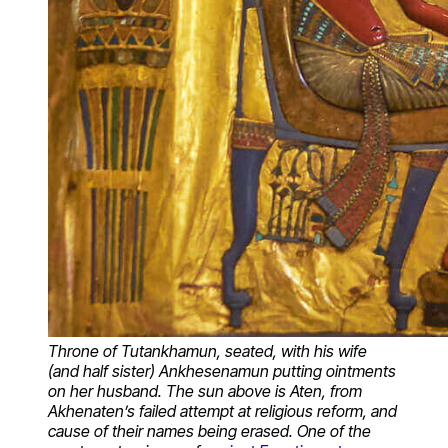
Throne of Tutankhamun, seated, with his wife
(and half sister) Ankhesenamun putting ointments
on her husband. The sun above is Aten, from
Akhenaten’s failed attempt at religious reform, and
cause of their names being erased. One of the