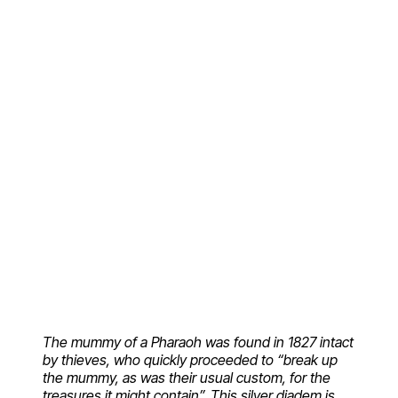
The mummy of a Pharaoh was found in 1827 intact
by thieves, who quickly proceeded to “break up
the mummy, as was their usual custom, for the
treasures it might contain”. This silver diadem is