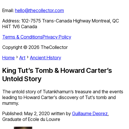
Email:
hello@thecollector.com
Address:
102-7575 Trans-Canada Highway Montreal, QC
H4T 1V6 Canada
Terms & Conditions
Privacy Policy
Copyright ©
2026
TheCollector
Home
Art
Ancient History
King Tut’s Tomb & Howard Carter’s
Untold Story
The untold story of Tutankhamun’s treasure and the events
leading to Howard Carter's discovery of Tut's tomb and
mummy.
Published:
May 2, 2020
written by
Guillaume Deprez
,
Graduate of Ecole du Louvre