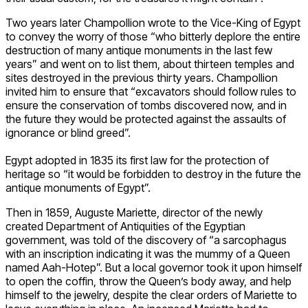
Two years later Champollion wrote to the Vice-King of Egypt
to convey the worry of those “who bitterly deplore the entire
destruction of many antique monuments in the last few
years” and went on to list them, about thirteen temples and
sites destroyed in the previous thirty years. Champollion
invited him to ensure that “excavators should follow rules to
ensure the conservation of tombs discovered now, and in
the future they would be protected against the assaults of
ignorance or blind greed”.
Egypt adopted in 1835 its first law for the protection of
heritage so “it would be forbidden to destroy in the future the
antique monuments of Egypt”.
Then in 1859, Auguste Mariette, director of the newly
created Department of Antiquities of the Egyptian
government, was told of the discovery of “a sarcophagus
with an inscription indicating it was the mummy of a Queen
named Aah-Hotep”. But a local governor took it upon himself
to open the coffin, throw the Queen’s body away, and help
himself to the jewelry, despite the clear orders of Mariette to