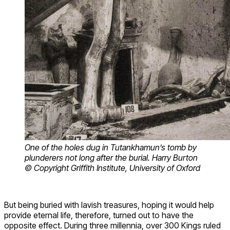
One of the holes dug in Tutankhamun’s tomb by
plunderers not long after the burial. Harry Burton
© Copyright Griffith Institute, University of Oxford
But being buried with lavish treasures, hoping it would help
provide eternal life, therefore, turned out to have the
opposite effect. During three millennia, over 300 Kings ruled