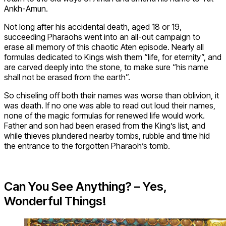
Ankh-Amun.
Not long after his accidental death, aged 18 or 19,
succeeding Pharaohs went into an all-out campaign to
erase all memory of this chaotic Aten episode. Nearly all
formulas dedicated to Kings wish them “life, for eternity”, and
are carved deeply into the stone, to make sure “his name
shall not be erased from the earth”.
So chiseling off both their names was worse than oblivion, it
was death. If no one was able to read out loud their names,
none of the magic formulas for renewed life would work.
Father and son had been erased from the King’s list, and
while thieves plundered nearby tombs, rubble and time hid
the entrance to the forgotten Pharaoh’s tomb.
Can You See Anything? – Yes,
Wonderful Things!