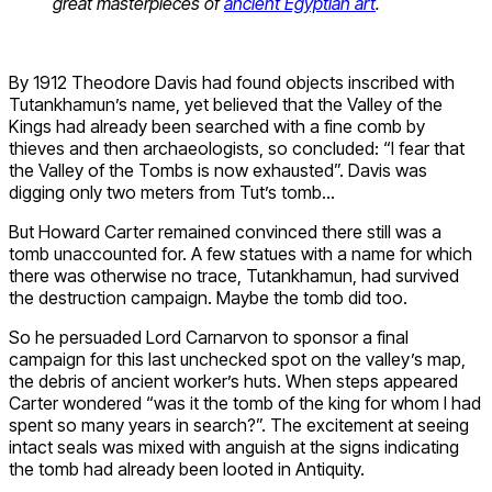
great masterpieces of
ancient Egyptian art
.
By 1912 Theodore Davis had found objects inscribed with
Tutankhamun’s name, yet believed that the Valley of the
Kings had already been searched with a fine comb by
thieves and then archaeologists, so concluded: “I fear that
the Valley of the Tombs is now exhausted”. Davis was
digging only two meters from Tut’s tomb…
But Howard Carter remained convinced there still was a
tomb unaccounted for. A few statues with a name for which
there was otherwise no trace, Tutankhamun, had survived
the destruction campaign. Maybe the tomb did too.
So he persuaded Lord Carnarvon to sponsor a final
campaign for this last unchecked spot on the valley’s map,
the debris of ancient worker’s huts. When steps appeared
Carter wondered “was it the tomb of the king for whom I had
spent so many years in search?”. The excitement at seeing
intact seals was mixed with anguish at the signs indicating
the tomb had already been looted in Antiquity.