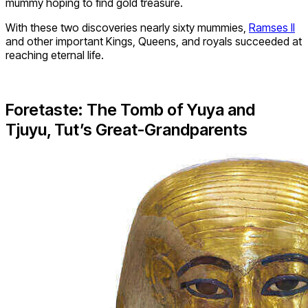
mummy hoping to find gold treasure.
With these two discoveries nearly sixty mummies,
Ramses II
and other important Kings, Queens, and royals succeeded at
reaching eternal life.
Foretaste: The Tomb of Yuya and
Tjuyu, Tut’s Great-Grandparents