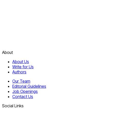
About
About Us
Write for Us
Authors
Our Team
Editorial Guidelines
Job Openings
Contact Us
Social Links