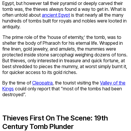
Egypt, but however tall their pyramid or deeply carved their
tomb was, the thieves always found a way to get in. What is
often untold about
ancient Egypt
is that nearly all the many
hundreds of tombs built for royals and nobles were looted in
antiquity.
The prime role of the ‘house of eternity,’ the tomb, was to
shelter the body of Pharaoh for his eternal life. Wrapped in
fine linen, gold jewelry, and amulets, the mummies were
protected inside stone sarcophagi weighing dozens of tons.
But thieves, only interested in treasure and quick fortune, at
best shredded to pieces the mummy, at worst simply burnt it,
for quicker access to its gold riches.
By the time of
Cleopatra
, the tourist visiting the
Valley of the
Kings
could only report that “most of the tombs had been
destroyed”.
Thieves First On The Scene: 19th
Century Tomb Plunder