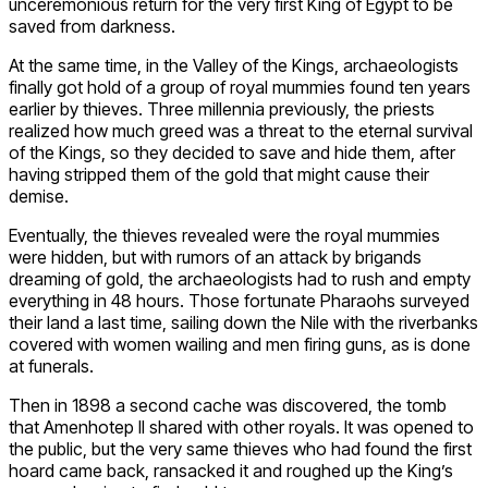
unceremonious return for the very first King of Egypt to be
saved from darkness.
At the same time, in the Valley of the Kings, archaeologists
finally got hold of a group of royal mummies found ten years
earlier by thieves. Three millennia previously, the priests
realized how much greed was a threat to the eternal survival
of the Kings, so they decided to save and hide them, after
having stripped them of the gold that might cause their
demise.
Eventually, the thieves revealed were the royal mummies
were hidden, but with rumors of an attack by brigands
dreaming of gold, the archaeologists had to rush and empty
everything in 48 hours. Those fortunate Pharaohs surveyed
their land a last time, sailing down the Nile with the riverbanks
covered with women wailing and men firing guns, as is done
at funerals.
Then in 1898 a second cache was discovered, the tomb
that Amenhotep II shared with other royals. It was opened to
the public, but the very same thieves who had found the first
hoard came back, ransacked it and roughed up the King’s