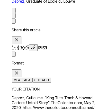
Deprez
,
Graduate of Ecole du Louvre
Share this article
Format
MLA
APA
CHICAGO
YOUR CITATION
Deprez, Guillaume. "King Tut’s Tomb & Howard
Carter’s Untold Story" TheCollector.com, May 2,
2020, https://www.thecollector.com/guillaumed/