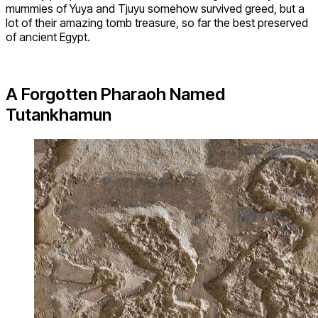
mummies of Yuya and Tjuyu somehow survived greed, but a
lot of their amazing tomb treasure, so far the best preserved
of ancient Egypt.
A Forgotten Pharaoh Named
Tutankhamun