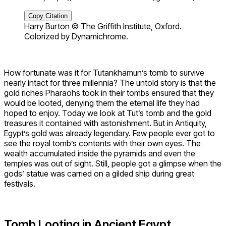
Copy Citation
Harry Burton © The Griffith Institute, Oxford.
Colorized by Dynamichrome.
How fortunate was it for Tutankhamun’s tomb to survive
nearly intact for three millennia? The untold story is that the
gold riches Pharaohs took in their tombs ensured that they
would be looted, denying them the eternal life they had
hoped to enjoy. Today we look at Tut’s tomb and the gold
treasures it contained with astonishment. But in Antiquity,
Egypt’s gold was already legendary. Few people ever got to
see the royal tomb’s contents with their own eyes. The
wealth accumulated inside the pyramids and even the
temples was out of sight. Still, people got a glimpse when the
gods’ statue was carried on a gilded ship during great
festivals.
Tomb Looting in Ancient Egypt