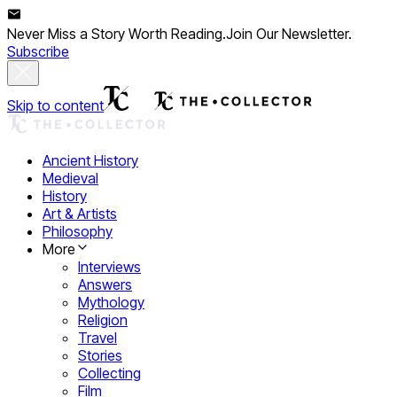
Never Miss a Story Worth Reading.
Join Our Newsletter.
Subscribe
Skip to content
Ancient History
Medieval
History
Art & Artists
Philosophy
More
Interviews
Answers
Mythology
Religion
Travel
Stories
Collecting
Film