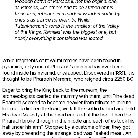
Wooden coffin of Ramses II, not the original one,
as Ramses, like others had to be striped of his
treasures, reburied in a modest wooden coffin by
priests as a price for eternity. While
Tutankhamun’s tomb is the smallest of the Valley
of the Kings, Ramses’ was the biggest one, but
nearly everything it contained was looted.
While fragments of royal mummies have been found in
pyramids, only one of Pharaoh’s mummy has ever been
found inside his pyramid, unwrapped. Discovered in 1881, it is
thought to be Pharaoh Merenra, who reigned circa 2250 BC.
Eager to bring the King back to the museum, the
archaeologists carried the mummy with them, until “the dead
Pharaoh seemed to become heavier from minute to minute.
In order to lighten the load, we left the coffin behind and held
His dead Majesty at the head end and at the feet. Then the
Pharaoh broke through in the middle and each of us took his
half under his arm”. Stopped by a customs officer, they got
away by pretending the strange load was “salted meat”. An