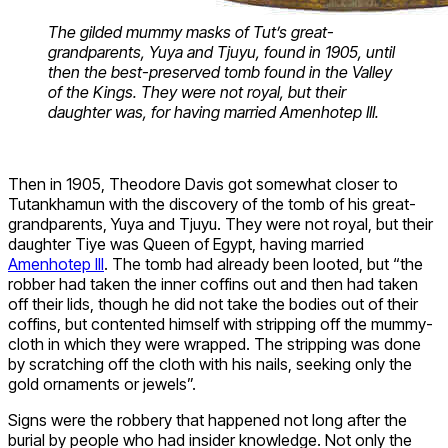
The gilded mummy masks of Tut’s great-
grandparents, Yuya and Tjuyu, found in 1905, until
then the best-preserved tomb found in the Valley
of the Kings. They were not royal, but their
daughter was, for having married Amenhotep III.
Then in 1905, Theodore Davis got somewhat closer to
Tutankhamun with the discovery of the tomb of his great-
grandparents, Yuya and Tjuyu. They were not royal, but their
daughter Tiye was Queen of Egypt, having married
Amenhotep III
. The tomb had already been looted, but “the
robber had taken the inner coffins out and then had taken
off their lids, though he did not take the bodies out of their
coffins, but contented himself with stripping off the mummy-
cloth in which they were wrapped. The stripping was done
by scratching off the cloth with his nails, seeking only the
gold ornaments or jewels”.
Signs were the robbery that happened not long after the
burial by people who had insider knowledge. Not only the