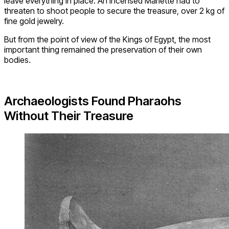
leave everything in place. An incensed Mariette had to
threaten to shoot people to secure the treasure, over 2 kg of
fine gold jewelry.
But from the point of view of the Kings of Egypt, the most
important thing remained the preservation of their own
bodies.
Archaeologists Found Pharaohs
Without Their Treasure