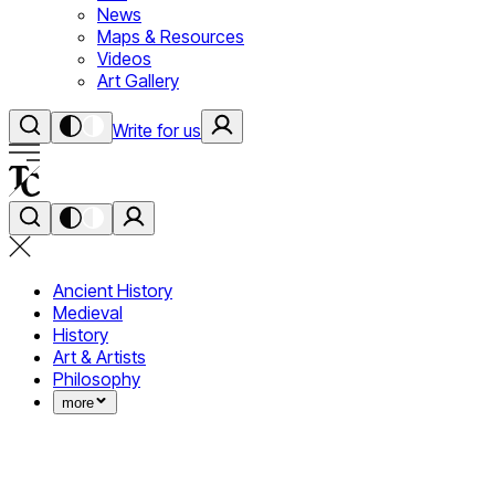
News
Maps & Resources
Videos
Art Gallery
Write for us
Ancient History
Medieval
History
Art & Artists
Philosophy
more