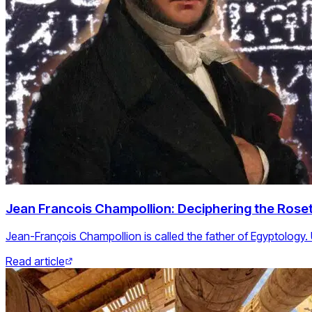
Jean Francois Champollion: Deciphering the Roset
Jean-François Champollion is called the father of Egyptology.
Read article