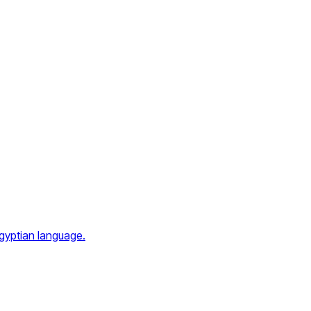
Egyptian language.