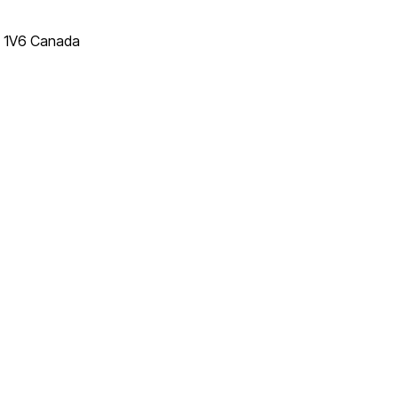
T 1V6 Canada