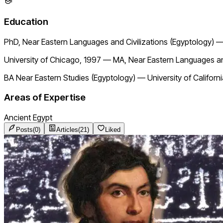
Education
PhD, Near Eastern Languages and Civilizations (Egyptology)
University of Chicago, 1997
—
MA, Near Eastern Languages and
BA Near Eastern Studies (Egyptology)
—
University of Californ
Areas of Expertise
Ancient Egypt
Posts
(
0
)
Articles
(
21
)
Liked