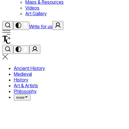
Maps & Resources
Videos
Art Gallery
Write for us
Ancient History
Medieval
History
Art & Artists
Philosophy
more