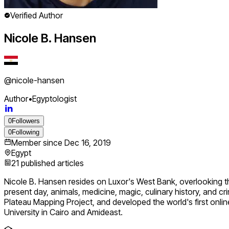
Verified Author
Nicole B. Hansen
@
nicole-hansen
Author
•
Egyptologist
0
Followers
0
Following
Member since
Dec 16, 2019
Egypt
21
published articles
Nicole B. Hansen resides on Luxor's West Bank, overlooking the 
present day, animals, medicine, magic, culinary history, and 
Plateau Mapping Project, and developed the world's first onli
University in Cairo and Amideast.