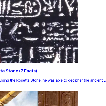
ta Stone (7 Facts)
 Using the Rosetta Stone, he was able to decipher the ancient 