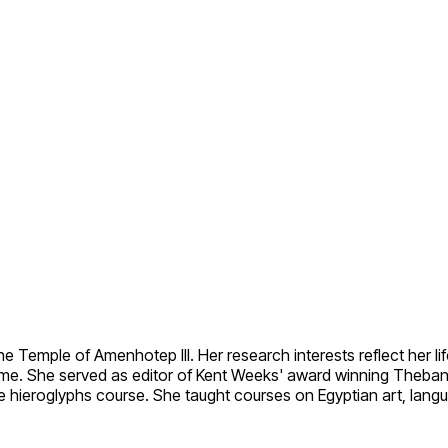
Temple of Amenhotep III. Her research interests reflect her life 
crime. She served as editor of Kent Weeks' award winning Theba
ne hieroglyphs course. She taught courses on Egyptian art, langu