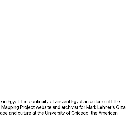
in Egypt: the continuity of ancient Egyptian culture until the
n Mapping Project website and archivist for Mark Lehner's Giza
age and culture at the University of Chicago, the American