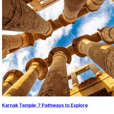
Karnak Temple: 7 Pathways to Explore