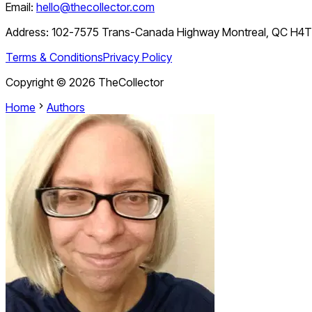
Email:
hello@thecollector.com
Address:
102-7575 Trans-Canada Highway Montreal, QC H4
Terms & Conditions
Privacy Policy
Copyright ©
2026
TheCollector
Home
Authors