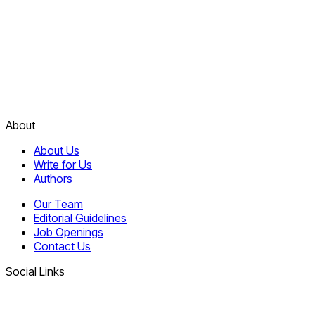
About
About Us
Write for Us
Authors
Our Team
Editorial Guidelines
Job Openings
Contact Us
Social Links