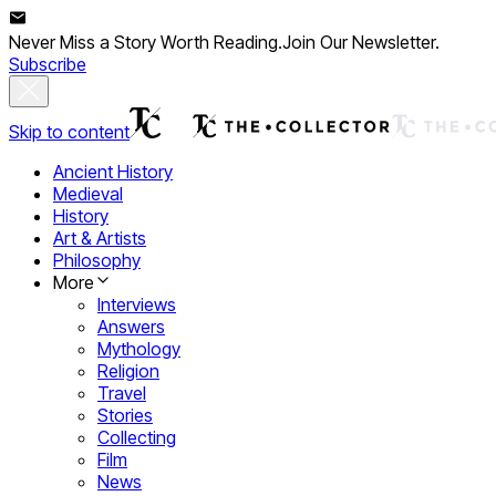
Never Miss a Story Worth Reading.
Join Our Newsletter.
Subscribe
Skip to content
Ancient History
Medieval
History
Art & Artists
Philosophy
More
Interviews
Answers
Mythology
Religion
Travel
Stories
Collecting
Film
News