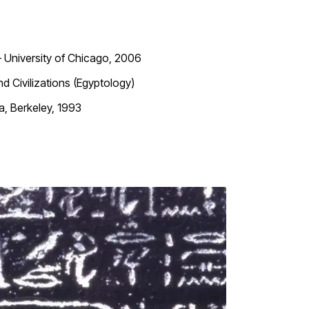
—
University of Chicago, 2006
 Civilizations (Egyptology)
ia, Berkeley, 1993