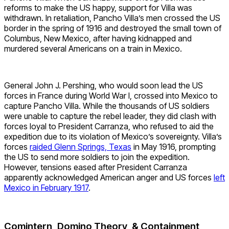
reforms to make the US happy, support for Villa was
withdrawn. In retaliation, Pancho Villa’s men crossed the US
border in the spring of 1916 and destroyed the small town of
Columbus, New Mexico, after having kidnapped and
murdered several Americans on a train in Mexico.
General John J. Pershing, who would soon lead the US
forces in France during World War I, crossed into Mexico to
capture Pancho Villa. While the thousands of US soldiers
were unable to capture the rebel leader, they did clash with
forces loyal to President Carranza, who refused to aid the
expedition due to its violation of Mexico’s sovereignty. Villa’s
forces
raided Glenn Springs, Texas
in May 1916, prompting
the US to send more soldiers to join the expedition.
However, tensions eased after President Carranza
apparently acknowledged American anger and US forces
left
Mexico in February 1917
.
Comintern, Domino Theory, & Containment