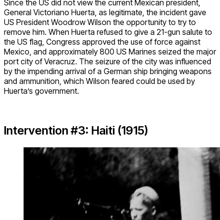
Since the US did not view the current Mexican president,
General Victoriano Huerta, as legitimate, the incident gave
US President Woodrow Wilson the opportunity to try to
remove him. When Huerta refused to give a 21-gun salute to
the US flag, Congress approved the use of force against
Mexico, and approximately 800 US Marines seized the major
port city of Veracruz. The seizure of the city was influenced
by the impending arrival of a German ship bringing weapons
and ammunition, which Wilson feared could be used by
Huerta’s government.
Intervention #3: Haiti (1915)