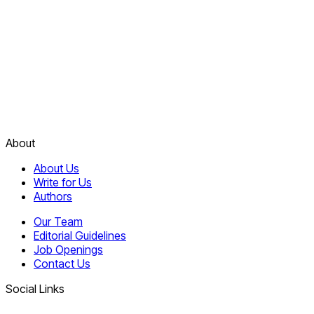
About
About Us
Write for Us
Authors
Our Team
Editorial Guidelines
Job Openings
Contact Us
Social Links