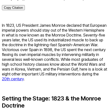
Copy Citation
In 1823, US President James Monroe declared that European
imperial powers should stay out of the Western Hemisphere
in what is now known as the Monroe Doctrine. Seventy-five
years later, the US used its industrialized muscle to back up
the doctrine in the lightning-fast Spanish-American War.
Victorious over Spain in 1898, the US spent the next century
flexing its own imperial muscles by intervening militarily in
several less well-known conflicts. While most graduates of
high school history classes know about the World Wars and
wars in Korea, Vietnam, and the Persian Gulf, here is a look at
eight other important US military interventions during the
20th century
.
Setting the Stage: 1823 & the Monroe
Doctrine