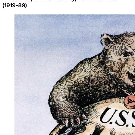
(1919-89)