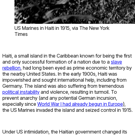
US Marines in Haiti in 1915, via The New York
Times
Haiti, a small island in the Caribbean known for being the first
and only successful formation of a nation due to a
slave
rebellion
, had long been eyed as prime economic territory by
the nearby United States. In the early 1900s, Haiti was
impoverished and sought international help, including from
Germany. The island was also suffering from tremendous
political instability
and violence, resulting in turmoil. To
prevent anarchy (and any potential German incursion,
especially since
World War I had already begun in Europe
),
the US Marines invaded the island and seized control in 1915.
Under US intimidation, the Haitian government changed its