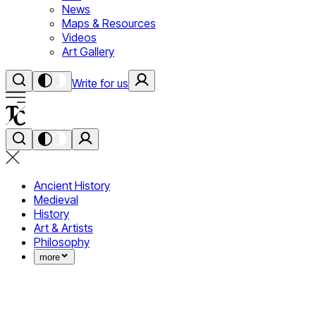
News
Maps & Resources
Videos
Art Gallery
Write for us
Ancient History
Medieval
History
Art & Artists
Philosophy
more