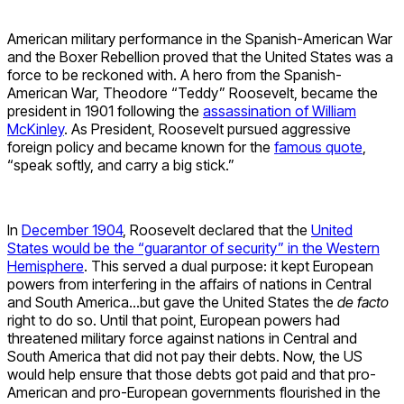
American military performance in the Spanish-American War
and the Boxer Rebellion proved that the United States was a
force to be reckoned with. A hero from the Spanish-
American War, Theodore “Teddy” Roosevelt, became the
president in 1901 following the
assassination of William
McKinley
. As President, Roosevelt pursued aggressive
foreign policy and became known for the
famous quote
,
“speak softly, and carry a big stick.”
In
December 1904
, Roosevelt declared that the
United
States would be the “guarantor of security” in the Western
Hemisphere
. This served a dual purpose: it kept European
powers from interfering in the affairs of nations in Central
and South America…but gave the United States the
de facto
right to do so. Until that point, European powers had
threatened military force against nations in Central and
South America that did not pay their debts. Now, the US
would help ensure that those debts got paid and that pro-
American and pro-European governments flourished in the