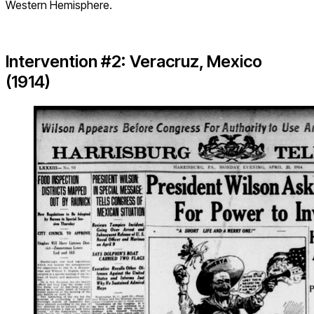
Western Hemisphere.
Intervention #2: Veracruz, Mexico
(1914)