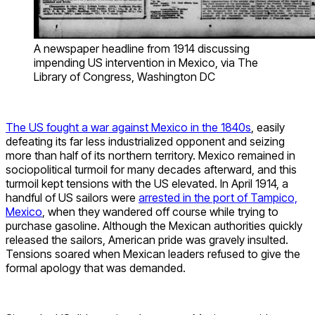
A newspaper headline from 1914 discussing
impending US intervention in Mexico, via The
Library of Congress, Washington DC
The US fought a war against Mexico in the 1840s
, easily
defeating its far less industrialized opponent and seizing
more than half of its northern territory. Mexico remained in
sociopolitical turmoil for many decades afterward, and this
turmoil kept tensions with the US elevated. In April 1914, a
handful of US sailors were
arrested in the port of Tampico,
Mexico
, when they wandered off course while trying to
purchase gasoline. Although the Mexican authorities quickly
released the sailors, American pride was gravely insulted.
Tensions soared when Mexican leaders refused to give the
formal apology that was demanded.