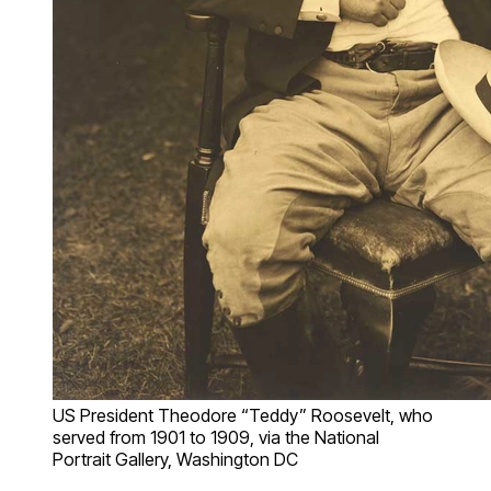
US President Theodore “Teddy” Roosevelt, who
served from 1901 to 1909, via the National
Portrait Gallery, Washington DC