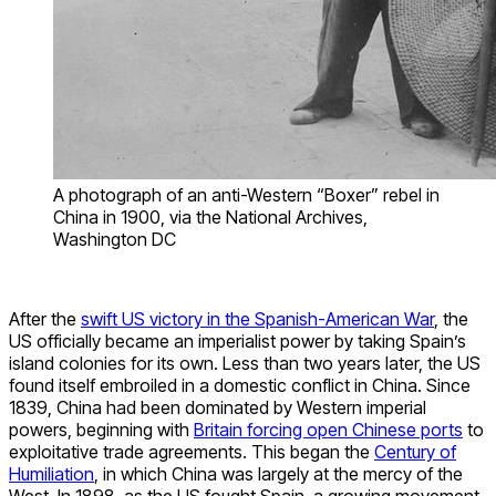
A photograph of an anti-Western “Boxer” rebel in
China in 1900, via the National Archives,
Washington DC
After the
swift US victory in the Spanish-American War
, the
US officially became an imperialist power by taking Spain’s
island colonies for its own. Less than two years later, the US
found itself embroiled in a domestic conflict in China. Since
1839, China had been dominated by Western imperial
powers, beginning with
Britain forcing open Chinese ports
to
exploitative trade agreements. This began the
Century of
Humiliation
, in which China was largely at the mercy of the
West. In 1898, as the US fought Spain, a growing movement