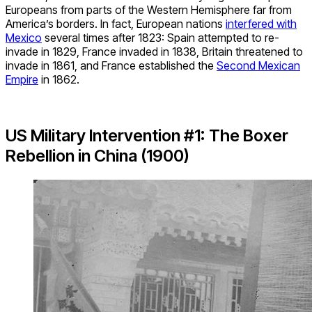
Europeans from parts of the Western Hemisphere far from
America’s borders. In fact, European nations
interfered with
Mexico
several times after 1823: Spain attempted to re-
invade in 1829, France invaded in 1838, Britain threatened to
invade in 1861, and France established the
Second Mexican
Empire
in 1862.
US Military Intervention #1: The Boxer
Rebellion in China (1900)