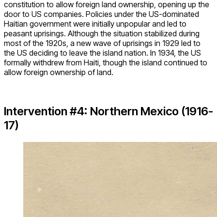
constitution to allow foreign land ownership, opening up the
door to US companies. Policies under the US-dominated
Haitian government were initially unpopular and led to
peasant uprisings. Although the situation stabilized during
most of the 1920s, a new wave of uprisings in 1929 led to
the US deciding to leave the island nation. In 1934, the US
formally withdrew from Haiti, though the island continued to
allow foreign ownership of land.
Intervention #4: Northern Mexico (1916-
17)