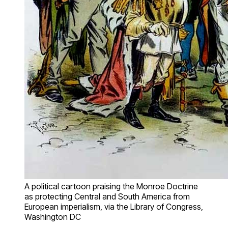
A political cartoon praising the Monroe Doctrine
as protecting Central and South America from
European imperialism, via the Library of Congress,
Washington DC