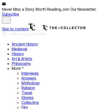
Never Miss a Story Worth Reading.
Join Our Newsletter.
Subscribe
Skip to content
Ancient History
Medieval
History
Art & Artists
Philosophy
More
Interviews
Answers
Mythology
Religion
Travel
Stories
Collecting
Film