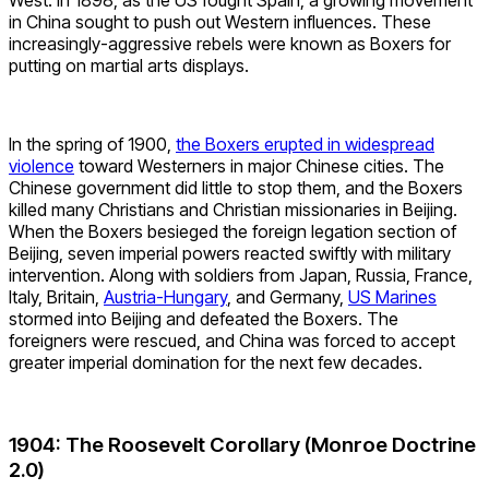
in China sought to push out Western influences. These
increasingly-aggressive rebels were known as Boxers for
putting on martial arts displays.
In the spring of 1900,
the Boxers erupted in widespread
violence
toward Westerners in major Chinese cities. The
Chinese government did little to stop them, and the Boxers
killed many Christians and Christian missionaries in Beijing.
When the Boxers besieged the foreign legation section of
Beijing, seven imperial powers reacted swiftly with military
intervention. Along with soldiers from Japan, Russia, France,
Italy, Britain,
Austria-Hungary
, and Germany,
US Marines
stormed into Beijing and defeated the Boxers. The
foreigners were rescued, and China was forced to accept
greater imperial domination for the next few decades.
1904: The Roosevelt Corollary (Monroe Doctrine
2.0)