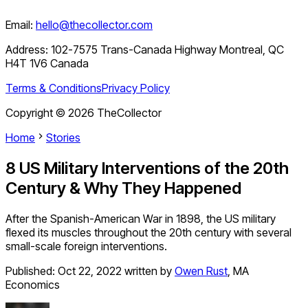
Email:
hello@thecollector.com
Address:
102-7575 Trans-Canada Highway Montreal, QC
H4T 1V6 Canada
Terms & Conditions
Privacy Policy
Copyright ©
2026
TheCollector
Home
Stories
8 US Military Interventions of the 20th
Century & Why They Happened
After the Spanish-American War in 1898, the US military
flexed its muscles throughout the 20th century with several
small-scale foreign interventions.
Published:
Oct 22, 2022
written by
Owen Rust
,
MA
Economics