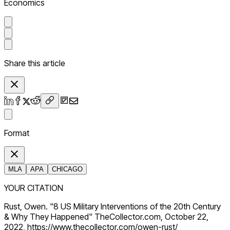
Economics
Share this article
Format
MLA
APA
CHICAGO
YOUR CITATION
Rust, Owen. "8 US Military Interventions of the 20th Century
& Why They Happened" TheCollector.com, October 22,
2022, https://www.thecollector.com/owen-rust/