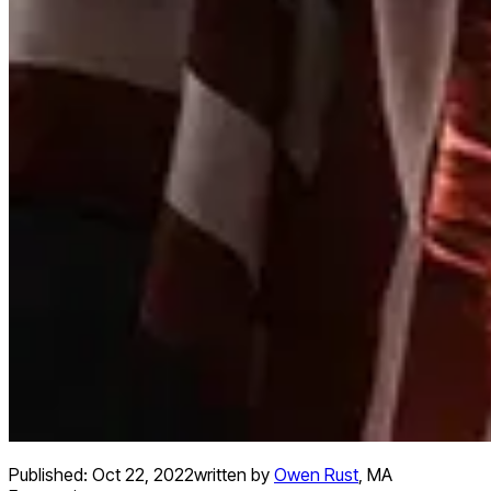
Published:
Oct 22, 2022
written by
Owen Rust
,
MA