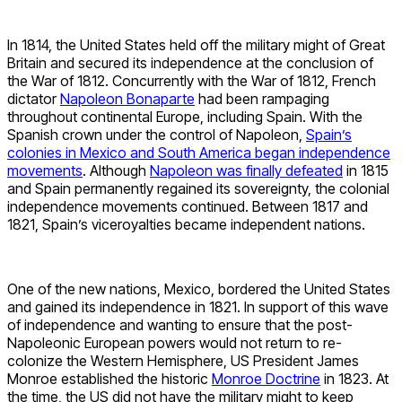
In 1814, the United States held off the military might of Great
Britain and secured its independence at the conclusion of
the War of 1812. Concurrently with the War of 1812, French
dictator
Napoleon Bonaparte
had been rampaging
throughout continental Europe, including Spain. With the
Spanish crown under the control of Napoleon,
Spain’s
colonies in Mexico and South America began independence
movements
. Although
Napoleon was finally defeated
in 1815
and Spain permanently regained its sovereignty, the colonial
independence movements continued. Between 1817 and
1821, Spain’s viceroyalties became independent nations.
One of the new nations, Mexico, bordered the United States
and gained its independence in 1821. In support of this wave
of independence and wanting to ensure that the post-
Napoleonic European powers would not return to re-
colonize the Western Hemisphere, US President James
Monroe established the historic
Monroe Doctrine
in 1823. At
the time, the US did not have the military might to keep