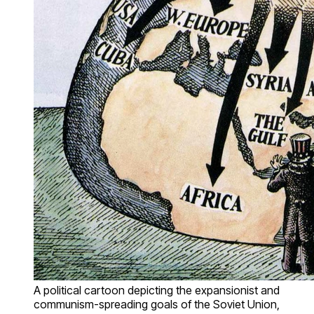
A political cartoon depicting the expansionist and
communism-spreading goals of the Soviet Union,