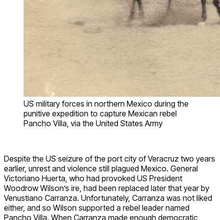
US military forces in northern Mexico during the
punitive expedition to capture Mexican rebel
Pancho Villa, via the United States Army
Despite the US seizure of the port city of Veracruz two years
earlier, unrest and violence still plagued Mexico. General
Victoriano Huerta, who had provoked US President
Woodrow Wilson’s ire, had been replaced later that year by
Venustiano Carranza. Unfortunately, Carranza was not liked
either, and so Wilson supported a rebel leader named
Pancho Villa. When Carranza made enough democratic