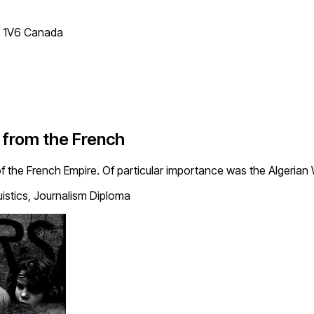
T 1V6 Canada
 from the French
 the French Empire. Of particular importance was the Algerian
uistics, Journalism Diploma