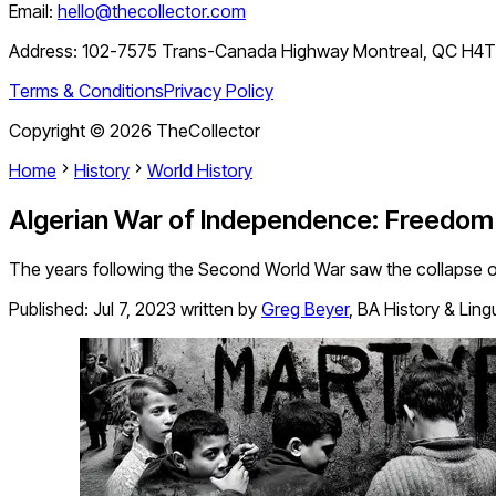
Email:
hello@thecollector.com
Address:
102-7575 Trans-Canada Highway Montreal, QC H4
Terms & Conditions
Privacy Policy
Copyright ©
2026
TheCollector
Home
History
World History
Algerian War of Independence: Freedom
The years following the Second World War saw the collapse of
Published:
Jul 7, 2023
written by
Greg Beyer
,
BA History & Ling