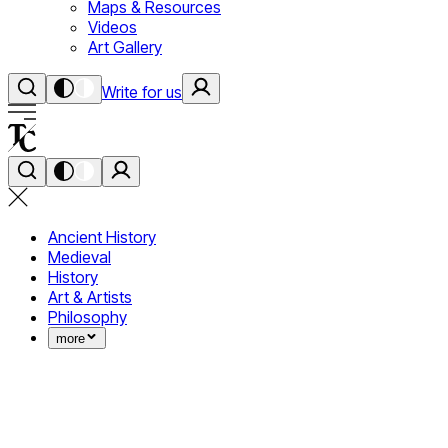
Maps & Resources
Videos
Art Gallery
Write for us
Ancient History
Medieval
History
Art & Artists
Philosophy
more