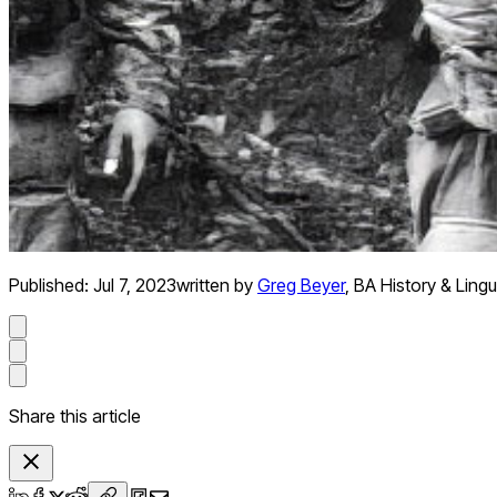
Published:
Jul 7, 2023
written by
Greg Beyer
,
BA History & Lingu
Share this article