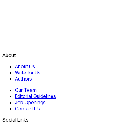
About
About Us
Write for Us
Authors
Our Team
Editorial Guidelines
Job Openings
Contact Us
Social Links