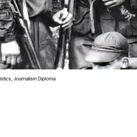
istics, Journalism Diploma