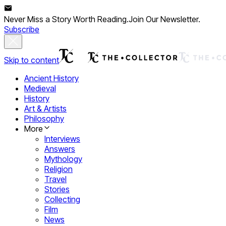
Never Miss a Story Worth Reading.
Join Our Newsletter.
Subscribe
Skip to content
Ancient History
Medieval
History
Art & Artists
Philosophy
More
Interviews
Answers
Mythology
Religion
Travel
Stories
Collecting
Film
News