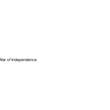
 War of Independence.