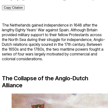
Copy Citation
The Netherlands gained independence in 1648 after the
lengthy Eighty Years’ War against Spain. Although Britain
provided military support to their fellow Protestants across
the North Sea during their struggle for independence, Anglo-
Dutch relations quickly soured in the 17th century. Between
the 1650s and the 1780s, the two maritime powers fought a
series of four wars largely motivated by commercial and
colonial considerations.
The Collapse of the Anglo-Dutch
Alliance