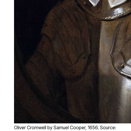
Oliver Cromwell by Samuel Cooper, 1656. Source: