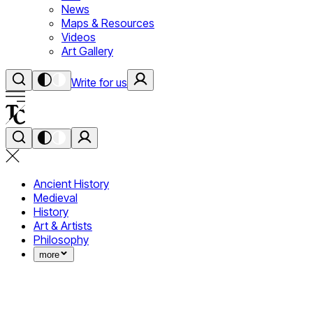
News
Maps & Resources
Videos
Art Gallery
Write for us
Ancient History
Medieval
History
Art & Artists
Philosophy
more