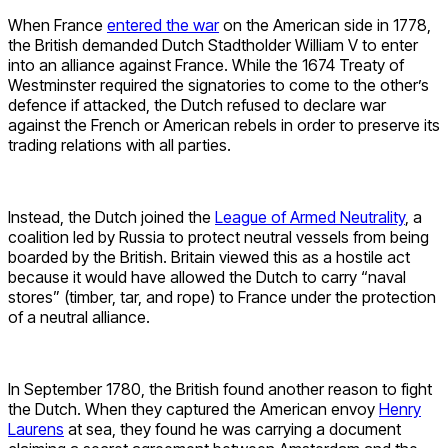
When France
entered the war
on the American side in 1778,
the British demanded Dutch Stadtholder William V to enter
into an alliance against France. While the 1674 Treaty of
Westminster required the signatories to come to the other’s
defence if attacked, the Dutch refused to declare war
against the French or American rebels in order to preserve its
trading relations with all parties.
Instead, the Dutch joined the
League of Armed Neutrality
, a
coalition led by Russia to protect neutral vessels from being
boarded by the British. Britain viewed this as a hostile act
because it would have allowed the Dutch to carry “naval
stores” (timber, tar, and rope) to France under the protection
of a neutral alliance.
In September 1780, the British found another reason to fight
the Dutch. When they captured the American envoy
Henry
Laurens
at sea, they found he was carrying a document