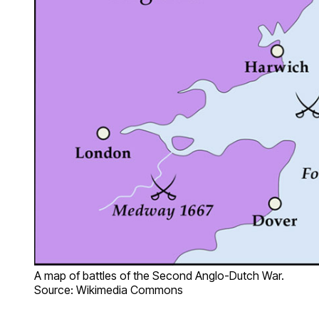
A map of battles of the Second Anglo-Dutch War.
Source: Wikimedia Commons