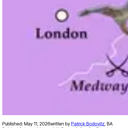
Published:
May 11, 2026
written by
Patrick Bodovitz
,
BA