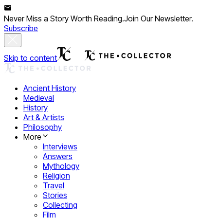
Never Miss a Story Worth Reading.
Join Our Newsletter.
Subscribe
Skip to content
Ancient History
Medieval
History
Art & Artists
Philosophy
More
Interviews
Answers
Mythology
Religion
Travel
Stories
Collecting
Film