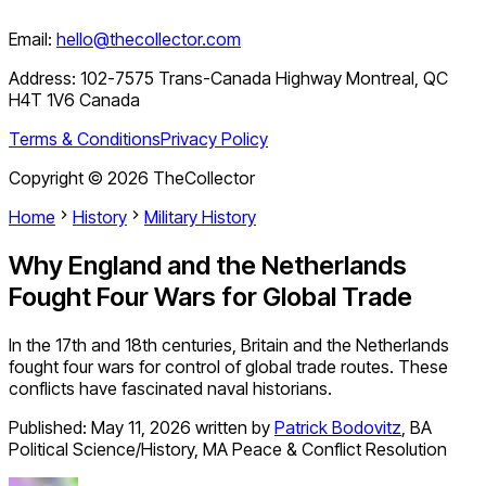
Email:
hello@thecollector.com
Address:
102-7575 Trans-Canada Highway Montreal, QC
H4T 1V6 Canada
Terms & Conditions
Privacy Policy
Copyright ©
2026
TheCollector
Home
History
Military History
Why England and the Netherlands
Fought Four Wars for Global Trade
In the 17th and 18th centuries, Britain and the Netherlands
fought four wars for control of global trade routes. These
conflicts have fascinated naval historians.
Published:
May 11, 2026
written by
Patrick Bodovitz
,
BA
Political Science/History, MA Peace & Conflict Resolution