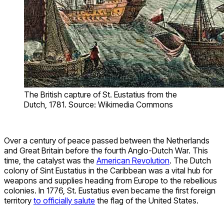
The British capture of St. Eustatius from the
Dutch, 1781. Source: Wikimedia Commons
Over a century of peace passed between the Netherlands
and Great Britain before the fourth Anglo-Dutch War. This
time, the catalyst was the
American Revolution
. The Dutch
colony of Sint Eustatius in the Caribbean was a vital hub for
weapons and supplies heading from Europe to the rebellious
colonies. In 1776, St. Eustatius even became the first foreign
territory
to officially salute
the flag of the United States.