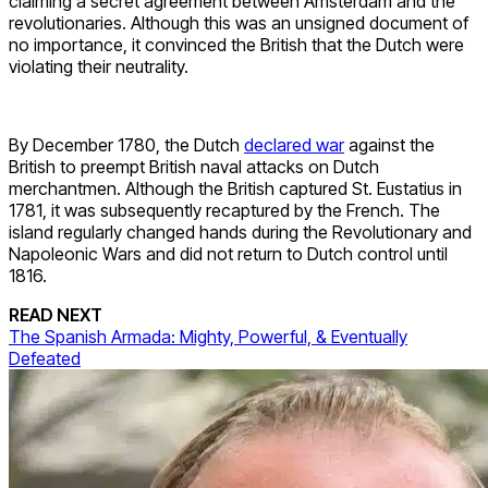
claiming a secret agreement between Amsterdam and the
revolutionaries. Although this was an unsigned document of
no importance, it convinced the British that the Dutch were
violating their neutrality.
By December 1780, the Dutch
declared war
against the
British to preempt British naval attacks on Dutch
merchantmen. Although the British captured St. Eustatius in
1781, it was subsequently recaptured by the French. The
island regularly changed hands during the Revolutionary and
Napoleonic Wars and did not return to Dutch control until
1816.
READ NEXT
The Spanish Armada: Mighty, Powerful, & Eventually
Defeated