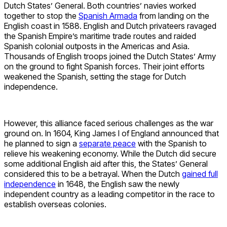
Dutch States’ General. Both countries’ navies worked
together to stop the
Spanish Armada
from landing on the
English coast in 1588. English and Dutch privateers ravaged
the Spanish Empire’s maritime trade routes and raided
Spanish colonial outposts in the Americas and Asia.
Thousands of English troops joined the Dutch States’ Army
on the ground to fight Spanish forces. Their joint efforts
weakened the Spanish, setting the stage for Dutch
independence.
However, this alliance faced serious challenges as the war
ground on. In 1604, King James I of England announced that
he planned to sign a
separate peace
with the Spanish to
relieve his weakening economy. While the Dutch did secure
some additional English aid after this, the States’ General
considered this to be a betrayal. When the Dutch
gained full
independence
in 1648, the English saw the newly
independent country as a leading competitor in the race to
establish overseas colonies.