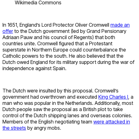
Wikimedia Commons
In 1651, England’s Lord Protector Oliver Cromwell
made an
offer
to the Dutch government (led by Grand Pensionary
Adriaan Pauw and his council of Regents) that both
countries unite. Cromwell figured that a Protestant
superstate in Northern Europe could counterbalance the
Catholic powers to the south. He also believed that the
Dutch owed England for its military support during the war of
independence against Spain.
The Dutch were insulted by this proposal. Cromwell’s
government had overthrown and executed
King Charles I
, a
man who was popular in the Netherlands. Additionally, most
Dutch people saw the proposal as a British plot to take
control of the Dutch shipping lanes and overseas colonies.
Members of the English negotiating team
were attacked in
the streets
by angry mobs.