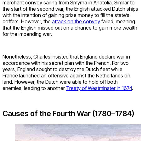
merchant convoy sailing from Smyrna in Anatolia. Similar to
the start of the second war, the English attacked Dutch ships
with the intention of gaining prize money to fill the state’s
coffers. However, the
attack on the convoy
failed, meaning
that the English missed out on a chance to gain more wealth
for the impending war.
Nonetheless, Charles insisted that England declare war in
accordance with his secret plan with the French. For two
years, England sought to destroy the Dutch fleet while
France launched an offensive against the Netherlands on
land. However, the Dutch were able to hold off both
enemies, leading to another
Treaty of Westminster in 1674
.
Causes of the Fourth War (1780–1784)