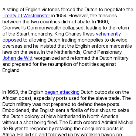
A string of English victories forced the Dutch to negotiate the
Treaty of Westminster
in 1654. However, the tensions
between the two countries did not abate. In 1660,
Cromwell’s Commonwealth collapsed, leading to the return
of the Stuart monarchy. King Charles II was
vehemently
opposed
to allowing Dutch trading monopolies to develop
overseas and he insisted that the English enforce mercantile
laws on the seas. In the Netherlands, Grand Pensionary
Johan de Witt
reorganized and reformed the Dutch military
and prepared for the resumption of hostilities against
England.
In 1663, the English
began attacking
Dutch outposts on the
African coast, especially ports used for the slave trade. The
Dutch military was not prepared to defend these posts.
Emboldened, the English sent a flotilla of four ships to seize
the Dutch colony of New Netherland in North America
without a shot being fired. The Dutch ordered Admiral Michiel
de Ruyter to respond by retaking the conquered posts in
Africa. He did so and followed up by wreaking havoc on