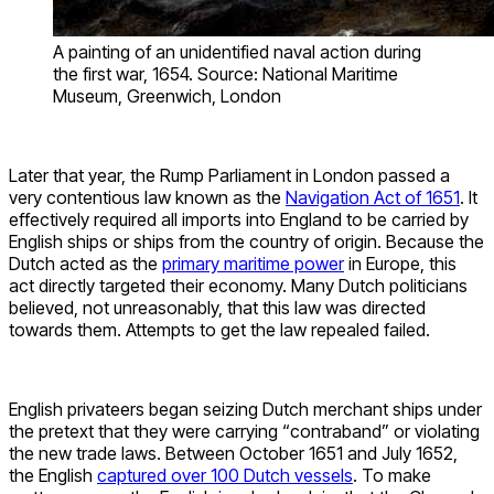
A painting of an unidentified naval action during
the first war, 1654. Source: National Maritime
Museum, Greenwich, London
Later that year, the Rump Parliament in London passed a
very contentious law known as the
Navigation Act of 1651
. It
effectively required all imports into England to be carried by
English ships or ships from the country of origin. Because the
Dutch acted as the
primary maritime power
in Europe, this
act directly targeted their economy. Many Dutch politicians
believed, not unreasonably, that this law was directed
towards them. Attempts to get the law repealed failed.
English privateers began seizing Dutch merchant ships under
the pretext that they were carrying “contraband” or violating
the new trade laws. Between October 1651 and July 1652,
the English
captured over 100 Dutch vessels
. To make