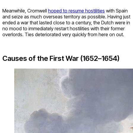
Meanwhile, Cromwell
hoped to resume hostilities
with Spain
and seize as much overseas territory as possible. Having just
ended a war that lasted close to a century, the Dutch were in
no mood to immediately restart hostilities with their former
overlords. Ties deteriorated very quickly from here on out.
Causes of the First War (1652–1654)