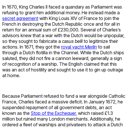
In 1670, King Charles II faced a quandary as Parliament was
refusing to grant him additional money. He instead made a
secret agreement
with King Louis XIV of France to join the
French in destroying the Dutch Republic once and for all in
return for an annual sum of £230,000. Several of Charles’s
advisors knew that a war with the Dutch would be unpopular,
so they sought to fabricate a
casus belli
to legitimize their
actions. In 1671, they got the
royal yacht
Merlin
to sail
through a Dutch flotilla in the Channel. While the Dutch ships
saluted, they did not fire a cannon leeward, generally a sign
of recognition of a warship. The English claimed that this
was an act of hostility and sought to use it to gin up outrage
at home.
Because Parliament refused to fund a war alongside Catholic
France, Charles faced a massive deficit. In January 1672, he
suspended repayment of all government debts, an act
known as the
Stop of the Exchequer
, which raised £1.3
million but ruined many London merchants. Additionally, he
ordered a fleet of warships and privateers to attack a Dutch