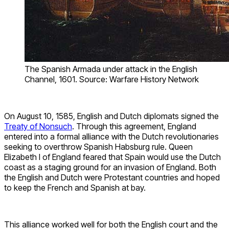
The Spanish Armada under attack in the English
Channel, 1601. Source: Warfare History Network
On August 10, 1585, English and Dutch diplomats signed the
Treaty of Nonsuch
. Through this agreement, England
entered into a formal alliance with the Dutch revolutionaries
seeking to overthrow Spanish Habsburg rule. Queen
Elizabeth I of England feared that Spain would use the Dutch
coast as a staging ground for an invasion of England. Both
the English and Dutch were Protestant countries and hoped
to keep the French and Spanish at bay.
This alliance worked well for both the English court and the