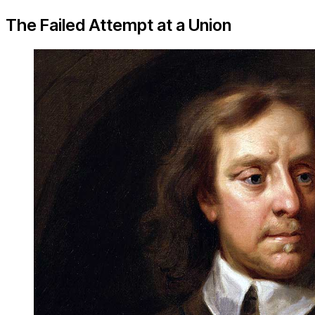
The Failed Attempt at a Union