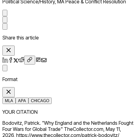
Political Science/History, MA Peace & Conflict Resolution
Share this article
Format
MLA
APA
CHICAGO
YOUR CITATION
Bodovitz, Patrick. "Why England and the Netherlands Fought
Four Wars for Global Trade" TheCollector.com, May 11,
2026, https://www.thecollector.com/patrick-bodovitz/