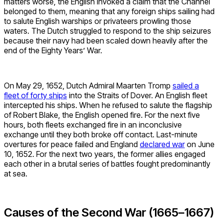
matters worse, the English invoked a claim that the Channel
belonged to them, meaning that any foreign ships sailing had
to salute English warships or privateers prowling those
waters. The Dutch struggled to respond to the ship seizures
because their navy had been scaled down heavily after the
end of the Eighty Years’ War.
On May 29, 1652, Dutch Admiral Maarten Tromp
sailed a
fleet of forty ships
into the Straits of Dover. An English fleet
intercepted his ships. When he refused to salute the flagship
of Robert Blake, the English opened fire. For the next five
hours, both fleets exchanged fire in an inconclusive
exchange until they both broke off contact. Last-minute
overtures for peace failed and England
declared war
on June
10, 1652. For the next two years, the former allies engaged
each other in a brutal series of battles fought predominantly
at sea.
Causes of the Second War (1665–1667)