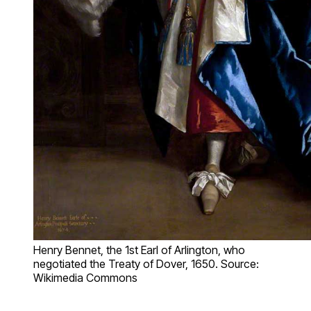
Henry Bennet, the 1st Earl of Arlington, who
negotiated the Treaty of Dover, 1650. Source:
Wikimedia Commons