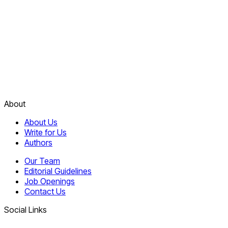
About
About Us
Write for Us
Authors
Our Team
Editorial Guidelines
Job Openings
Contact Us
Social Links