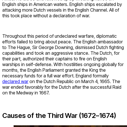
English ships in American waters. English ships escalated by
attacking more Dutch vessels in the English Channel. All of
this took place without a declaration of war.
Throughout this period of undeclared warfare, diplomatic
efforts failed to bring about peace. The English ambassador
to The Hague, Sir George Downing, dismissed Dutch fighting
capabilities and took an aggressive stance. The Dutch, for
their part, authorized their captains to fire on English
warships in self-defense. With hostilities ongoing globally for
months, the English Parliament granted the King the
necessary funds for a full war effort. England formally
declared war
on the Dutch Republic on March 4, 1665. The
war ended favorably for the Dutch after the successful Raid
on the Medway in 1667.
Causes of the Third War (1672–1674)