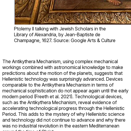
Ptolemy II talking with Jewish Scholars in the
Library of Alexandria, by Jean-Baptiste de
Champagne, 1627. Source: Google Arts & Culture
The Antikythera Mechanism, using complex mechanical
workings combined with astronomical knowledge to make
predictions about the motion of the planets, suggests that
Hellenistic technology was surprisingly advanced. Devices
comparable to the Antikythera Mechanism in terms of
mechanical sophistication do not appear again until the early
modern period (Freeth et al. 2021). Technological devices,
such as the Antikythera Mechanism, reveal evidence of
accelerating technological progress through the Hellenistic
Period. This adds to the mystery of why Hellenistic science
and technology did not continue to advance and why there
was no industrial revolution in the eastern Mediterranean