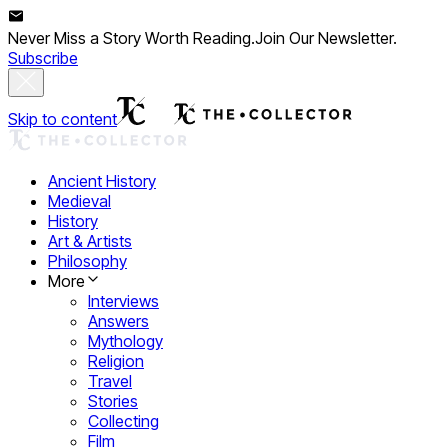
Never Miss a Story Worth Reading.
Join Our Newsletter.
Subscribe
Skip to content
Ancient History
Medieval
History
Art & Artists
Philosophy
More
Interviews
Answers
Mythology
Religion
Travel
Stories
Collecting
Film