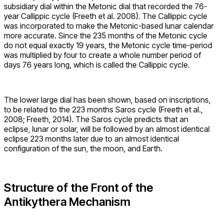
subsidiary dial within the Metonic dial that recorded the 76-
year Callippic cycle (Freeth et al. 2008). The Callippic cycle
was incorporated to make the Metonic-based lunar calendar
more accurate. Since the 235 months of the Metonic cycle
do not equal exactly 19 years, the Metonic cycle time-period
was multiplied by four to create a whole number period of
days 76 years long, which is called the Callippic cycle.
The lower large dial has been shown, based on inscriptions,
to be related to the 223 months Saros cycle (Freeth et al.,
2008; Freeth, 2014). The Saros cycle predicts that an
eclipse, lunar or solar, will be followed by an almost identical
eclipse 223 months later due to an almost identical
configuration of the sun, the moon, and Earth.
Structure of the Front of the
Antikythera Mechanism