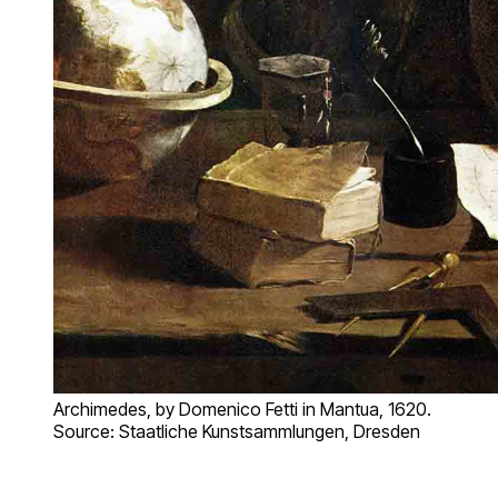
Archimedes, by Domenico Fetti in Mantua, 1620.
Source: Staatliche Kunstsammlungen, Dresden