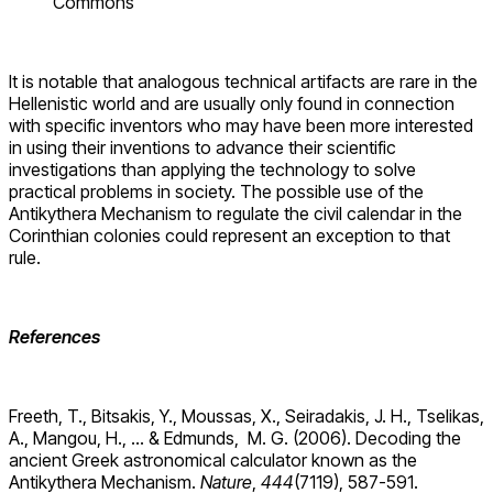
Commons
It is notable that analogous technical artifacts are rare in the
Hellenistic world and are usually only found in connection
with specific inventors who may have been more interested
in using their inventions to advance their scientific
investigations than applying the technology to solve
practical problems in society. The possible use of the
Antikythera Mechanism to regulate the civil calendar in the
Corinthian colonies could represent an exception to that
rule.
References
Freeth, T., Bitsakis, Y., Moussas, X., Seiradakis, J. H., Tselikas,
A., Mangou, H., … & Edmunds, M. G. (2006). Decoding the
ancient Greek astronomical calculator known as the
Antikythera Mechanism.
Nature
,
444
(7119), 587-591.