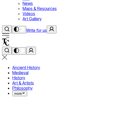
News
Maps & Resources
Videos
Art Gallery
Write for us
Ancient History
Medieval
History
Art & Artists
Philosophy
more