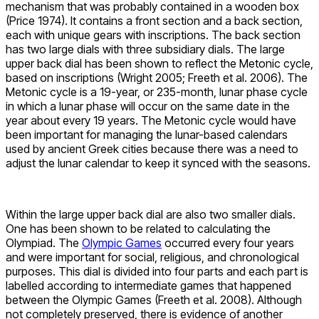
mechanism that was probably contained in a wooden box
(Price 1974). It contains a front section and a back section,
each with unique gears with inscriptions. The back section
has two large dials with three subsidiary dials. The large
upper back dial has been shown to reflect the Metonic cycle,
based on inscriptions (Wright 2005; Freeth et al. 2006). The
Metonic cycle is a 19-year, or 235-month, lunar phase cycle
in which a lunar phase will occur on the same date in the
year about every 19 years. The Metonic cycle would have
been important for managing the lunar-based calendars
used by ancient Greek cities because there was a need to
adjust the lunar calendar to keep it synced with the seasons.
Within the large upper back dial are also two smaller dials.
One has been shown to be related to calculating the
Olympiad. The
Olympic Games
occurred every four years
and were important for social, religious, and chronological
purposes. This dial is divided into four parts and each part is
labelled according to intermediate games that happened
between the Olympic Games (Freeth et al. 2008). Although
not completely preserved, there is evidence of another