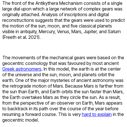
The front of the Antikythera Mechanism consists of a single
large dial upon which a large network of complex gears was
originally attached. Analysis of inscriptions and digital
reconstructions suggests that the gears were used to predict
the motion of the sun, moon, and five classical planets
visible in antiquity, Mercury, Venus, Mars, Jupiter, and Saturn
(Freeth et al. 2021).
The movements of the mechanical gears were based on the
geocentric cosmology that was favoured by most ancient
Greek astronomers
. In this model, the earth is at the center
of the universe and the sun, moon, and planets orbit the
earth. One of the major mysteries of ancient astronomy was
the retrograde motion of Mars. Because Mars is farther from
the sun than Earth, and Earth orbits the sun faster than Mars,
the Earth overtakes Mars as they circle the sun. As a result,
from the perspective of an observer on Earth, Mars appears
to backtrack in its path over the course of the year before
resuming a forward course. This is very
hard to explain
in the
geocentric model.