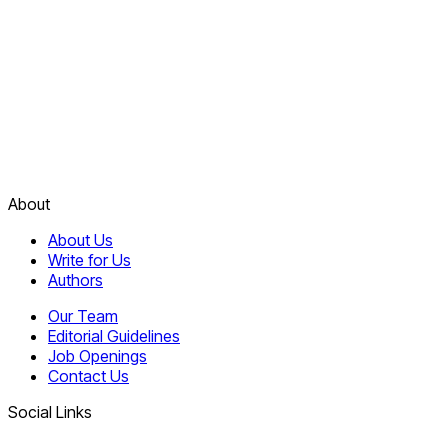
About
About Us
Write for Us
Authors
Our Team
Editorial Guidelines
Job Openings
Contact Us
Social Links