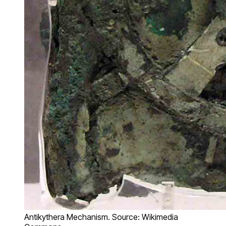
Antikythera Mechanism. Source: Wikimedia