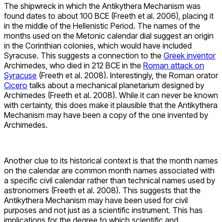
The shipwreck in which the Antikythera Mechanism was
found dates to about 100 BCE (Freeth et al. 2006), placing it
in the middle of the Hellenistic Period. The names of the
months used on the Metonic calendar dial suggest an origin
in the Corinthian colonies, which would have included
Syracuse. This suggests a connection to the
Greek inventor
Archimedes, who died in 212 BCE in the
Roman attack on
Syracuse
(Freeth et al. 2008). Interestingly, the Roman orator
Cicero
talks about a mechanical planetarium designed by
Archimedes (Freeth et al. 2008). While it can never be known
with certainty, this does make it plausible that the Antikythera
Mechanism may have been a copy of the one invented by
Archimedes.
Another clue to its historical context is that the month names
on the calendar are common month names associated with
a specific civil calendar rather than technical names used by
astronomers (Freeth et al. 2008). This suggests that the
Antikythera Mechanism may have been used for civil
purposes and not just as a scientific instrument. This has
implications for the degree to which scientific and