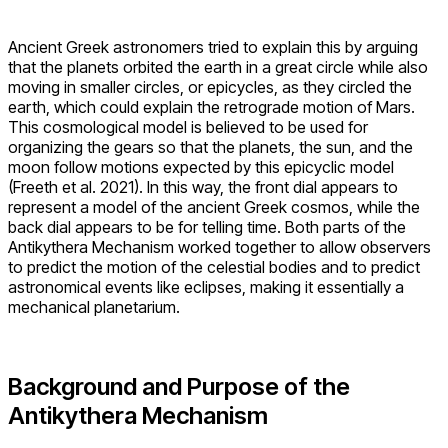
Ancient Greek astronomers tried to explain this by arguing
that the planets orbited the earth in a great circle while also
moving in smaller circles, or epicycles, as they circled the
earth, which could explain the retrograde motion of Mars.
This cosmological model is believed to be used for
organizing the gears so that the planets, the sun, and the
moon follow motions expected by this epicyclic model
(Freeth et al. 2021). In this way, the front dial appears to
represent a model of the ancient Greek cosmos, while the
back dial appears to be for telling time. Both parts of the
Antikythera Mechanism worked together to allow observers
to predict the motion of the celestial bodies and to predict
astronomical events like eclipses, making it essentially a
mechanical planetarium.
Background and Purpose of the
Antikythera Mechanism