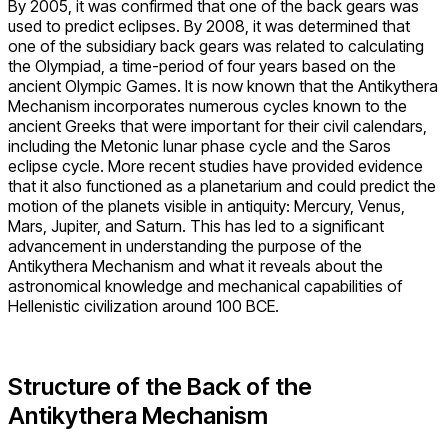
By 2005, it was confirmed that one of the back gears was
used to predict eclipses. By 2008, it was determined that
one of the subsidiary back gears was related to calculating
the Olympiad, a time-period of four years based on the
ancient Olympic Games. It is now known that the Antikythera
Mechanism incorporates numerous cycles known to the
ancient Greeks that were important for their civil calendars,
including the Metonic lunar phase cycle and the Saros
eclipse cycle. More recent studies have provided evidence
that it also functioned as a planetarium and could predict the
motion of the planets visible in antiquity: Mercury, Venus,
Mars, Jupiter, and Saturn. This has led to a significant
advancement in understanding the purpose of the
Antikythera Mechanism and what it reveals about the
astronomical knowledge and mechanical capabilities of
Hellenistic civilization around 100 BCE.
Structure of the Back of the
Antikythera Mechanism