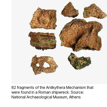
82 fragments of the Antikythera Mechanism that
were found in a Roman shipwreck. Source:
National Archaeological Museum, Athens