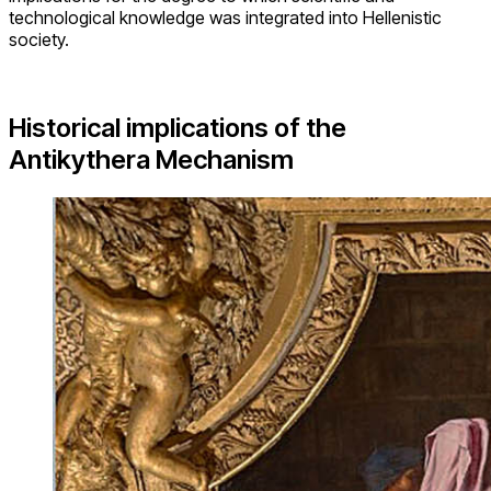
technological knowledge was integrated into Hellenistic
society.
Historical implications of the
Antikythera Mechanism