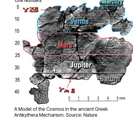
A Model of the Cosmos in the ancient Greek
Antikythera Mechanism. Source: Nature