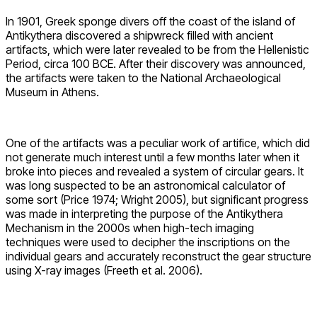
In 1901, Greek sponge divers off the coast of the island of
Antikythera discovered a shipwreck filled with ancient
artifacts, which were later revealed to be from the Hellenistic
Period, circa 100 BCE. After their discovery was announced,
the artifacts were taken to the National Archaeological
Museum in Athens.
One of the artifacts was a peculiar work of artifice, which did
not generate much interest until a few months later when it
broke into pieces and revealed a system of circular gears. It
was long suspected to be an astronomical calculator of
some sort (Price 1974; Wright 2005), but significant progress
was made in interpreting the purpose of the Antikythera
Mechanism in the 2000s when high-tech imaging
techniques were used to decipher the inscriptions on the
individual gears and accurately reconstruct the gear structure
using X-ray images (Freeth et al. 2006).