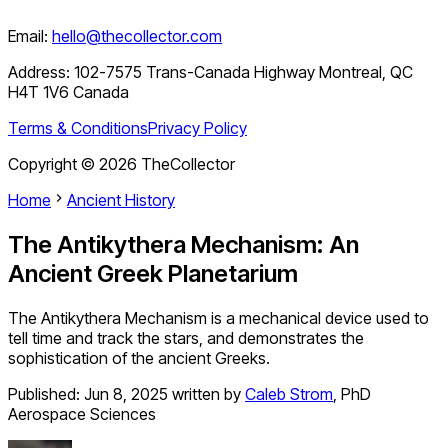
Email:
hello@thecollector.com
Address:
102-7575 Trans-Canada Highway Montreal, QC
H4T 1V6 Canada
Terms & Conditions
Privacy Policy
Copyright ©
2026
TheCollector
Home
Ancient History
The Antikythera Mechanism: An
Ancient Greek Planetarium
The Antikythera Mechanism is a mechanical device used to
tell time and track the stars, and demonstrates the
sophistication of the ancient Greeks.
Published:
Jun 8, 2025
written by
Caleb Strom
,
PhD
Aerospace Sciences