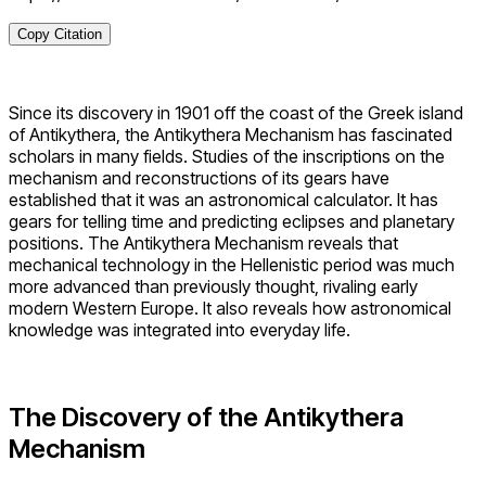
Copy Citation
Since its discovery in 1901 off the coast of the Greek island
of Antikythera, the Antikythera Mechanism has fascinated
scholars in many fields. Studies of the inscriptions on the
mechanism and reconstructions of its gears have
established that it was an astronomical calculator. It has
gears for telling time and predicting eclipses and planetary
positions. The Antikythera Mechanism reveals that
mechanical technology in the Hellenistic period was much
more advanced than previously thought, rivaling early
modern Western Europe. It also reveals how astronomical
knowledge was integrated into everyday life.
The Discovery of the Antikythera
Mechanism