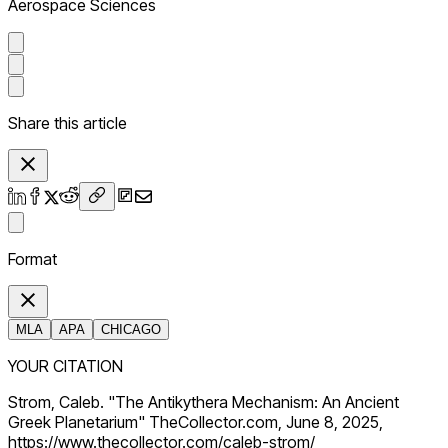
Aerospace Sciences
Share this article
Format
MLA
APA
CHICAGO
YOUR CITATION
Strom, Caleb. "The Antikythera Mechanism: An Ancient
Greek Planetarium" TheCollector.com, June 8, 2025,
https://www.thecollector.com/caleb-strom/