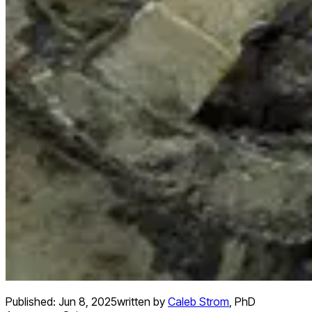
Published:
Jun 8, 2025
written by
Caleb Strom
,
PhD