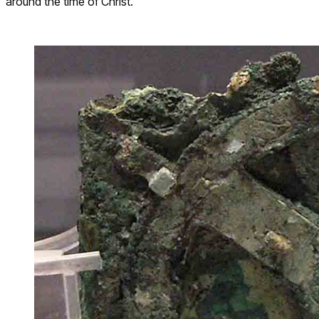
around the time of Christ.