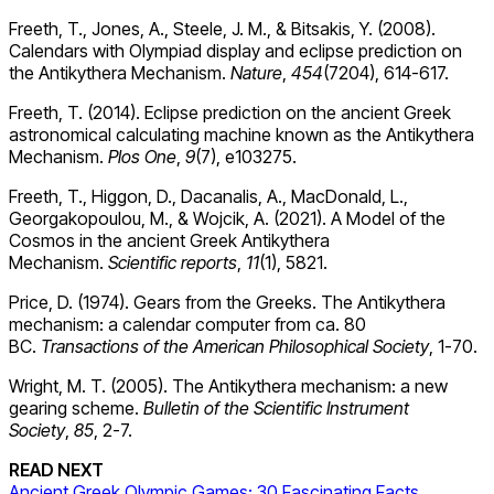
Freeth, T., Jones, A., Steele, J. M., & Bitsakis, Y. (2008).
Calendars with Olympiad display and eclipse prediction on
the Antikythera Mechanism.
Nature
,
454
(7204), 614-617.
Freeth, T. (2014). Eclipse prediction on the ancient Greek
astronomical calculating machine known as the Antikythera
Mechanism.
Plos One
,
9
(7), e103275.
Freeth, T., Higgon, D., Dacanalis, A., MacDonald, L.,
Georgakopoulou, M., & Wojcik, A. (2021). A Model of the
Cosmos in the ancient Greek Antikythera
Mechanism.
Scientific
reports
,
11
(1), 5821.
Price, D. (1974). Gears from the Greeks. The Antikythera
mechanism: a calendar computer from ca. 80
BC.
Transactions of the American Philosophical Society
, 1-70.
Wright, M. T. (2005). The Antikythera mechanism: a new
gearing scheme.
Bulletin of the
Scientific Instrument
Society
,
85
, 2-7.
READ NEXT
Ancient Greek Olympic Games: 30 Fascinating Facts