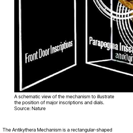
A schematic view of the mechanism to illustrate
the position of major inscriptions and dials.
Source: Nature
The Antikythera Mechanism is a rectangular-shaped