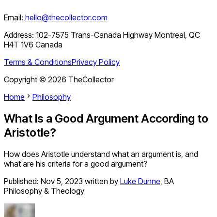
Email:
hello@thecollector.com
Address:
102-7575 Trans-Canada Highway Montreal, QC
H4T 1V6 Canada
Terms & Conditions
Privacy Policy
Copyright ©
2026
TheCollector
Home
Philosophy
What Is a Good Argument According to
Aristotle?
How does Aristotle understand what an argument is, and
what are his criteria for a good argument?
Published:
Nov 5, 2023
written by
Luke Dunne
,
BA
Philosophy & Theology