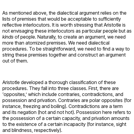
As mentioned above, the dialectical argument relies on the
lists of premises that would be acceptable to sufficiently
reflective interlocutors. It is worth stressing that Aristotle is
not envisaging these interlocutors as particular people but as
kinds
of people. Naturally, to create an argument, we need
more than atomized premises. We need dialectical
procedures. To be straightforward, we need to find a way to
string these premises together and construct an argument
out of them.
Aristotle developed a thorough classification of these
procedures. They fall into three classes. First, there are
‘opposites,’ which include contraries, contradictions, and
possession and privation. Contraries are polar opposites (for
instance, freezing and boiling). Contradictions are a term
and its negation (hot and not hot). Possession here refers to
the possession of a certain capacity, and privation amounts
to the existence of a certain incapacity (for instance, sight
and blindness, respectively).