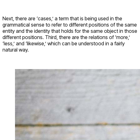
Next, there are ‘cases,’ a term that is being used in the
grammatical sense to refer to different positions of the same
entity and the identity that holds for the same object in those
different positions. Third, there are the relations of ‘more,’
‘less,’ and ‘likewise,’ which can be understood in a fairly
natural way.