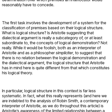
reasonably have to concede.
The first task involves the development of a system for the
classification of premises based on their logical structure.
What is logical structure? Is Aristotle suggesting that
dialectical argument is really a subcategory of, or at least
subordinate to, the concepts of logical demonstration? Not
really. While it would be foolish, both as an interpreter of
Aristotle and as a philosopher
simpliciter
, to suggest that
there is no relation between the logical demonstration and
the dialectical argument, the logical structure that Aristotle
has in mind here is quite different from that which constitutes
his logical theory.
In particular, logical structure in this context is far less
systematic. In fact, what this really represents (and here we
are indebted to the analysis of Robin Smith, a contemporary
interpreter of Aristotle, as we do throughout this article) is
Aristotle’s awareness of the limited relationship between a