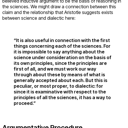
believed inductive argument to be the basis of reasoning in
the sciences. We might draw a connection between this
claim and the relationship that Aristotle suggests exists
between science and dialectic here:
“It is also useful in connection with the first
things concerning each of the sciences. For
it is impossible to say anything about the
science under consideration on the basis of
its own principles, since the principles are
first of all, and we must work our way
through about these by means of what is
generally accepted about each. But this is
peculiar, or most proper, to dialectic: for
since it is examinative with respect to the
principles of all the sciences, it has a way to
proceed.”
Argumentative Procedure