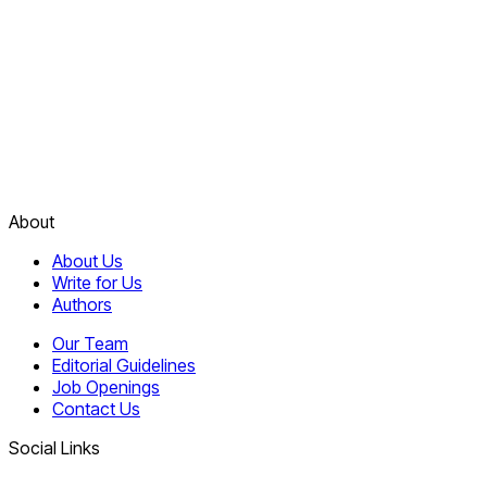
About
About Us
Write for Us
Authors
Our Team
Editorial Guidelines
Job Openings
Contact Us
Social Links