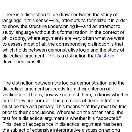
There is a distinction to be drawn between the study of
language in this sense—i.e., attempts to formalize it in order
to show the structure underpinning it—and an attempt to
study language without this formalization. In the context of
philosophy, where arguments are very often what we want
to assess most of all, the corresponding distinction is that
which holds between demonstrative logic and the study of
dialectical argument. This is a distinction that
Aristotle
developed himself.
The distinction between the logical demonstration and the
dialectical argument proceeds from their criterion of
verification. That is, how we can test them, to know whether
or not they are correct. The premises of demonstrations
must be true and primary. This means that they must be true
prior to their conclusions. Whereas on the other hand, the
test for a dialectical argument is whether it is “accepted.”
This idea of acceptance in dialectical argument has been
the subject of extensive interpretative discussion among