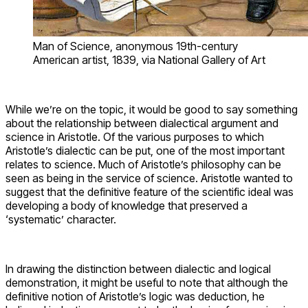
Man of Science, anonymous 19th-century
American artist, 1839, via National Gallery of Art
While we’re on the topic, it would be good to say something
about the relationship between dialectical argument and
science in Aristotle. Of the various purposes to which
Aristotle’s dialectic can be put, one of the most important
relates to science. Much of Aristotle’s philosophy can be
seen as being in the service of science. Aristotle wanted to
suggest that the definitive feature of the scientific ideal was
developing a body of knowledge that preserved a
‘systematic’ character.
In drawing the distinction between dialectic and logical
demonstration, it might be useful to note that although the
definitive notion of Aristotle’s logic was deduction, he