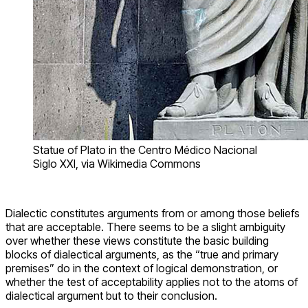
Statue of Plato in the Centro Médico Nacional
Siglo XXI, via Wikimedia Commons
Dialectic constitutes arguments from or among those beliefs
that are acceptable. There seems to be a slight ambiguity
over whether these views constitute the basic building
blocks of dialectical arguments, as the “true and primary
premises” do in the context of logical demonstration, or
whether the test of acceptability applies not to the atoms of
dialectical argument but to their conclusion.