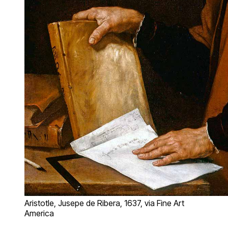
Aristotle, Jusepe de Ribera, 1637, via Fine Art
America