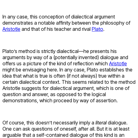
In any case, this conception of dialectical argument
demonstrates a notable affinity between the philosophy of
Aristotle
and that of his teacher and rival
Plato
.
Plato’s method is strictly dialectical—he presents his
arguments by way of a (potentially invented) dialogue and
offers us a picture of the kind of reflection which
Aristotle
might be envisaging here. In any case, Plato establishes the
idea that what is true is often (if not always) true within a
certain dialectical context. This seems related to the method
Aristotle suggests for dialectical argument, which is one of
question and answer, as opposed to the logical
demonstrations, which proceed by way of assertion.
Of course, this doesn’t necessarily imply a
literal
dialogue.
One can ask questions of oneself, after all. But it is at least
arguable that a self-contained dialogue of this kind is an