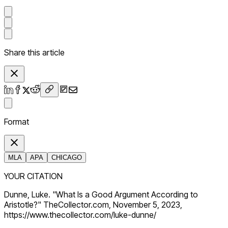
Share this article
Format
MLA
APA
CHICAGO
YOUR CITATION
Dunne, Luke. "What Is a Good Argument According to
Aristotle?" TheCollector.com, November 5, 2023,
https://www.thecollector.com/luke-dunne/