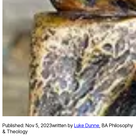
Published:
Nov 5, 2023
written by
Luke Dunne
,
BA Philosophy
& Theology