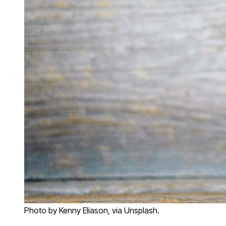
Photo by Kenny Eliason, via Unsplash.