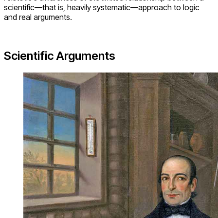
scientific—that is, heavily systematic—approach to logic
and real arguments.
Scientific Arguments