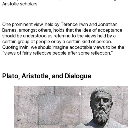
Aristotle scholars.
One prominent view, held by Terence Irwin and Jonathan
Barnes, amongst others, holds that the idea of acceptance
should be understood as referring to the views held by a
certain group of people or by a certain kind of person.
Quoting Irwin, we should imagine acceptable views to be the
“views of fairly reflective people after some reflection.”
Plato, Aristotle, and Dialogue