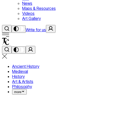
News
Maps & Resources
Videos
Art Gallery
Write for us
Ancient History
Medieval
History
Art & Artists
Philosophy
more