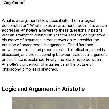
Copy Citation
What is an argument? How does it differ from a logical
demonstration? What makes an argument good? This article
addresses Aristotle’s answers to these questions. It begins
with an attempt to distinguish Aristotle’s theory of logic from
his theory of argument. It then moves on to consider the
criterion of acceptance in arguments. The difference
between premises and procedures in dialectical argument is
discussed, and the relationship between dialectical argument
and science is explained. Finally, the relationship between
Aristotle’s conception of argument and the picture of
philosophy it implies is sketched.
Logic and Argument in Aristotle