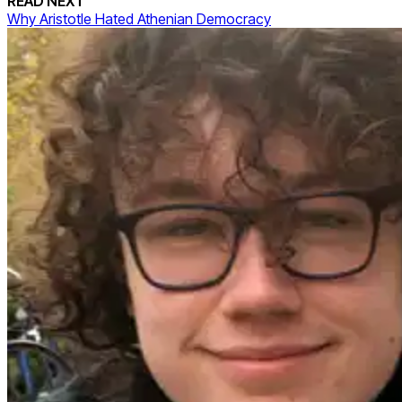
READ NEXT
Why Aristotle Hated Athenian Democracy