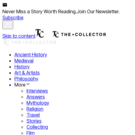
Never Miss a Story Worth Reading.
Join Our Newsletter.
Subscribe
Skip to content
Ancient History
Medieval
History
Art & Artists
Philosophy
More
Interviews
Answers
Mythology
Religion
Travel
Stories
Collecting
Film