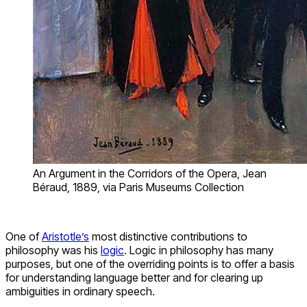
An Argument in the Corridors of the Opera, Jean
Béraud, 1889, via Paris Museums Collection
One of
Aristotle’s
most distinctive contributions to
philosophy was his
logic
. Logic in philosophy has many
purposes, but one of the overriding points is to offer a basis
for understanding language better and for clearing up
ambiguities in ordinary speech.