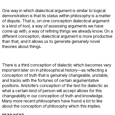
One way in which dialectical argument is similar to logical
demonstration is that its status within philosophy is a matter
of dispute. That is, on one conception dialectical argument
is a kind of tool, a way of assessing arguments we have
come up with, a way of refining things we already know. On a
different conception, dialectical argument is more productive
than that, and it allows us to generate genuinely novel
theories about things.
There is a third conception of dialectic which becomes very
important later on in philosophical history—as reflecting a
conception of truth that is genuinely changeable, unstable,
and tracks with the fortunes of certain argumentative
positions. Aristotle’s conception of the test for dialectic as
what a certain kind of person will accept allows for this
changeability in our conception of truth and knowledge.
Many more recent philosophers have found a lot to like
about the conception of philosophy which this implies.