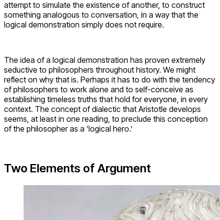
attempt to simulate the existence of another, to construct
something analogous to conversation, in a way that the
logical demonstration simply does not require.
The idea of a logical demonstration has proven extremely
seductive to philosophers throughout history. We might
reflect on why that is. Perhaps it has to do with the tendency
of philosophers to work alone and to self-conceive as
establishing timeless truths that hold for everyone, in every
context. The concept of dialectic that Aristotle develops
seems, at least in one reading, to preclude this conception
of the philosopher as a ‘logical hero.’
Two Elements of Argument