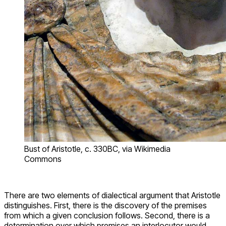
Bust of Aristotle, c. 330BC, via Wikimedia
Commons
There are two elements of dialectical argument that Aristotle
distinguishes. First, there is the discovery of the premises
from which a given conclusion follows. Second, there is a
determination over which premises an interlocutor would