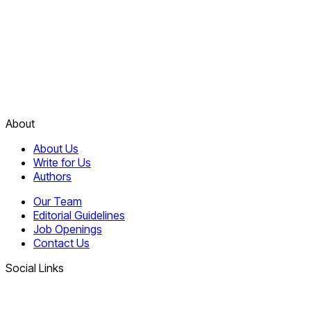
About
About Us
Write for Us
Authors
Our Team
Editorial Guidelines
Job Openings
Contact Us
Social Links