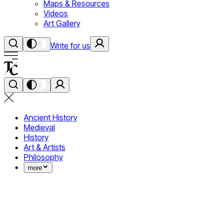
Maps & Resources
Videos
Art Gallery
Write for us
Ancient History
Medieval
History
Art & Artists
Philosophy
more