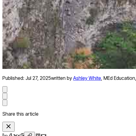
Published:
Jul 27, 2025
written by
Ashley White
,
MEd Education
Share this article