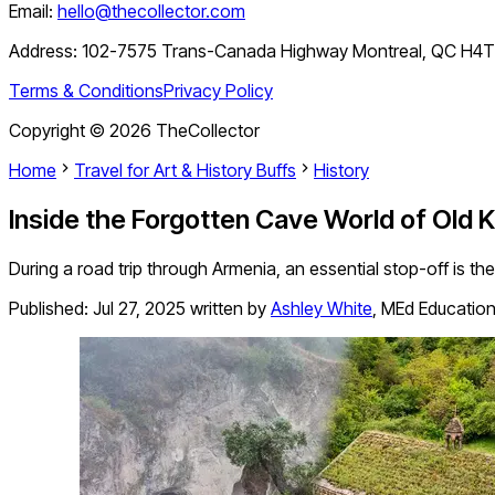
Email:
hello@thecollector.com
Address:
102-7575 Trans-Canada Highway Montreal, QC H4
Terms & Conditions
Privacy Policy
Copyright ©
2026
TheCollector
Home
Travel for Art & History Buffs
History
Inside the Forgotten Cave World of Old
During a road trip through Armenia, an essential stop-off is th
Published:
Jul 27, 2025
written by
Ashley White
,
MEd Education