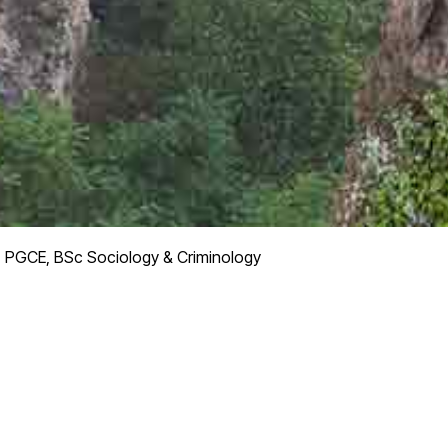
, PGCE, BSc Sociology & Criminology