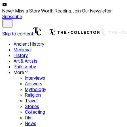
Never Miss a Story Worth Reading.
Join Our Newsletter.
Subscribe
Skip to content
Ancient History
Medieval
History
Art & Artists
Philosophy
More
Interviews
Answers
Mythology
Religion
Travel
Stories
Collecting
Film
News