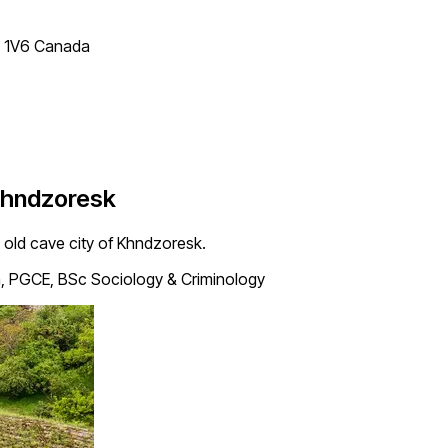
T 1V6 Canada
 Khndzoresk
e old cave city of Khndzoresk.
, PGCE, BSc Sociology & Criminology