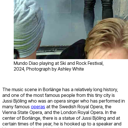
Mundo Diao playing at Ski and Rock Festival,
2024, Photograph by Ashley White
The music scene in Borlänge has a relatively long history,
and one of the most famous people from this tiny city is
Jussi Bjöling who was an opera singer who has performed in
many famous
operas
at the Swedish Royal Opera, the
Vienna State Opera, and the London Royal Opera. In the
center of Borlänge, there is a statue of Jussi Bjöling and at
certain times of the year, he is hooked up to a speaker and