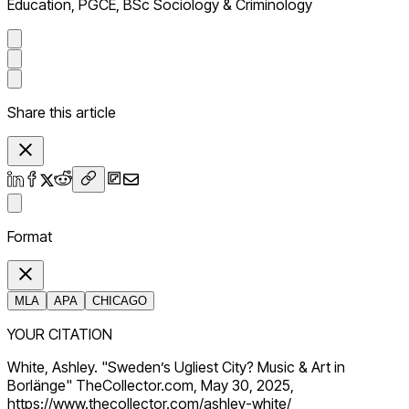
Education, PGCE, BSc Sociology & Criminology
Share this article
Format
MLA
APA
CHICAGO
YOUR CITATION
White, Ashley. "Sweden’s Ugliest City? Music & Art in
Borlänge" TheCollector.com, May 30, 2025,
https://www.thecollector.com/ashley-white/