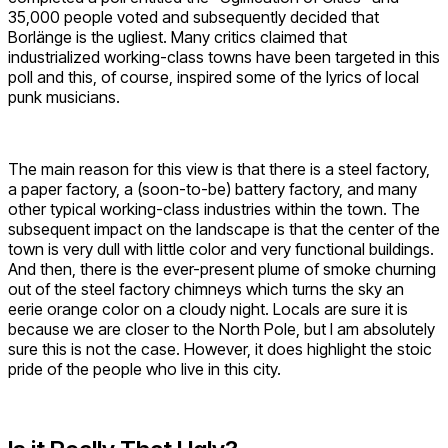
35,000 people voted and subsequently decided that
Borlänge is the ugliest. Many critics claimed that
industrialized working-class towns have been targeted in this
poll and this, of course, inspired some of the lyrics of local
punk musicians.
The main reason for this view is that there is a steel factory,
a paper factory, a (soon-to-be) battery factory, and many
other typical working-class industries within the town. The
subsequent impact on the landscape is that the center of the
town is very dull with little color and very functional buildings.
And then, there is the ever-present plume of smoke churning
out of the steel factory chimneys which turns the sky an
eerie orange color on a cloudy night. Locals are sure it is
because we are closer to the North Pole, but I am absolutely
sure this is not the case. However, it does highlight the stoic
pride of the people who live in this city.