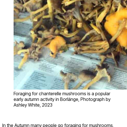
Foraging for chanterelle mushrooms is a popular
early autumn activity in Borlänge, Photograph by
Ashley White, 2023
In the Autumn many people go foraging for mushrooms,