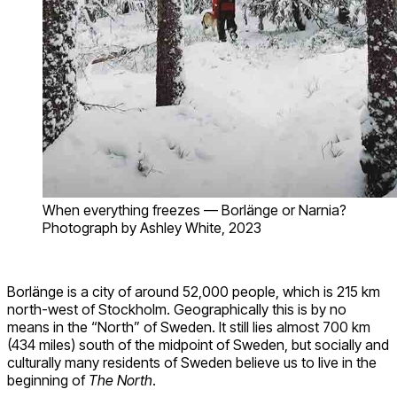
When everything freezes — Borlänge or Narnia?
Photograph by Ashley White, 2023
Borlänge is a city of around 52,000 people, which is 215 km
north-west of Stockholm. Geographically this is by no
means in the “North” of Sweden. It still lies almost 700 km
(434 miles) south of the midpoint of Sweden, but socially and
culturally many residents of Sweden believe us to live in the
beginning of
The North
.