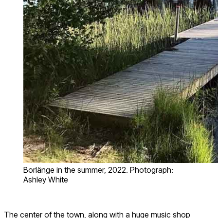
Borlänge in the summer, 2022. Photograph:
Ashley White
The center of the town, along with a huge music shop