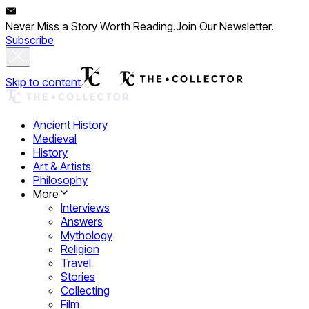
Never Miss a Story Worth Reading.
Join Our Newsletter.
Subscribe
Skip to content
Ancient History
Medieval
History
Art & Artists
Philosophy
More
Interviews
Answers
Mythology
Religion
Travel
Stories
Collecting
Film