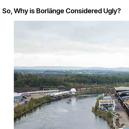
So, Why is Borlänge Considered Ugly?