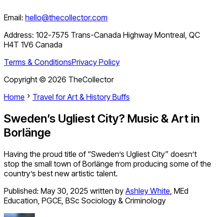
Email:
hello@thecollector.com
Address:
102-7575 Trans-Canada Highway Montreal, QC
H4T 1V6 Canada
Terms & Conditions
Privacy Policy
Copyright ©
2026
TheCollector
Home
Travel for Art & History Buffs
Sweden’s Ugliest City? Music & Art in
Borlänge
Having the proud title of “Sweden’s Ugliest City” doesn’t
stop the small town of Borlänge from producing some of the
country’s best new artistic talent.
Published:
May 30, 2025
written by
Ashley White
,
MEd
Education, PGCE, BSc Sociology & Criminology