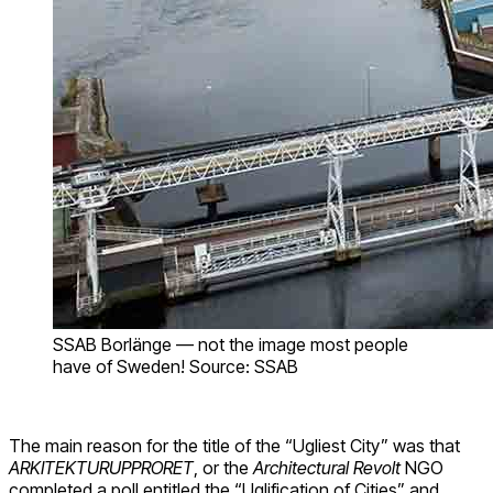
SSAB Borlänge — not the image most people
have of Sweden! Source: SSAB
The main reason for the title of the “Ugliest City” was that
ARKITEKTURUPPRORET
, or the
Architectural Revolt
NGO
completed a poll entitled the “Uglification of Cities” and