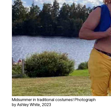
Midsummer in traditional costumes! Photograph
by Ashley White, 2023