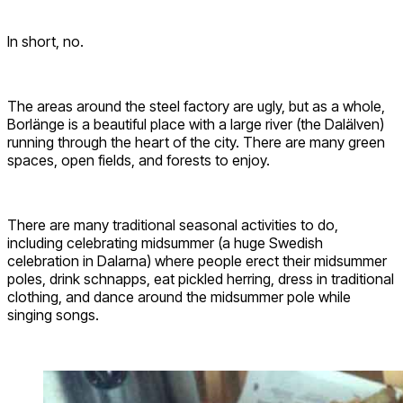
In short, no.
The areas around the steel factory are ugly, but as a whole,
Borlänge is a beautiful place with a large river (the Dalälven)
running through the heart of the city. There are many green
spaces, open fields, and forests to enjoy.
There are many traditional seasonal activities to do,
including celebrating midsummer (a huge Swedish
celebration in Dalarna) where people erect their midsummer
poles, drink schnapps, eat pickled herring, dress in traditional
clothing, and dance around the midsummer pole while
singing songs.