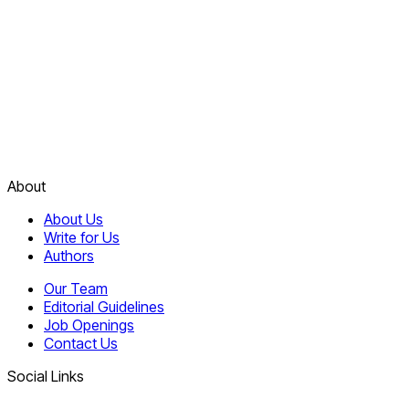
About
About Us
Write for Us
Authors
Our Team
Editorial Guidelines
Job Openings
Contact Us
Social Links