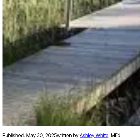
Published:
May 30, 2025
written by
Ashley White
,
MEd