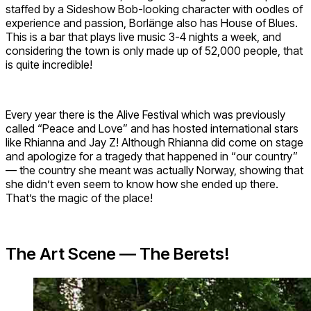
staffed by a Sideshow Bob-looking character with oodles of
experience and passion, Borlänge also has House of Blues.
This is a bar that plays live music 3-4 nights a week, and
considering the town is only made up of 52,000 people, that
is quite incredible!
Every year there is the Alive Festival which was previously
called “Peace and Love” and has hosted international stars
like Rhianna and Jay Z! Although Rhianna did come on stage
and apologize for a tragedy that happened in “our country”
— the country she meant was actually Norway, showing that
she didn’t even seem to know how she ended up there.
That’s the magic of the place!
The Art Scene — The Berets!