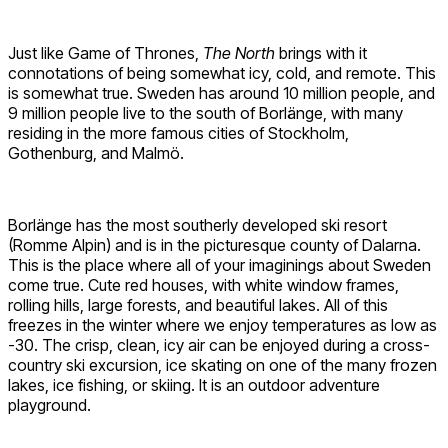
Just like Game of Thrones,
The North
brings with it
connotations of being somewhat icy, cold, and remote. This
is somewhat true. Sweden has around 10 million people, and
9 million people live to the south of Borlänge, with many
residing in the more famous cities of Stockholm,
Gothenburg, and Malmö.
Borlänge has the most southerly developed ski resort
(Romme Alpin) and is in the picturesque county of Dalarna.
This is the place where all of your imaginings about Sweden
come true. Cute red houses, with white window frames,
rolling hills, large forests, and beautiful lakes. All of this
freezes in the winter where we enjoy temperatures as low as
-30. The crisp, clean, icy air can be enjoyed during a cross-
country ski excursion, ice skating on one of the many frozen
lakes, ice fishing, or skiing. It is an outdoor adventure
playground.