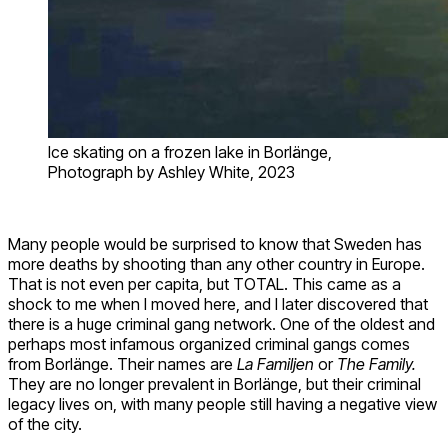
Ice skating on a frozen lake in Borlänge,
Photograph by Ashley White, 2023
Many people would be surprised to know that Sweden has
more deaths by shooting than any other country in Europe.
That is not even per capita, but TOTAL. This came as a
shock to me when I moved here, and I later discovered that
there is a huge criminal gang network. One of the oldest and
perhaps most infamous organized criminal gangs comes
from Borlänge. Their names are
La Familjen
or
The Family.
They are no longer prevalent in Borlänge, but their criminal
legacy lives on, with many people still having a negative view
of the city.