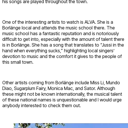
his songs are played throughout the town.
One of the interesting artists to watch is ALVA. She is a
Borlänge local and attends the music school there. The
music school has a fantastic reputation and is notoriously
difficult to get into, especially with the amount of talent there
is in Borlänge. She has a song that translates to “Jussi in the
hand when everything sucks,” highlighting local singers’
devotion to music and the comfort it gives to the people of
this small town.
Other artists coming from Borlänge include Miss Li, Mundo
Diao, Sugarplum Fairy, Monica Mac, and Sator. Although
these might not be known internationally, the musical talent
of these national names is unquestionable and I would urge
anybody interested to check them out.