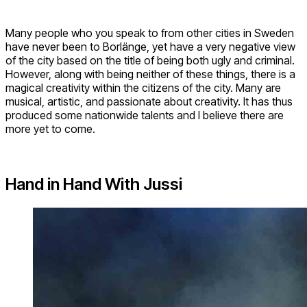
Many people who you speak to from other cities in Sweden
have never been to Borlänge, yet have a very negative view
of the city based on the title of being both ugly and criminal.
However, along with being neither of these things, there is a
magical creativity within the citizens of the city. Many are
musical, artistic, and passionate about creativity. It has thus
produced some nationwide talents and I believe there are
more yet to come.
Hand in Hand With Jussi