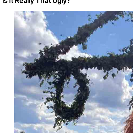
Is it Really That Ugly?