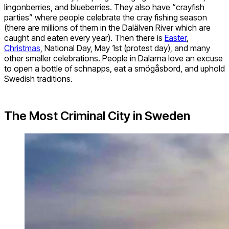
lingonberries, and blueberries. They also have “crayfish
parties” where people celebrate the cray fishing season
(there are millions of them in the Dalälven River which are
caught and eaten every year). Then there is
Easter
,
Christmas
, National Day, May 1st (protest day), and many
other smaller celebrations. People in Dalarna love an excuse
to open a bottle of schnapps, eat a smögåsbord, and uphold
Swedish traditions.
The Most Criminal City in Sweden