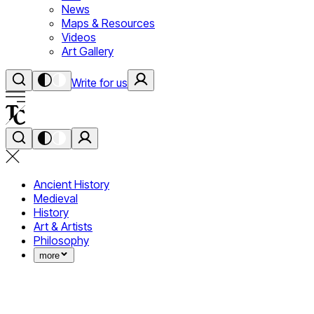
News
Maps & Resources
Videos
Art Gallery
Write for us
Ancient History
Medieval
History
Art & Artists
Philosophy
more