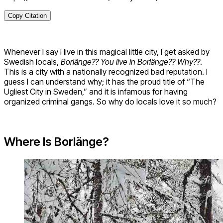
Copy Citation
Whenever I say I live in this magical little city, I get asked by
Swedish locals,
Borlänge?? You live in Borlänge?? Why??
.
This is a city with a nationally recognized bad reputation. I
guess I can understand why; it has the proud title of “The
Ugliest City in Sweden,” and it is infamous for having
organized criminal gangs. So why do locals love it so much?
Where Is Borlänge?