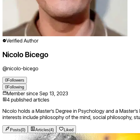
Verified Author
Nicolo Bicego
@
nicolo-bicego
0
Followers
0
Following
Member since
Sep 13, 2023
4
published articles
Nicolo holds a Master’s Degree in Psychology and a Master’s D
interests include philosophy of the mind, social philosophy, st
Posts
(
0
)
Articles
(
4
)
Liked