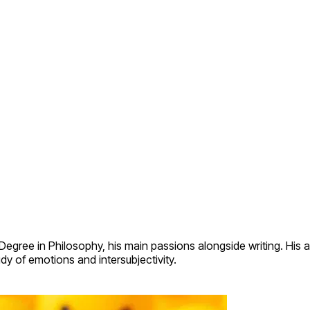
egree in Philosophy, his main passions alongside writing. His a
udy of emotions and intersubjectivity.