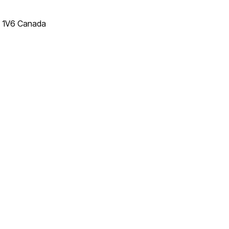
T 1V6 Canada