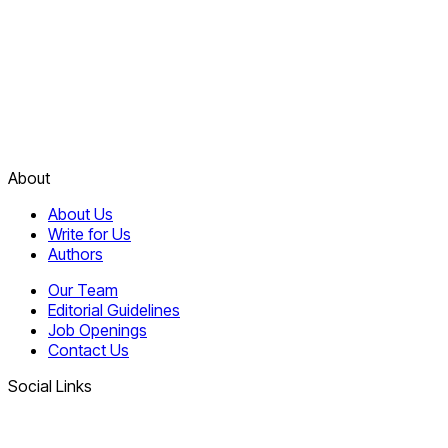
About
About Us
Write for Us
Authors
Our Team
Editorial Guidelines
Job Openings
Contact Us
Social Links