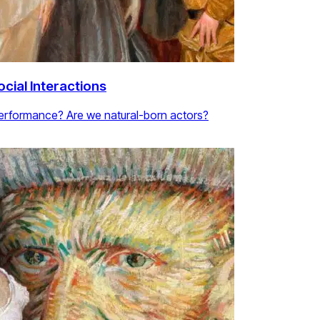
cial Interactions
performance? Are we natural-born actors?