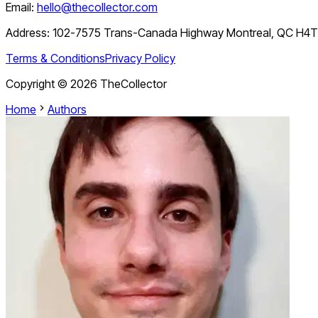
Email:
hello@thecollector.com
Address:
102-7575 Trans-Canada Highway Montreal, QC H4
Terms & Conditions
Privacy Policy
Copyright ©
2026
TheCollector
Home
Authors