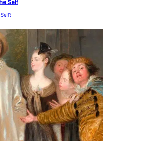
he Self
 Self?