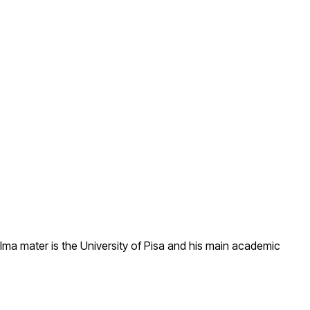
lma mater is the University of Pisa and his main academic