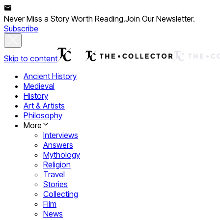
Never Miss a Story Worth Reading.
Join Our Newsletter.
Subscribe
Skip to content
Ancient History
Medieval
History
Art & Artists
Philosophy
More
Interviews
Answers
Mythology
Religion
Travel
Stories
Collecting
Film
News