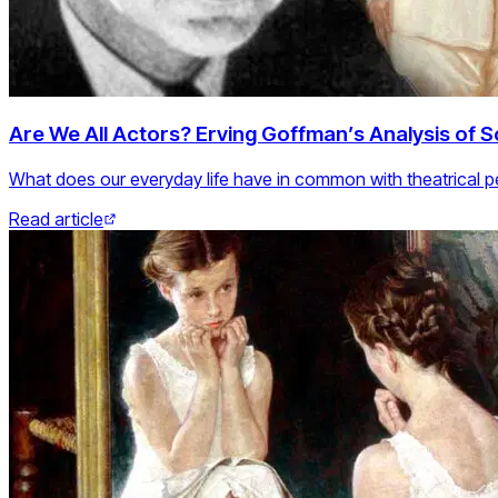
Are We All Actors? Erving Goffman’s Analysis of So
What does our everyday life have in common with theatrical 
Read article