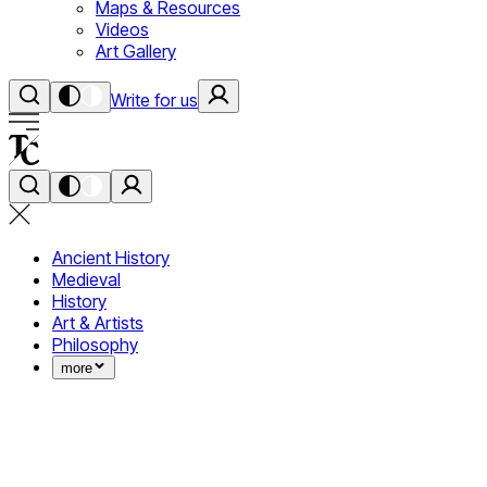
Maps & Resources
Videos
Art Gallery
Write for us
Ancient History
Medieval
History
Art & Artists
Philosophy
more