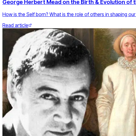
George Herbert Mead on the Birth & Evolution of t
How is the Self born? What is the role of others in shaping our
Read article