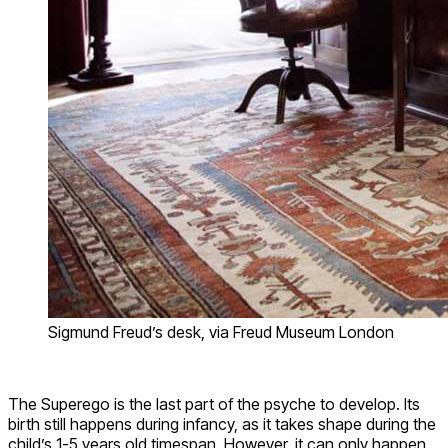
Sigmund Freud’s desk, via Freud Museum London
The Superego is the last part of the psyche to develop. Its
birth still happens during infancy, as it takes shape during the
child’s 1-5 years old timespan. However, it can only happen