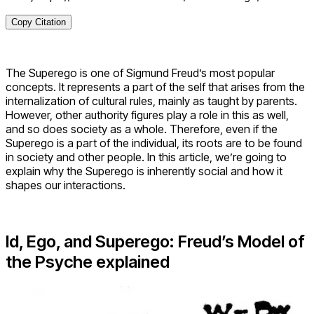
Copy Citation
The Superego is one of Sigmund Freud’s most popular
concepts. It represents a part of the self that arises from the
internalization of cultural rules, mainly as taught by parents.
However, other authority figures play a role in this as well,
and so does society as a whole. Therefore, even if the
Superego is a part of the individual, its roots are to be found
in society and other people. In this article, we’re going to
explain why the Superego is inherently social and how it
shapes our interactions.
Id, Ego, and Superego: Freud’s Model of
the Psyche explained