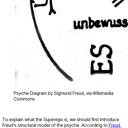
Psyche Diagram by Sigmund Freud, via Wikimedia
Commons
To explain what the Superego is, we should first introduce
Freud’s structural model of the psyche. According to
Freud
,