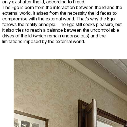
only exist after the Id, according to Freud.
The Ego is born from the interaction between the Id and the
external world. It arises from the necessity the Id faces to
compromise with the external world. That’s why the Ego
follows the reality principle. The Ego still seeks pleasure, but
it also tries to reach a balance between the uncontrollable
drives of the Id (which remain unconscious) and the
limitations imposed by the external world.