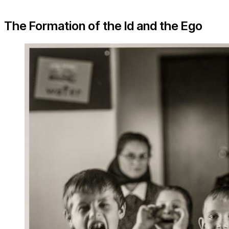
The Formation of the Id and the Ego