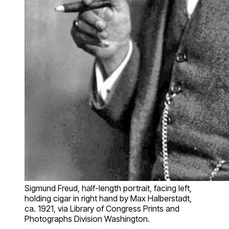
Sigmund Freud, half-length portrait, facing left,
holding cigar in right hand by Max Halberstadt,
ca. 1921, via Library of Congress Prints and
Photographs Division Washington.