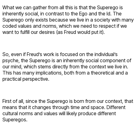
What we can gather from all this is that the Superego is
inherently social, in contrast to the Ego and the Id. The
Superego only exists because we live in a society with many
coded values and norms, which we need to respect if we
want to fulfill our desires (as Freud would put it).
So, even if Freud’s work is focused on the individual’s
psyche, the Superego is an inherently social component of
our mind, which stems directly from the context we live in.
This has many implications, both from a theoretical and a
practical perspective.
First of all, since the Superego is born from our context, that
means that it changes through time and space. Different
cultural norms and values will likely produce different
Superegos.