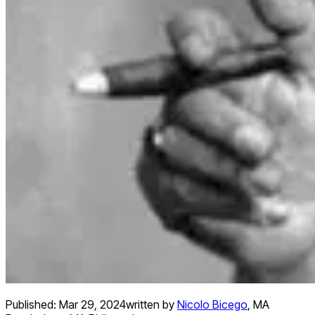
Published:
Mar 29, 2024
written by
Nicolo Bicego
,
MA