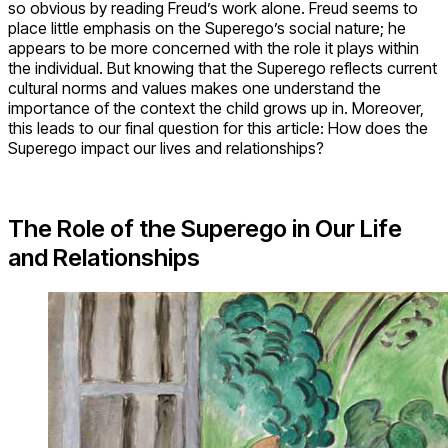
so obvious by reading Freud’s work alone. Freud seems to
place little emphasis on the Superego’s social nature; he
appears to be more concerned with the role it plays within
the individual. But knowing that the Superego reflects current
cultural norms and values makes one understand the
importance of the context the child grows up in. Moreover,
this leads to our final question for this article: How does the
Superego impact our lives and relationships?
The Role of the Superego in Our Life
and Relationships