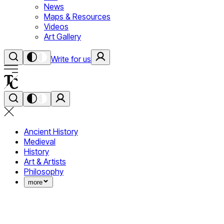
News
Maps & Resources
Videos
Art Gallery
Write for us
Ancient History
Medieval
History
Art & Artists
Philosophy
more