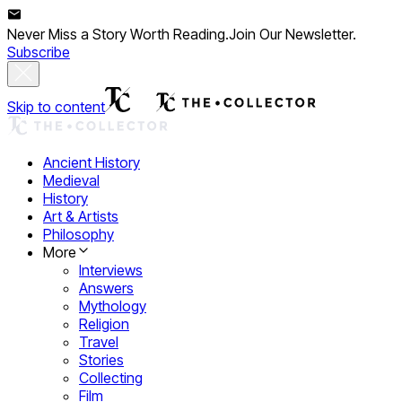
Never Miss a Story Worth Reading.
Join Our Newsletter.
Subscribe
Skip to content
Ancient History
Medieval
History
Art & Artists
Philosophy
More
Interviews
Answers
Mythology
Religion
Travel
Stories
Collecting
Film