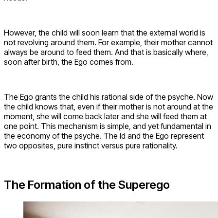
However, the child will soon learn that the external world is
not revolving around them. For example, their mother cannot
always be around to feed them. And that is basically where,
soon after birth, the Ego comes from.
The Ego grants the child his rational side of the psyche. Now
the child knows that, even if their mother is not around at the
moment, she will come back later and she will feed them at
one point. This mechanism is simple, and yet fundamental in
the economy of the psyche. The Id and the Ego represent
two opposites, pure instinct versus pure rationality.
The Formation of the Superego