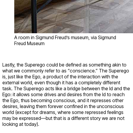
A room in Sigmund Freud’s museum, via Sigmund
Freud Museum
Lastly, the Superego could be defined as something akin to
what we commonly refer to as “conscience.” The Superego
is, just like the Ego, a product of the interaction with the
external world, even though it has a completely different
task. The Superego acts like a bridge between the Id and the
Ego: it allows some drives and desires from the Id to reach
the Ego, thus becoming conscious, and it represses other
desires, leaving them forever confined in the unconscious
world (except for dreams, where some repressed feelings
may be expressed—but that is a different story we are not
looking at today).