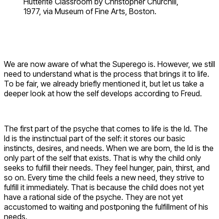
Hutterite Classroom by Christopher Churchill,
1977, via Museum of Fine Arts, Boston.
We are now aware of what the Superego is. However, we still
need to understand what is the process that brings it to life.
To be fair, we already briefly mentioned it, but let us take a
deeper look at how the self develops according to Freud.
The first part of the psyche that comes to life is the Id. The
Id is the instinctual part of the self: it stores our basic
instincts, desires, and needs. When we are born, the Id is the
only part of the self that exists. That is why the child only
seeks to fulfill their needs. They feel hunger, pain, thirst, and
so on. Every time the child feels a new need, they strive to
fulfill it immediately. That is because the child does not yet
have a rational side of the psyche. They are not yet
accustomed to waiting and postponing the fulfillment of his
needs.