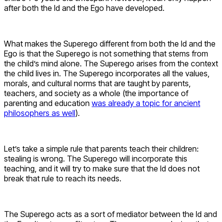
after both the Id and the Ego have developed.
What makes the Superego different from both the Id and the
Ego is that the Superego is not something that stems from
the child’s mind alone. The Superego arises from the context
the child lives in. The Superego incorporates all the values,
morals, and cultural norms that are taught by parents,
teachers, and society as a whole (the importance of
parenting and education
was already a topic for ancient
philosophers as well
).
Let’s take a simple rule that parents teach their children:
stealing is wrong. The Superego will incorporate this
teaching, and it will try to make sure that the Id does not
break that rule to reach its needs.
The Superego acts as a sort of mediator between the Id and