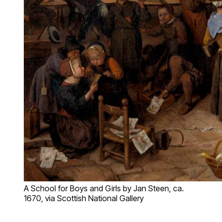
A School for Boys and Girls by Jan Steen, ca.
1670, via Scottish National Gallery