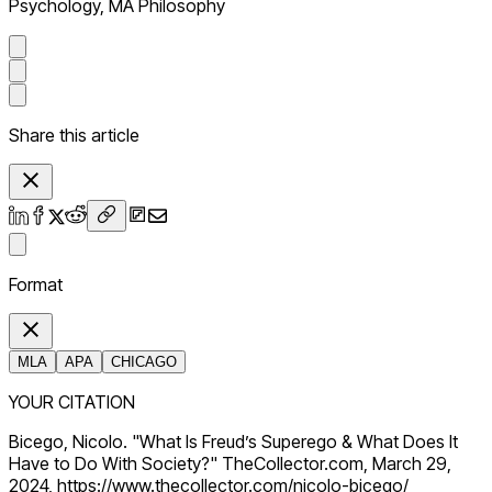
Psychology, MA Philosophy
Share this article
Format
MLA
APA
CHICAGO
YOUR CITATION
Bicego, Nicolo. "What Is Freud’s Superego & What Does It
Have to Do With Society?" TheCollector.com, March 29,
2024, https://www.thecollector.com/nicolo-bicego/