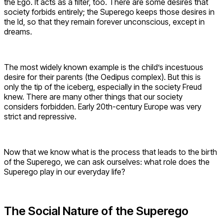
the Ego. It acts as a filter, too. There are some desires that
society forbids entirely; the Superego keeps those desires in
the Id, so that they remain forever unconscious, except in
dreams.
The most widely known example is the child’s incestuous
desire for their parents (the Oedipus complex). But this is
only the tip of the iceberg, especially in the society Freud
knew. There are many other things that our society
considers forbidden. Early 20th-century Europe was very
strict and repressive.
Now that we know what is the process that leads to the birth
of the Superego, we can ask ourselves: what role does the
Superego play in our everyday life?
The Social Nature of the Superego