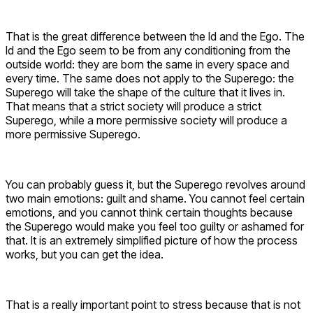
That is the great difference between the Id and the Ego. The
Id and the Ego seem to be from any conditioning from the
outside world: they are born the same in every space and
every time. The same does not apply to the Superego: the
Superego will take the shape of the culture that it lives in.
That means that a strict society will produce a strict
Superego, while a more permissive society will produce a
more permissive Superego.
You can probably guess it, but the Superego revolves around
two main emotions: guilt and shame. You cannot feel certain
emotions, and you cannot think certain thoughts because
the Superego would make you feel too guilty or ashamed for
that. It is an extremely simplified picture of how the process
works, but you can get the idea.
That is a really important point to stress because that is not