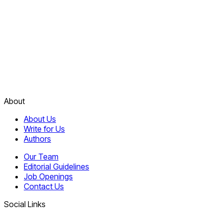
About
About Us
Write for Us
Authors
Our Team
Editorial Guidelines
Job Openings
Contact Us
Social Links