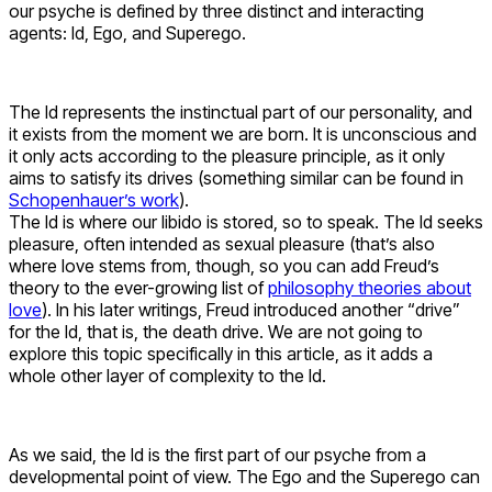
our psyche is defined by three distinct and interacting
agents: Id, Ego, and Superego.
The Id represents the instinctual part of our personality, and
it exists from the moment we are born. It is unconscious and
it only acts according to the pleasure principle, as it only
aims to satisfy its drives (something similar can be found in
Schopenhauer’s work
).
The Id is where our libido is stored, so to speak. The Id seeks
pleasure, often intended as sexual pleasure (that’s also
where love stems from, though, so you can add Freud’s
theory to the ever-growing list of
philosophy theories about
love
). In his later writings, Freud introduced another “drive”
for the Id, that is, the death drive. We are not going to
explore this topic specifically in this article, as it adds a
whole other layer of complexity to the Id.
As we said, the Id is the first part of our psyche from a
developmental point of view. The Ego and the Superego can