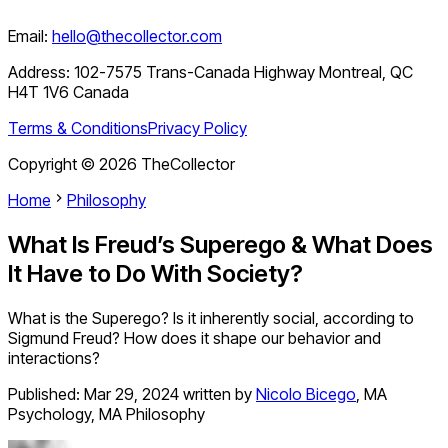
Email:
hello@thecollector.com
Address:
102-7575 Trans-Canada Highway Montreal, QC
H4T 1V6 Canada
Terms & Conditions
Privacy Policy
Copyright ©
2026
TheCollector
Home
Philosophy
What Is Freud’s Superego & What Does
It Have to Do With Society?
What is the Superego? Is it inherently social, according to
Sigmund Freud? How does it shape our behavior and
interactions?
Published:
Mar 29, 2024
written by
Nicolo Bicego
,
MA
Psychology, MA Philosophy