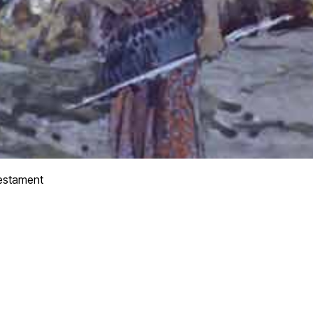
estament