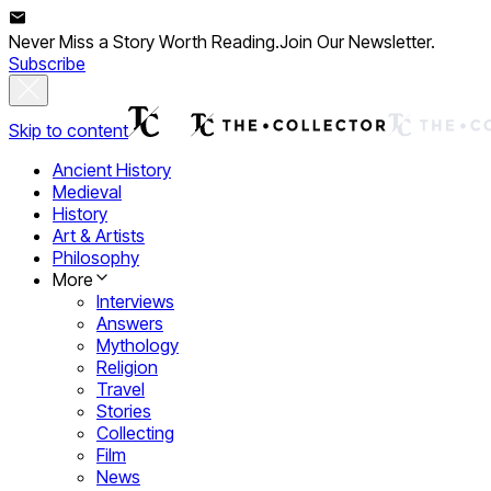
Never Miss a Story Worth Reading.
Join Our Newsletter.
Subscribe
Skip to content
Ancient History
Medieval
History
Art & Artists
Philosophy
More
Interviews
Answers
Mythology
Religion
Travel
Stories
Collecting
Film
News