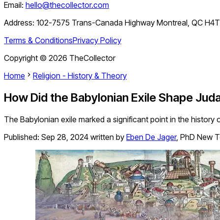
Email:
hello@thecollector.com
Address:
102-7575 Trans-Canada Highway Montreal, QC H4
Terms & Conditions
Privacy Policy
Copyright ©
2026
TheCollector
Home
Religion - History & Theory
How Did the Babylonian Exile Shape Jud
The Babylonian exile marked a significant point in the histor
Published:
Sep 28, 2024
written by
Eben De Jager
,
PhD New T