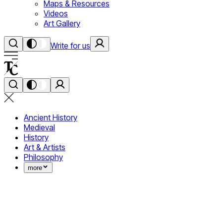
Maps & Resources
Videos
Art Gallery
Write for us
Ancient History
Medieval
History
Art & Artists
Philosophy
more