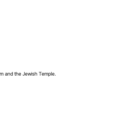
lem and the Jewish Temple.