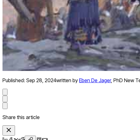
Published:
Sep 28, 2024
written by
Eben De Jager
,
PhD New T
Share this article