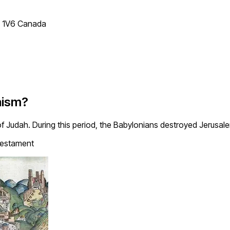
T 1V6 Canada
aism?
y of Judah. During this period, the Babylonians destroyed Jerusa
estament