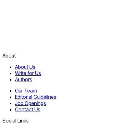
About
About Us
Write for Us
Authors
Our Team
Editorial Guidelines
Job Openings
Contact Us
Social Links