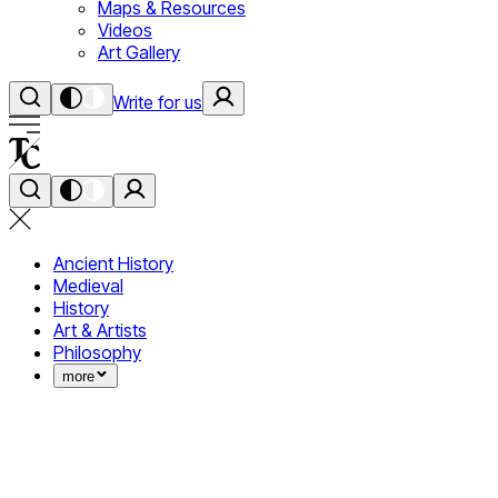
Maps & Resources
Videos
Art Gallery
Write for us
Ancient History
Medieval
History
Art & Artists
Philosophy
more