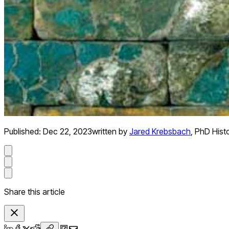
Published:
Dec 22, 2023
written by
Jared Krebsbach
,
PhD Hist
Share this article