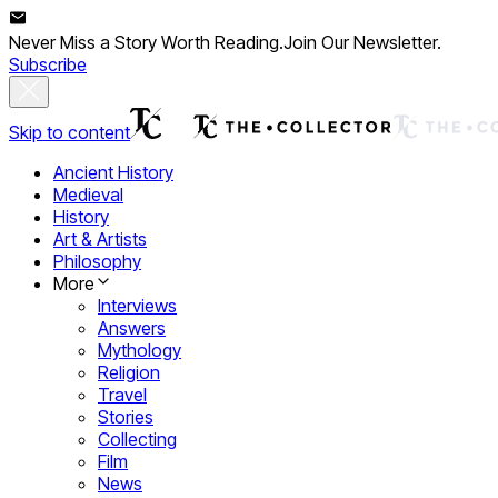
Never Miss a Story Worth Reading.
Join Our Newsletter.
Subscribe
Skip to content
Ancient History
Medieval
History
Art & Artists
Philosophy
More
Interviews
Answers
Mythology
Religion
Travel
Stories
Collecting
Film
News