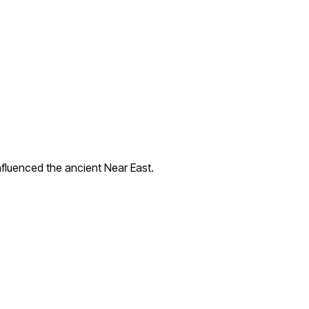
nfluenced the ancient Near East.