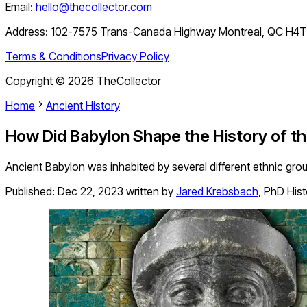
Email:
hello@thecollector.com
Address:
102-7575 Trans-Canada Highway Montreal, QC H4
Terms & Conditions
Privacy Policy
Copyright ©
2026
TheCollector
Home
Ancient History
How Did Babylon Shape the History of t
Ancient Babylon was inhabited by several different ethnic gro
Published:
Dec 22, 2023
written by
Jared Krebsbach
,
PhD Hist