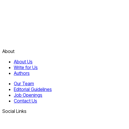
About
About Us
Write for Us
Authors
Our Team
Editorial Guidelines
Job Openings
Contact Us
Social Links