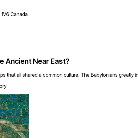
T 1V6 Canada
he Ancient Near East?
ups that all shared a common culture. The Babylonians greatly i
ory