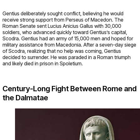
Gentius deliberately sought conflict, believing he would
receive strong support from Perseus of Macedon. The
Roman Senate sent Lucius Anicius Gallus with 30,000
soldiers, who advanced quickly toward Gentius’s capital,
Scodra. Gentius had an army of 15,000 men and hoped for
military assistance from Macedonia. After a seven-day siege
of Scodra, realizing that no help was coming, Gentius
decided to surrender. He was paraded in a Roman triumph
and likely died in prison in Spoletium.
Century-Long Fight Between Rome and
the Dalmatae