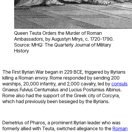
Queen Teuta Orders the Murder of Roman
Ambassadors, by Augustyn Mirys, c. 1720-1790.
Source: MHQ: The Quarterly Journal of Military
History
The First Illyrian War began in 229 BCE, triggered by Illyrians
killing a Roman envoy. Rome responded by sending 200
warships, 20,000 infantry, and 2,000 cavalry, led by
consuls
Gnaeus Fulvius Centumalus and Lucius Postumius Albinus.
Rome also had the support of the Greek city of Corcyra,
which had previously been besieged by the Illyrians.
Demetrius of Pharos, a prominent Illyrian leader who was
formerly allied with Teuta, switched allegiance to the
Roman