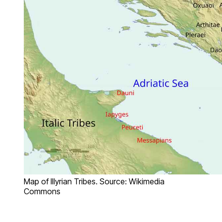
Map of Illyrian Tribes. Source: Wikimedia
Commons