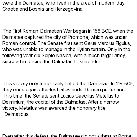
were the Dalmatae, who lived in the area of modern-day
Croatia and Bosnia and Herzegovina.
The First Roman-Dalmatian War began in 156 BCE, when the
Dalmatae captured the city of Promona, which was under
Roman control. The Senate first sent Gaius Marcius Figulus,
who was unable to manage in the Illyrian terrain. Only in the
following year did Scipio Nasica, with a much larger army,
succeed in forcing the Dalmatae to surrender.
This victory only temporarily halted the Dalmatae. In 119 BCE,
they once again attacked cities under Roman protection.
This time, the Senate sent Lucius Caecilius Metellus to
Delminium, the capital of the Dalmatae. After a narrow
victory, Metellus was awarded the honorary title
“Delmaticus.”
Even after this defeat, the Dalmatae did not submit to Rome.