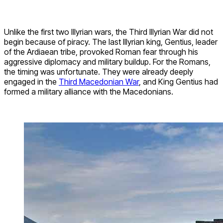
Unlike the first two Illyrian wars, the Third Illyrian War did not
begin because of piracy. The last Illyrian king, Gentius, leader
of the Ardiaean tribe, provoked Roman fear through his
aggressive diplomacy and military buildup. For the Romans,
the timing was unfortunate. They were already deeply
engaged in the
Third Macedonian War
, and King Gentius had
formed a military alliance with the Macedonians.