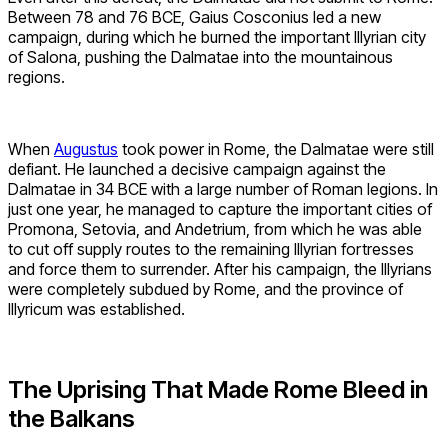
Between 78 and 76 BCE, Gaius Cosconius led a new
campaign, during which he burned the important Illyrian city
of Salona, pushing the Dalmatae into the mountainous
regions.
When
Augustus
took power in Rome, the Dalmatae were still
defiant. He launched a decisive campaign against the
Dalmatae in 34 BCE with a large number of Roman legions. In
just one year, he managed to capture the important cities of
Promona, Setovia, and Andetrium, from which he was able
to cut off supply routes to the remaining Illyrian fortresses
and force them to surrender. After his campaign, the Illyrians
were completely subdued by Rome, and the province of
Illyricum was established.
The Uprising That Made Rome Bleed in
the Balkans