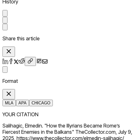
History
Share this article
Format
MLA
APA
CHICAGO
YOUR CITATION
Salihagic, Elmedin. "How the Illyrians Became Rome’s
Fiercest Enemies in the Balkans" TheCollector.com, July 9,
2025, https://www.thecollector.com/elmedin-salihagic/