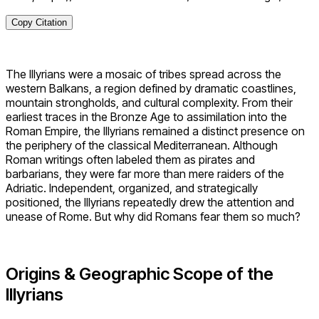
Copy Citation
The Illyrians were a mosaic of tribes spread across the
western Balkans, a region defined by dramatic coastlines,
mountain strongholds, and cultural complexity. From their
earliest traces in the Bronze Age to assimilation into the
Roman Empire, the Illyrians remained a distinct presence on
the periphery of the classical Mediterranean. Although
Roman writings often labeled them as pirates and
barbarians, they were far more than mere raiders of the
Adriatic. Independent, organized, and strategically
positioned, the Illyrians repeatedly drew the attention and
unease of Rome. But why did Romans fear them so much?
Origins & Geographic Scope of the
Illyrians