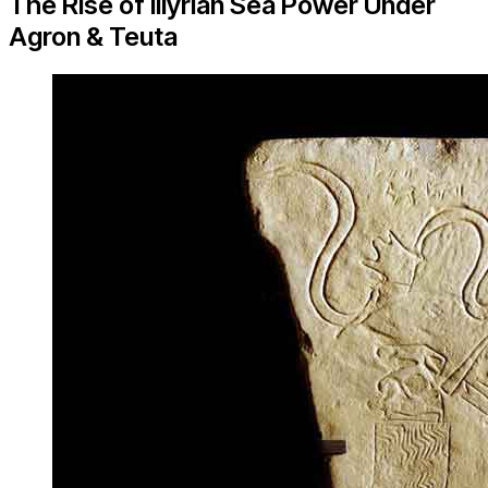
The Rise of Illyrian Sea Power Under
Agron & Teuta