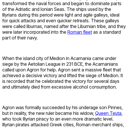
transformed the naval forces and began to dominate parts
of the Adriatic and Ionian Seas. The ships used by the
Illyrians during this period were light and agile galleys, ideal
for quick attacks and even quicker retreats. These galleys
were called liburnas, named after the Liburnian tribe, and they
were later incorporated into the
Roman fleet
as a standard
part of their navy.
When the island city of Medion in Acarnania came under
siege by the Aetolian League in 231 BCE, the Acarnanians
called upon Agron for help. Agron sent a massive fleet that
achieved a decisive victory and lifted the siege of Medion. It
is recorded that he celebrated the victory for several days
and ultimately died from excessive alcohol consumption.
Agron was formally succeeded by his underage son Pinnes,
but in reality, the new ruler became his widow,
Queen Teuta
,
who took Illyrian piracy to an even more dramatic level.
Illyrian pirates attacked Greek cities, Roman merchant ships,