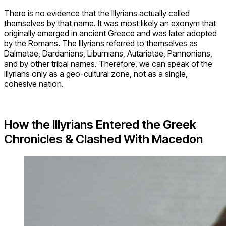
There is no evidence that the Illyrians actually called
themselves by that name. It was most likely an exonym that
originally emerged in ancient Greece and was later adopted
by the Romans. The Illyrians referred to themselves as
Dalmatae, Dardanians, Liburnians, Autariatae, Pannonians,
and by other tribal names. Therefore, we can speak of the
Illyrians only as a geo-cultural zone, not as a single,
cohesive nation.
How the Illyrians Entered the Greek
Chronicles & Clashed With Macedon