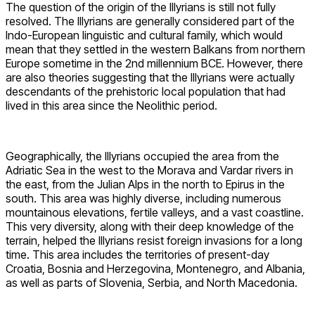
The question of the origin of the Illyrians is still not fully
resolved. The Illyrians are generally considered part of the
Indo-European linguistic and cultural family, which would
mean that they settled in the western Balkans from northern
Europe sometime in the 2nd millennium BCE. However, there
are also theories suggesting that the Illyrians were actually
descendants of the prehistoric local population that had
lived in this area since the Neolithic period.
Geographically, the Illyrians occupied the area from the
Adriatic Sea in the west to the Morava and Vardar rivers in
the east, from the Julian Alps in the north to Epirus in the
south. This area was highly diverse, including numerous
mountainous elevations, fertile valleys, and a vast coastline.
This very diversity, along with their deep knowledge of the
terrain, helped the Illyrians resist foreign invasions for a long
time. This area includes the territories of present-day
Croatia, Bosnia and Herzegovina, Montenegro, and Albania,
as well as parts of Slovenia, Serbia, and North Macedonia.