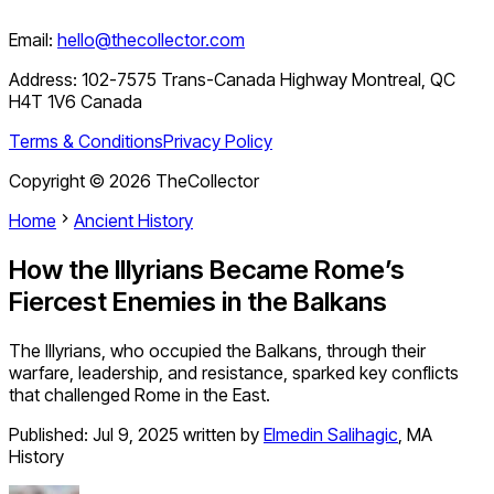
Email:
hello@thecollector.com
Address:
102-7575 Trans-Canada Highway Montreal, QC
H4T 1V6 Canada
Terms & Conditions
Privacy Policy
Copyright ©
2026
TheCollector
Home
Ancient History
How the Illyrians Became Rome’s
Fiercest Enemies in the Balkans
The Illyrians, who occupied the Balkans, through their
warfare, leadership, and resistance, sparked key conflicts
that challenged Rome in the East.
Published:
Jul 9, 2025
written by
Elmedin Salihagic
,
MA
History