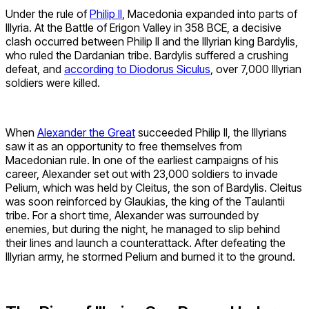
Under the rule of
Philip II
, Macedonia expanded into parts of
Illyria. At the Battle of Erigon Valley in 358 BCE, a decisive
clash occurred between Philip II and the Illyrian king Bardylis,
who ruled the Dardanian tribe. Bardylis suffered a crushing
defeat, and
according to Diodorus Siculus
, over 7,000 Illyrian
soldiers were killed.
When
Alexander the Great
succeeded Philip II, the Illyrians
saw it as an opportunity to free themselves from
Macedonian rule. In one of the earliest campaigns of his
career, Alexander set out with 23,000 soldiers to invade
Pelium, which was held by Cleitus, the son of Bardylis. Cleitus
was soon reinforced by Glaukias, the king of the Taulantii
tribe. For a short time, Alexander was surrounded by
enemies, but during the night, he managed to slip behind
their lines and launch a counterattack. After defeating the
Illyrian army, he stormed Pelium and burned it to the ground.