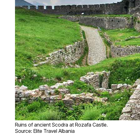
Ruins of ancient Scodra at Rozafa Castle.
Source: Elite Travel Albania