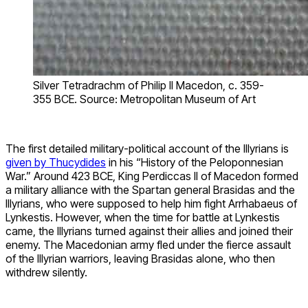
Silver Tetradrachm of Philip II Macedon, c. 359-
355 BCE. Source: Metropolitan Museum of Art
The first detailed military-political account of the Illyrians is
given by Thucydides
in his “History of the Peloponnesian
War.” Around 423 BCE, King Perdiccas II of Macedon formed
a military alliance with the Spartan general Brasidas and the
Illyrians, who were supposed to help him fight Arrhabaeus of
Lynkestis. However, when the time for battle at Lynkestis
came, the Illyrians turned against their allies and joined their
enemy. The Macedonian army fled under the fierce assault
of the Illyrian warriors, leaving Brasidas alone, who then
withdrew silently.