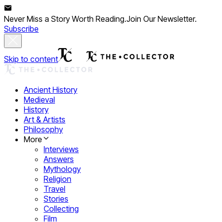
Never Miss a Story Worth Reading.
Join Our Newsletter.
Subscribe
Skip to content
Ancient History
Medieval
History
Art & Artists
Philosophy
More
Interviews
Answers
Mythology
Religion
Travel
Stories
Collecting
Film