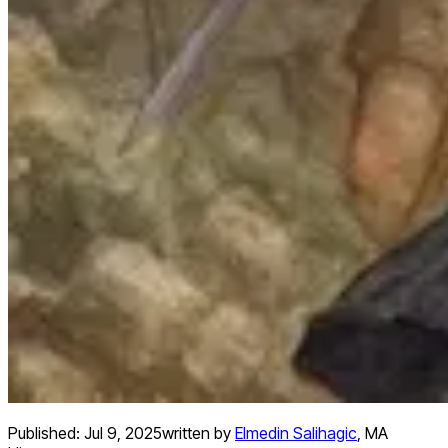
Published:
Jul 9, 2025
written by
Elmedin Salihagic
,
MA