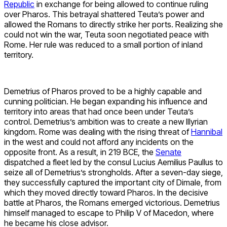
Republic
in exchange for being allowed to continue ruling
over Pharos. This betrayal shattered Teuta’s power and
allowed the Romans to directly strike her ports. Realizing she
could not win the war, Teuta soon negotiated peace with
Rome. Her rule was reduced to a small portion of inland
territory.
Demetrius of Pharos proved to be a highly capable and
cunning politician. He began expanding his influence and
territory into areas that had once been under Teuta’s
control. Demetrius’s ambition was to create a new Illyrian
kingdom. Rome was dealing with the rising threat of
Hannibal
in the west and could not afford any incidents on the
opposite front. As a result, in 219 BCE, the
Senate
dispatched a fleet led by the consul Lucius Aemilius Paullus to
seize all of Demetrius’s strongholds. After a seven-day siege,
they successfully captured the important city of Dimale, from
which they moved directly toward Pharos. In the decisive
battle at Pharos, the Romans emerged victorious. Demetrius
himself managed to escape to Philip V of Macedon, where
he became his close advisor.