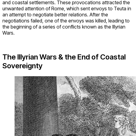
and coastal settlements. These provocations attracted the
unwanted attention of Rome, which sent envoys to Teuta in
an attempt to negotiate better relations. After the
negotiations failed, one of the envoys was killed, leading to
the beginning of a series of conflicts known as the Illyrian
Wars.
The Illyrian Wars & the End of Coastal
Sovereignty