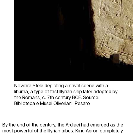
Novilara Stele depicting a naval scene with a
liburna, a type of fast Illyrian ship later adopted by
the Romans, c. 7th century BCE. Source:
Biblioteca e Musei Oliveriani, Pesaro
By the end of the century, the Ardiaei had emerged as the
most powerful of the Illyrian tribes. King Agron completely