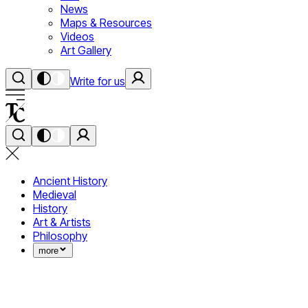
News
Maps & Resources
Videos
Art Gallery
Write for us
Ancient History
Medieval
History
Art & Artists
Philosophy
more