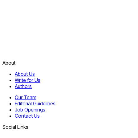
About
About Us
Write for Us
Authors
Our Team
Editorial Guidelines
Job Openings
Contact Us
Social Links