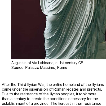
Augustus of Via Labicana, c. 1st century CE.
Source: Palazzo Massimo, Rome
After the Third Illyrian War, the entire homeland of the Illyrians
came under the supervision of Roman legates and prefects.
Due to the resistance of the Illyrian peoples, it took more
than a century to create the conditions necessary for the
establishment of a province. The fiercest in their resistance