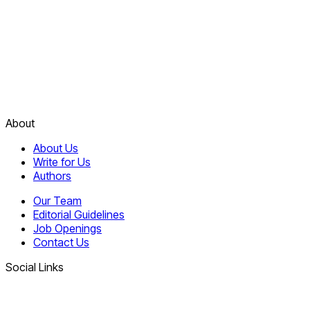
About
About Us
Write for Us
Authors
Our Team
Editorial Guidelines
Job Openings
Contact Us
Social Links