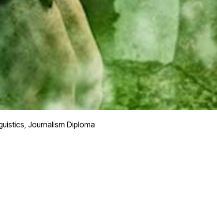
guistics, Journalism Diploma