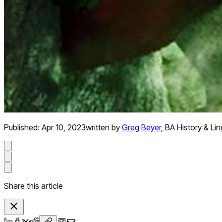
Published:
Apr 10, 2023
written by
Greg Beyer
,
BA History & Lin
Share this article