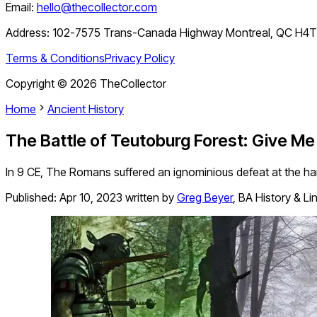
Email:
hello@thecollector.com
Address:
102-7575 Trans-Canada Highway Montreal, QC H4
Terms & Conditions
Privacy Policy
Copyright ©
2026
TheCollector
Home
Ancient History
The Battle of Teutoburg Forest: Give M
In 9 CE, The Romans suffered an ignominious defeat at the h
Published:
Apr 10, 2023
written by
Greg Beyer
,
BA History & Li