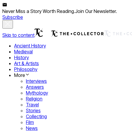
Never Miss a Story Worth Reading.
Join Our Newsletter.
Subscribe
Skip to content
Ancient History
Medieval
History
Art & Artists
Philosophy
More
Interviews
Answers
Mythology
Religion
Travel
Stories
Collecting
Film
News