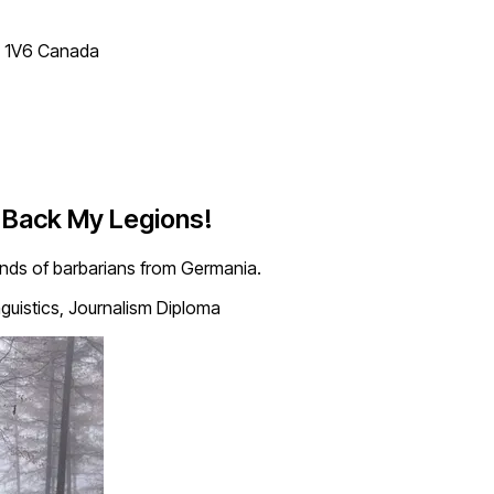
T 1V6 Canada
e Back My Legions!
ands of barbarians from Germania.
nguistics, Journalism Diploma