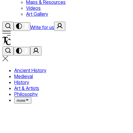
Maps & Resources
Videos
Art Gallery
Write for us
Ancient History
Medieval
History
Art & Artists
Philosophy
more