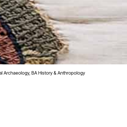
l Archaeology, BA History & Anthropology