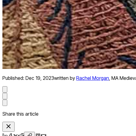
Published:
Dec 19, 2023
written by
Rachel Morgan
,
MA Medieva
Share this article