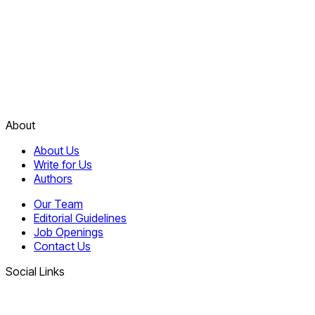
About
About Us
Write for Us
Authors
Our Team
Editorial Guidelines
Job Openings
Contact Us
Social Links