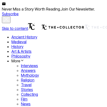
Never Miss a Story Worth Reading.
Join Our Newsletter.
Subscribe
Skip to content
Ancient History
Medieval
History
Art & Artists
Philosophy
More
Interviews
Answers
Mythology
Religion
Travel
Stories
Collecting
Film
News