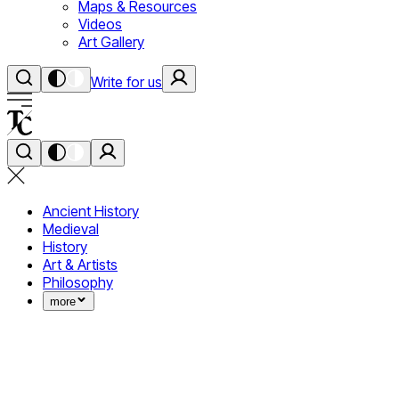
Maps & Resources
Videos
Art Gallery
Write for us
Ancient History
Medieval
History
Art & Artists
Philosophy
more