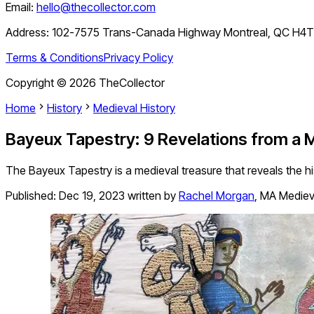
Email:
hello@thecollector.com
Address:
102-7575 Trans-Canada Highway Montreal, QC H4
Terms & Conditions
Privacy Policy
Copyright ©
2026
TheCollector
Home
History
Medieval History
Bayeux Tapestry: 9 Revelations from a 
The Bayeux Tapestry is a medieval treasure that reveals the hi
Published:
Dec 19, 2023
written by
Rachel Morgan
,
MA Medieva