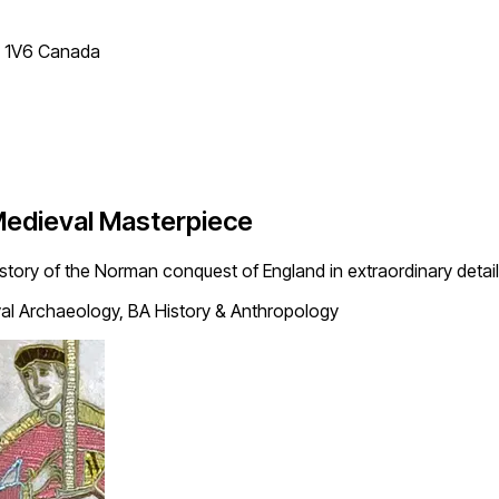
T 1V6 Canada
Medieval Masterpiece
story of the Norman conquest of England in extraordinary detail
l Archaeology, BA History & Anthropology