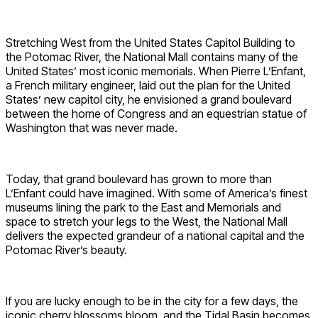
Stretching West from the United States Capitol Building to
the Potomac River, the National Mall contains many of the
United States’ most iconic memorials. When Pierre L’Enfant,
a French military engineer, laid out the plan for the United
States’ new capitol city, he envisioned a grand boulevard
between the home of Congress and an equestrian statue of
Washington that was never made.
Today, that grand boulevard has grown to more than
L’Enfant could have imagined. With some of America’s finest
museums lining the park to the East and Memorials and
space to stretch your legs to the West, the National Mall
delivers the expected grandeur of a national capital and the
Potomac River’s beauty.
If you are lucky enough to be in the city for a few days, the
iconic cherry blossoms bloom, and the Tidal Basin becomes