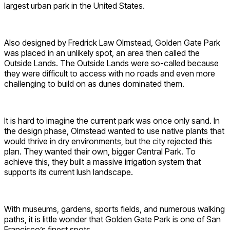
largest urban park in the United States.
Also designed by Fredrick Law Olmstead, Golden Gate Park
was placed in an unlikely spot, an area then called the
Outside Lands. The Outside Lands were so-called because
they were difficult to access with no roads and even more
challenging to build on as dunes dominated them.
It is hard to imagine the current park was once only sand. In
the design phase, Olmstead wanted to use native plants that
would thrive in dry environments, but the city rejected this
plan. They wanted their own, bigger Central Park. To
achieve this, they built a massive irrigation system that
supports its current lush landscape.
With museums, gardens, sports fields, and numerous walking
paths, it is little wonder that Golden Gate Park is one of San
Francisco’s finest spots.