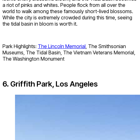
a riot of pinks and whites. People flock from all over the
world to walk among these famously short-lived blossoms.
While the city is extremely crowded during this time, seeing
the tidal basin in bloom is worth it.
Park Highlights:
The Lincoln Memorial
, The Smithsonian
Museums, The Tidal Basin, The Vietnam Veterans Memorial,
The Washington Monument
6. Griffith Park, Los Angeles