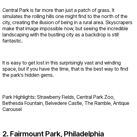
Central Park is far more than just a patch of grass. It
simulates the rolling hills one might find to the north of the
city, creating the illusion of being in a rural area. Skyscrapers
make that image impossible now, but seeing the incredible
landscaping with the bustling city as a backdrop is still
fantastic.
It is easy to get lost in this surprisingly vast and winding
space, but if you have the time, that is the best way to find
the park’s hidden gems.
Park Highlights: Strawberry Fields, Central Park Zoo,
Bethesda Fountain, Belvedere Castle, The Ramble, Antique
Carousel
2. Fairmount Park, Philadelphia