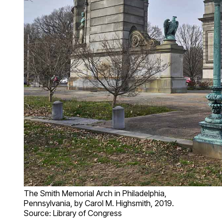
The Smith Memorial Arch in Philadelphia,
Pennsylvania, by Carol M. Highsmith, 2019.
Source: Library of Congress