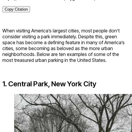
Copy Citation
When visiting America’s largest cities, most people don’t
consider visiting a park immediately. Despite this, green
space has become a defining feature in many of America’s
cities, some becoming as beloved as the more urban
neighborhoods. Below are ten examples of some of the
most treasured urban parking in the United States.
1. Central Park, New York City