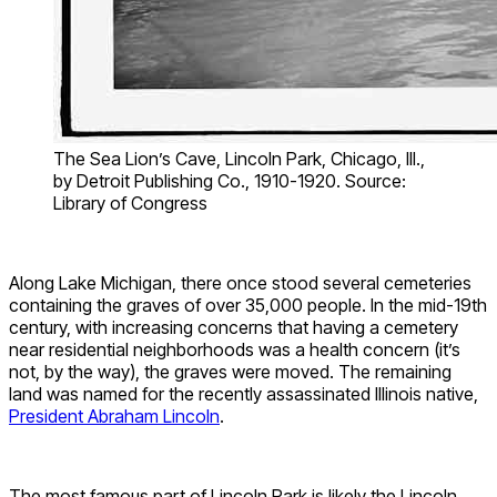
The Sea Lion’s Cave, Lincoln Park, Chicago, Ill.,
by Detroit Publishing Co., 1910-1920. Source:
Library of Congress
Along Lake Michigan, there once stood several cemeteries
containing the graves of over 35,000 people. In the mid-19th
century, with increasing concerns that having a cemetery
near residential neighborhoods was a health concern (it’s
not, by the way), the graves were moved. The remaining
land was named for the recently assassinated Illinois native,
President Abraham Lincoln
.
The most famous part of Lincoln Park is likely the Lincoln