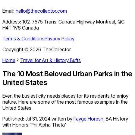
Email:
hello@thecollector.com
Address:
102-7575 Trans-Canada Highway Montreal, QC
H4T 1V6 Canada
Terms & Conditions
Privacy Policy
Copyright ©
2026
TheCollector
Home
Travel for Art & History Buffs
The 10 Most Beloved Urban Parks in the
United States
Even the busiest city needs places for its residents to enjoy
nature. Here are some of the most famous examples in the
United States.
Published:
Jul 31, 2024
written by
Fayge Horesh
,
BA History
with Honors 'Phi Alpha Theta'