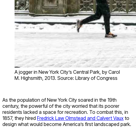
A jogger in New York City’s Central Park, by Carol
M. Highsmith, 2013. Source: Library of Congress
As the population of New York City soared in the 19th
century, the powerful of the city worried that its poorer
residents lacked a space for recreation. To combat this, in
1857, they hired
Fredrick Law Olmstead and Calvert Vaux
to
design what would become America’s first landscaped park.