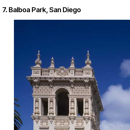
7. Balboa Park, San Diego