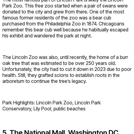
Park Zoo. This free zoo started when a pair of swans were
donated to the city and grew from there. One of the most
famous former residents of the zoo was a bear cub
purchased from the Philadelphia Zoo in 1874. Chicagoans
remember this bear cub well because he habitually escaped
his exhibit and wandered the park at night.
The Lincoln Zoo was also, until recently, the home of a burr
oak tree that was estimated to be over 250 years old.
Unfortunately, the city had to cut it down in 2023 due to poor
health. Still, they grafted scions to establish roots in the
arboretum to continue the tree’s legacy.
Park Highlights: Lincoln Park Zoo, Lincoln Park
Conservatory, Lily Pool, public beaches
5. The National Mall, Washington DC