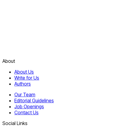
About
About Us
Write for Us
Authors
Our Team
Editorial Guidelines
Job Openings
Contact Us
Social Links