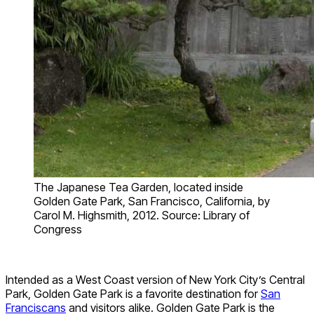
The Japanese Tea Garden, located inside
Golden Gate Park, San Francisco, California, by
Carol M. Highsmith, 2012. Source: Library of
Congress
Intended as a West Coast version of New York City’s Central
Park, Golden Gate Park is a favorite destination for
San
Franciscans
and visitors alike. Golden Gate Park is the