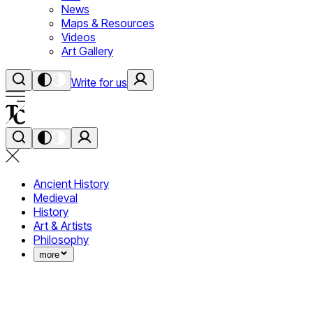
News
Maps & Resources
Videos
Art Gallery
Write for us
Ancient History
Medieval
History
Art & Artists
Philosophy
more