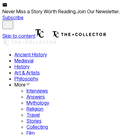
Never Miss a Story Worth Reading.
Join Our Newsletter.
Subscribe
Skip to content
Ancient History
Medieval
History
Art & Artists
Philosophy
More
Interviews
Answers
Mythology
Religion
Travel
Stories
Collecting
Film