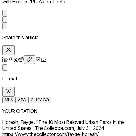
with Honors 'Phi Alpha Theta'
Share this article
Format
MLA
APA
CHICAGO
YOUR CITATION
Horesh, Fayge. "The 10 Most Beloved Urban Parks in the
United States" TheCollector.com, July 31, 2024,
https://www.thecollector.com/fayge-horesh/