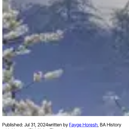
Published:
Jul 31, 2024
written by
Fayge Horesh
,
BA History