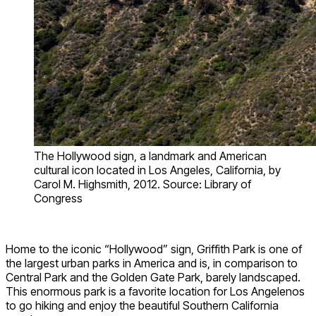
The Hollywood sign, a landmark and American
cultural icon located in Los Angeles, California, by
Carol M. Highsmith, 2012. Source: Library of
Congress
Home to the iconic “Hollywood” sign, Griffith Park is one of
the largest urban parks in America and is, in comparison to
Central Park and the Golden Gate Park, barely landscaped.
This enormous park is a favorite location for Los Angelenos
to go hiking and enjoy the beautiful Southern California