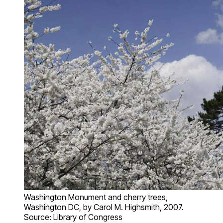
Washington Monument and cherry trees,
Washington DC, by Carol M. Highsmith, 2007.
Source: Library of Congress