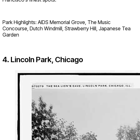
Park Highlights: AIDS Memorial Grove, The Music
Concourse, Dutch Windmill, Strawberry Hill, Japanese Tea
Garden
4. Lincoln Park, Chicago