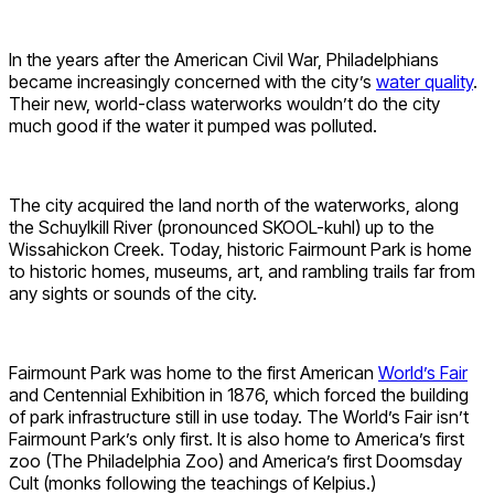
In the years after the American Civil War, Philadelphians
became increasingly concerned with the city’s
water quality
.
Their new, world-class waterworks wouldn’t do the city
much good if the water it pumped was polluted.
The city acquired the land north of the waterworks, along
the Schuylkill River (pronounced SKOOL-kuhl) up to the
Wissahickon Creek. Today, historic Fairmount Park is home
to historic homes, museums, art, and rambling trails far from
any sights or sounds of the city.
Fairmount Park was home to the first American
World’s Fair
and Centennial Exhibition in 1876, which forced the building
of park infrastructure still in use today. The World’s Fair isn’t
Fairmount Park’s only first. It is also home to America’s first
zoo (The Philadelphia Zoo) and America’s first Doomsday
Cult (monks following the teachings of Kelpius.)