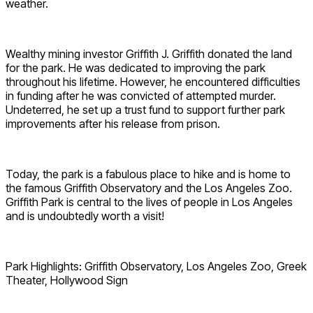
weather.
Wealthy mining investor Griffith J. Griffith donated the land
for the park. He was dedicated to improving the park
throughout his lifetime. However, he encountered difficulties
in funding after he was convicted of attempted murder.
Undeterred, he set up a trust fund to support further park
improvements after his release from prison.
Today, the park is a fabulous place to hike and is home to
the famous Griffith Observatory and the Los Angeles Zoo.
Griffith Park is central to the lives of people in Los Angeles
and is undoubtedly worth a visit!
Park Highlights: Griffith Observatory, Los Angeles Zoo, Greek
Theater, Hollywood Sign