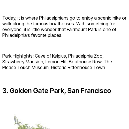
Today, it is where Philadelphians go to enjoy a scenic hike or
walk along the famous boathouses. With something for
everyone, it is little wonder that Fairmount Park is one of
Philadelphia’s favorite places.
Park Highlights: Cave of Kelpius, Philadelphia Zoo,
Strawberry Mansion, Lemon Hill, Boathouse Row, The
Please Touch Museum, Historic Rittenhouse Town
3. Golden Gate Park, San Francisco