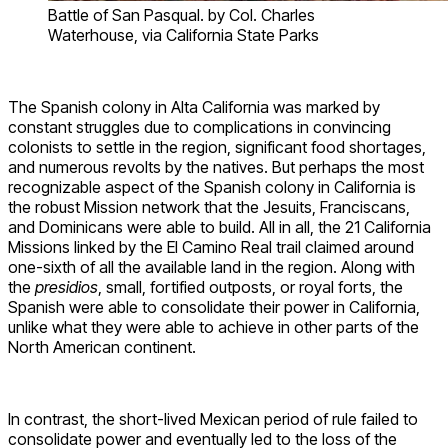
Battle of San Pasqual. by Col. Charles
Waterhouse, via California State Parks
The Spanish colony in Alta California was marked by
constant struggles due to complications in convincing
colonists to settle in the region, significant food shortages,
and numerous revolts by the natives. But perhaps the most
recognizable aspect of the Spanish colony in California is
the robust Mission network that the Jesuits, Franciscans,
and Dominicans were able to build. All in all, the 21 California
Missions linked by the El Camino Real trail claimed around
one-sixth of all the available land in the region. Along with
the
presidios
, small, fortified outposts, or royal forts, the
Spanish were able to consolidate their power in California,
unlike what they were able to achieve in other parts of the
North American continent.
In contrast, the short-lived Mexican period of rule failed to
consolidate power and eventually led to the loss of the