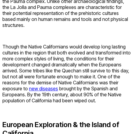
the Pauma complex. Unlike other archaeological findings,
the La Jolla and Pauma complexes are characteristic for
their potential representation of the prehistoric cultures
based mainly on human remains and tools and not physical
structures.
Though the Native Californians would develop long lasting
cultures in the region that both evolved and transformed into
more complex styles of living, the conditions for their
development changed dramatically when the Europeans
arrived. Some tribes like the Quechan still survive to this day,
but not all were fortunate enough to make it. One of the
reasons for the demise of Native Californians was their
exposure to
new diseases
brought by the Spanish and
Europeans. By the 19th century, about 90% of the Native
population of California had been wiped out.
European Exploration & the Island of
California