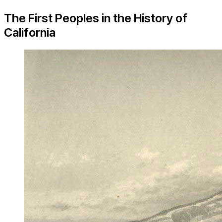
The First Peoples in the History of
California