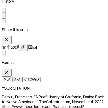
History
Share this article
Format
MLA
APA
CHICAGO
YOUR CITATION
Perpuli, Francisco. "A Brief History of California, Dating Back
to Native Americans" TheCollector.com, November 4, 2022,
https://www.thecollector.com/francisco-perpuli/