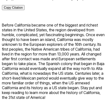
Copy Citation
Before California became one of the biggest and richest
states in the United States, the region developed from
humble, complicated, yet fascinating beginnings. Once even
thought to have been an island, California was mostly
unknown to the European explorers of the 16th century. Its
first peoples, the Native American tribes of California, had
lived in the region for more than 13,000 years. All changed
after first contact was made and European settlements
began to take place. The Spanish colony that began in Baja
California would eventually expand all the way north to Alta
California, what is nowadays the US state. Centuries later, a
short-lived Mexican period would eventually give way to the
more familiar order of things, when the US annexed
California and its history as a US state began. Stay put and
keep reading to learn more about the history of California,
the 31st state of America!