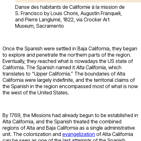
Danse des habitants de Californie à la mission de
S. Francisco by Louis Choris, Augustin Franqueli,
and Pierre Langlumé, 1822, via Crocker Art
Museum, Sacramento
Once the Spanish were settled in Baja California, they began
to explore and penetrate the northern parts of the region.
Eventually, they reached what is nowadays the US state of
California. The Spanish named it
Alta California
, which
translates to “Upper California.” The boundaries of Alta
California were largely indefinite, and the territorial claims of
the Spanish in the region encompassed most of what is now
the west of the United States.
By 1769, the Missions had already begun to be established in
Alta California, and the Spanish treated the combined
regions of Alta and Baja California as a single administrative
unit. The colonization and
evangelization
of Alta California
can be seen as one of the last attempts of the Spanish