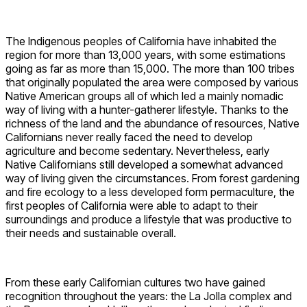
The Indigenous peoples of California have inhabited the
region for more than 13,000 years, with some estimations
going as far as more than 15,000. The more than 100 tribes
that originally populated the area were composed by various
Native American groups all of which led a mainly nomadic
way of living with a hunter-gatherer lifestyle. Thanks to the
richness of the land and the abundance of resources, Native
Californians never really faced the need to develop
agriculture and become sedentary. Nevertheless, early
Native Californians still developed a somewhat advanced
way of living given the circumstances. From forest gardening
and fire ecology to a less developed form permaculture, the
first peoples of California were able to adapt to their
surroundings and produce a lifestyle that was productive to
their needs and sustainable overall.
From these early Californian cultures two have gained
recognition throughout the years: the La Jolla complex and