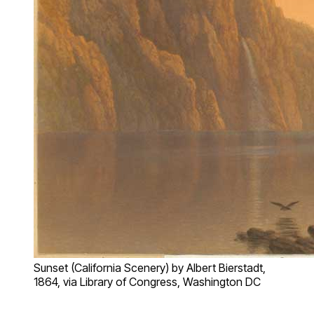
Sunset (California Scenery) by Albert Bierstadt,
1864, via Library of Congress, Washington DC