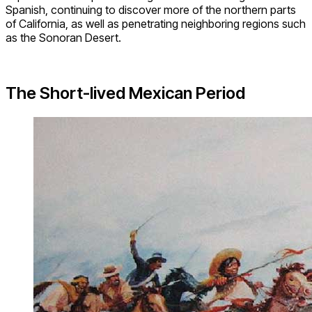
Spanish, continuing to discover more of the northern parts
of California, as well as penetrating neighboring regions such
as the Sonoran Desert.
The Short-lived Mexican Period