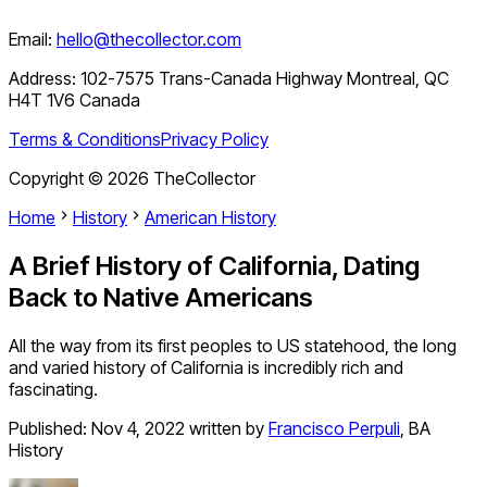
Email:
hello@thecollector.com
Address:
102-7575 Trans-Canada Highway Montreal, QC
H4T 1V6 Canada
Terms & Conditions
Privacy Policy
Copyright ©
2026
TheCollector
Home
History
American History
A Brief History of California, Dating
Back to Native Americans
All the way from its first peoples to US statehood, the long
and varied history of California is incredibly rich and
fascinating.
Published:
Nov 4, 2022
written by
Francisco Perpuli
,
BA
History