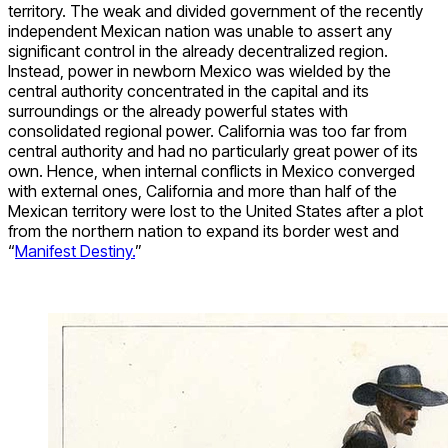
territory. The weak and divided government of the recently
independent Mexican nation was unable to assert any
significant control in the already decentralized region.
Instead, power in newborn Mexico was wielded by the
central authority concentrated in the capital and its
surroundings or the already powerful states with
consolidated regional power. California was too far from
central authority and had no particularly great power of its
own. Hence, when internal conflicts in Mexico converged
with external ones, California and more than half of the
Mexican territory were lost to the United States after a plot
from the northern nation to expand its border west and
“
Manifest Destiny.
”