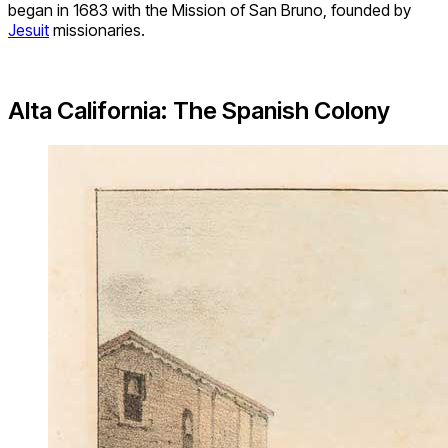
began in 1683 with the Mission of San Bruno, founded by
Jesuit
missionaries.
Alta California: The Spanish Colony