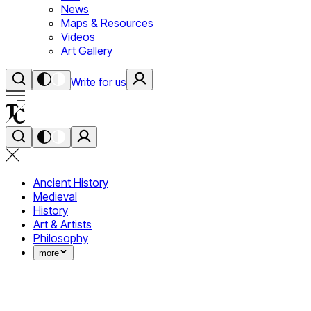
News
Maps & Resources
Videos
Art Gallery
Write for us
Ancient History
Medieval
History
Art & Artists
Philosophy
more