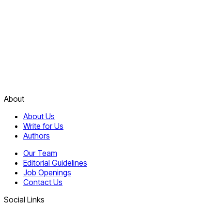
About
About Us
Write for Us
Authors
Our Team
Editorial Guidelines
Job Openings
Contact Us
Social Links