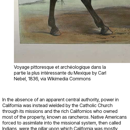
Voyage pittoresque et archéologique dans la
partie la plus intéressante du Mexique by Carl
Nebel, 1836, via Wikimedia Commons
In the absence of an apparent central authority, power in
California was instead wielded by the Catholic Church
through its missions and the rich Californios who owned
most of the property, known as
rancheros
. Native Americans
forced to assimilate into the missional system, then called
Indians, were the pillar upon which California was mostly