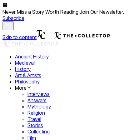
Never Miss a Story Worth Reading.
Join Our Newsletter.
Subscribe
Skip to content
Ancient History
Medieval
History
Art & Artists
Philosophy
More
Interviews
Answers
Mythology
Religion
Travel
Stories
Collecting
Film