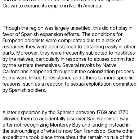
Crown to expand its empire in North America.
Though the region was largely unsettled, this did not play in
favor of Spanish expansion efforts. The conditions for
European colonists were complicated due to a lack of
resources they were accustomed to obtaining easily in other
parts. Moreover, they were frequently subjected to hostilities
by the natives, particularly in response to abuses committed
by the settlers themselves. Several revolts by Native
Californians happened throughout the colonization process.
Some were linked to resistance and others to more specific
reasons, such as a reaction to sexual exploitation committed
by Spanish soldiers.
A later expedition by the Spanish between 1769 and 1770
allowed them to accidentally discover San Francisco Bay
after not recognizing Monterey Bay and landing instead in
the surroundings of what is now San Francisco. Some other
expeditions took place throughout the remaining rule of the