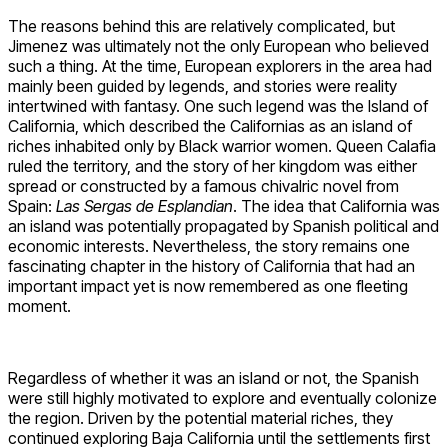
The reasons behind this are relatively complicated, but
Jimenez was ultimately not the only European who believed
such a thing. At the time, European explorers in the area had
mainly been guided by legends, and stories were reality
intertwined with fantasy. One such legend was the Island of
California, which described the Californias as an island of
riches inhabited only by Black warrior women. Queen Calafia
ruled the territory, and the story of her kingdom was either
spread or constructed by a famous chivalric novel from
Spain:
Las Sergas de Esplandian
. The idea that California was
an island was potentially propagated by Spanish political and
economic interests. Nevertheless, the story remains one
fascinating chapter in the history of California that had an
important impact yet is now remembered as one fleeting
moment.
Regardless of whether it was an island or not, the Spanish
were still highly motivated to explore and eventually colonize
the region. Driven by the potential material riches, they
continued exploring Baja California until the settlements first