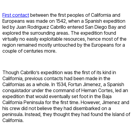
First contact
between the first peoples of California and
Europeans was made on 1542, when a Spanish expedition
led by Juan Rodriguez Cabrillo entered San Diego Bay and
explored the surrounding areas. The expedition found
virtually no easily exploitable resources, hence most of the
region remained mostly untouched by the Europeans for a
couple of centuries more.
Though Cabrillo’s expedition was the first of its kind in
California, previous contacts had been made in the
Californias as a whole. In 1534, Fortun Jimenez, a Spanish
conquistador under the command of Hernan Cortes, led an
expedition that would eventually set foot in the Baja
California Peninsula for the first time. However, Jimenez and
his crew did not believe they had disembarked on a
peninsula. Instead, they thought they had found the Island of
California.