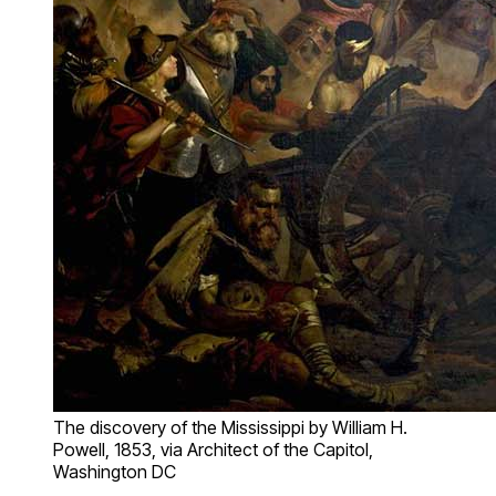
The discovery of the Mississippi by William H.
Powell, 1853, via Architect of the Capitol,
Washington DC