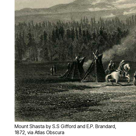
Mount Shasta by S.S Gifford and E.P. Brandard,
1872, via Atlas Obscura