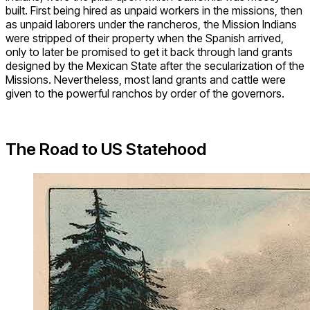
built. First being hired as unpaid workers in the missions, then
as unpaid laborers under the rancheros, the Mission Indians
were stripped of their property when the Spanish arrived,
only to later be promised to get it back through land grants
designed by the Mexican State after the secularization of the
Missions. Nevertheless, most land grants and cattle were
given to the powerful ranchos by order of the governors.
The Road to US Statehood