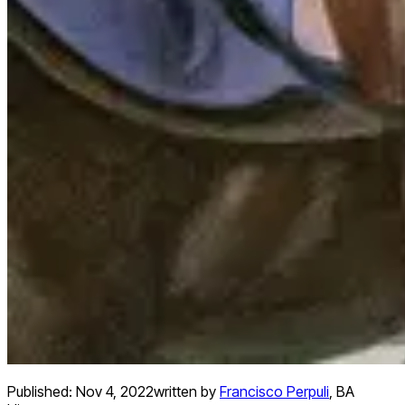
Published:
Nov 4, 2022
written by
Francisco Perpuli
,
BA