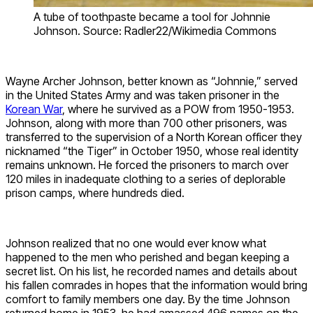
A tube of toothpaste became a tool for Johnnie
Johnson. Source: Radler22/Wikimedia Commons
Wayne Archer Johnson, better known as “Johnnie,” served
in the United States Army and was taken prisoner in the
Korean War
, where he survived as a POW from 1950-1953.
Johnson, along with more than 700 other prisoners, was
transferred to the supervision of a North Korean officer they
nicknamed “the Tiger” in October 1950, whose real identity
remains unknown. He forced the prisoners to march over
120 miles in inadequate clothing to a series of deplorable
prison camps, where hundreds died.
Johnson realized that no one would ever know what
happened to the men who perished and began keeping a
secret list. On his list, he recorded names and details about
his fallen comrades in hopes that the information would bring
comfort to family members one day. By the time Johnson
returned home in 1953, he had amassed 496 names on the