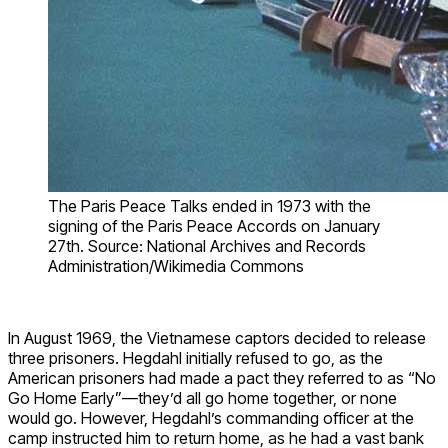
The Paris Peace Talks ended in 1973 with the
signing of the Paris Peace Accords on January
27th. Source: National Archives and Records
Administration/Wikimedia Commons
In August 1969, the Vietnamese captors decided to release
three prisoners. Hegdahl initially refused to go, as the
American prisoners had made a pact they referred to as “No
Go Home Early”—they’d all go home together, or none
would go. However, Hegdahl’s commanding officer at the
camp instructed him to return home, as he had a vast bank