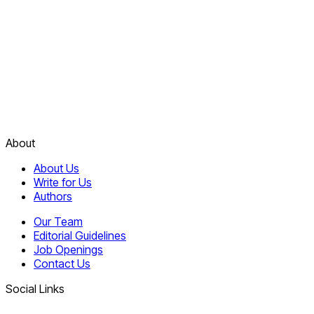
About
About Us
Write for Us
Authors
Our Team
Editorial Guidelines
Job Openings
Contact Us
Social Links