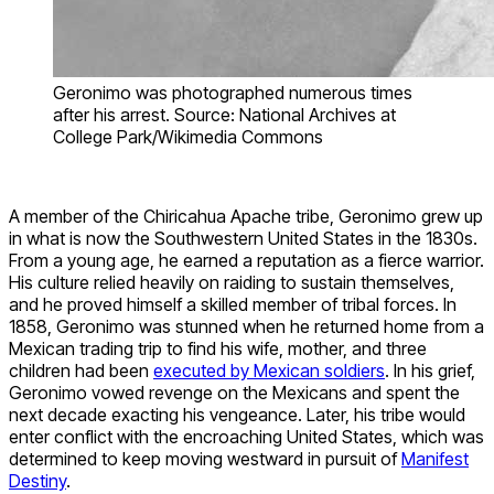
Geronimo was photographed numerous times
after his arrest. Source: National Archives at
College Park/Wikimedia Commons
A member of the Chiricahua Apache tribe, Geronimo grew up
in what is now the Southwestern United States in the 1830s.
From a young age, he earned a reputation as a fierce warrior.
His culture relied heavily on raiding to sustain themselves,
and he proved himself a skilled member of tribal forces. In
1858, Geronimo was stunned when he returned home from a
Mexican trading trip to find his wife, mother, and three
children had been
executed by Mexican soldiers
. In his grief,
Geronimo vowed revenge on the Mexicans and spent the
next decade exacting his vengeance. Later, his tribe would
enter conflict with the encroaching United States, which was
determined to keep moving westward in pursuit of
Manifest
Destiny
.