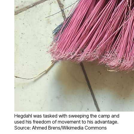
Hegdahl was tasked with sweeping the camp and
used his freedom of movement to his advantage.
Source: Ahmed Brens/Wikimedia Commons