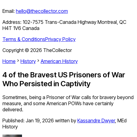
Email:
hello@thecollector.com
Address:
102-7575 Trans-Canada Highway Montreal, QC
H4T 1V6 Canada
Terms & Conditions
Privacy Policy
Copyright ©
2026
TheCollector
Home
History
American History
4 of the Bravest US Prisoners of War
Who Persisted in Captivity
Sometimes, being a Prisoner of War calls for bravery beyond
measure, and some American POWs have certainly
delivered.
Published:
Jan 19, 2026
written by
Kassandre Dwyer
,
MEd
History