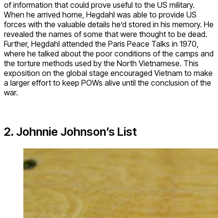
of information that could prove useful to the US military.
When he arrived home, Hegdahl was able to provide US
forces with the valuable details he’d stored in his memory. He
revealed the names of some that were thought to be dead.
Further, Hegdahl attended the Paris Peace Talks in 1970,
where he talked about the poor conditions of the camps and
the torture methods used by the North Vietnamese. This
exposition on the global stage encouraged Vietnam to make
a larger effort to keep POWs alive until the conclusion of the
war.
2. Johnnie Johnson’s List