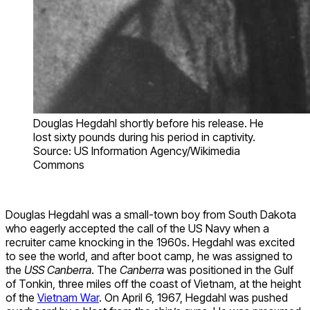
Douglas Hegdahl shortly before his release. He
lost sixty pounds during his period in captivity.
Source: US Information Agency/Wikimedia
Commons
Douglas Hegdahl was a small-town boy from South Dakota
who eagerly accepted the call of the US Navy when a
recruiter came knocking in the 1960s. Hegdahl was excited
to see the world, and after boot camp, he was assigned to
the
USS Canberra
. The
Canberra
was positioned in the Gulf
of Tonkin, three miles off the coast of Vietnam, at the height
of the
Vietnam War
. On April 6, 1967, Hegdahl was pushed