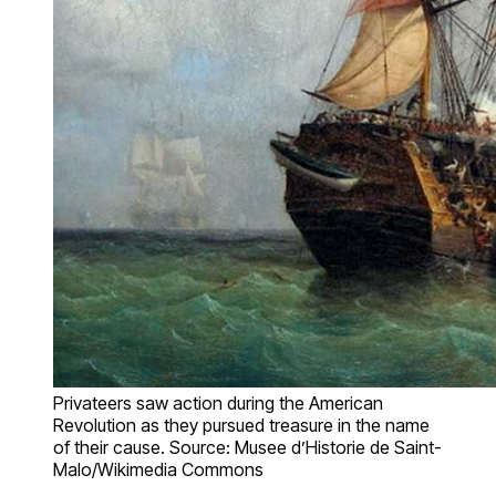
Privateers saw action during the American
Revolution as they pursued treasure in the name
of their cause. Source: Musee d’Historie de Saint-
Malo/Wikimedia Commons