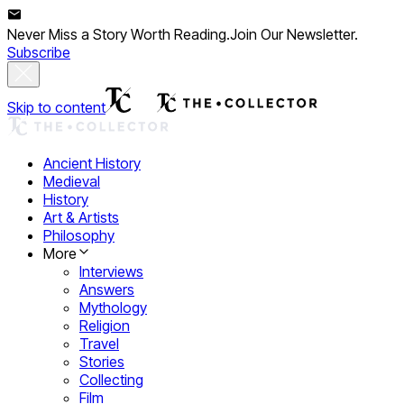
Never Miss a Story Worth Reading.
Join Our Newsletter.
Subscribe
Skip to content
Ancient History
Medieval
History
Art & Artists
Philosophy
More
Interviews
Answers
Mythology
Religion
Travel
Stories
Collecting
Film