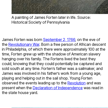
A painting of James Forten later in life. Source:
Historical Society of Pennsylvania
James Forten was born
September 2, 1766
, on the eve of
the
Revolutionary War
. Born a free person of African descent
in Philadelphia, of which there were approximately 100 at the
time, Forten grew up with the shadow of American slavery
hanging over his family. The Fortens lived the best they
could, knowing that they could potentially be captured and
sold south at any time. Forten’s father was a sailmaker, and
James was involved in his father’s work from a young age,
playing and helping out in the sail shop. Young Forten
observed the events leading up to the
Revolution
and was
present when the
Declaration of Independence
was read in
the state house yard.