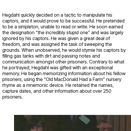
Hegdahl quickly decided on a tactic to manipulate his
captors, and it would prove to be successful. He pretended
to be a simpleton, unable to read or write. He soon earned
the designation “the incredibly stupid one” and was largely
ignored by his captors. He was given a great deal of
freedom, and was assigned the task of sweeping the
grounds. When unobserved, he would stymie his captors by
filling gas tanks with dirt and passing notes and
communication amongst other prisoners. Contrary to what
he portrayed, Hegdahl was gifted with an exceptional
memory. He began memorizing information about his fellow
prisoners, using the “Old MacDonald Had a Farm” nursery
rhyme as a mnemonic device. He retained the names,
capture dates, and other information about over 250
prisoners.