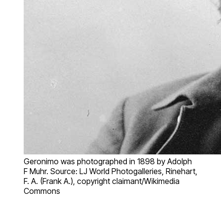
Geronimo was photographed in 1898 by Adolph
F Muhr. Source: LJ World Photogalleries, Rinehart,
F. A. (Frank A.), copyright claimant/Wikimedia
Commons