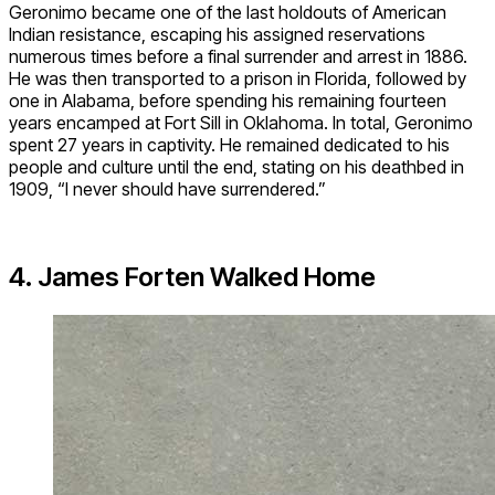
Geronimo became one of the last holdouts of American
Indian resistance, escaping his assigned reservations
numerous times before a final surrender and arrest in 1886.
He was then transported to a prison in Florida, followed by
one in Alabama, before spending his remaining fourteen
years encamped at Fort Sill in Oklahoma. In total, Geronimo
spent 27 years in captivity. He remained dedicated to his
people and culture until the end, stating on his deathbed in
1909, “I never should have surrendered.”
4. James Forten Walked Home