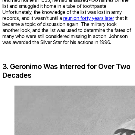
list and smuggled it home in a tube of toothpaste.
Unfortunately, the knowledge of the list was lost in army
records, and it wasn’t until a
reunion forty years later
that it
became a topic of discussion again. The military took
another look, and the list was used to determine the fates of
many who were still considered missing in action. Johnson
was awarded the Silver Star for his actions in 1996.
3. Geronimo Was Interred for Over Two
Decades