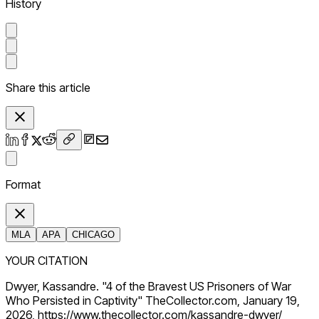
History
Share this article
Format
MLA
APA
CHICAGO
YOUR CITATION
Dwyer, Kassandre. "4 of the Bravest US Prisoners of War
Who Persisted in Captivity" TheCollector.com, January 19,
2026, https://www.thecollector.com/kassandre-dwyer/