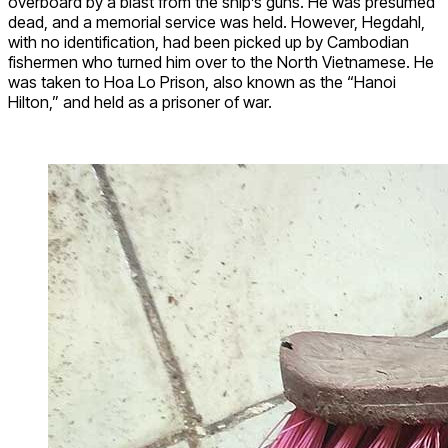
overboard by a blast from the ship’s guns. He was presumed
dead, and a memorial service was held. However, Hegdahl,
with no identification, had been picked up by Cambodian
fishermen who turned him over to the North Vietnamese. He
was taken to Hoa Lo Prison, also known as the “Hanoi
Hilton,” and held as a prisoner of war.