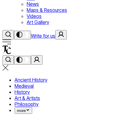
News
Maps & Resources
Videos
Art Gallery
Write for us
Ancient History
Medieval
History
Art & Artists
Philosophy
more