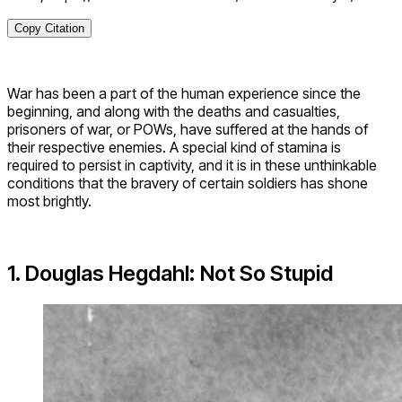
Copy Citation
War has been a part of the human experience since the
beginning, and along with the deaths and casualties,
prisoners of war, or POWs, have suffered at the hands of
their respective enemies. A special kind of stamina is
required to persist in captivity, and it is in these unthinkable
conditions that the bravery of certain soldiers has shone
most brightly.
1. Douglas Hegdahl: Not So Stupid