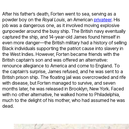
After his father’s death, Forten went to sea, serving as a
powder boy on the
Royal Louis
, an American
privateer
. His
job was a dangerous one, as it involved moving explosive
gunpowder around the busy ship. The British navy eventually
captured the ship, and 14-year-old James found himself in
even more danger—the British military had a history of selling
Black individuals supporting the patriot cause into slavery in
the West Indies. However, Forten became friends with the
British captain’s son and was offered an alternative:
renounce allegiance to America and come to England. To
the captain’s surprise, James refused, and he was sent to a
British prison ship. The floating jail was overcrowded and rife
with disease, but Forten managed to survive, and seven
months later, he was released in Brooklyn, New York. Faced
with no other alternative, he walked home to Philadelphia,
much to the delight of his mother, who had assumed he was
dead.