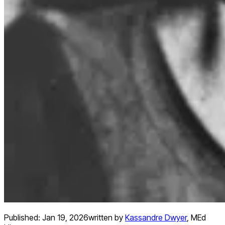
Published:
Jan 19, 2026
written by
Kassandre Dwyer
,
MEd