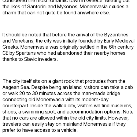
considered the most romantic town in Greece. Beating out
the likes of Santorini and Mykonos, Monemvasia exudes a
charm that can not quite be found anywhere else.
It should be noted that before the arrival of the Byzantines
and Venetians, the city was initially founded by Early Medieval
Greeks. Monemvasia was originally settled in the 6th century
CE by Spartans who had abandoned their nearby homes
thanks to Slavic invaders.
The city itself sits on a giant rock that protrudes from the
Aegean Sea. Despite being an island, visitors can take a cab
or walk 20 to 30 minutes across the man-made bridge
connecting old Monemvasia with its modern-day
counterpart. Inside the walled city, visitors will find museums,
shops, a swimming spot, and accommodation options. Note
that no cars are allowed within the old city limits. However,
travelers can easily stay on mainland Monemvasia if they
prefer to have access to a vehicle.