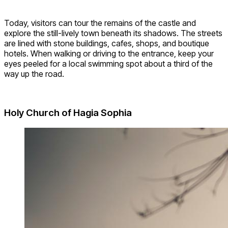
Today, visitors can tour the remains of the castle and
explore the still-lively town beneath its shadows. The streets
are lined with stone buildings, cafes, shops, and boutique
hotels. When walking or driving to the entrance, keep your
eyes peeled for a local swimming spot about a third of the
way up the road.
Holy Church of Hagia Sophia