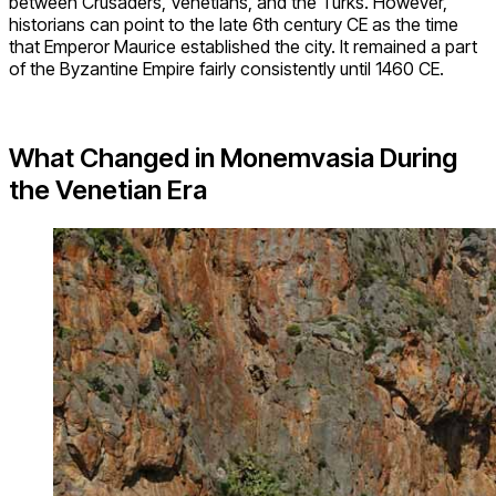
between Crusaders, Venetians, and the Turks. However,
historians can point to the late 6th century CE as the time
that Emperor Maurice established the city. It remained a part
of the Byzantine Empire fairly consistently until 1460 CE.
What Changed in Monemvasia During
the Venetian Era