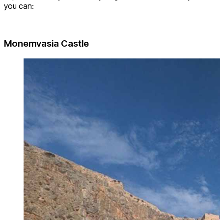
you can:
Monemvasia Castle