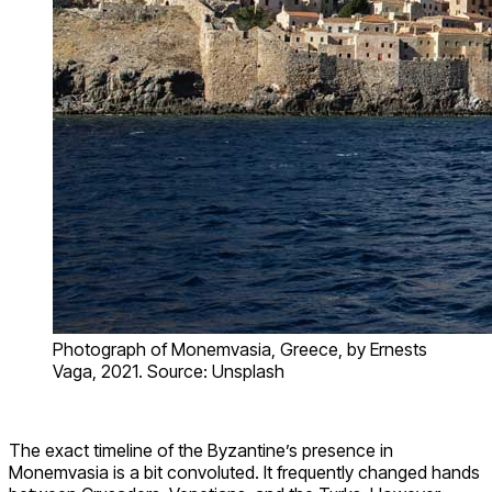
Photograph of Monemvasia, Greece, by Ernests
Vaga, 2021. Source: Unsplash
The exact timeline of the Byzantine’s presence in
Monemvasia is a bit convoluted. It frequently changed hands