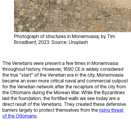
Photograph of structures in Monemvasia, by Tim
Broadbent, 2023. Source: Unsplash
The Venetians were present a few times in Monemvasia
throughout history. However, 1690 CE is widely considered
the true “start” of the Venetian era in the city. Monemvasia
became an even more critical naval and commercial outpost
for the Venetian network after the recapture of the city from
the Ottomans during the Morean War. While the Byzantines
laid the foundation, the fortified walls we see today are a
direct result of the Venetians. They created these defensive
barriers largely to protect themselves from the
rising threat
of the Ottomans
.