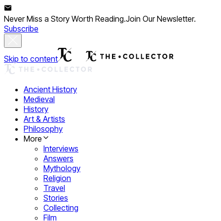
Never Miss a Story Worth Reading.
Join Our Newsletter.
Subscribe
Skip to content
Ancient History
Medieval
History
Art & Artists
Philosophy
More
Interviews
Answers
Mythology
Religion
Travel
Stories
Collecting
Film