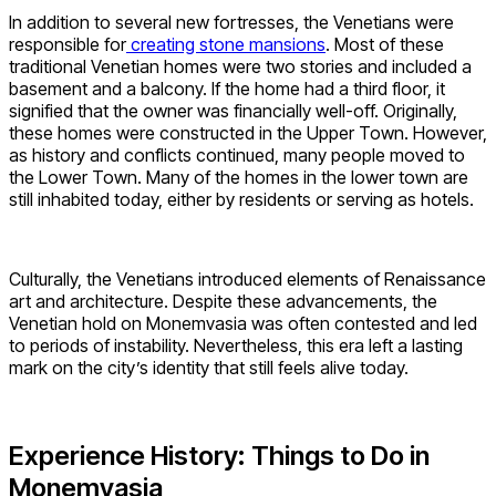
In addition to several new fortresses, the Venetians were
responsible for
creating stone mansions
. Most of these
traditional Venetian homes were two stories and included a
basement and a balcony. If the home had a third floor, it
signified that the owner was financially well-off. Originally,
these homes were constructed in the Upper Town. However,
as history and conflicts continued, many people moved to
the Lower Town. Many of the homes in the lower town are
still inhabited today, either by residents or serving as hotels.
Culturally, the Venetians introduced elements of Renaissance
art and architecture. Despite these advancements, the
Venetian hold on Monemvasia was often contested and led
to periods of instability. Nevertheless, this era left a lasting
mark on the city’s identity that still feels alive today.
Experience History: Things to Do in
Monemvasia