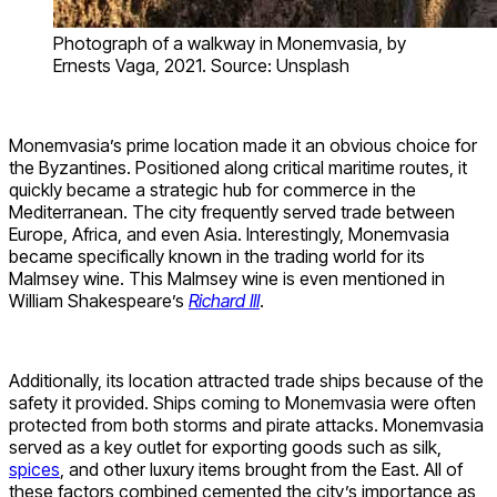
Photograph of a walkway in Monemvasia, by
Ernests Vaga, 2021. Source: Unsplash
Monemvasia’s prime location made it an obvious choice for
the Byzantines. Positioned along critical maritime routes, it
quickly became a strategic hub for commerce in the
Mediterranean. The city frequently served trade between
Europe, Africa, and even Asia. Interestingly, Monemvasia
became specifically known in the trading world for its
Malmsey wine. This Malmsey wine is even mentioned in
William Shakespeare’s
Richard III
.
Additionally, its location attracted trade ships because of the
safety it provided. Ships coming to Monemvasia were often
protected from both storms and pirate attacks. Monemvasia
served as a key outlet for exporting goods such as silk,
spices
, and other luxury items brought from the East. All of
these factors combined cemented the city’s importance as