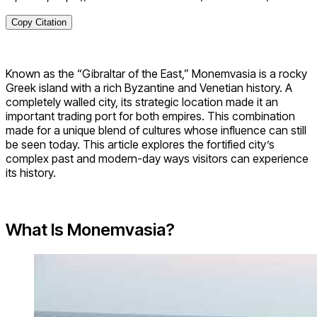
Copy Citation
Known as the “Gibraltar of the East,” Monemvasia is a rocky
Greek island with a rich Byzantine and Venetian history. A
completely walled city, its strategic location made it an
important trading port for both empires. This combination
made for a unique blend of cultures whose influence can still
be seen today. This article explores the fortified city’s
complex past and modern-day ways visitors can experience
its history.
What Is Monemvasia?