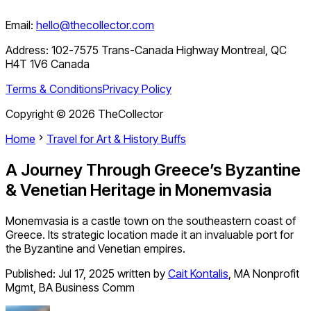
Email:
hello@thecollector.com
Address:
102-7575 Trans-Canada Highway Montreal, QC
H4T 1V6 Canada
Terms & Conditions
Privacy Policy
Copyright ©
2026
TheCollector
Home
Travel for Art & History Buffs
A Journey Through Greece’s Byzantine
& Venetian Heritage in Monemvasia
Monemvasia is a castle town on the southeastern coast of
Greece. Its strategic location made it an invaluable port for
the Byzantine and Venetian empires.
Published:
Jul 17, 2025
written by
Cait Kontalis
,
MA Nonprofit
Mgmt, BA Business Comm