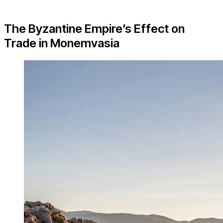
The Byzantine Empire’s Effect on
Trade in Monemvasia