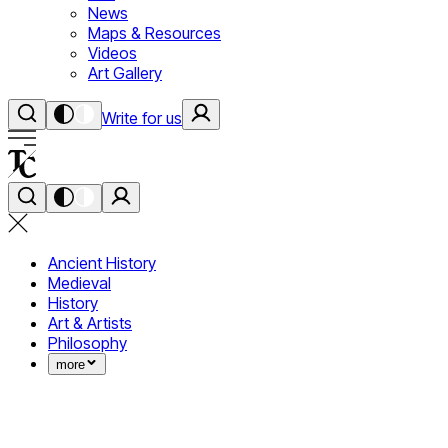
News
Maps & Resources
Videos
Art Gallery
Write for us
Ancient History
Medieval
History
Art & Artists
Philosophy
more