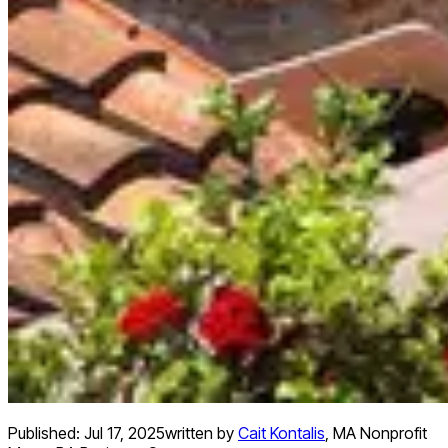
Published:
Jul 17, 2025
written by
Cait Kontalis
,
MA Nonprofit