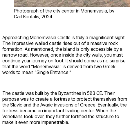
Photograph of the city center in Monemvasia, by
Cait Kontalis, 2024
Approaching Monemvasia Castle is truly a magnificent sight.
The impressive walled castle rises out of a massive rock
formation. As mentioned, the island is only accessible by a
narrow road. However, once inside the city walls, you must
continue your journey on foot. It should come as no surprise
that the word “Monemvasia” is derived from two Greek
words to mean “Single Entrance.”
The castle was built by the Byzantines in 583 CE. Their
purpose was to create a fortress to protect themselves from
the Slavic and the Avaric invasions of Greece. Eventually, the
fortress became an important trading center. When the
Venetians took over, they further fortified the structure to
make it even more impenetrable.