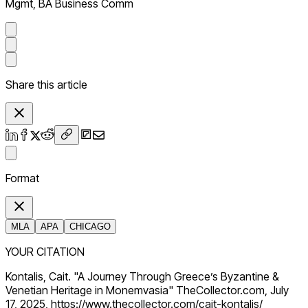
Mgmt, BA Business Comm
Share this article
Format
MLA
APA
CHICAGO
YOUR CITATION
Kontalis, Cait. "A Journey Through Greece’s Byzantine &
Venetian Heritage in Monemvasia" TheCollector.com, July
17, 2025, https://www.thecollector.com/cait-kontalis/