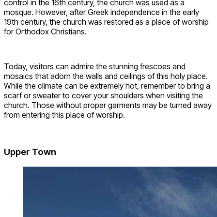
control in the 16th century, the church was used as a
mosque. However, after Greek independence in the early
19th century, the church was restored as a place of worship
for Orthodox Christians.
Today, visitors can admire the stunning frescoes and
mosaics that adorn the walls and ceilings of this holy place.
While the climate can be extremely hot, remember to bring a
scarf or sweater to cover your shoulders when visiting the
church. Those without proper garments may be turned away
from entering this place of worship.
Upper Town