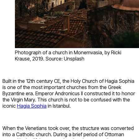
Photograph of a church in Monemvasia, by Ricki
Krause, 2019. Source: Unsplash
Built in the 12th century CE, the Holy Church of Hagia Sophia
is one of the most important churches from the Greek
Byzantine era. Emperor Andronicus II constructed it to honor
the Virgin Mary. This church is not to be confused with the
iconic
Hagia Sophia
in Istanbul.
When the Venetians took over, the structure was converted
into a Catholic church. During a brief period of Ottoman