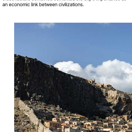
an economic link between civilizations.