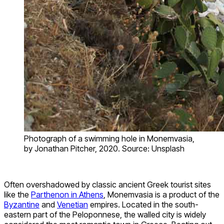
Photograph of a swimming hole in Monemvasia,
by Jonathan Pitcher, 2020. Source: Unsplash
Often overshadowed by classic ancient Greek tourist sites
like the
Parthenon in Athens
, Monemvasia is a product of the
Byzantine
and
Venetian
empires. Located in the south-
eastern part of the Peloponnese, the walled city is widely