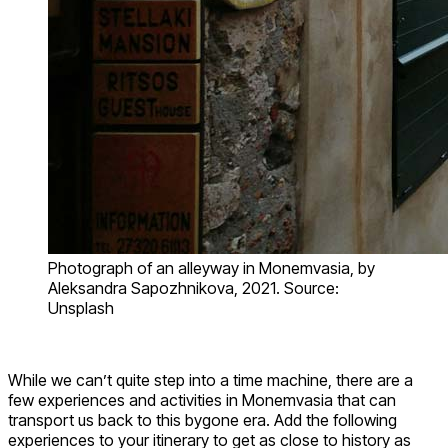
Photograph of an alleyway in Monemvasia, by
Aleksandra Sapozhnikova, 2021. Source:
Unsplash
While we can’t quite step into a time machine, there are a
few experiences and activities in Monemvasia that can
transport us back to this bygone era. Add the following
experiences to your itinerary to get as close to history as