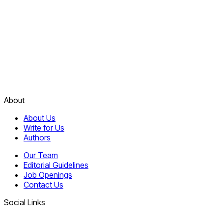
About
About Us
Write for Us
Authors
Our Team
Editorial Guidelines
Job Openings
Contact Us
Social Links