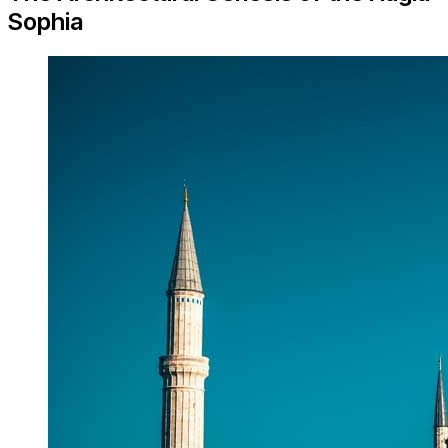
Sophia