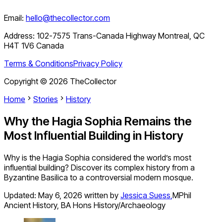
Email:
hello@thecollector.com
Address:
102-7575 Trans-Canada Highway Montreal, QC
H4T 1V6 Canada
Terms & Conditions
Privacy Policy
Copyright ©
2026
TheCollector
Home
Stories
History
Why the Hagia Sophia Remains the
Most Influential Building in History
Why is the Hagia Sophia considered the world’s most
influential building? Discover its complex history from a
Byzantine Basilica to a controversial modern mosque.
Updated:
May 6, 2026
written by
Jessica Suess
,
MPhil
Ancient History, BA Hons History/Archaeology