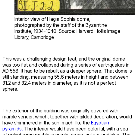
Interior view of Hagia Sophia dome,
photographed by the staff of the Byzantine
Institute, 1934-1940. Source: Harvard Hollis Image
Library, Cambridge
This was a challenging design feat, and the original dome
was too flat and collapsed during a series of earthquakes in
AD 558. It had to be rebuilt as a deeper sphere. That dome is
still standing, measuring 55.6 meters in height and between
31.2 and 32.4 meters in diameter, as it is not a perfect
sphere.
The exterior of the building was originally covered with
marble veneer, which, together with gilded decoration, would
have shimmered in the sun, much like the
Egyptian
pyramids.
The interior would have been colorful, with a sea
of polychrome marble in purple, green, yellow, and blue. The