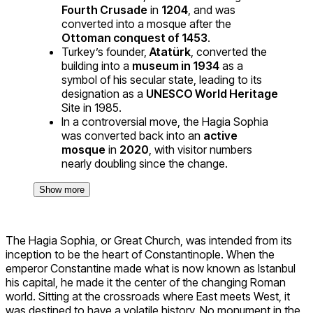
Fourth Crusade
in
1204
, and was
converted into a mosque after the
Ottoman conquest of 1453
.
Turkey’s founder,
Atatürk
, converted the
building into a
museum in 1934
as a
symbol of his secular state, leading to its
designation as a
UNESCO World Heritage
Site in 1985.
In a controversial move, the Hagia Sophia
was converted back into an
active
mosque
in
2020
, with visitor numbers
nearly doubling since the change.
Show more
The Hagia Sophia, or Great Church, was intended from its
inception to be the heart of Constantinople. When the
emperor Constantine made what is now known as Istanbul
his capital, he made it the center of the changing Roman
world. Sitting at the crossroads where East meets West, it
was destined to have a volatile history. No monument in the