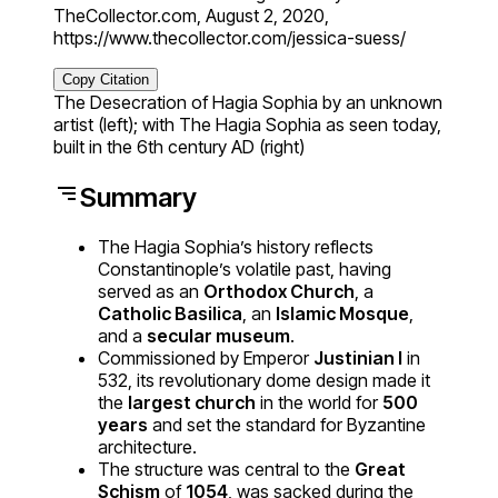
TheCollector.com, August 2, 2020,
https://www.thecollector.com/jessica-suess/
Copy Citation
The Desecration of Hagia Sophia by an unknown
artist (left); with The Hagia Sophia as seen today,
built in the 6th century AD (right)
Summary
The Hagia Sophia’s history reflects
Constantinople’s volatile past, having
served as an
Orthodox Church
, a
Catholic Basilica
, an
Islamic Mosque
,
and a
secular museum
.
Commissioned by Emperor
Justinian I
in
532, its revolutionary dome design made it
the
largest church
in the world for
500
years
and set the standard for Byzantine
architecture.
The structure was central to the
Great
Schism
of
1054
, was sacked during the