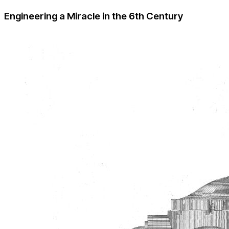
Engineering a Miracle in the 6th Century