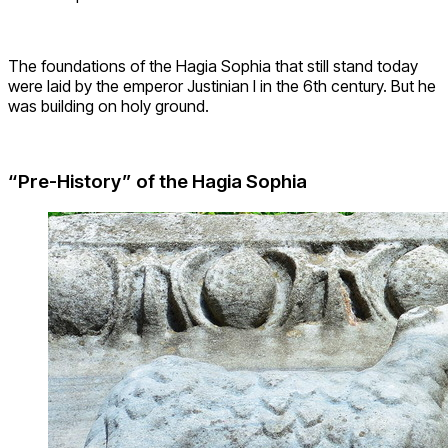
The foundations of the Hagia Sophia that still stand today
were laid by the emperor Justinian I in the 6th century. But he
was building on holy ground.
“Pre-History” of the Hagia Sophia