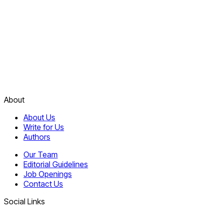
About
About Us
Write for Us
Authors
Our Team
Editorial Guidelines
Job Openings
Contact Us
Social Links