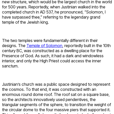
new structure, which would be the largest church in the world
for 500 years. Reportedly, when Justinian walked into the
completed church in AD 537, he pronounced, “Solomon, I
have surpassed thee,” referring to the legendary grand
temple of the Jewish king.
The two temples were fundamentally different in their
designs. The
Temple of Solomon
, reportedly built in the 10th
century BC, was constructed as a dwelling place for the
Presence of God. As such, it had a dark and windowless
interior, and only the High Priest could access the inner
sanctum.
Justinian’s church was a public space designed to represent
the cosmos. To that end, it was constructed with an
enormous round dome roof. The roof sat on a square base,
so the architects innovatively used pendentives, the
triangular segments of the sphere, to transition the weight of
the circular dome to the four massive piers that supported it.