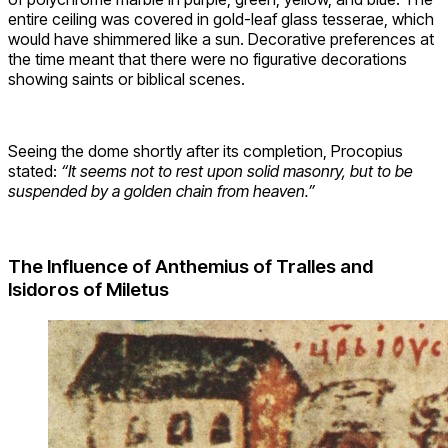
entire ceiling was covered in gold-leaf glass tesserae, which
would have shimmered like a sun. Decorative preferences at
the time meant that there were no figurative decorations
showing saints or biblical scenes.
Seeing the dome shortly after its completion, Procopius
stated:
“It seems not to rest upon solid masonry, but to be
suspended by a golden chain from heaven.”
The Influence of Anthemius of Tralles and
Isidoros of Miletus