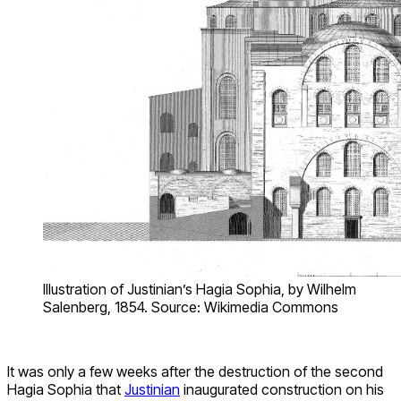
Illustration of Justinian’s Hagia Sophia, by Wilhelm
Salenberg, 1854. Source: Wikimedia Commons
It was only a few weeks after the destruction of the second
Hagia Sophia that
Justinian
inaugurated construction on his