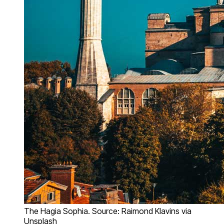
The Hagia Sophia. Source: Raimond Klavins via
Unsplash