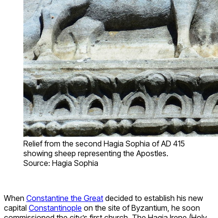
Relief from the second Hagia Sophia of AD 415
showing sheep representing the Apostles.
Source: Hagia Sophia
When
Constantine the Great
decided to establish his new
capital
Constantinople
on the site of Byzantium, he soon
commissioned the city’s first church. The Hagia Irene (Holy