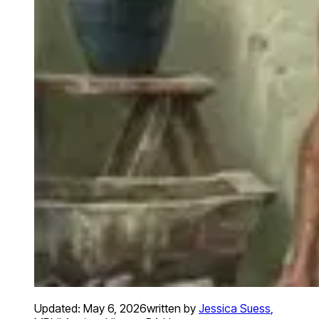
Updated:
May 6, 2026
written by
Jessica Suess
,