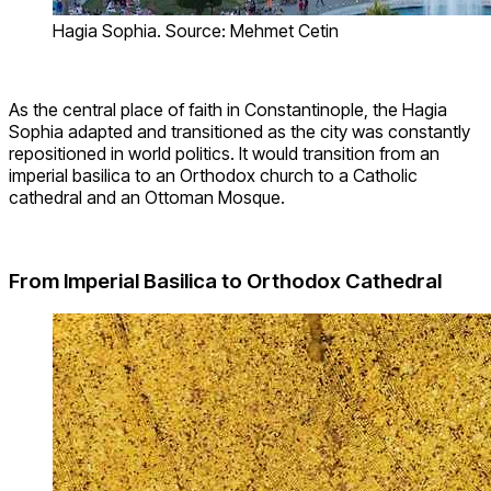
Hagia Sophia. Source: Mehmet Cetin
As the central place of faith in Constantinople, the Hagia
Sophia adapted and transitioned as the city was constantly
repositioned in world politics. It would transition from an
imperial basilica to an Orthodox church to a Catholic
cathedral and an Ottoman Mosque.
From Imperial Basilica to Orthodox Cathedral