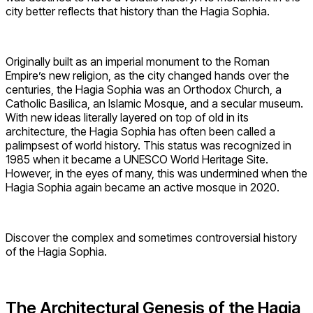
city better reflects that history than the Hagia Sophia.
Originally built as an imperial monument to the Roman
Empire’s new religion, as the city changed hands over the
centuries, the Hagia Sophia was an Orthodox Church, a
Catholic Basilica, an Islamic Mosque, and a secular museum.
With new ideas literally layered on top of old in its
architecture, the Hagia Sophia has often been called a
palimpsest of world history. This status was recognized in
1985 when it became a UNESCO World Heritage Site.
However, in the eyes of many, this was undermined when the
Hagia Sophia again became an active mosque in 2020.
Discover the complex and sometimes controversial history
of the Hagia Sophia.
The Architectural Genesis of the Hagia