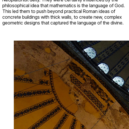
philosophical idea that mathematics is the language of God.
This led them to push beyond practical Roman ideas of
concrete buildings with thick walls, to create new, complex
geometric designs that captured the language of the divine.