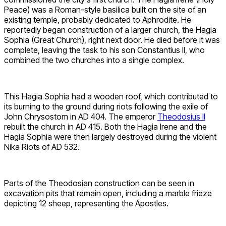
Peace) was a Roman-style basilica built on the site of an
existing temple, probably dedicated to Aphrodite. He
reportedly began construction of a larger church, the Hagia
Sophia (Great Church), right next door. He died before it was
complete, leaving the task to his son Constantius II, who
combined the two churches into a single complex.
This Hagia Sophia had a wooden roof, which contributed to
its burning to the ground during riots following the exile of
John Chrysostom in AD 404. The emperor
Theodosius II
rebuilt the church in AD 415. Both the Hagia Irene and the
Hagia Sophia were then largely destroyed during the violent
Nika Riots of AD 532.
Parts of the Theodosian construction can be seen in
excavation pits that remain open, including a marble frieze
depicting 12 sheep, representing the Apostles.