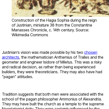
Construction of the Hagia Sophia during the reign
of Justinian, miniature 38 from the Constantine
Manasses Chronicle, c. 14th century. Source:
Wikimedia Commons
Justinian’s vision was made possible by his two
chosen
architects
, the mathematician Anthemius of Tralles and the
geometer and engineer Isidore of Miletus. This was a risky
and radical decision, as rather than being experienced
builders, they were theoreticians. They may also have had
“pagan” attitudes.
Tradition suggests that both men were associated with the
school of the pagan philosopher Ammonius of Alexandria.
They may have built the church as a temple to the supreme
Neoplatonist deity. They were certainly influenced by the