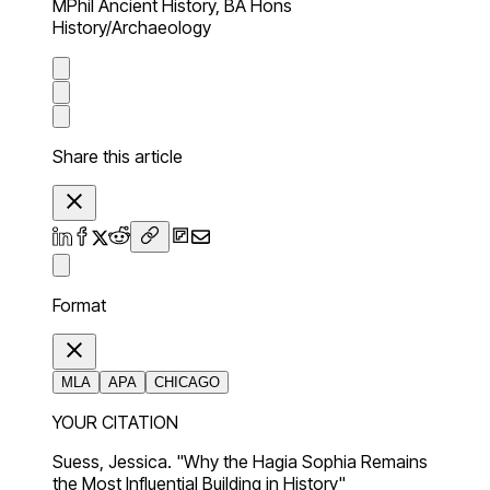
MPhil Ancient History, BA Hons
History/Archaeology
Share this article
Format
MLA
APA
CHICAGO
YOUR CITATION
Suess, Jessica. "Why the Hagia Sophia Remains
the Most Influential Building in History"