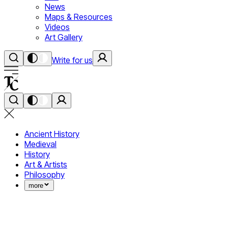
News
Maps & Resources
Videos
Art Gallery
Write for us
Ancient History
Medieval
History
Art & Artists
Philosophy
more