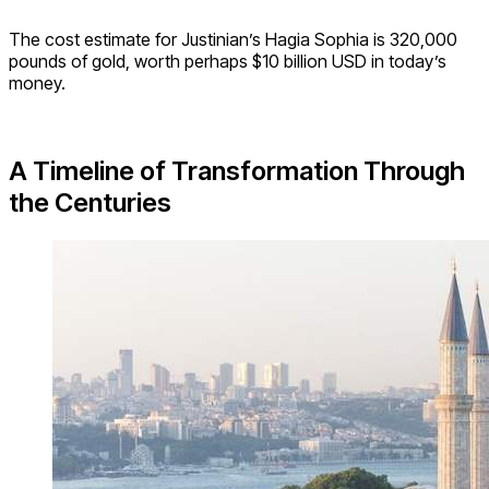
The cost estimate for Justinian’s Hagia Sophia is 320,000
pounds of gold, worth perhaps $10 billion USD in today’s
money.
A Timeline of Transformation Through
the Centuries