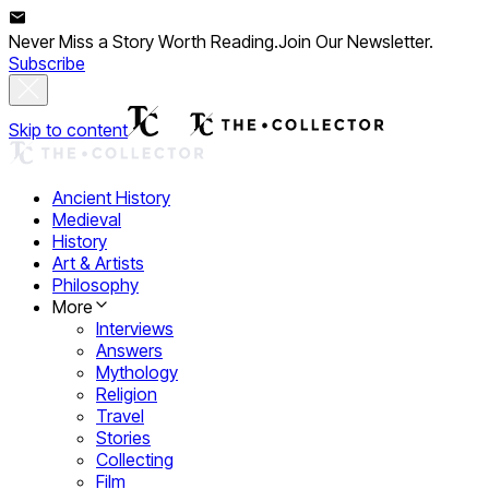
Never Miss a Story Worth Reading.
Join Our Newsletter.
Subscribe
Skip to content
Ancient History
Medieval
History
Art & Artists
Philosophy
More
Interviews
Answers
Mythology
Religion
Travel
Stories
Collecting
Film