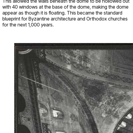
This allowed the walls beneath the dome to be hollowed out
with 40 windows at the base of the dome, making the dome
appear as though it is floating. This became the standard
blueprint for Byzantine architecture and Orthodox churches
for the next 1,000 years.