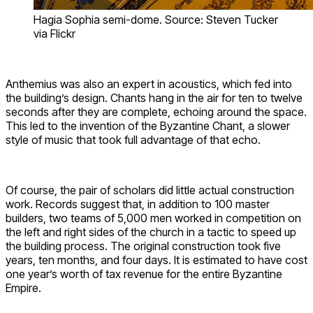
Hagia Sophia semi-dome. Source: Steven Tucker
via Flickr
Anthemius was also an expert in acoustics, which fed into
the building’s design. Chants hang in the air for ten to twelve
seconds after they are complete, echoing around the space.
This led to the invention of the Byzantine Chant, a slower
style of music that took full advantage of that echo.
Of course, the pair of scholars did little actual construction
work. Records suggest that, in addition to 100 master
builders, two teams of 5,000 men worked in competition on
the left and right sides of the church in a tactic to speed up
the building process. The original construction took five
years, ten months, and four days. It is estimated to have cost
one year’s worth of tax revenue for the entire Byzantine
Empire.