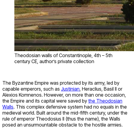
Theodosian walls of Constantinople, 4th – 5th
century CE, author’s private collection
The Byzantine Empire was protected by its army, led by
capable emperors, such as
Justinian
, Heraclius, Basil II or
Alexios Komnenos. However, on more than one occasion,
the Empire and its capital were saved by
the Theodosian
Walls
. This complex defensive system had no equals in the
medieval world. Built around the mid-fifth century, under the
rule of emperor Theodosius II (thus the name), the Walls
posed an unsurmountable obstacle to the hostile armies.