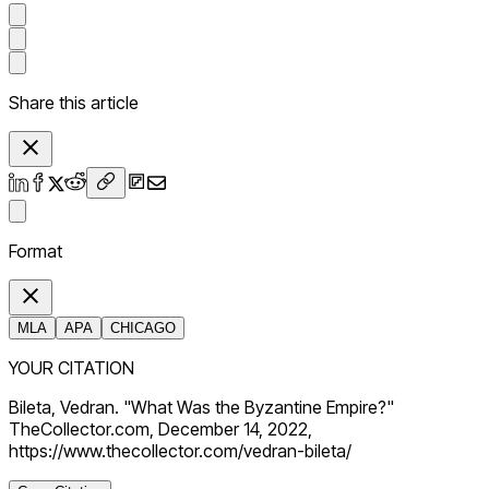
Share this article
Format
MLA
APA
CHICAGO
YOUR CITATION
Bileta, Vedran. "What Was the Byzantine Empire?"
TheCollector.com, December 14, 2022,
https://www.thecollector.com/vedran-bileta/