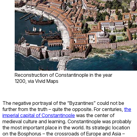
Reconstruction of Constantinople in the year
1200, via Vivid Maps
The negative portrayal of the “Byzantines” could not be
further from the truth – quite the opposite. For centuries,
the
imperial capital of Constantinople
was the center of
medieval culture and learning. Constantinople was probably
the most important place in the world. Its strategic location
on the Bosphorus – the crossroads of Europe and Asia –