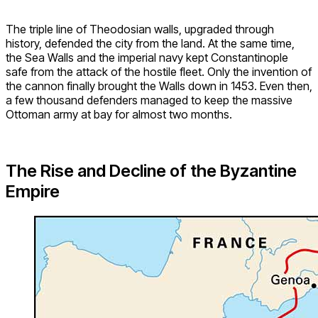
The triple line of Theodosian walls, upgraded through
history, defended the city from the land. At the same time,
the Sea Walls and the imperial navy kept Constantinople
safe from the attack of the hostile fleet. Only the invention of
the cannon finally brought the Walls down in 1453. Even then,
a few thousand defenders managed to keep the massive
Ottoman army at bay for almost two months.
The Rise and Decline of the Byzantine
Empire