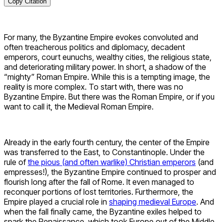
Copy Citation
For many, the Byzantine Empire evokes convoluted and
often treacherous politics and diplomacy, decadent
emperors, court eunuchs, wealthy cities, the religious state,
and deteriorating military power. In short, a shadow of the
“mighty” Roman Empire. While this is a tempting image, the
reality is more complex. To start with, there was no
Byzantine Empire. But there was the Roman Empire, or if you
want to call it, the Medieval Roman Empire.
Already in the early fourth century, the center of the Empire
was transferred to the East, to Constantinople. Under the
rule of
the pious (and often warlike) Christian emperors
(and
empresses!), the Byzantine Empire continued to prosper and
flourish long after the fall of Rome. It even managed to
reconquer portions of lost territories. Furthermore, the
Empire played a crucial role in
shaping medieval Europe
. And
when the fall finally came, the Byzantine exiles helped to
spark the Renaissance, which took Europe out of the Middle