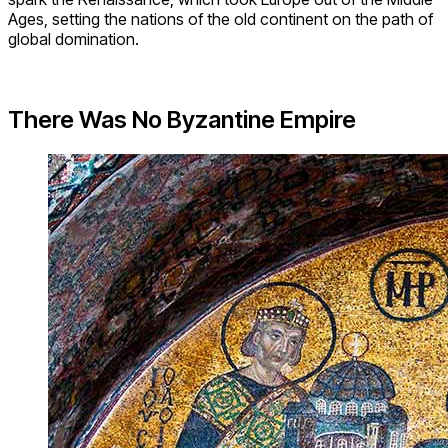
Ages, setting the nations of the old continent on the path of
global domination.
There Was No Byzantine Empire