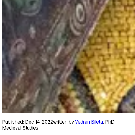
Published:
Dec 14, 2022
written by
Vedran Bileta
,
PhD
Medieval Studies