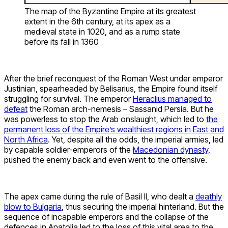
The map of the Byzantine Empire at its greatest
extent in the 6th century, at its apex as a
medieval state in 1020, and as a rump state
before its fall in 1360
After the brief reconquest of the Roman West under emperor
Justinian, spearheaded by Belisarius, the Empire found itself
struggling for survival. The emperor
Heraclius managed to
defeat
the Roman arch-nemesis – Sassanid Persia. But he
was powerless to stop the Arab onslaught, which led to
the
permanent loss of the Empire’s wealthiest regions in East and
North Africa
. Yet, despite all the odds, the imperial armies, led
by capable soldier-emperors of the
Macedonian dynasty
,
pushed the enemy back and even went to the offensive.
The apex came during the rule of Basil II, who dealt a
deathly
blow to Bulgaria
, thus securing the imperial hinterland. But the
sequence of incapable emperors and the collapse of the
defences in Anatolia led to the loss of this vital area to the