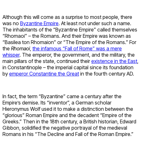
Although this will come as a surprise to most people, there
was no
Byzantine Empire
. At least not under such a name.
The inhabitants of the “Byzantine Empire” called themselves
“Rhomaoi” – the Romans. And their Empire was known as
“Basilea ton Rhomaion” or “The Empire of the Romans.” For
the
Rhomaoi
,
the infamous “Fall of Rome” was a mere
whisper
. The emperor, the government, and the military, the
main pillars of the state, continued their
existence in the East
,
in Constantinople – the imperial capital since its foundation
by
emperor Constantine the Great
in the fourth century AD.
In fact, the term “Byzantine” came a century after the
Empire’s demise. Its “inventor”, a German scholar
Hieronymus Wolf used it to make a distinction between the
“glorious” Roman Empire and the decadent “Empire of the
Greeks.” Then in the 18th century, a British historian, Edward
Gibbon, solidified the negative portrayal of the medieval
Romans in his “The Decline and Fall of the Roman Empire.”