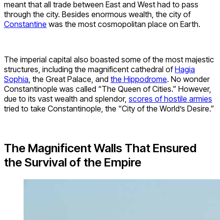
meant that all trade between East and West had to pass
through the city. Besides enormous wealth, the city of
Constantine
was the most cosmopolitan place on Earth.
The imperial capital also boasted some of the most majestic
structures, including the magnificent cathedral of
Hagia
Sophia
, the Great Palace, and
the Hippodrome
. No wonder
Constantinople was called “The Queen of Cities.” However,
due to its vast wealth and splendor,
scores of hostile armies
tried to take Constantinople, the “City of the World’s Desire.”
The Magnificent Walls That Ensured
the Survival of the Empire