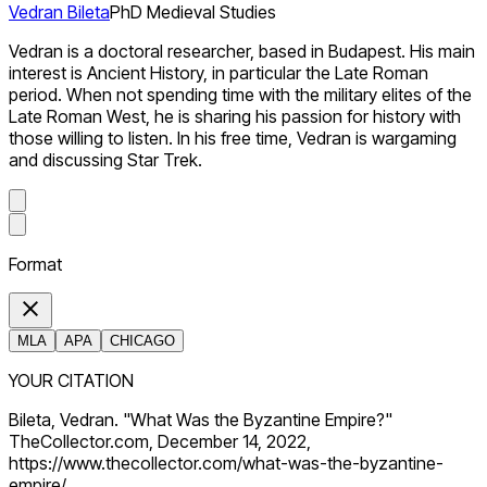
Vedran Bileta
PhD Medieval Studies
Vedran is a doctoral researcher, based in Budapest. His main
interest is Ancient History, in particular the Late Roman
period. When not spending time with the military elites of the
Late Roman West, he is sharing his passion for history with
those willing to listen. In his free time, Vedran is wargaming
and discussing Star Trek.
Format
MLA
APA
CHICAGO
YOUR CITATION
Bileta, Vedran. "What Was the Byzantine Empire?"
TheCollector.com, December 14, 2022,
https://www.thecollector.com/what-was-the-byzantine-
empire/