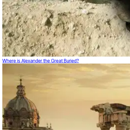
Where is Alexander the Great Buried?