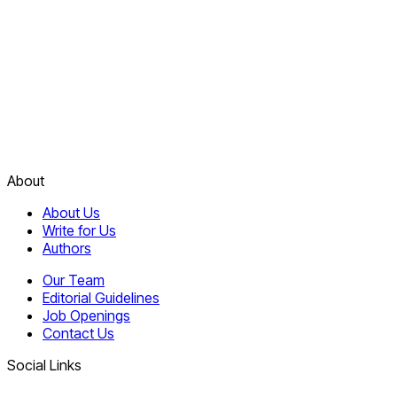
About
About Us
Write for Us
Authors
Our Team
Editorial Guidelines
Job Openings
Contact Us
Social Links