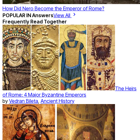
How Did Nero Become the Emperor of Rome?
POPULAR IN
Answers
View All
Frequently Read Together
The Heirs
of Rome: 4 Major Byzantine Emperors
by
Vedran Bileta
,
Ancient History