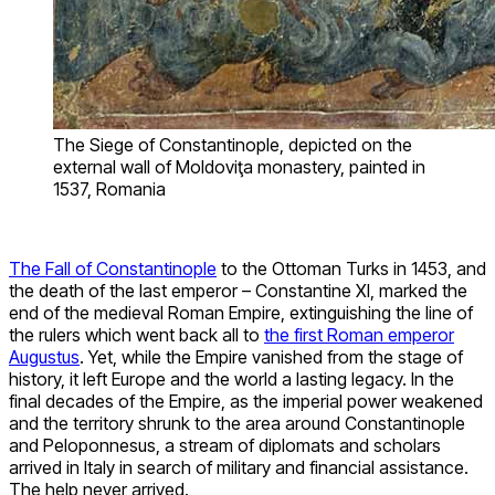
The Siege of Constantinople, depicted on the
external wall of Moldoviţa monastery, painted in
1537, Romania
The Fall of Constantinople
to the Ottoman Turks in 1453, and
the death of the last emperor – Constantine XI, marked the
end of the medieval Roman Empire, extinguishing the line of
the rulers which went back all to
the first Roman emperor
Augustus
. Yet, while the Empire vanished from the stage of
history, it left Europe and the world a lasting legacy. In the
final decades of the Empire, as the imperial power weakened
and the territory shrunk to the area around Constantinople
and Peloponnesus, a stream of diplomats and scholars
arrived in Italy in search of military and financial assistance.
The help never arrived.