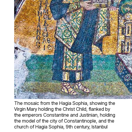
The mosaic from the Hagia Sophia, showing the
Virgin Mary holding the Christ Child, flanked by
the emperors Constantine and Justinian, holding
the model of the city of Constantinople, and the
church of Hagia Sophia, 9th century, Istanbul