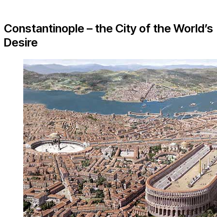
Constantinople – the City of the World’s
Desire