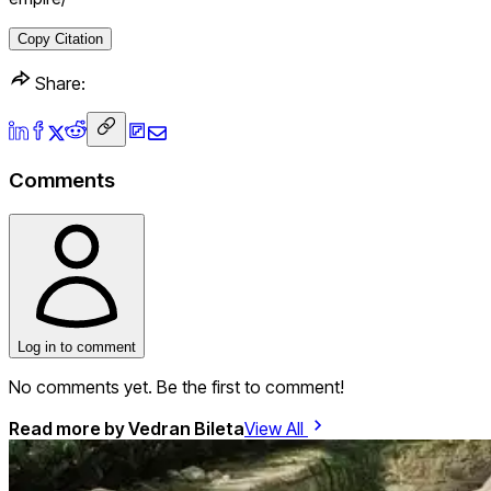
Copy Citation
Share:
Comments
Log in to comment
No comments yet. Be the first to comment!
Read more by
Vedran Bileta
View All