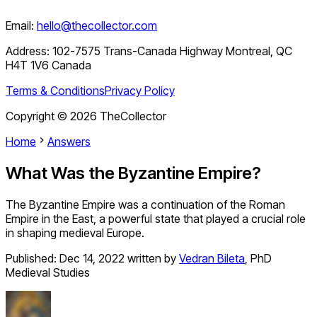
Email:
hello@thecollector.com
Address:
102-7575 Trans-Canada Highway Montreal, QC
H4T 1V6 Canada
Terms & Conditions
Privacy Policy
Copyright ©
2026
TheCollector
Home
Answers
What Was the Byzantine Empire?
The Byzantine Empire was a continuation of the Roman
Empire in the East, a powerful state that played a crucial role
in shaping medieval Europe.
Published:
Dec 14, 2022
written by
Vedran Bileta
,
PhD
Medieval Studies