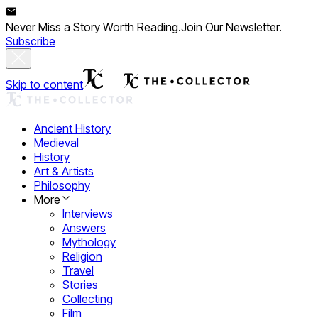
Never Miss a Story Worth Reading.
Join Our Newsletter.
Subscribe
Skip to content
Ancient History
Medieval
History
Art & Artists
Philosophy
More
Interviews
Answers
Mythology
Religion
Travel
Stories
Collecting
Film