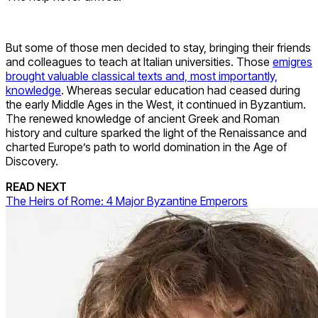
But some of those men decided to stay, bringing their friends
and colleagues to teach at Italian universities. Those
emigres
brought valuable classical texts and, most importantly,
knowledge
. Whereas secular education had ceased during
the early Middle Ages in the West, it continued in Byzantium.
The renewed knowledge of ancient Greek and Roman
history and culture sparked the light of the Renaissance and
charted Europe’s path to world domination in the Age of
Discovery.
READ NEXT
The Heirs of Rome: 4 Major Byzantine Emperors