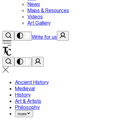
News
Maps & Resources
Videos
Art Gallery
Write for us
Ancient History
Medieval
History
Art & Artists
Philosophy
more