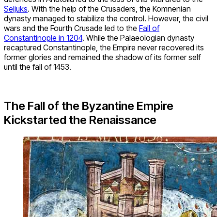
Seljuks
. With the help of the Crusaders, the Komnenian
dynasty managed to stabilize the control. However, the civil
wars and the Fourth Crusade led to the
Fall of
Constantinople in 1204
. While the Palaeologian dynasty
recaptured Constantinople, the Empire never recovered its
former glories and remained the shadow of its former self
until the fall of 1453.
The Fall of the Byzantine Empire
Kickstarted the Renaissance