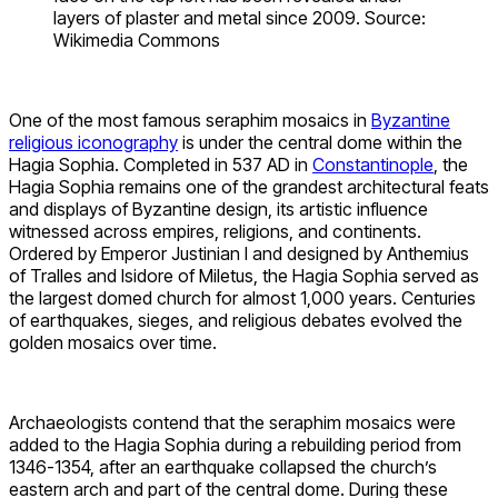
layers of plaster and metal since 2009. Source:
Wikimedia Commons
One of the most famous seraphim mosaics in
Byzantine
religious iconography
is under the central dome within the
Hagia Sophia. Completed in 537 AD in
Constantinople
, the
Hagia Sophia remains one of the grandest architectural feats
and displays of Byzantine design, its artistic influence
witnessed across empires, religions, and continents.
Ordered by Emperor Justinian I and designed by Anthemius
of Tralles and Isidore of Miletus, the Hagia Sophia served as
the largest domed church for almost 1,000 years. Centuries
of earthquakes, sieges, and religious debates evolved the
golden mosaics over time.
Archaeologists contend that the seraphim mosaics were
added to the Hagia Sophia during a rebuilding period from
1346-1354, after an earthquake collapsed the church’s
eastern arch and part of the central dome. During these