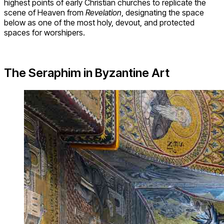
highest points of early Christian churches to replicate the
scene of Heaven from
Revelation
, designating the space
below as one of the most holy, devout, and protected
spaces for worshipers.
The Seraphim in Byzantine Art