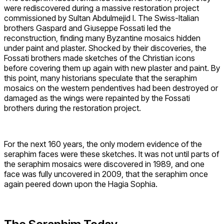
were rediscovered during a massive restoration project
commissioned by Sultan Abdulmejid I. The Swiss-Italian
brothers Gaspard and Giuseppe Fossati led the
reconstruction, finding many Byzantine mosaics hidden
under paint and plaster. Shocked by their discoveries, the
Fossati brothers made sketches of the Christian icons
before covering them up again with new plaster and paint. By
this point, many historians speculate that the seraphim
mosaics on the western pendentives had been destroyed or
damaged as the wings were repainted by the Fossati
brothers during the restoration project.
For the next 160 years, the only modern evidence of the
seraphim faces were these sketches. It was not until parts of
the seraphim mosaics were discovered in 1989, and one
face was fully uncovered in 2009, that the seraphim once
again peered down upon the Hagia Sophia.