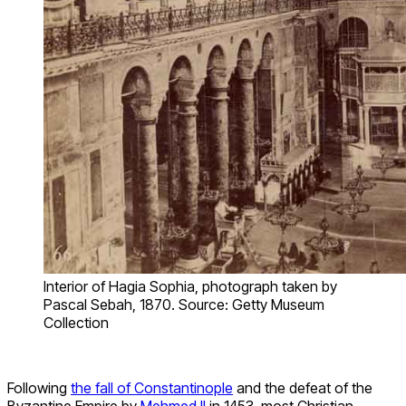
Interior of Hagia Sophia, photograph taken by
Pascal Sebah, 1870. Source: Getty Museum
Collection
Following
the fall of Constantinople
and the defeat of the