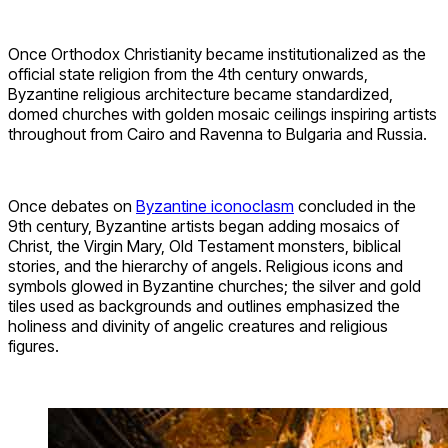
Once Orthodox Christianity became institutionalized as the
official state religion from the 4th century onwards,
Byzantine religious architecture became standardized,
domed churches with golden mosaic ceilings inspiring artists
throughout from Cairo and Ravenna to Bulgaria and Russia.
Once debates on
Byzantine iconoclasm
concluded in the
9th century, Byzantine artists began adding mosaics of
Christ, the Virgin Mary, Old Testament monsters, biblical
stories, and the hierarchy of angels. Religious icons and
symbols glowed in Byzantine churches; the silver and gold
tiles used as backgrounds and outlines emphasized the
holiness and divinity of angelic creatures and religious
figures.