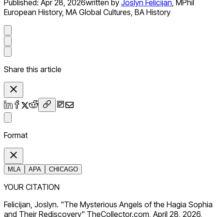
Published:
Apr 28, 2026
written by
Joslyn Felicijan
,
MPhil
European History, MA Global Cultures, BA History
Share this article
Format
MLA
APA
CHICAGO
YOUR CITATION
Felicijan, Joslyn. "The Mysterious Angels of the Hagia Sophia
and Their Rediscovery" TheCollector.com, April 28, 2026,