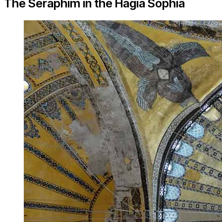
The Seraphim in the Hagia Sophia