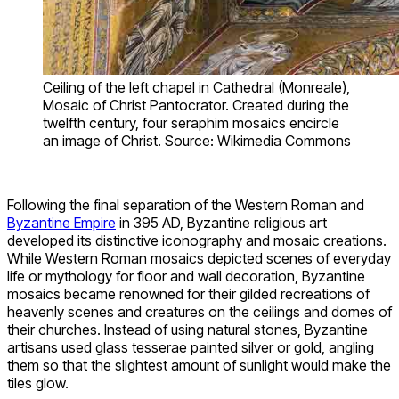
Ceiling of the left chapel in Cathedral (Monreale),
Mosaic of Christ Pantocrator. Created during the
twelfth century, four seraphim mosaics encircle
an image of Christ. Source: Wikimedia Commons
Following the final separation of the Western Roman and
Byzantine Empire
in 395 AD, Byzantine religious art
developed its distinctive iconography and mosaic creations.
While Western Roman mosaics depicted scenes of everyday
life or mythology for floor and wall decoration, Byzantine
mosaics became renowned for their gilded recreations of
heavenly scenes and creatures on the ceilings and domes of
their churches. Instead of using natural stones, Byzantine
artisans used glass tesserae painted silver or gold, angling
them so that the slightest amount of sunlight would make the
tiles glow.