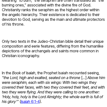
Meaning “to burn,” the seraphim are often translated as “the
burning ones,” associated with the divine fire of God.
Christianity ranks the seraphim as the highest order within
the angelic hierarchy. Their existence is dedicated to their
devotion to God, serving as the main and ultimate protectors
of his throne.
Only two texts in the Judeo-Christian bible detail their unique
composition and eerie features, differing from the humanlike
depictions of the archangels and saints more common in
Christian iconography.
In the
Book of Isaiah
, the Prophet Isaiah recounted seeing,
“the Lord, high and exalted, seated on a throne
[…]
Above him
were seraphim, each with six wings: With two wings they
covered their faces, with two they covered their feet, and with
two they were flying. And they were calling to one another:
‘Holy, holy, holy is the Lord Almighty; the whole earth is full of
his glory’”
(
Isaiah
6:1-4
).