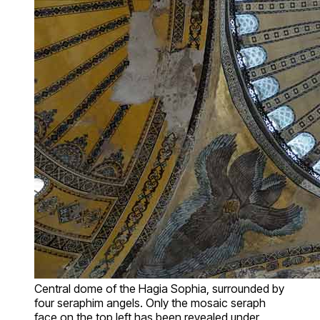
Central dome of the Hagia Sophia, surrounded by
four seraphim angels. Only the mosaic seraph
face on the top left has been revealed under