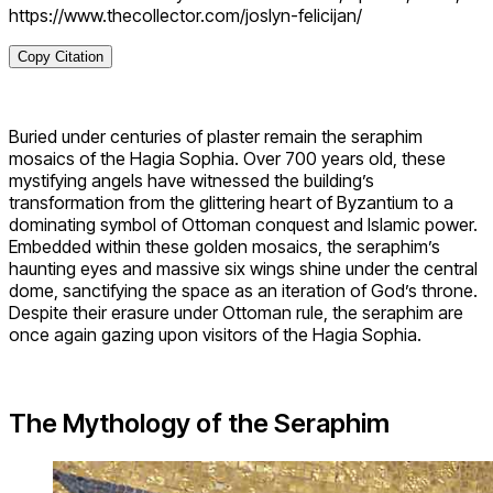
https://www.thecollector.com/joslyn-felicijan/
Copy Citation
Buried under centuries of plaster remain the seraphim
mosaics of the Hagia Sophia. Over 700 years old, these
mystifying angels have witnessed the building’s
transformation from the glittering heart of Byzantium to a
dominating symbol of Ottoman conquest and Islamic power.
Embedded within these golden mosaics, the seraphim’s
haunting eyes and massive six wings shine under the central
dome, sanctifying the space as an iteration of God’s throne.
Despite their erasure under Ottoman rule, the seraphim are
once again gazing upon visitors of the Hagia Sophia.
The Mythology of the Seraphim