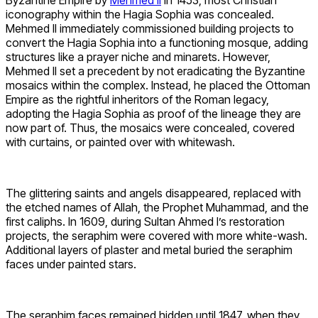
Byzantine Empire by
Mehmed II
in 1453, most Christian
iconography within the Hagia Sophia was concealed.
Mehmed II immediately commissioned building projects to
convert the Hagia Sophia into a functioning mosque, adding
structures like a prayer niche and minarets. However,
Mehmed II set a precedent by not eradicating the Byzantine
mosaics within the complex. Instead, he placed the Ottoman
Empire as the rightful inheritors of the Roman legacy,
adopting the Hagia Sophia as proof of the lineage they are
now part of. Thus, the mosaics were concealed, covered
with curtains, or painted over with whitewash.
The glittering saints and angels disappeared, replaced with
the etched names of Allah, the Prophet Muhammad, and the
first caliphs. In 1609, during Sultan Ahmed I’s restoration
projects, the seraphim were covered with more white-wash.
Additional layers of plaster and metal buried the seraphim
faces under painted stars.
The seraphim faces remained hidden until 1847, when they