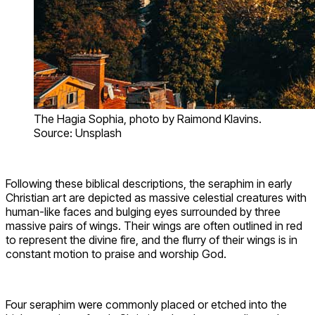
The Hagia Sophia, photo by Raimond Klavins.
Source: Unsplash
Following these biblical descriptions, the seraphim in early
Christian art are depicted as massive celestial creatures with
human-like faces and bulging eyes surrounded by three
massive pairs of wings. Their wings are often outlined in red
to represent the divine fire, and the flurry of their wings is in
constant motion to praise and worship God.
Four seraphim were commonly placed or etched into the