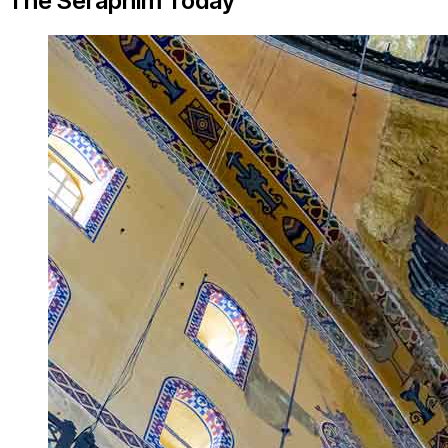
The Seraphim Today