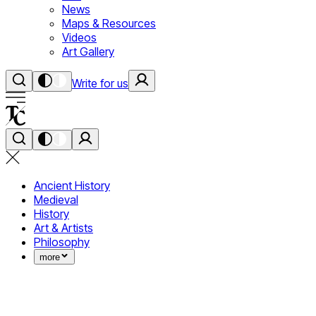
News
Maps & Resources
Videos
Art Gallery
Write for us
Ancient History
Medieval
History
Art & Artists
Philosophy
more