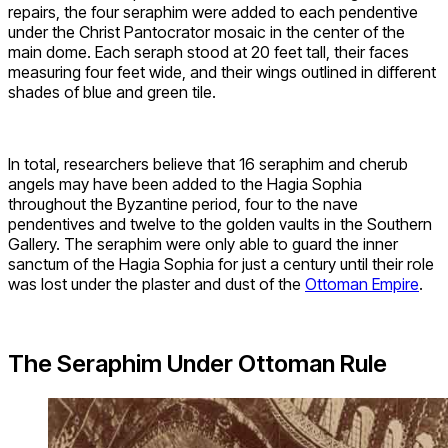
repairs, the four seraphim were added to each pendentive
under the Christ Pantocrator mosaic in the center of the
main dome. Each seraph stood at 20 feet tall, their faces
measuring four feet wide, and their wings outlined in different
shades of blue and green tile.
In total, researchers believe that 16 seraphim and cherub
angels may have been added to the Hagia Sophia
throughout the Byzantine period, four to the nave
pendentives and twelve to the golden vaults in the Southern
Gallery. The seraphim were only able to guard the inner
sanctum of the Hagia Sophia for just a century until their role
was lost under the plaster and dust of the
Ottoman Empire
.
The Seraphim Under Ottoman Rule