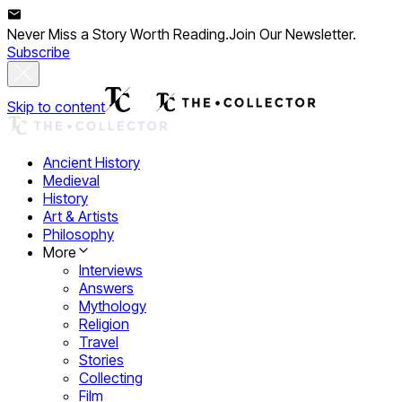
Never Miss a Story Worth Reading.
Join Our Newsletter.
Subscribe
Skip to content
Ancient History
Medieval
History
Art & Artists
Philosophy
More
Interviews
Answers
Mythology
Religion
Travel
Stories
Collecting
Film