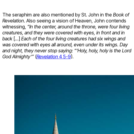
The seraphim are also mentioned by St. John in the
Book of
Revelation
. Also seeing a vision of Heaven, John contends
witnessing,
“In the center, around the throne, were four living
creatures, and they were covered with eyes, in front and in
back
[…]
Each of the four living creatures had six wings and
was covered with eyes all around, even under its wings. Day
and night, they never stop saying: “‘Holy, holy, holy is the Lord
God Almighty’”
(
Revelation
4 5-9
).