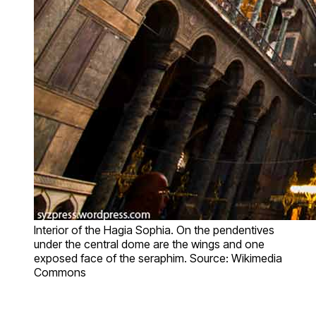
Interior of the Hagia Sophia. On the pendentives
under the central dome are the wings and one
exposed face of the seraphim. Source: Wikimedia
Commons