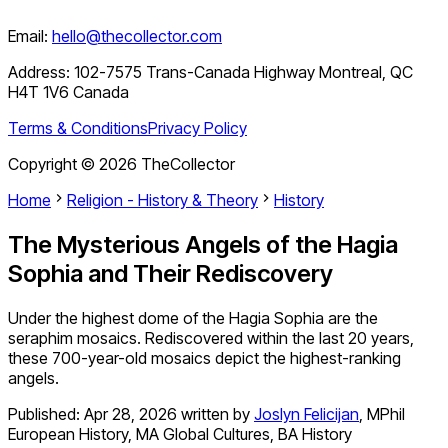
Email:
hello@thecollector.com
Address:
102-7575 Trans-Canada Highway Montreal, QC
H4T 1V6 Canada
Terms & Conditions
Privacy Policy
Copyright ©
2026
TheCollector
Home
Religion - History & Theory
History
The Mysterious Angels of the Hagia
Sophia and Their Rediscovery
Under the highest dome of the Hagia Sophia are the
seraphim mosaics. Rediscovered within the last 20 years,
these 700-year-old mosaics depict the highest-ranking
angels.
Published:
Apr 28, 2026
written by
Joslyn Felicijan
,
MPhil
European History, MA Global Cultures, BA History