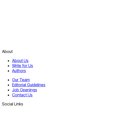
About
About Us
Write for Us
Authors
Our Team
Editorial Guidelines
Job Openings
Contact Us
Social Links