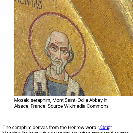
Mosaic seraphim, Mont Saint-Odile Abbey in
Alsace, France. Source Wikimedia Commons
The seraphim derives from the Hebrew word “
śārāf
.”