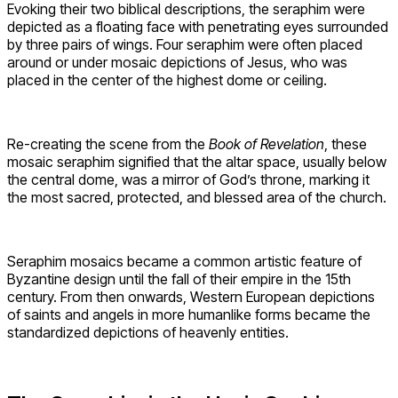
Evoking their two biblical descriptions, the seraphim were
depicted as a floating face with penetrating eyes surrounded
by three pairs of wings. Four seraphim were often placed
around or under mosaic depictions of Jesus, who was
placed in the center of the highest dome or ceiling.
Re-creating the scene from the
Book of Revelation
, these
mosaic seraphim signified that the altar space, usually below
the central dome, was a mirror of God’s throne, marking it
the most sacred, protected, and blessed area of the church.
Seraphim mosaics became a common artistic feature of
Byzantine design until the fall of their empire in the 15th
century. From then onwards, Western European depictions
of saints and angels in more humanlike forms became the
standardized depictions of heavenly entities.