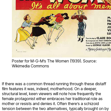
Poster for M-G-M’s The Women (1939). Source:
Wikimedia Commons
If there was a common thread running through these distaff
film features it was, indeed, motherhood. On a deeper,
structural level, keen viewers will note how frequently the
female protagonist either embraces her traditional role as
mother or resists and denies it. Often there’s a schizoid
tension between the two alternatives, typically brought on by