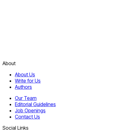
About
About Us
Write for Us
Authors
Our Team
Editorial Guidelines
Job Openings
Contact Us
Social Links