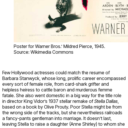
Poster for Warner Bros.’ Mildred Pierce, 1945.
Source: Wikimedia Commons
Few Hollywood actresses could match the resume of
Barbara Stanwyck, whose long, prolific career encompassed
every sort of female role, from card-shark grifter and
helpless heiress to cattle baron and murderous femme
fatale. She also went domestic in a big way for the title role
in director King Vidor’s 1937 stellar remake of
Stella Dallas
,
based on a book by Olive Prouty. Poor Stella might be from
the wrong side of the tracks, but she nevertheless railroads
a fancy-pants gentleman into marriage. It doesn’t last,
leaving Stella to raise a daughter (Anne Shirley) to whom she