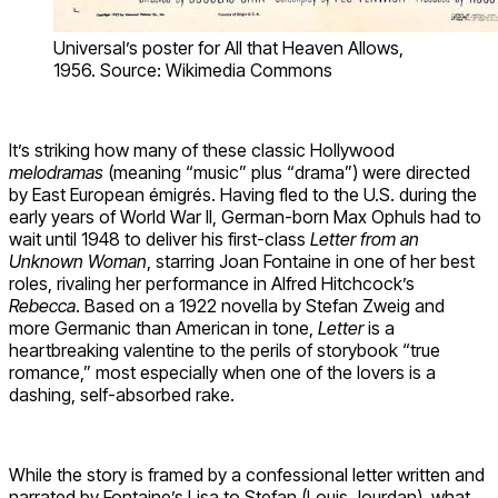
Universal’s poster for All that Heaven Allows,
1956. Source: Wikimedia Commons
It’s striking how many of these classic Hollywood
melodramas
(meaning “music” plus “drama”) were directed
by East European émigrés. Having fled to the U.S. during the
early years of World War II, German-born Max Ophuls had to
wait until 1948 to deliver his first-class
Letter from an
Unknown Woman
, starring Joan Fontaine in one of her best
roles, rivaling her performance in Alfred Hitchcock’s
Rebecca
. Based on a 1922 novella by Stefan Zweig and
more Germanic than American in tone,
Letter
is a
heartbreaking valentine to the perils of storybook “true
romance,” most especially when one of the lovers is a
dashing, self-absorbed rake.
While the story is framed by a confessional letter written and
narrated by Fontaine’s Lisa to Stefan (Louis Jourdan), what