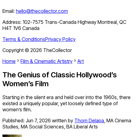
Email:
hello@thecollector.com
Address:
102-7575 Trans-Canada Highway Montreal, QC
H4T 1V6 Canada
Terms & Conditions
Privacy Policy
Copyright ©
2026
TheCollector
Home
Film & Cinematic Artistry
Art
The Genius of Classic Hollywood’s
Women’s Film
Starting in the silent era and held over into the 1960s, there
existed a uniquely popular, yet loosely defined type of
women’s film.
Published:
Jun 7, 2026
written by
Thom Delapa
,
MA Cinema
Studies, MA Social Sciences, BA Liberal Arts