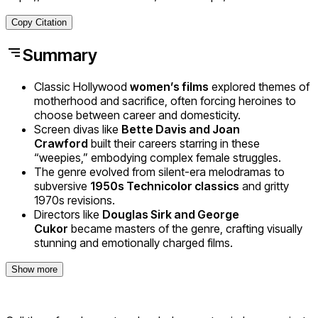
Copy Citation
Summary
Classic Hollywood
women’s films
explored themes of
motherhood and sacrifice, often forcing heroines to
choose between career and domesticity.
Screen divas like
Bette Davis and Joan
Crawford
built their careers starring in these
“weepies,” embodying complex female struggles.
The genre evolved from silent-era melodramas to
subversive
1950s Technicolor classics
and gritty
1970s revisions.
Directors like
Douglas Sirk and George
Cukor
became masters of the genre, crafting visually
stunning and emotionally charged films.
Show more