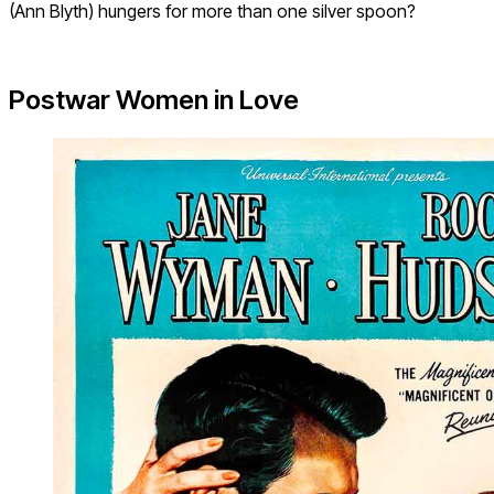
(Ann Blyth) hungers for more than one silver spoon?
Postwar Women in Love