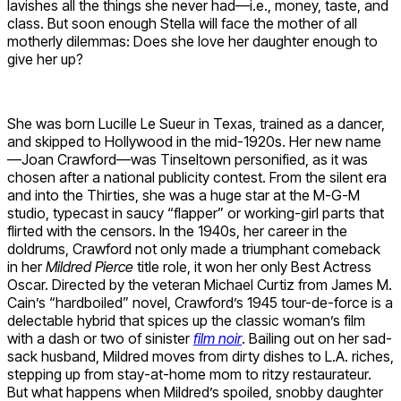
lavishes all the things she never had—i.e., money, taste, and
class. But soon enough Stella will face the mother of all
motherly dilemmas: Does she love her daughter enough to
give her up?
She was born Lucille Le Sueur in Texas, trained as a dancer,
and skipped to Hollywood in the mid-1920s. Her new name
—Joan Crawford—was Tinseltown personified, as it was
chosen after a national publicity contest. From the silent era
and into the Thirties, she was a huge star at the M-G-M
studio, typecast in saucy “flapper” or working-girl parts that
flirted with the censors. In the 1940s, her career in the
doldrums, Crawford not only made a triumphant comeback
in her
Mildred Pierce
title role, it won her only Best Actress
Oscar. Directed by the veteran Michael Curtiz from James M.
Cain’s “hardboiled” novel, Crawford’s 1945 tour-de-force is a
delectable hybrid that spices up the classic woman’s film
with a dash or two of sinister
film noir
. Bailing out on her sad-
sack husband, Mildred moves from dirty dishes to L.A. riches,
stepping up from stay-at-home mom to ritzy restaurateur.
But what happens when Mildred’s spoiled, snobby daughter