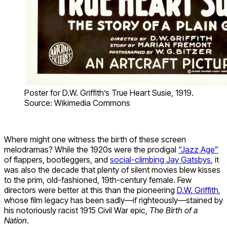
Poster for D.W. Griffith’s True Heart Susie, 1919.
Source: Wikimedia Commons
Where might one witness the birth of these screen
melodramas? While the 1920s were the prodigal
“Jazz Age”
of flappers, bootleggers, and
social-climbing Jay Gatsbys
, it
was also the decade that plenty of silent movies blew kisses
to the prim, old-fashioned, 19th-century female. Few
directors were better at this than the pioneering
D.W. Griffith
,
whose film legacy has been sadly—if righteously—stained by
his notoriously racist 1915 Civil War epic,
The Birth of a
Nation
.