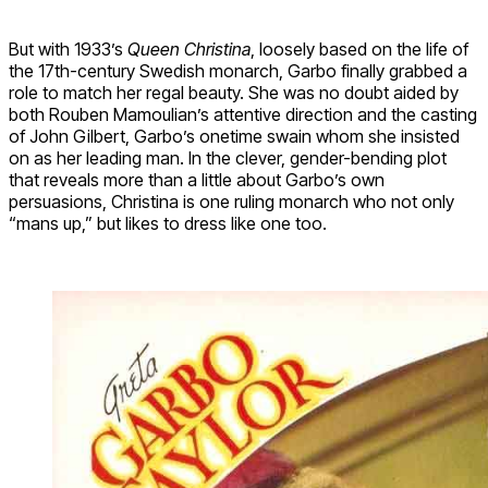
But with 1933’s
Queen Christina
, loosely based on the life of
the 17th-century Swedish monarch, Garbo finally grabbed a
role to match her regal beauty. She was no doubt aided by
both Rouben Mamoulian’s attentive direction and the casting
of John Gilbert, Garbo’s onetime swain whom she insisted
on as her leading man. In the clever, gender-bending plot
that reveals more than a little about Garbo’s own
persuasions, Christina is one ruling monarch who not only
“mans up,” but likes to dress like one too.