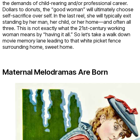
the demands of child-rearing and/or professional career.
Dollars to donuts, the “good woman” will ultimately choose
self-sacrifice over self. In the last reel, she will typically exit
standing by her man, her child, or her home—and often all
three. This is not exactly what the 21st-century working
woman means by “having it all.” So let’s take a walk down
movie memory lane leading to that white picket fence
surrounding home, sweet home.
Maternal Melodramas Are Born