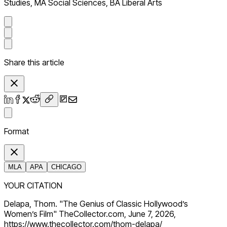
Studies, MA Social Sciences, BA Liberal Arts
Share this article
Format
MLA
APA
CHICAGO
YOUR CITATION
Delapa, Thom. "The Genius of Classic Hollywood’s
Women’s Film" TheCollector.com, June 7, 2026,
https://www.thecollector.com/thom-delapa/