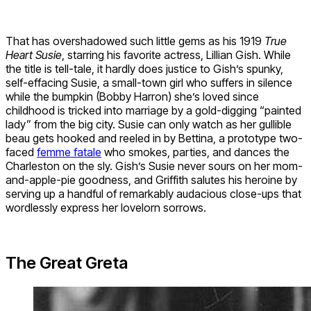
That has overshadowed such little gems as his 1919
True
Heart Susie
, starring his favorite actress, Lillian Gish. While
the title is tell-tale, it hardly does justice to Gish’s spunky,
self-effacing Susie, a small-town girl who suffers in silence
while the bumpkin (Bobby Harron) she’s loved since
childhood is tricked into marriage by a gold-digging “painted
lady” from the big city. Susie can only watch as her gullible
beau gets hooked and reeled in by Bettina, a prototype two-
faced
femme fatale
who smokes, parties, and dances the
Charleston on the sly. Gish’s Susie never sours on her mom-
and-apple-pie goodness, and Griffith salutes his heroine by
serving up a handful of remarkably audacious close-ups that
wordlessly express her lovelorn sorrows.
The Great Greta