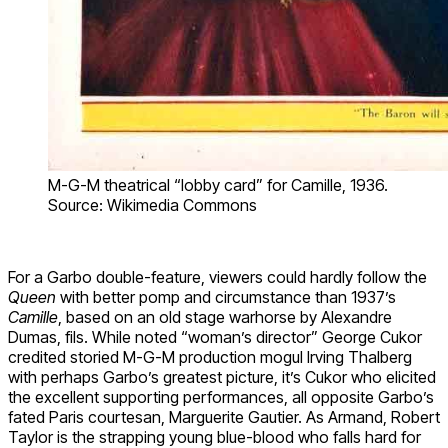
M-G-M theatrical “lobby card” for Camille, 1936.
Source: Wikimedia Commons
For a Garbo double-feature, viewers could hardly follow the
Queen
with better pomp and circumstance than 1937’s
Camille
, based on an old stage warhorse by Alexandre
Dumas, fils. While noted “woman’s director” George Cukor
credited storied M-G-M production mogul Irving Thalberg
with perhaps Garbo’s greatest picture, it’s Cukor who elicited
the excellent supporting performances, all opposite Garbo’s
fated Paris courtesan, Marguerite Gautier. As Armand, Robert
Taylor is the strapping young blue-blood who falls hard for