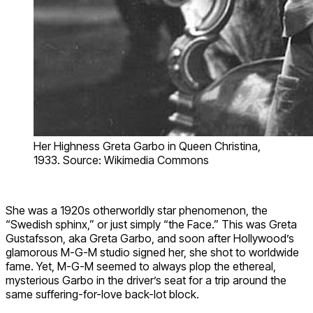
Her Highness Greta Garbo in Queen Christina,
1933. Source: Wikimedia Commons
She was a 1920s otherworldly star phenomenon, the
“Swedish sphinx,” or just simply “the Face.” This was Greta
Gustafsson, aka Greta Garbo, and soon after Hollywood’s
glamorous M-G-M studio signed her, she shot to worldwide
fame. Yet, M-G-M seemed to always plop the ethereal,
mysterious Garbo in the driver’s seat for a trip around the
same suffering-for-love back-lot block.