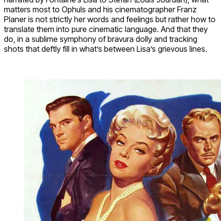
matters most to Ophuls and his cinematographer Franz
Planer is not strictly her words and feelings but rather how to
translate them into pure cinematic language. And that they
do, in a sublime symphony of bravura dolly and tracking
shots that deftly fill in what’s between Lisa’s grievous lines.