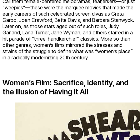
Call them female-centered melodramas, tearjerkers—or just
“weepies”—these were the marquee movies that made the
early careers of such celebrated screen divas as Greta
Garbo, Joan Crawford, Bette Davis, and Barbara Stanwyck.
Later on, as those stars aged out of such roles, Judy
Garland, Lana Turner, Jane Wyman, and others starred in a
hit parade of “three-handkerchief” classics. More so than
other genres, women’s films mirrored the stresses and
strains of the struggle to define what was “women’s place”
in a radically modernizing 20th century.
Women’s Film: Sacrifice, Identity, and
the Illusion of Having It All