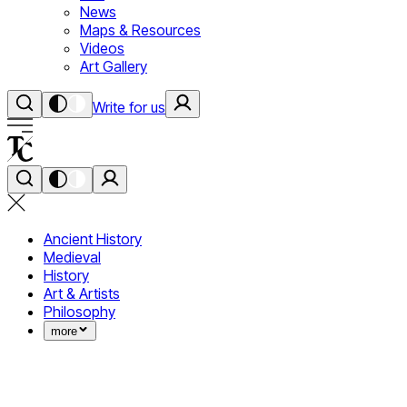
News
Maps & Resources
Videos
Art Gallery
Write for us
Ancient History
Medieval
History
Art & Artists
Philosophy
more