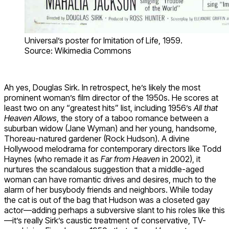
Universal’s poster for Imitation of Life, 1959.
Source: Wikimedia Commons
Ah yes, Douglas Sirk. In retrospect, he’s likely the most
prominent woman’s film director of the 1950s. He scores at
least two on any “greatest hits” list, including 1956’s
All that
Heaven Allows
, the story of a taboo romance between a
suburban widow (Jane Wyman) and her young, handsome,
Thoreau-natured gardener (Rock Hudson). A divine
Hollywood melodrama for contemporary directors like Todd
Haynes (who remade it as
Far from Heaven
in 2002), it
nurtures the scandalous suggestion that a middle-aged
woman can have romantic drives and desires, much to the
alarm of her busybody friends and neighbors. While today
the cat is out of the bag that Hudson was a closeted gay
actor—adding perhaps a subversive slant to his roles like this
—it’s really Sirk’s caustic treatment of conservative, TV-