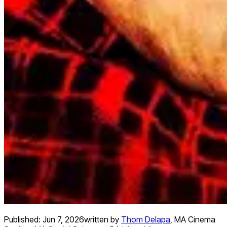
Published:
Jun 7, 2026
written by
Thom Delapa
,
MA Cinema