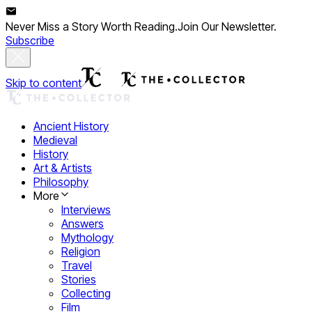
Never Miss a Story Worth Reading.
Join Our Newsletter.
Subscribe
Skip to content
Ancient History
Medieval
History
Art & Artists
Philosophy
More
Interviews
Answers
Mythology
Religion
Travel
Stories
Collecting
Film