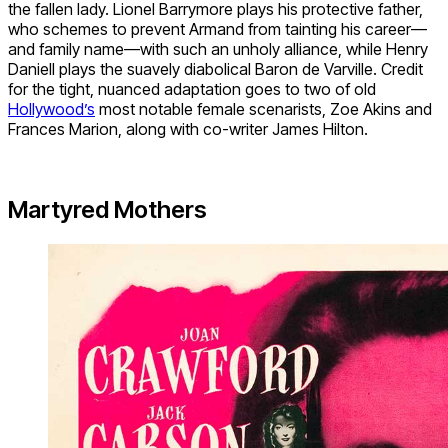
the fallen lady. Lionel Barrymore plays his protective father,
who schemes to prevent Armand from tainting his career—
and family name—with such an unholy alliance, while Henry
Daniell plays the suavely diabolical Baron de Varville. Credit
for the tight, nuanced adaptation goes to two of old
Hollywood’s
most notable female scenarists, Zoe Akins and
Frances Marion, along with co-writer James Hilton.
Martyred Mothers