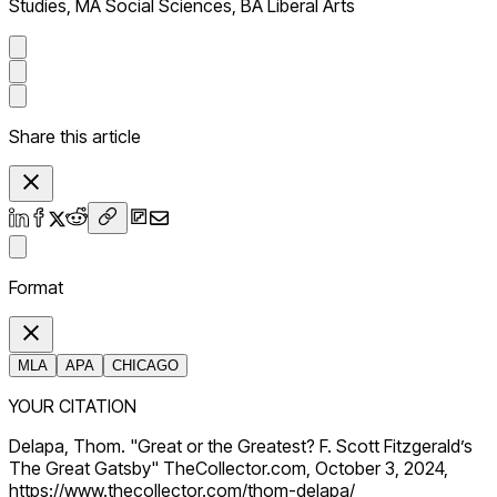
Studies, MA Social Sciences, BA Liberal Arts
Share this article
Format
MLA
APA
CHICAGO
YOUR CITATION
Delapa, Thom. "Great or the Greatest? F. Scott Fitzgerald’s
The Great Gatsby" TheCollector.com, October 3, 2024,
https://www.thecollector.com/thom-delapa/