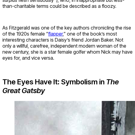
than-charitable terms could be described as a floozy.
As Fitzgerald was one of the key authors chronicling the rise
of the 1920s female “
flapper
,” one of the book’s most
interesting characters is Daisy’s friend Jordan Baker. Not
only a willful, carefree, independent modern woman of the
new century, she is a star female golfer whom Nick may have
eyes for, and vice versa.
The Eyes Have It: Symbolism in
The
Great Gatsby