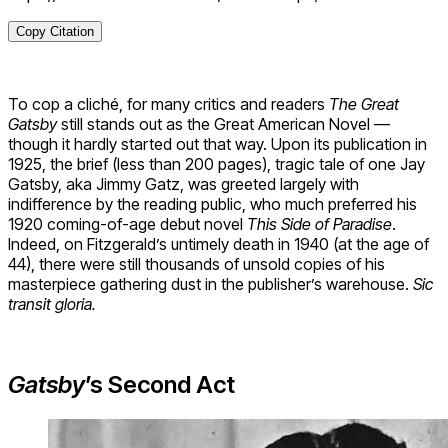
Copy Citation
To cop a cliché, for many critics and readers
The Great
Gatsby
still stands out as the Great American Novel —
though it hardly started out that way. Upon its publication in
1925, the brief (less than 200 pages), tragic tale of one Jay
Gatsby, aka Jimmy Gatz, was greeted largely with
indifference by the reading public, who much preferred his
1920 coming-of-age debut novel
This Side of Paradise
.
Indeed, on Fitzgerald’s untimely death in 1940 (at the age of
44), there were still thousands of unsold copies of his
masterpiece gathering dust in the publisher’s warehouse.
Sic
transit gloria.
Gatsby
’s Second Act