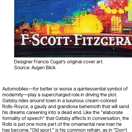
Designer Francis Cugat’s original cover art.
Source: Augen Blick
Automobiles—for better or worse a quintessential symbol of
modernity—play a supercharged role in driving the plot.
Gatsby rides around town in a luxurious cream-colored
Rolls-Royce, a gaudy and grandiose behemoth that will send
his dreams careening into a dead end. Like the “elaborate
formality of speech” that Gatsby affects in conversation, the
Rolls is just one more part of the ornamental new man he
has become.“Old sport,” is his common refrain, as in “Don’t