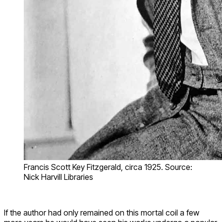
Francis Scott Key Fitzgerald, circa 1925. Source:
Nick Harvill Libraries
If the author had only remained on this mortal coil a few