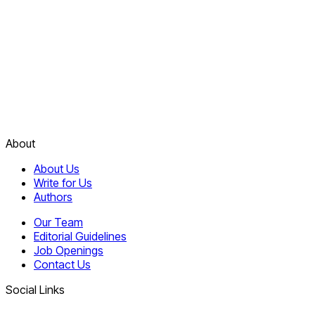
About
About Us
Write for Us
Authors
Our Team
Editorial Guidelines
Job Openings
Contact Us
Social Links