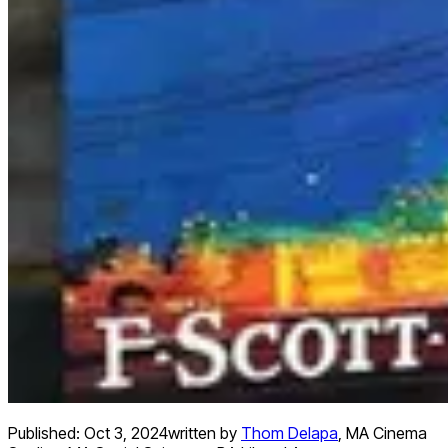
Published:
Oct 3, 2024
written by
Thom Delapa
,
MA Cinema