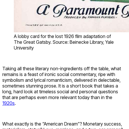
A lobby card for the lost 1926 film adaptation of
The Great Gatsby. Source: Beinecke Library, Yale
University
Taking all these literary non-ingredients off the table, what
remains is a feast of ironic social commentary, ripe with
symbolism and lyrical romanticism, delivered in delectable,
sometimes stunning prose. It is a short book that takes a
long, hard look at timeless social and personal questions
that are perhaps even more relevant today than in the
1920s
.
What exactly is the “American Dream”? Monetary success,