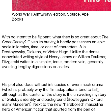
World War II Army/Navy edition. Source: Abe
Books
With no intent to be flippant, what then is so great about
The
Great Gatsby
? Given its brevity, it hardly possesses an epic
scale in locales, time, or cast of characters, à la
Dostoyevsky, Dickens, or Victor Hugo. Unlike the dense,
convoluted writing style of Henry James or William Faulkner,
Fitzgerald writes in a simpler, terse, modern vein, generally
avoiding lengthy digressions or asides.
His plot also does without intricacies or even much drama
(which is probably why the film adaptations tend to fail),
although at the center of the story is the unraveling mystery
of Gatsby’s identity and background (Bootlegger? Oxford
man? Murderer?). Next to the new “hardboiled” masculine
hero of American fiction that spurted from the pen of