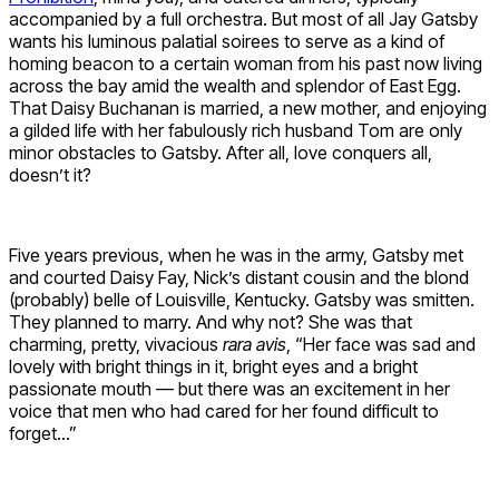
accompanied by a full orchestra. But most of all Jay Gatsby
wants his luminous palatial soirees to serve as a kind of
homing beacon to a certain woman from his past now living
across the bay amid the wealth and splendor of East Egg.
That Daisy Buchanan is married, a new mother, and enjoying
a gilded life with her fabulously rich husband Tom are only
minor obstacles to Gatsby. After all, love conquers all,
doesn’t it?
Five years previous, when he was in the army, Gatsby met
and courted Daisy Fay, Nick’s distant cousin and the blond
(probably) belle of Louisville, Kentucky. Gatsby was smitten.
They planned to marry. And why not? She was that
charming, pretty, vivacious
rara avis
, “Her face was sad and
lovely with bright things in it, bright eyes and a bright
passionate mouth — but there was an excitement in her
voice that men who had cared for her found difficult to
forget…”