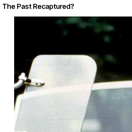
The Past Recaptured?