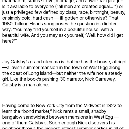
materialism, status? Love, marriage, and a two-car garage?
Is it available to everyone (“all men are created equal… ”) or
just a privileged few defined by class, race, birthright, beauty,
or simply cold, hard cash — ill-gotten or otherwise? That
1980 Talking Heads song poses the question in a lighter
way: “You may find yourself in a beautiful house, with a
beautiful wife. And you may ask yourself, ‘Well, how did I get
here?’”
Jay Gatsby’s grand dilemma is that he has the house, all right
—a lavish summer mansion in the town of West Egg along
the coast of Long Island—but neither the wife nor a steady
girl. Like the book’s pushing-30 narrator, Nick Carraway,
Gatsby is a man alone.
Having come to New York City from the Midwest in 1922 to
learn the “bond market,” Nick rents a small, shabby
bungalow sandwiched between mansions in West Egg —
one of them Gatsby’s. Soon enough Nick discovers his
neighbor throws the biggest, ritziest summer parties in all of