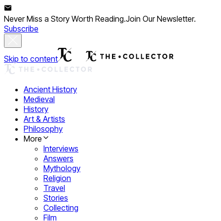
Never Miss a Story Worth Reading.
Join Our Newsletter.
Subscribe
Skip to content
Ancient History
Medieval
History
Art & Artists
Philosophy
More
Interviews
Answers
Mythology
Religion
Travel
Stories
Collecting
Film