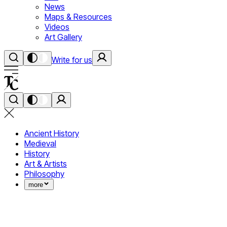
News
Maps & Resources
Videos
Art Gallery
Write for us
Ancient History
Medieval
History
Art & Artists
Philosophy
more