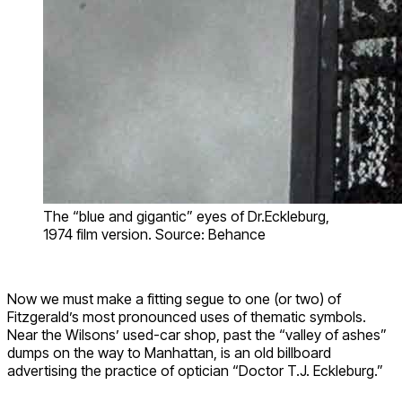
The “blue and gigantic” eyes of Dr.Eckleburg,
1974 film version. Source: Behance
Now we must make a fitting segue to one (or two) of
Fitzgerald’s most pronounced uses of thematic symbols.
Near the Wilsons’ used-car shop, past the “valley of ashes”
dumps on the way to Manhattan, is an old billboard
advertising the practice of optician “Doctor T.J. Eckleburg.”