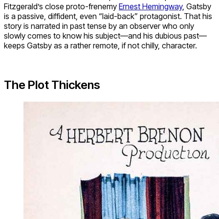
Fitzgerald’s close proto-frenemy
Ernest Hemingway
, Gatsby
is a passive, diffident, even “laid-back” protagonist. That his
story is narrated in past tense by an observer who only
slowly comes to know his subject—and his dubious past—
keeps Gatsby as a rather remote, if not chilly, character.
The Plot Thickens