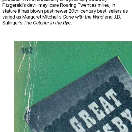
Fitzgerald’s devil-may-care Roaring Twenties milieu, in
stature it has blown past newer 20th-century best-sellers as
varied as Margaret Mitchell’s
Gone with the Wind
and J.D.
Salinger’s
The Catcher in the Rye
.