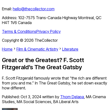
Email:
hello@thecollector.com
Address:
102-7575 Trans-Canada Highway Montreal, QC
H4T 1V6 Canada
Terms & Conditions
Privacy Policy
Copyright ©
2026
TheCollector
Home
Film & Cinematic Artistry
Literature
Great or the Greatest? F. Scott
Fitzgerald’s The Great Gatsby
F. Scott Fitzgerald famously wrote that “the rich are different
from you and me.” In The Great Gatsby, he set down exactly
how different.
Published:
Oct 3, 2024
written by
Thom Delapa
,
MA Cinema
Studies, MA Social Sciences, BA Liberal Arts