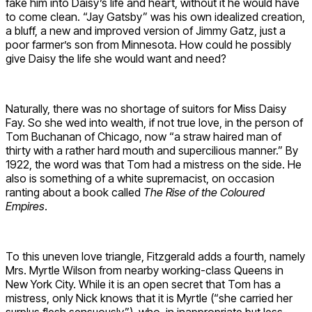
fake him into Daisy’s life and heart, without it he would have
to come clean. “Jay Gatsby” was his own idealized creation,
a bluff, a new and improved version of Jimmy Gatz, just a
poor farmer’s son from Minnesota. How could he possibly
give Daisy the life she would want and need?
Naturally, there was no shortage of suitors for Miss Daisy
Fay. So she wed into wealth, if not true love, in the person of
Tom Buchanan of Chicago, now “a straw haired man of
thirty with a rather hard mouth and supercilious manner.” By
1922, the word was that Tom had a mistress on the side. He
also is something of a white supremacist, on occasion
ranting about a book called
The Rise of the Coloured
Empires
.
To this uneven love triangle, Fitzgerald adds a fourth, namely
Mrs. Myrtle Wilson from nearby working-class Queens in
New York City. While it is an open secret that Tom has a
mistress, only Nick knows that it is Myrtle (“she carried her
surplus flesh sensuously”), who, in inappropriate but less-