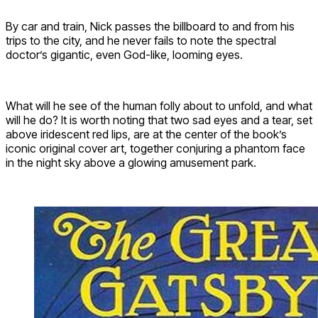
By car and train, Nick passes the billboard to and from his
trips to the city, and he never fails to note the spectral
doctor’s gigantic, even God-like, looming eyes.
What will he see of the human folly about to unfold, and what
will he do? It is worth noting that two sad eyes and a tear, set
above iridescent red lips, are at the center of the book’s
iconic original cover art, together conjuring a phantom face
in the night sky above a glowing amusement park.