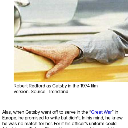
Robert Redford as Gatsby in the 1974 film
version. Source: Trendland
Alas, when Gatsby went off to serve in the “
Great War
” in
Europe, he promised to write but didn’t. In his mind, he knew
he was no match for her. For if his officer’s uniform could