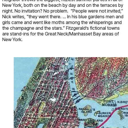
New York, both on the beach by day and on the terraces by
night. No invitation? No problem.
“People were not invited,”
Nick writes, “they went there. … In his blue gardens men and
girls came and went like moths among the whisperings and
the champagne and the stars.” Fitzgerald’s fictional towns
are stand-ins for the Great Neck/Manhasset Bay areas of
New York.