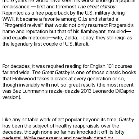
more years he would have seen his works undergo a popular
renaissance — first and foremost
The Great
Gatsby
.
Reprinted as a free paperback by the U.S. military during
WWII, it became a favorite among G.I.s and started a
“Fitzgerald revival” that would not only resurrect Fitzgerald’s
name and reputation but that of his flamboyant, troubled—
and equally meteoric—wife, Zelda. Today, they still reign as
the legendary first couple of U.S. literati.
For decades, it was required reading for English 101 courses
far and wide.
The Great Gatsby
is one of those classic books
that Hollywood takes a crack at every generation or so,
though invariably with not-so-great results (the most recent
was Baz Luhrmann’s razzle-dazzle 2013 Leonardo DiCaprio
version).
Like any notable work of art popular beyond its time,
Gatsby
has been the subject of healthy reappraisals over the
decades, though none so far has knocked it off its lofty
pedestal. While necessarily and precisely dated by