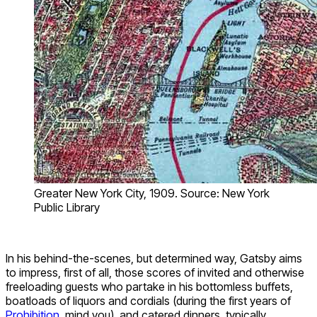
Greater New York City, 1909. Source: New York
Public Library
In his behind-the-scenes, but determined way, Gatsby aims
to impress, first of all, those scores of invited and otherwise
freeloading guests who partake in his bottomless buffets,
boatloads of liquors and cordials (during the first years of
Prohibition
, mind you), and catered dinners, typically