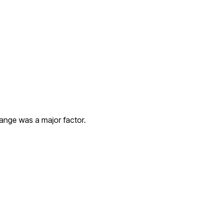
hange was a major factor.