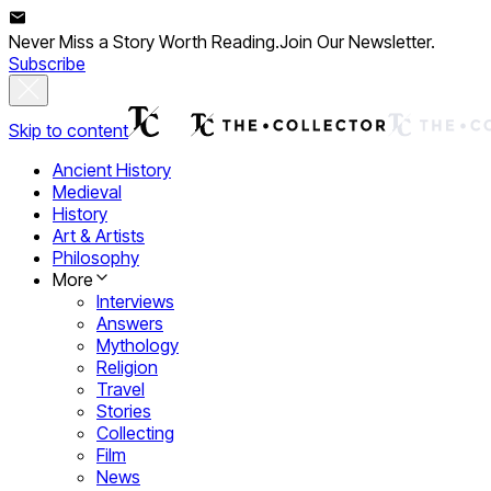
Never Miss a Story Worth Reading.
Join Our Newsletter.
Subscribe
Skip to content
Ancient History
Medieval
History
Art & Artists
Philosophy
More
Interviews
Answers
Mythology
Religion
Travel
Stories
Collecting
Film
News