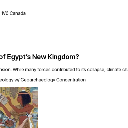
T 1V6 Canada
 of Egypt’s New Kingdom?
sion. While many forces contributed to its collapse, climate c
eology w/ Geoarchaeology Concentration