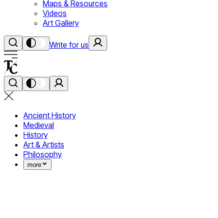
Maps & Resources
Videos
Art Gallery
Write for us
Ancient History
Medieval
History
Art & Artists
Philosophy
more