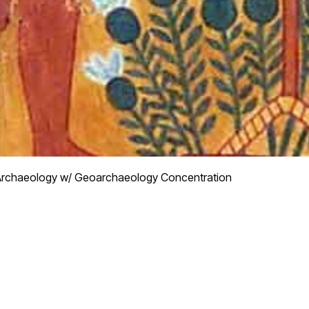
rchaeology w/ Geoarchaeology Concentration