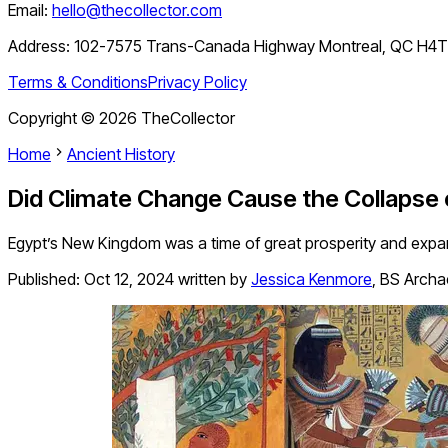
Email:
hello@thecollector.com
Address:
102-7575 Trans-Canada Highway Montreal, QC H4
Terms & Conditions
Privacy Policy
Copyright ©
2026
TheCollector
Home
Ancient History
Did Climate Change Cause the Collapse
Egypt’s New Kingdom was a time of great prosperity and expan
Published:
Oct 12, 2024
written by
Jessica Kenmore
,
BS Archa