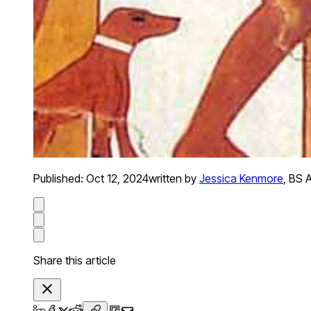
Published:
Oct 12, 2024
written by
Jessica Kenmore
,
BS A
Share this article