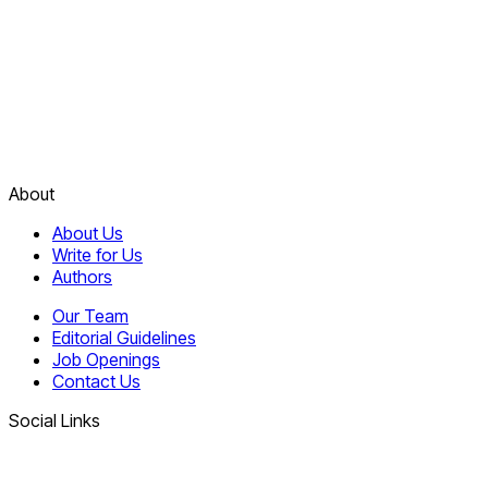
About
About Us
Write for Us
Authors
Our Team
Editorial Guidelines
Job Openings
Contact Us
Social Links