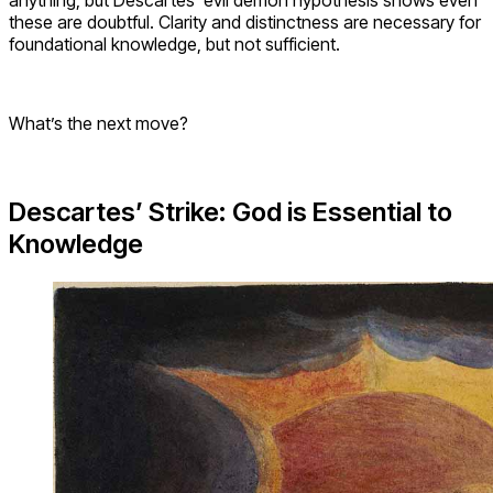
these are doubtful. Clarity and distinctness are necessary for
foundational knowledge, but not sufficient.
What’s the next move?
Descartes’ Strike: God is Essential to
Knowledge