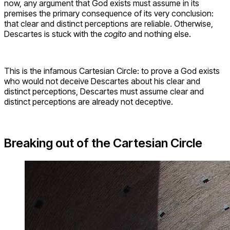
now, any argument that God exists must assume in its
premises the primary consequence of its very conclusion:
that clear and distinct perceptions are reliable. Otherwise,
Descartes is stuck with the
cogito
and nothing else.
This is the infamous Cartesian Circle: to prove a God exists
who would not deceive Descartes about his clear and
distinct perceptions, Descartes must assume clear and
distinct perceptions are already not deceptive.
Breaking out of the Cartesian Circle