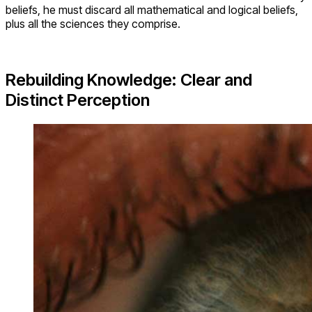
beliefs, he must discard all mathematical and logical beliefs,
plus all the sciences they comprise.
Rebuilding Knowledge: Clear and
Distinct Perception