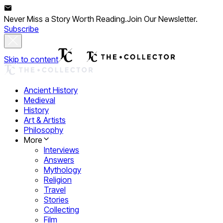
Never Miss a Story Worth Reading.
Join Our Newsletter.
Subscribe
Skip to content
Ancient History
Medieval
History
Art & Artists
Philosophy
More
Interviews
Answers
Mythology
Religion
Travel
Stories
Collecting
Film