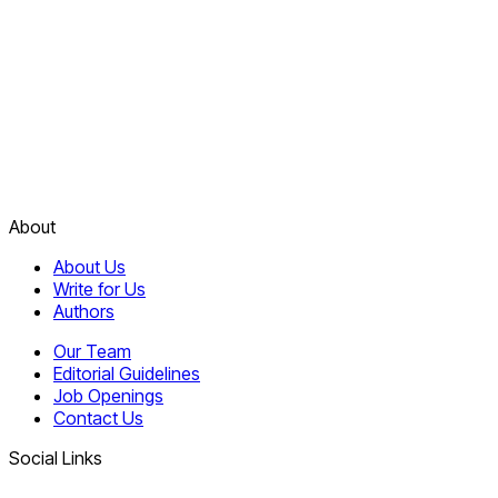
About
About Us
Write for Us
Authors
Our Team
Editorial Guidelines
Job Openings
Contact Us
Social Links