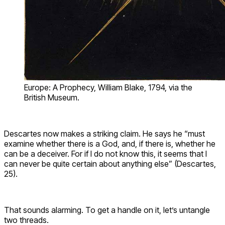
Europe: A Prophecy, William Blake, 1794, via the
British Museum.
Descartes now makes a striking claim. He says he “must
examine whether there is a God, and, if there is, whether he
can be a deceiver. For if I do not know this, it seems that I
can never be quite certain about anything else” (Descartes,
25).
That sounds alarming. To get a handle on it, let’s untangle
two threads.