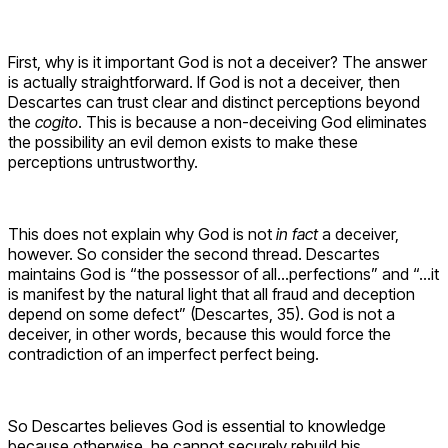
First, why is it important God is not a deceiver? The answer
is actually straightforward. If God is not a deceiver, then
Descartes can trust clear and distinct perceptions beyond
the
cogito
. This is because a non-deceiving God eliminates
the possibility an evil demon exists to make these
perceptions untrustworthy.
This does not explain why God is not
in fact
a deceiver,
however. So consider the second thread. Descartes
maintains God is “the possessor of all…perfections” and “…it
is manifest by the natural light that all fraud and deception
depend on some defect” (Descartes, 35). God is not a
deceiver, in other words, because this would force the
contradiction of an imperfect perfect being.
So Descartes believes God is essential to knowledge
because otherwise, he cannot securely rebuild his