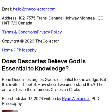
Email:
hello@thecollector.com
Address:
102-7575 Trans-Canada Highway Montreal, QC
H4T 1V6 Canada
Terms & Conditions
Privacy Policy
Copyright ©
2026
TheCollector
Home
Philosophy
Does Descartes Believe God Is
Essential to Knowledge?
René Descartes argues God is essential to knowledge. But
this invites disbelief. How should we understand this? The
answer lies in the infamous Cartesian Circle.
Published:
Jan 17, 2024
written by
Ryan Alexander
,
PhD
Philosophy