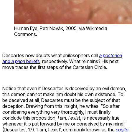
Human Eye, Petr Novák, 2005, via Wikimedia
Commons.
Descartes now doubts what philosophers call
a posteriori
and
a priori
beliefs
, respectively. What remains? His next
move traces the first steps of the Cartesian Circle.
Notice that even if Descartes is deceived by an evil demon,
this demon cannot make him doubt his own existence. To
be deceived at all, Descartes must be the subject of that
deception. Drawing from this insight, he writes: “So after
considering everything very thoroughly, I must finally
conclude this proposition,
I am, I exist
, is necessarily true
whenever it is put forward by me or conceived by my mind”
(Descartes, 17). ‘I am, I exist’, commonly known as the
cogito
,