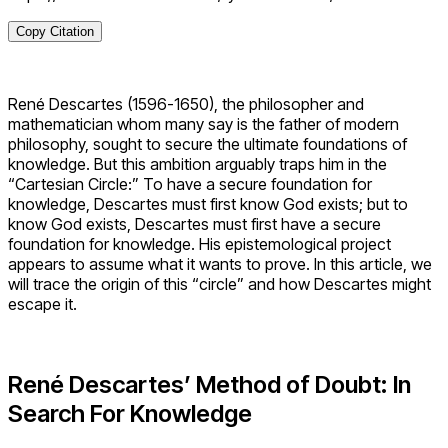
Copy Citation
René Descartes (1596-1650), the philosopher and
mathematician whom many say is the father of modern
philosophy, sought to secure the ultimate foundations of
knowledge. But this ambition arguably traps him in the
“Cartesian Circle:” To have a secure foundation for
knowledge, Descartes must first know God exists; but to
know God exists, Descartes must first have a secure
foundation for knowledge. His epistemological project
appears to assume what it wants to prove. In this article, we
will trace the origin of this “circle” and how Descartes might
escape it.
René Descartes’ Method of Doubt: In
Search For Knowledge