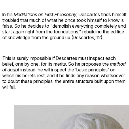
In his
Meditations on First Philosophy
, Descartes finds himself
troubled that much of what he once took himself to know is
false. So he decides to “demolish everything completely and
start again right from the foundations,” rebuilding the edifice
of knowledge from the ground up (Descartes, 12).
This is surely impossible if Descartes must inspect each
belief, one by one, for its merits. So he proposes the
method
of doubt
instead: he will inspect the ‘basic principles’ on
which his beliefs rest, and if he finds any reason whatsoever
to doubt these principles, the entire structure built upon them
will fall.