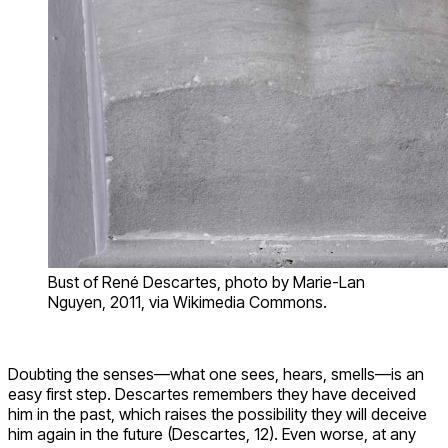
Bust of René Descartes, photo by Marie-Lan
Nguyen, 2011, via Wikimedia Commons.
Doubting the senses—what one sees, hears, smells—is an
easy first step. Descartes remembers they have deceived
him in the past, which raises the possibility they will deceive
him again in the future (Descartes, 12). Even worse, at any