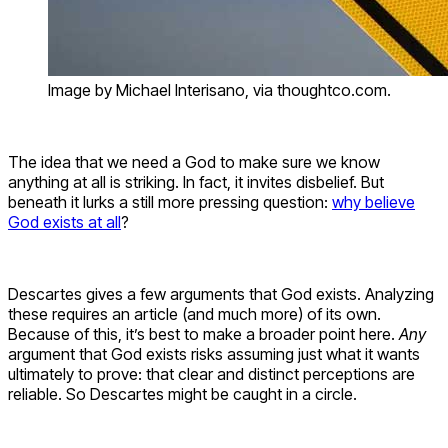
Image by Michael Interisano, via thoughtco.com.
The idea that we need a God to make sure we know
anything at all is striking. In fact, it invites disbelief. But
beneath it lurks a still more pressing question:
why believe
God exists at all
?
Descartes gives a few arguments that God exists. Analyzing
these requires an article (and much more) of its own.
Because of this, it’s best to make a broader point here.
Any
argument that God exists risks assuming just what it wants
ultimately to prove: that clear and distinct perceptions are
reliable. So Descartes might be caught in a circle.