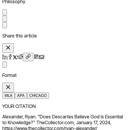
Philosophy
Share this article
Format
MLA
APA
CHICAGO
YOUR CITATION
Alexander, Ryan. "Does Descartes Believe God Is Essential
to Knowledge?" TheCollector.com, January 17, 2024,
https://www.thecollector.com/ryan-alexander/