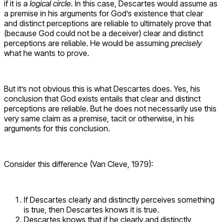
if it is a
logical circle
. In this case, Descartes would assume as
a premise in his arguments for God’s existence that clear
and distinct perceptions are reliable to ultimately prove that
(because God could not be a deceiver) clear and distinct
perceptions are reliable. He would be assuming
precisely
what he wants to prove.
But it’s not obvious this is what Descartes does. Yes, his
conclusion that God exists entails that clear and distinct
perceptions are reliable. But he does not necessarily use this
very same claim as a premise, tacit or otherwise, in his
arguments for this conclusion.
Consider this difference (Van Cleve, 1979):
If Descartes clearly and distinctly perceives something
is true, then Descartes knows it is true.
Descartes knows that if he clearly and distinctly