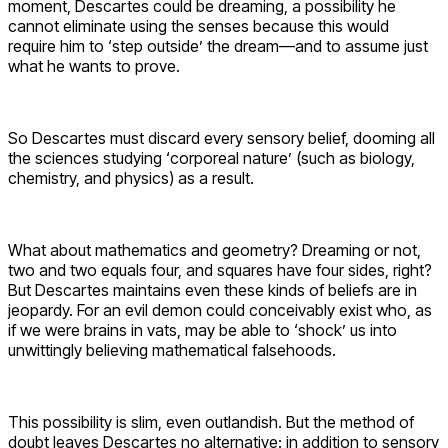
moment, Descartes could be dreaming, a possibility he
cannot eliminate using the senses because this would
require him to ‘step outside’ the dream—and to assume just
what he wants to prove.
So Descartes must discard every sensory belief, dooming all
the sciences studying ‘corporeal nature’ (such as biology,
chemistry, and physics) as a result.
What about mathematics and geometry? Dreaming or not,
two and two equals four, and squares have four sides, right?
But Descartes maintains even these kinds of beliefs are in
jeopardy. For an evil demon could conceivably exist who, as
if we were brains in vats, may be able to ‘shock’ us into
unwittingly believing mathematical falsehoods.
This possibility is slim, even outlandish. But the method of
doubt leaves Descartes no alternative: in addition to sensory