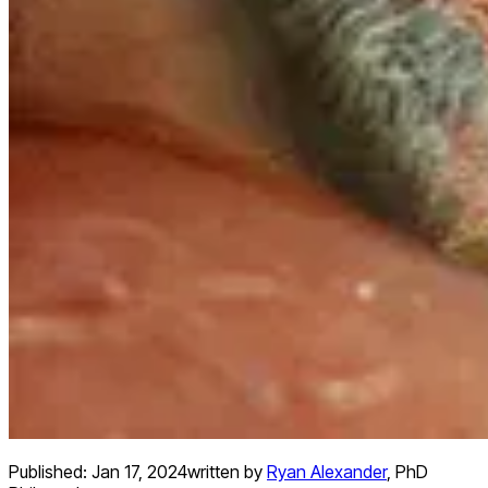
Published:
Jan 17, 2024
written by
Ryan Alexander
,
PhD