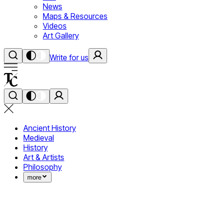
News
Maps & Resources
Videos
Art Gallery
Write for us
Ancient History
Medieval
History
Art & Artists
Philosophy
more