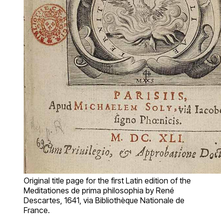
Original title page for the first Latin edition of the
Meditationes de prima philosophia by René
Descartes, 1641, via Bibliothèque Nationale de
France.