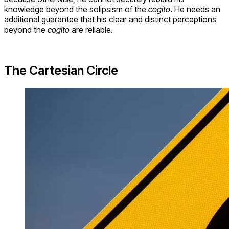
knowledge beyond the solipsism of the
cogito
. He needs an
additional guarantee that his clear and distinct perceptions
beyond the
cogito
are reliable.
The Cartesian Circle