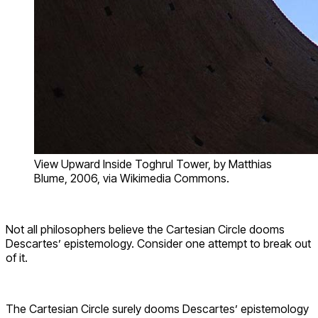
View Upward Inside Toghrul Tower, by Matthias
Blume, 2006, via Wikimedia Commons.
Not all philosophers believe the Cartesian Circle dooms
Descartes’ epistemology. Consider one attempt to break out
of it.
The Cartesian Circle surely dooms Descartes’ epistemology