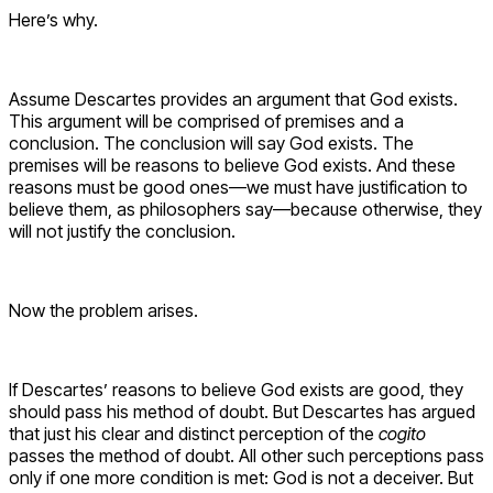
Here’s why.
Assume Descartes provides an argument that God exists.
This argument will be comprised of premises and a
conclusion. The conclusion will say God exists. The
premises will be reasons to believe God exists. And these
reasons must be good ones—we must have justification to
believe them, as philosophers say—because otherwise, they
will not justify the conclusion.
Now the problem arises.
If Descartes’ reasons to believe God exists are good, they
should pass his method of doubt. But Descartes has argued
that just his clear and distinct perception of the
cogito
passes the method of doubt. All other such perceptions pass
only if one more condition is met: God is not a deceiver. But