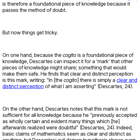
is therefore a foundational piece of knowledge because it
passes the method of doubt.
But now things get tricky.
On one hand, because the
cogito
is a foundational piece of
knowledge, Descartes can inspect it for a ‘mark’ that other
pieces of knowledge might share; something that would
make them safe. He finds that clear and distinct perception
is this mark, writing: “In [the
cogito
] there is simply a
clear and
distinct perception
of what I am asserting” (Descartes, 24).
On the other hand, Descartes notes that this mark is not
sufficient for all knowledge because he “previously accepted
as wholly certain and evident many things which [he]
afterwards realized were doubtful” (Descartes, 24). Indeed,
basic claims of mathematics seem as clear and distinct as
anything, but Descartes’ evil demon hypothesis shows even