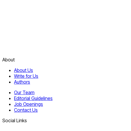
About
About Us
Write for Us
Authors
Our Team
Editorial Guidelines
Job Openings
Contact Us
Social Links