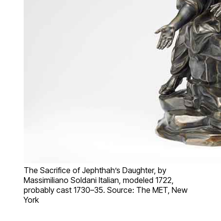
The Sacrifice of Jephthah’s Daughter, by
Massimiliano Soldani Italian, modeled 1722,
probably cast 1730–35. Source: The MET, New
York