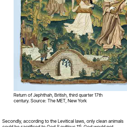
Return of Jephthah, British, third quarter 17th
century. Source: The MET, New York
Secondly, according to the Levitical laws, only clean animals
could be sacrificed to God (
Leviticus
11). God would not