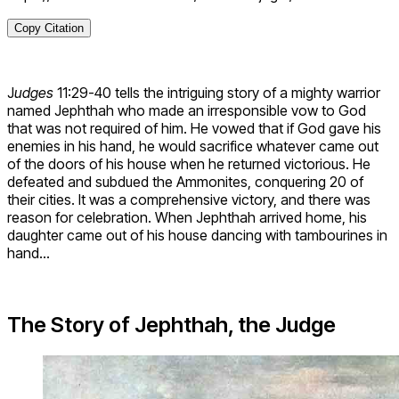
Copy Citation
J
udges
11:29-40 tells the intriguing story of a mighty warrior
named Jephthah who made an irresponsible vow to God
that was not required of him. He vowed that if God gave his
enemies in his hand, he would sacrifice whatever came out
of the doors of his house when he returned victorious. He
defeated and subdued the Ammonites, conquering 20 of
their cities. It was a comprehensive victory, and there was
reason for celebration. When Jephthah arrived home, his
daughter came out of his house dancing with tambourines in
hand…
The Story of Jephthah, the Judge