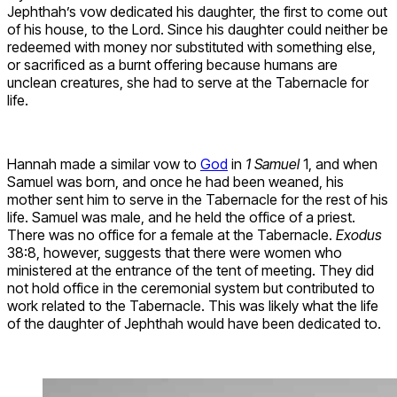
Jephthah’s vow dedicated his daughter, the first to come out
of his house, to the Lord. Since his daughter could neither be
redeemed with money nor substituted with something else,
or sacrificed as a burnt offering because humans are
unclean creatures, she had to serve at the Tabernacle for
life.
Hannah made a similar vow to
God
in
1 Samuel
1, and when
Samuel was born, and once he had been weaned, his
mother sent him to serve in the Tabernacle for the rest of his
life. Samuel was male, and he held the office of a priest.
There was no office for a female at the Tabernacle.
Exodus
38:8, however, suggests that there were women who
ministered at the entrance of the tent of meeting. They did
not hold office in the ceremonial system but contributed to
work related to the Tabernacle. This was likely what the life
of the daughter of Jephthah would have been dedicated to.