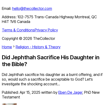
Email:
hello@thecollector.com
Address:
102-7575 Trans-Canada Highway Montreal, QC
H4T 1V6 Canada
Terms & Conditions
Privacy Policy
Copyright ©
2026
TheCollector
Home
Religion - History & Theory
Did Jephthah Sacrifice His Daughter in
the Bible?
Did Jephthah sacrifice his daughter as a burnt offering, and if
so, would such a sacrifice be acceptable to God? Let’s
investigate the shocking account…
Published:
Apr 15, 2025
written by
Eben De Jager
,
PhD New
Testament