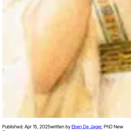
Published:
Apr 15, 2025
written by
Eben De Jager
,
PhD New