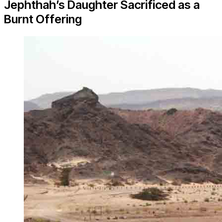
Jephthah’s Daughter Sacrificed as a
Burnt Offering