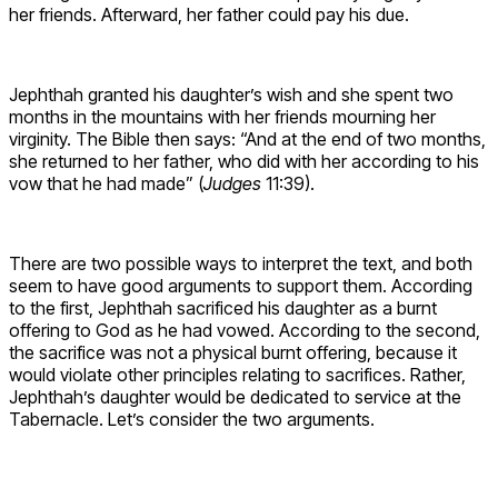
her friends. Afterward, her father could pay his due.
Jephthah granted his daughter’s wish and she spent two
months in the mountains with her friends mourning her
virginity. The Bible then says: “And at the end of two months,
she returned to her father, who did with her according to his
vow that he had made” (
Judges
11:39).
There are two possible ways to interpret the text, and both
seem to have good arguments to support them. According
to the first, Jephthah sacrificed his daughter as a burnt
offering to God as he had vowed. According to the second,
the sacrifice was not a physical burnt offering, because it
would violate other principles relating to sacrifices. Rather,
Jephthah’s daughter would be dedicated to service at the
Tabernacle. Let’s consider the two arguments.