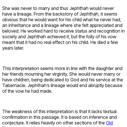
She was never to marry and thus Jephthah would never
have a lineage. From the backstory of Jephthah, it seems
obvious that he would want for his child what he never had,
an inheritance and a lineage where she felt appreciated and
beloved. He worked hard to receive status and recognition in
society and Jephthah achieved it, but the folly of his vow
meant that it had no real effect on his child. He died a few
years later.
This interpretation seems more in line with the daughter and
her friends mourning her virginity. She would never marry or
have children, being dedicated to God and his service at the
Tabernacle. Jephthah’s lineage would end abruptly because
of the vow he had made.
The weakness of this interpretation is that it lacks textual
confirmation in this passage. It is based on inference and
conjecture. It relies heavily on other sections of the
Old