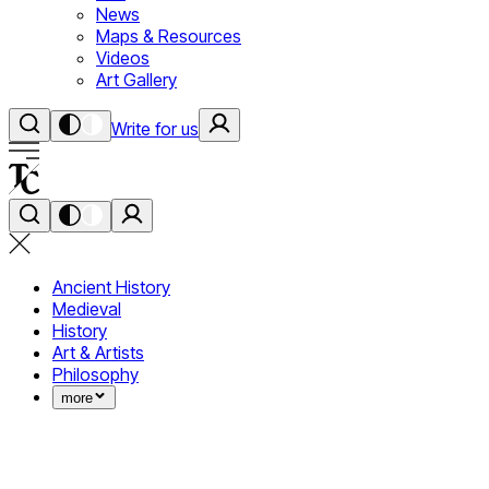
News
Maps & Resources
Videos
Art Gallery
Write for us
Ancient History
Medieval
History
Art & Artists
Philosophy
more