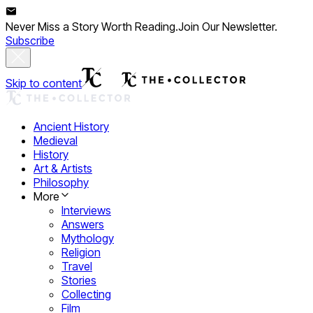
Never Miss a Story Worth Reading.
Join Our Newsletter.
Subscribe
Skip to content
Ancient History
Medieval
History
Art & Artists
Philosophy
More
Interviews
Answers
Mythology
Religion
Travel
Stories
Collecting
Film