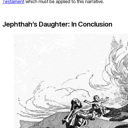
Testament
which must be applied to this narrative.
Jephthah’s Daughter: In Conclusion