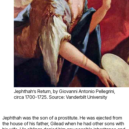
Jephthah’s Return, by Giovanni Antonio Pellegrini,
circa 1700-1725. Source: Vanderbilt University
Jephthah was the son of a prostitute. He was ejected from
the house of his father, Gilead when he had other sons with