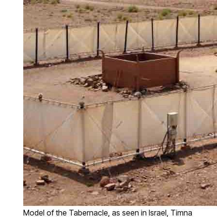
Model of the Tabernacle, as seen in Israel, Timna