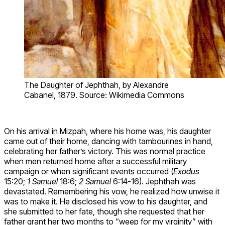
The Daughter of Jephthah, by Alexandre
Cabanel, 1879. Source: Wikimedia Commons
On his arrival in Mizpah, where his home was, his daughter
came out of their home, dancing with tambourines in hand,
celebrating her father’s victory. This was normal practice
when men returned home after a successful military
campaign or when significant events occurred (
Exodus
15:20;
1 Samuel
18:6;
2 Samuel
6:14-16). Jephthah was
devastated. Remembering his vow, he realized how unwise it
was to make it. He disclosed his vow to his daughter, and
she submitted to her fate, though she requested that her
father grant her two months to “weep for my virginity” with