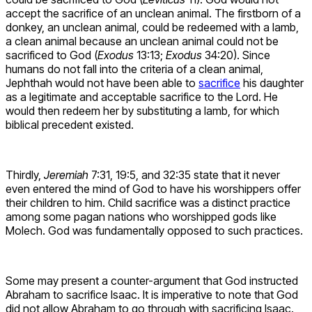
accept the sacrifice of an unclean animal. The firstborn of a
donkey, an unclean animal, could be redeemed with a lamb,
a clean animal because an unclean animal could not be
sacrificed to God (
Exodus
13:13;
Exodus
34:20). Since
humans do not fall into the criteria of a clean animal,
Jephthah would not have been able to
sacrifice
his daughter
as a legitimate and acceptable sacrifice to the Lord. He
would then redeem her by substituting a lamb, for which
biblical precedent existed.
Thirdly,
Jeremiah
7:31, 19:5, and 32:35 state that it never
even entered the mind of God to have his worshippers offer
their children to him. Child sacrifice was a distinct practice
among some pagan nations who worshipped gods like
Molech. God was fundamentally opposed to such practices.
Some may present a counter-argument that God instructed
Abraham to sacrifice Isaac. It is imperative to note that God
did not allow Abraham to go through with sacrificing Isaac.