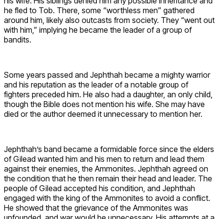
his wife. His siblings denied him any possible inheritance and
he fled to Tob. There, some “worthless men” gathered
around him, likely also outcasts from society. They “went out
with him,” implying he became the leader of a group of
bandits.
Some years passed and Jephthah became a mighty warrior
and his reputation as the leader of a notable group of
fighters preceded him. He also had a daughter, an only child,
though the Bible does not mention his wife. She may have
died or the author deemed it unnecessary to mention her.
Jephthah’s band became a formidable force since the elders
of Gilead wanted him and his men to return and lead them
against their enemies, the Ammonites. Jephthah agreed on
the condition that he then remain their head and leader. The
people of Gilead accepted his condition, and Jephthah
engaged with the king of the Ammonites to avoid a conflict.
He showed that the grievance of the Ammonites was
unfounded, and war would be unnecessary. His attempts at a