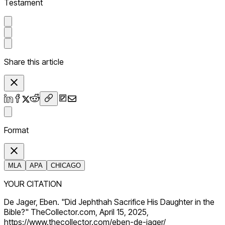
Testament
Share this article
Format
MLA
APA
CHICAGO
YOUR CITATION
De Jager, Eben. "Did Jephthah Sacrifice His Daughter in the
Bible?" TheCollector.com, April 15, 2025,
https://www.thecollector.com/eben-de-jager/