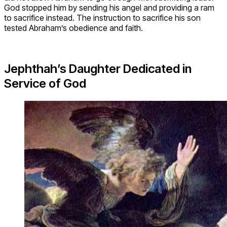
God stopped him by sending his angel and providing a ram
to sacrifice instead. The instruction to sacrifice his son
tested Abraham’s obedience and faith.
Jephthah’s Daughter Dedicated in
Service of God