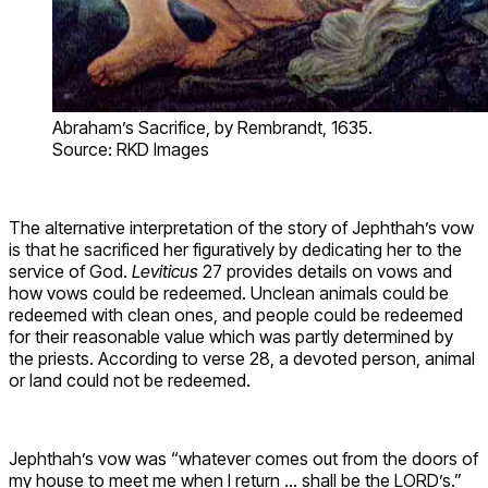
Abraham’s Sacrifice, by Rembrandt, 1635.
Source: RKD Images
The alternative interpretation of the story of Jephthah’s vow
is that he sacrificed her figuratively by dedicating her to the
service of God.
Leviticus
27 provides details on vows and
how vows could be redeemed. Unclean animals could be
redeemed with clean ones, and people could be redeemed
for their reasonable value which was partly determined by
the priests. According to verse 28, a devoted person, animal
or land could not be redeemed.
Jephthah’s vow was “whatever comes out from the doors of
my house to meet me when I return … shall be the LORD’s.”