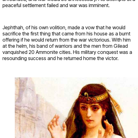
peaceful settlement failed and war was imminent.
Jephthah, of his own volition, made a vow that he would
sacrifice the first thing that came from his house as a burnt
offering if he would return from the war victorious. With him
at the helm, his band of warriors and the men from Gilead
vanquished 20 Ammonite cities. His military conquest was a
resounding success and he returned home the victor.