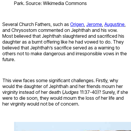
Park. Source: Wikimedia Commons
Several Church Fathers, such as
Origen
,
Jerome
,
Augustine
,
and Chrysostom commented on Jephthah and his vow.
Most believed that Jephthah slaughtered and sacrificed his
daughter as a burnt offering like he had vowed to do. They
believed that Jephthah’s sacrifice served as a warning to
others not to make dangerous and irresponsible vows in the
future.
This view faces some significant challenges. Firstly, why
would the daughter of Jephthah and her friends mourn her
virginity instead of her death (
Judges
11:37-40)? Surely, if she
were to die soon, they would mourn the loss of her life and
her virginity would not be of concern.