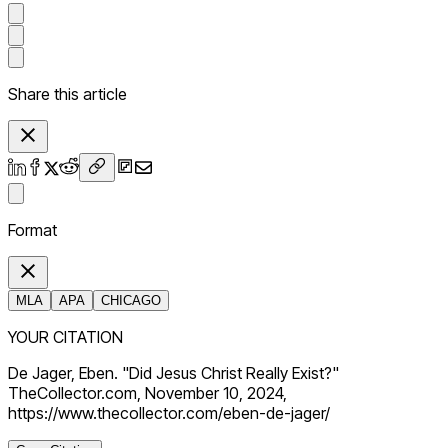
Share this article
Format
MLA
APA
CHICAGO
YOUR CITATION
De Jager, Eben. "Did Jesus Christ Really Exist?"
TheCollector.com, November 10, 2024,
https://www.thecollector.com/eben-de-jager/