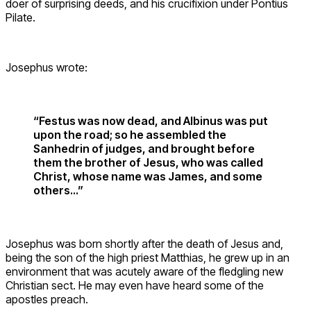
doer of surprising deeds, and his crucifixion under Pontius
Pilate.
Josephus wrote:
“Festus was now dead, and Albinus was put
upon the road; so he assembled the
Sanhedrin of judges, and brought before
them the brother of Jesus, who was called
Christ, whose name was James, and some
others…”
Josephus was born shortly after the death of Jesus and,
being the son of the high priest Matthias, he grew up in an
environment that was acutely aware of the fledgling new
Christian sect. He may even have heard some of the
apostles preach.