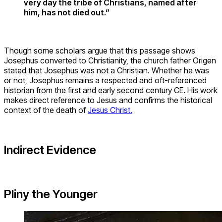
very day the tribe of Christians, named after
him, has not died out.”
Though some scholars argue that this passage shows
Josephus converted to Christianity, the church father Origen
stated that Josephus was not a Christian. Whether he was
or not, Josephus remains a respected and oft-referenced
historian from the first and early second century CE. His work
makes direct reference to Jesus and confirms the historical
context of the death of
Jesus Christ.
Indirect Evidence
Pliny the Younger