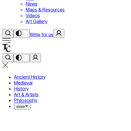
News
Maps & Resources
Videos
Art Gallery
Write for us
Ancient History
Medieval
History
Art & Artists
Philosophy
more