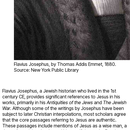
Flavius Josephus, by Thomas Addis Emmet, 1880.
Source: New York Public Library
Flavius Josephus, a Jewish historian who lived in the 1st
century CE, provides significant references to Jesus in his
works, primarily in his
Antiquities of the Jews
and
The Jewish
War
. Although some of the writings by Josephus have been
subject to later Christian interpolations, most scholars agree
that the core passages referring to Jesus are authentic.
These passages include mentions of Jesus as a wise man, a