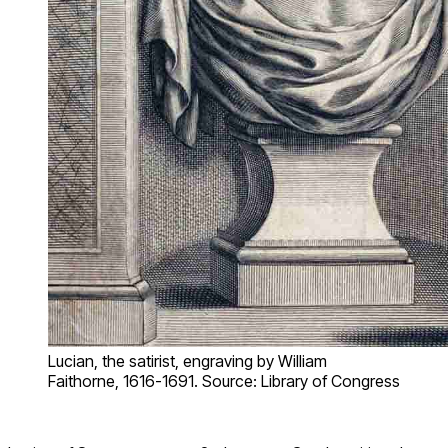
Lucian, the satirist, engraving by William
Faithorne, 1616-1691. Source: Library of Congress