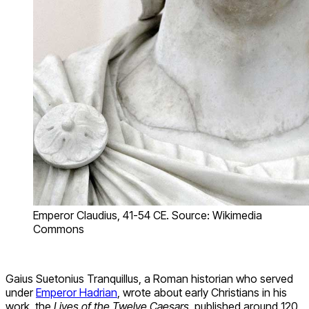
Emperor Claudius, 41-54 CE. Source: Wikimedia
Commons
Gaius Suetonius Tranquillus, a Roman historian who served
under
Emperor Hadrian
, wrote about early Christians in his
work, the
Lives of the Twelve Caesars,
published around 120