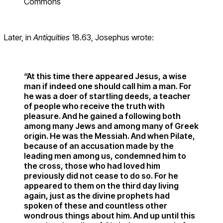
Commons
Later, in
Antiquities
18.63, Josephus wrote:
“At this time there appeared Jesus, a wise
man if indeed one should call him a man. For
he was a doer of startling deeds, a teacher
of people who receive the truth with
pleasure. And he gained a following both
among many Jews and among many of Greek
origin. He was the Messiah. And when Pilate,
because of an accusation made by the
leading men among us, condemned him to
the cross, those who had loved him
previously did not cease to do so. For he
appeared to them on the third day living
again, just as the divine prophets had
spoken of these and countless other
wondrous things about him. And up until this