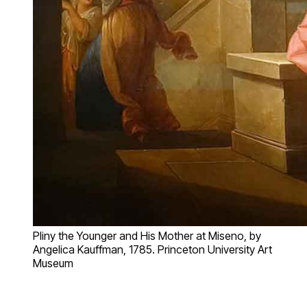
Pliny the Younger and His Mother at Miseno, by
Angelica Kauffman, 1785. Princeton University Art
Museum