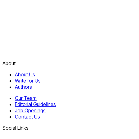
About
About Us
Write for Us
Authors
Our Team
Editorial Guidelines
Job Openings
Contact Us
Social Links