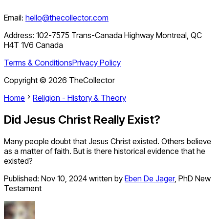
Email:
hello@thecollector.com
Address:
102-7575 Trans-Canada Highway Montreal, QC
H4T 1V6 Canada
Terms & Conditions
Privacy Policy
Copyright ©
2026
TheCollector
Home
Religion - History & Theory
Did Jesus Christ Really Exist?
Many people doubt that Jesus Christ existed. Others believe
as a matter of faith. But is there historical evidence that he
existed?
Published:
Nov 10, 2024
written by
Eben De Jager
,
PhD New
Testament