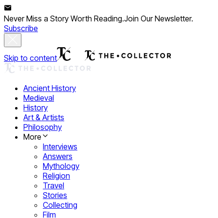
Never Miss a Story Worth Reading.
Join Our Newsletter.
Subscribe
Skip to content
Ancient History
Medieval
History
Art & Artists
Philosophy
More
Interviews
Answers
Mythology
Religion
Travel
Stories
Collecting
Film