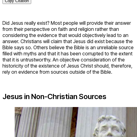
Copy Citation
Did Jesus really exist? Most people will provide their answer
from their perspective on faith and religion rather than
considering the evidence that would objectively lead to an
answer. Christians will claim that Jesus did exist because the
Bible says so. Others believe the Bible is an unreliable source
filled with myths and that it has been corrupted to the extent
that it is untrustworthy. An objective consideration of the
historicity of the existence of Jesus Christ should, therefore,
rely on evidence from sources outside of the Bible.
Jesus in Non-Christian Sources