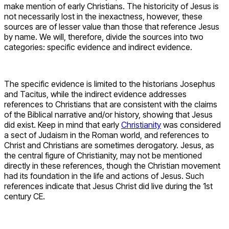
make mention of early Christians. The historicity of Jesus is
not necessarily lost in the inexactness, however, these
sources are of lesser value than those that reference Jesus
by name. We will, therefore, divide the sources into two
categories: specific evidence and indirect evidence.
The specific evidence is limited to the historians Josephus
and Tacitus, while the indirect evidence addresses
references to Christians that are consistent with the claims
of the Biblical narrative and/or history, showing that Jesus
did exist. Keep in mind that early
Christianity
was considered
a sect of Judaism in the Roman world, and references to
Christ and Christians are sometimes derogatory. Jesus, as
the central figure of Christianity, may not be mentioned
directly in these references, though the Christian movement
had its foundation in the life and actions of Jesus. Such
references indicate that Jesus Christ did live during the 1st
century CE.