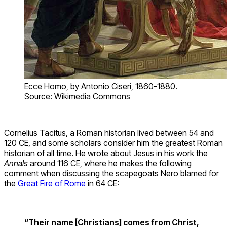
Ecce Homo, by Antonio Ciseri, 1860-1880.
Source: Wikimedia Commons
Cornelius Tacitus, a Roman historian lived between 54 and
120 CE, and some scholars consider him the greatest Roman
historian of all time. He wrote about Jesus in his work the
Annals
around 116 CE, where he makes the following
comment when discussing the scapegoats Nero blamed for
the
Great Fire of Rome
in 64 CE:
“Their name [Christians] comes from Christ,