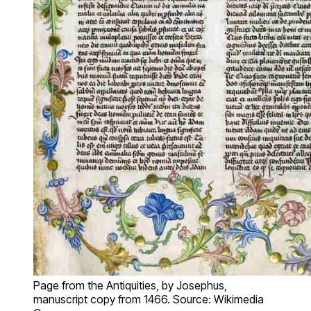
Page from the Antiquities, by Josephus,
manuscript copy from 1466. Source: Wikimedia