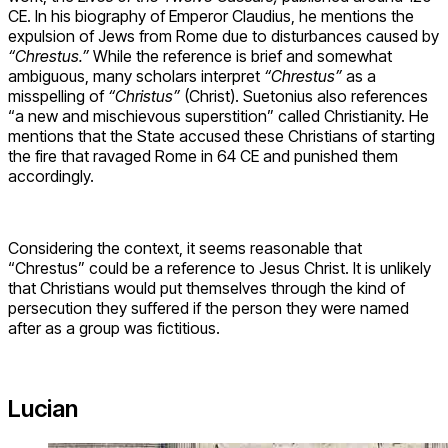
CE. In his biography of Emperor Claudius, he mentions the
expulsion of Jews from Rome due to disturbances caused by
“Chrestus.”
While the reference is brief and somewhat
ambiguous, many scholars interpret
“Chrestus”
as a
misspelling of
“Christus”
(Christ). Suetonius also references
“a new and mischievous superstition” called Christianity. He
mentions that the State accused these Christians of starting
the fire that ravaged Rome in 64 CE and punished them
accordingly.
Considering the context, it seems reasonable that
“Chrestus” could be a reference to Jesus Christ. It is unlikely
that Christians would put themselves through the kind of
persecution they suffered if the person they were named
after as a group was fictitious.
Lucian