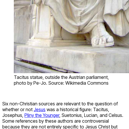
Tacitus statue, outside the Austrian parliament,
photo by Pe-Jo. Source: Wikimedia Commons
Six non-Christian sources are relevant to the question of
whether or not
Jesus
was a historical figure: Tacitus,
Josephus,
Pliny the Younger
, Suetonius, Lucian, and Celsus.
Some references by these authors are controversial
because they are not entirely specific to Jesus Christ but