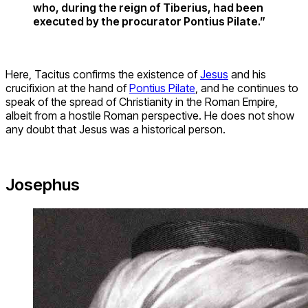
who, during the reign of Tiberius, had been
executed by the procurator Pontius Pilate.”
Here, Tacitus confirms the existence of
Jesus
and his
crucifixion at the hand of
Pontius Pilate
, and he continues to
speak of the spread of Christianity in the Roman Empire,
albeit from a hostile Roman perspective. He does not show
any doubt that Jesus was a historical person.
Josephus