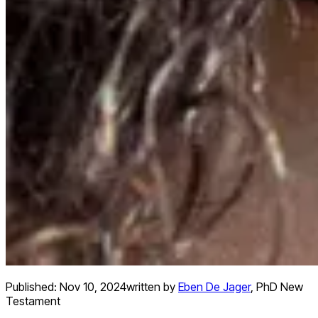
Published:
Nov 10, 2024
written by
Eben De Jager
,
PhD New
Testament