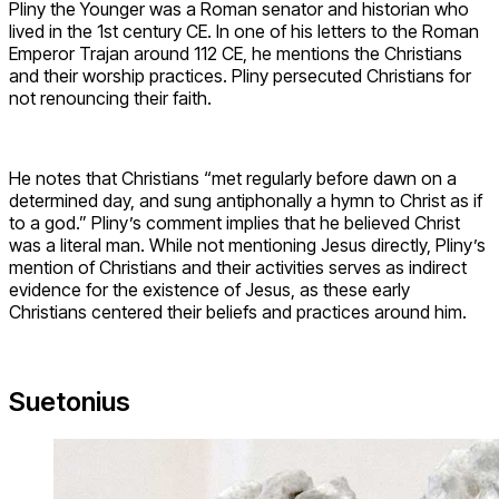
Pliny the Younger was a Roman senator and historian who
lived in the 1st century CE. In one of his letters to the Roman
Emperor Trajan around 112 CE, he mentions the Christians
and their worship practices. Pliny persecuted Christians for
not renouncing their faith.
He notes that Christians “met regularly before dawn on a
determined day, and sung antiphonally a hymn to Christ as if
to a god.” Pliny’s comment implies that he believed Christ
was a literal man. While not mentioning Jesus directly, Pliny’s
mention of Christians and their activities serves as indirect
evidence for the existence of Jesus, as these early
Christians centered their beliefs and practices around him.
Suetonius