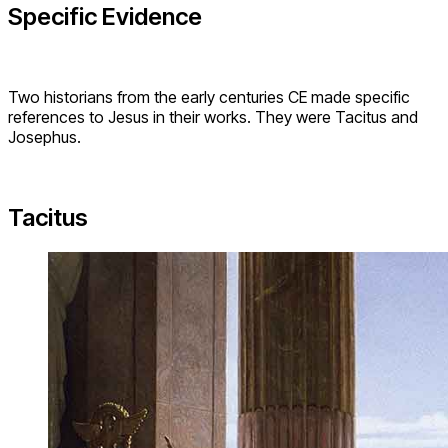
Specific Evidence
Two historians from the early centuries CE made specific
references to Jesus in their works. They were Tacitus and
Josephus.
Tacitus