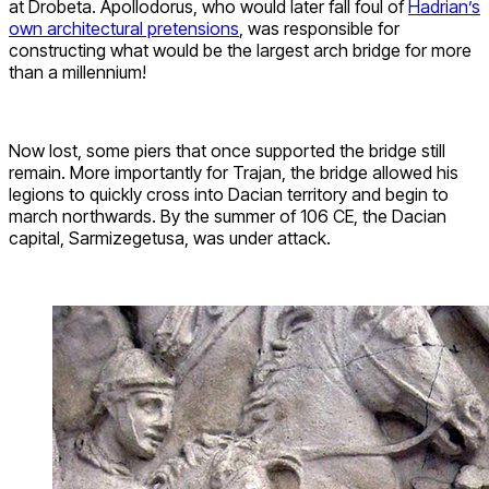
at Drobeta. Apollodorus, who would later fall foul of
Hadrian’s
own architectural pretensions
, was responsible for
constructing what would be the largest arch bridge for more
than a millennium!
Now lost, some piers that once supported the bridge still
remain. More importantly for Trajan, the bridge allowed his
legions to quickly cross into Dacian territory and begin to
march northwards. By the summer of 106 CE, the Dacian
capital, Sarmizegetusa, was under attack.