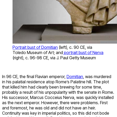
Portrait bust of Domitian
(left), c. 90 CE, via
Toledo Museum of Art; and
portrait bust of Nerva
(right), c. 96-98 CE, via J. Paul Getty Museum
In 96 CE, the final Flavian emperor,
Domitian
, was murdered
in his palatial residence atop Rome’s Palatine hill. The plot
that killed him had clearly been brewing for some time,
probably a result of his unpopularity with the senate in Rome.
His successor, Marcus Cocceius Nerva, was quickly installed
as the next emperor. However, there were problems. First
and foremost, he was old and did not have an heir.
Continuity was key in imperial politics, so this did not bode