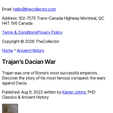
Email:
hello@thecollector.com
Address:
102-7575 Trans-Canada Highway Montreal, QC
H4T 1V6 Canada
Terms & Conditions
Privacy Policy
Copyright ©
2026
TheCollector
Home
Ancient History
Trajan’s Dacian War
Trajan was one of Rome’s most successful emperors.
Discover the story of his most famous conquest: the wars
against Dacia.
Published:
Aug 9, 2022
written by
Kieren Johns
,
PhD
Classics & Ancient History