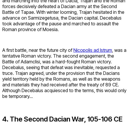
and marching into the heart of Dacia, Trajan and the Roman
forces decisively defeated a Dacian army at the Second
Battle of Tapae. With winter looming, Trajan hesitated in the
advance on Sarmizegetusa, the Dacian capital. Decebalus
took advantage of the pause and marched to assault the
Roman province of Moesia.
A first battle, near the future city of
Nicopolis ad Istrum
, was a
tentative Roman victory. The second engagement, the
Battle of Adamclisi, was a hard-fought Roman victory.
Decebalus, seeing that defeat was inevitable, requested a
truce. Trajan agreed, under the provision that the Dacians
yield territory held by the Romans, as well as the weapons
and materials they had received after the treaty of 89 CE.
Although Decebalus acquiesced to the terms, this would only
be temporary…
4. The Second Dacian War, 105-106 CE