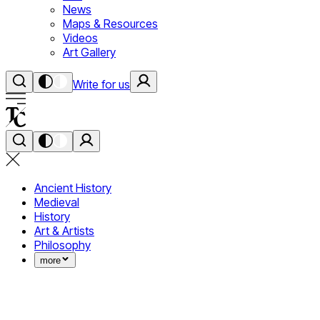
News
Maps & Resources
Videos
Art Gallery
Write for us
Ancient History
Medieval
History
Art & Artists
Philosophy
more