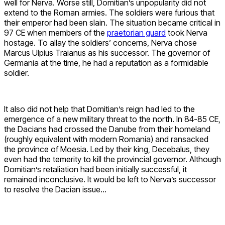
well for Nerva. Worse still, Domitian’s unpopularity did not
extend to the Roman armies. The soldiers were furious that
their emperor had been slain. The situation became critical in
97 CE when members of the
praetorian guard
took Nerva
hostage. To allay the soldiers’ concerns, Nerva chose
Marcus Ulpius Traianus as his successor. The governor of
Germania at the time, he had a reputation as a formidable
soldier.
It also did not help that Domitian’s reign had led to the
emergence of a new military threat to the north. In 84-85 CE,
the Dacians had crossed the Danube from their homeland
(roughly equivalent with modern Romania) and ransacked
the province of Moesia. Led by their king, Decebalus, they
even had the temerity to kill the provincial governor. Although
Domitian’s retaliation had been initially successful, it
remained inconclusive. It would be left to Nerva’s successor
to resolve the Dacian issue…