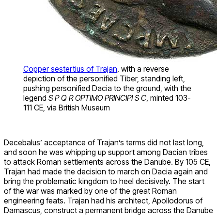
Copper sestertius of Trajan
, with a reverse
depiction of the personified Tiber, standing left,
pushing personified Dacia to the ground, with the
legend
S P Q R OPTIMO PRINCIPI S C
, minted 103-
111 CE, via British Museum
Decebalus’ acceptance of Trajan’s terms did not last long,
and soon he was whipping up support among Dacian tribes
to attack Roman settlements across the Danube. By 105 CE,
Trajan had made the decision to march on Dacia again and
bring the problematic kingdom to heel decisively. The start
of the war was marked by one of the great Roman
engineering feats. Trajan had his architect, Apollodorus of
Damascus, construct a permanent bridge across the Danube