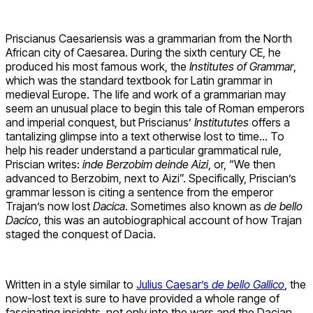
Priscianus Caesariensis was a grammarian from the North
African city of Caesarea. During the sixth century CE, he
produced his most famous work, the
Institutes of Grammar
,
which was the standard textbook for Latin grammar in
medieval Europe. The life and work of a grammarian may
seem an unusual place to begin this tale of Roman emperors
and imperial conquest, but Priscianus’
Institututes
offers a
tantalizing glimpse into a text otherwise lost to time… To
help his reader understand a particular grammatical rule,
Priscian writes:
inde Berzobim deinde Aizi
, or, “We then
advanced to Berzobim, next to Aizi”. Specifically, Priscian’s
grammar lesson is citing a sentence from the emperor
Trajan’s now lost
Dacica
. Sometimes also known as
de bello
Dacico
, this was an autobiographical account of how Trajan
staged the conquest of Dacia.
Written in a style similar to
Julius Caesar’s
de bello Gallico
, the
now-lost text is sure to have provided a whole range of
fascinating insights, not only into the wars and the Dacian