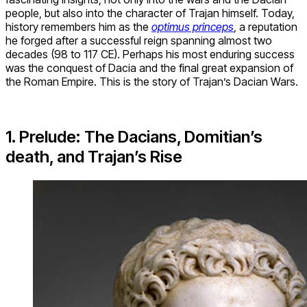
people, but also into the character of Trajan himself. Today,
history remembers him as the
optimus princeps
, a reputation
he forged after a successful reign spanning almost two
decades (98 to 117 CE). Perhaps his most enduring success
was the conquest of Dacia and the final great expansion of
the Roman Empire. This is the story of Trajan’s Dacian Wars.
1. Prelude: The Dacians, Domitian’s
death, and Trajan’s Rise