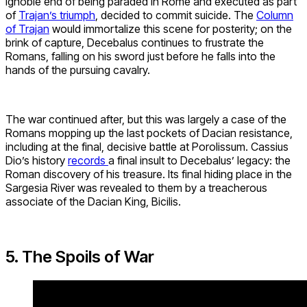
ignoble end of being paraded in Rome and executed as part
of
Trajan’s triumph
, decided to commit suicide. The
Column
of Trajan
would immortalize this scene for posterity; on the
brink of capture, Decebalus continues to frustrate the
Romans, falling on his sword just before he falls into the
hands of the pursuing cavalry.
The war continued after, but this was largely a case of the
Romans mopping up the last pockets of Dacian resistance,
including at the final, decisive battle at Porolissum. Cassius
Dio’s history
records
a final insult to Decebalus’ legacy: the
Roman discovery of his treasure. Its final hiding place in the
Sargesia River was revealed to them by a treacherous
associate of the Dacian King, Bicilis.
5. The Spoils of War