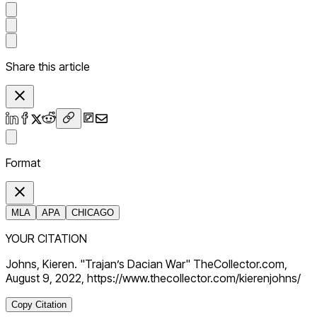
Share this article
Format
MLA
APA
CHICAGO
YOUR CITATION
Johns, Kieren. "Trajan’s Dacian War" TheCollector.com,
August 9, 2022, https://www.thecollector.com/kierenjohns/
Copy Citation