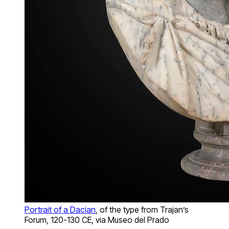
Portrait of a Dacian
, of the type from Trajan’s
Forum, 120-130 CE, via Museo del Prado