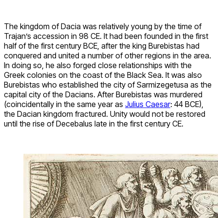
The kingdom of Dacia was relatively young by the time of
Trajan’s accession in 98 CE. It had been founded in the first
half of the first century BCE, after the king Burebistas had
conquered and united a number of other regions in the area.
In doing so, he also forged close relationships with the
Greek colonies on the coast of the Black Sea. It was also
Burebistas who established the city of Sarmizegetusa as the
capital city of the Dacians. After Burebistas was murdered
(coincidentally in the same year as
Julius Caesar
: 44 BCE),
the Dacian kingdom fractured. Unity would not be restored
until the rise of Decebalus late in the first century CE.