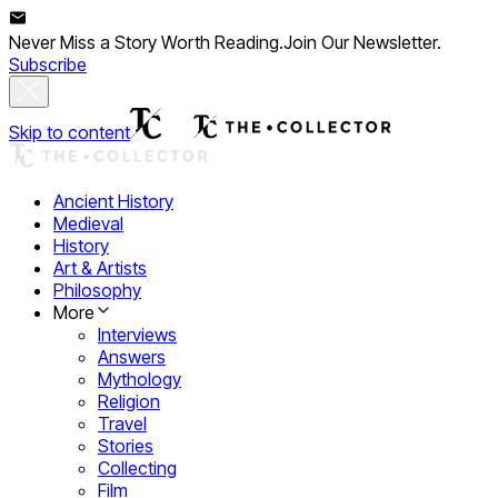
Never Miss a Story Worth Reading.
Join Our Newsletter.
Subscribe
Skip to content
Ancient History
Medieval
History
Art & Artists
Philosophy
More
Interviews
Answers
Mythology
Religion
Travel
Stories
Collecting
Film