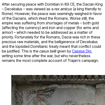
After securing peace with Domitian in 89 CE, the Dacian King
– Decebalus – was viewed as a
rex amicus
(a king friendly to
Rome). However, the peace was seemingly weighed in favor
of the Dacians, which irked the Romans. Worse still, the
empire was suffering from shortages of metals – both gold
(affecting the currency) and iron and copper (for arms and
armor) – which needed to be addressed as a matter of
priority. Fortunately for the Romans, Dacia was rich in these
precious raw materials, and the belligerence of Decebalus
and the lopsided Domitianic treaty meant that conflict could
be justified. This is the
casus belli
given by
Cassius Dio
,
writing some time after the war, but who nevertheless
remains the most complete account of Trajan’s campaign.