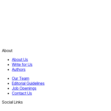
About
About Us
Write for Us
Authors
Our Team
Editorial Guidelines
Job Openings
Contact Us
Social Links