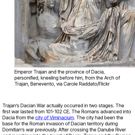
Emperor Trajan and the province of Dacia,
personified, kneeling before him, from the Arch of
Trajan, Benevento, via Carole Raddato/Flickr
Trajan’s Dacian War actually occurred in two stages. The
first war lasted from 101-102 CE. The Romans advanced into
Dacia from the
city of Viminacium
. The city had been the
base for the Roman invasion of Dacian territory during
Domitian’s war previously. After crossing the Danube River