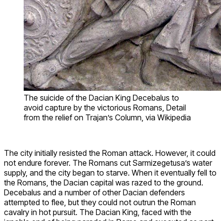
The suicide of the Dacian King Decebalus to
avoid capture by the victorious Romans, Detail
from the relief on Trajan’s Column, via Wikipedia
The city initially resisted the Roman attack. However, it could
not endure forever. The Romans cut Sarmizegetusa’s water
supply, and the city began to starve. When it eventually fell to
the Romans, the Dacian capital was razed to the ground.
Decebalus and a number of other Dacian defenders
attempted to flee, but they could not outrun the Roman
cavalry in hot pursuit. The Dacian King, faced with the