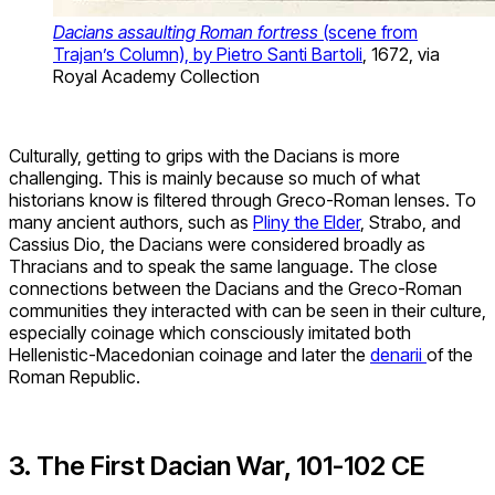
Dacians assaulting Roman fortress
(scene from
Trajan’s Column), by Pietro Santi Bartoli
, 1672, via
Royal Academy Collection
Culturally, getting to grips with the Dacians is more
challenging. This is mainly because so much of what
historians know is filtered through Greco-Roman lenses. To
many ancient authors, such as
Pliny the Elder
, Strabo, and
Cassius Dio, the Dacians were considered broadly as
Thracians and to speak the same language. The close
connections between the Dacians and the Greco-Roman
communities they interacted with can be seen in their culture,
especially coinage which consciously imitated both
Hellenistic-Macedonian coinage and later the
denarii
of the
Roman Republic.
3. The First Dacian War, 101-102 CE