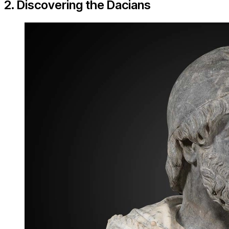
2. Discovering the Dacians