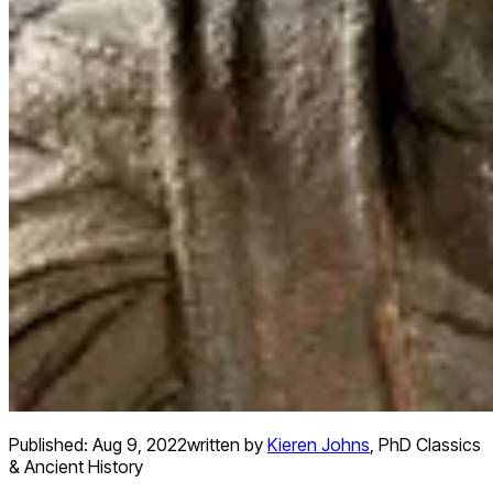
Published:
Aug 9, 2022
written by
Kieren Johns
,
PhD Classics
& Ancient History