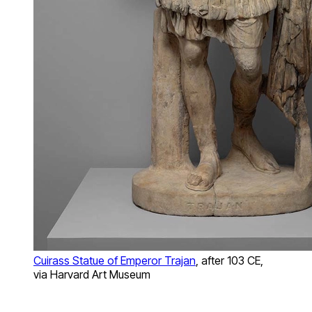
Cuirass Statue of Emperor Trajan
, after 103 CE,
via Harvard Art Museum