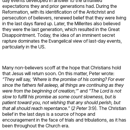
day events developed in answer to the unfulfilled
expectations they and prior generations had. During the
Reformation, with its identification of the Antichrist and
persecution of believers, renewed belief that they were living
in the last days flared up. Later, the Millerites also believed
they were the last generation, which resulted in the Great
Disappointment. Today, the idea of an imminent secret
rapture dominates the Evangelical view of last-day events,
particularly in the US.
Many non-believers scoff at the hope that Christians hold
that Jesus will return soon. On this matter, Peter wrote:
“They will say, ‘Where is the promise of his coming? For ever
since the fathers fell asleep, all things are continuing as they
were from the beginning of creation,’”
and
“The Lord is not
slow to fulfill his promise as some count slowness, but is
patient toward you, not wishing that any should perish, but
that all should reach repentance.”
(
2 Peter
3:9). The Christian
belief in the last days is a source of hope and
encouragement in the face of trials and tribulations, as it has
been throughout the Church era.