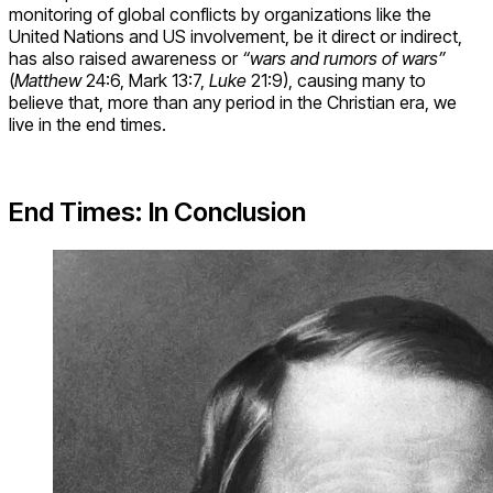
monitoring of global conflicts by organizations like the
United Nations and US involvement, be it direct or indirect,
has also raised awareness or
“wars and rumors of wars”
(
Matthew
24:6, Mark 13:7,
Luke
21:9), causing many to
believe that, more than any period in the Christian era, we
live in the end times.
End Times: In Conclusion