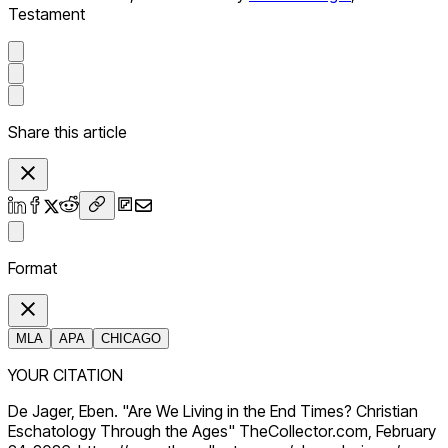
Testament
Share this article
Format
MLA
APA
CHICAGO
YOUR CITATION
De Jager, Eben. "Are We Living in the End Times? Christian
Eschatology Through the Ages" TheCollector.com, February