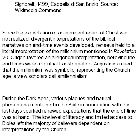
Signorelli, 1499, Cappella di San Brizio. Source:
Wikimedia Commons
Since the expectation of an imminent return of Christ was
not realized, divergent interpretations of the biblical
narratives on end-time events developed. Irenaeus held to a
literal interpretation of the millennium mentioned in
Revelation
20. Origen favored an allegorical interpretation, believing the
end times were a spiritual transformation. Augustine argued
that the millennium was symbolic, representing the Church
age, a view scholars call amillennialism.
During the Dark Ages, various plagues and natural
phenomena mentioned in the Bible in connection with the
last days sparked renewed expectations that the end of time
was at hand. The low level of literacy and limited access to
Bibles left the majority of believers dependent on
interpretations by the Church.