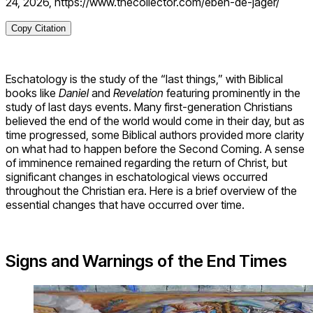
24, 2026, https://www.thecollector.com/eben-de-jager/
Copy Citation
Eschatology is the study of the “last things,” with Biblical
books like
Daniel
and
Revelation
featuring prominently in the
study of last days events. Many first-generation Christians
believed the end of the world would come in their day, but as
time progressed, some Biblical authors provided more clarity
on what had to happen before the Second Coming. A sense
of imminence remained regarding the return of Christ, but
significant changes in eschatological views occurred
throughout the Christian era. Here is a brief overview of the
essential changes that have occurred over time.
Signs and Warnings of the End Times