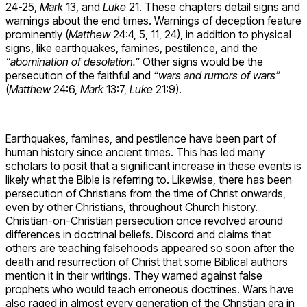
24-25,
Mark
13, and
Luke
21. These chapters detail signs and
warnings about the end times. Warnings of deception feature
prominently (
Matthew
24:4, 5, 11, 24), in addition to physical
signs, like earthquakes, famines, pestilence, and the
“abomination of desolation.”
Other signs would be the
persecution of the faithful and
“wars and rumors of wars”
(
Matthew
24:6,
Mark
13:7,
Luke
21:9).
Earthquakes, famines, and pestilence have been part of
human history since ancient times. This has led many
scholars to posit that a significant increase in these events is
likely what the Bible is referring to. Likewise, there has been
persecution of Christians from the time of Christ onwards,
even by other Christians, throughout Church history.
Christian-on-Christian persecution once revolved around
differences in doctrinal beliefs. Discord and claims that
others are teaching falsehoods appeared so soon after the
death and resurrection of Christ that some Biblical authors
mention it in their writings. They warned against false
prophets who would teach erroneous doctrines. Wars have
also raged in almost every generation of the Christian era in