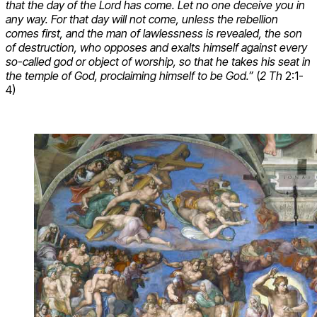
that the day of the Lord has come. Let no one deceive you in
any way. For that day will not come, unless the rebellion
comes first, and the man of lawlessness is revealed, the son
of destruction, who opposes and exalts himself against every
so-called god or object of worship, so that he takes his seat in
the temple of God, proclaiming himself to be God.”
(
2 Th
2:1-
4)