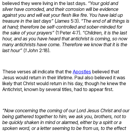
believed they were living in the last days.
“Your gold and
silver have corroded, and their corrosion will be evidence
against you and will eat your flesh like fire. You have laid up
treasure in the last days”
(
James
5:3).
“The end of all things is
at hand; therefore be self-controlled and sober-minded for
the sake of your prayers”
(1 Peter 4:7).
“Children, it is the last
hour, and as you have heard that antichrist is coming, so now
many antichrists have come. Therefore we know that it is the
last hour”
(
1 John
2:18).
These verses all indicate that the
Apostles
believed that
Jesus would return in their lifetime. Paul also believed it was
likely that Christ would return in his day, though he knew the
Antichrist, known by several titles, had to appear first.
“Now concerning the coming of our Lord Jesus Christ and our
being gathered together to him, we ask you, brothers, not to
be quickly shaken in mind or alarmed, either by a spirit or a
spoken word, or a letter seeming to be from us, to the effect