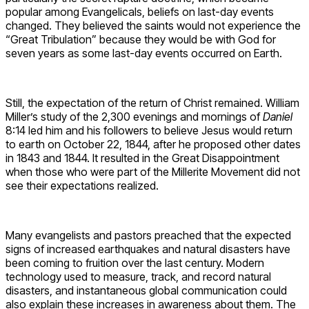
popular among Evangelicals, beliefs on last-day events
changed. They believed the saints would not experience the
“Great Tribulation” because they would be with God for
seven years as some last-day events occurred on Earth.
Still, the expectation of the return of Christ remained. William
Miller’s study of the 2,300 evenings and mornings of
Daniel
8:14 led him and his followers to believe Jesus would return
to earth on October 22, 1844, after he proposed other dates
in 1843 and 1844. It resulted in the Great Disappointment
when those who were part of the Millerite Movement did not
see their expectations realized.
Many evangelists and pastors preached that the expected
signs of increased earthquakes and natural disasters have
been coming to fruition over the last century. Modern
technology used to measure, track, and record natural
disasters, and instantaneous global communication could
also explain these increases in awareness about them. The