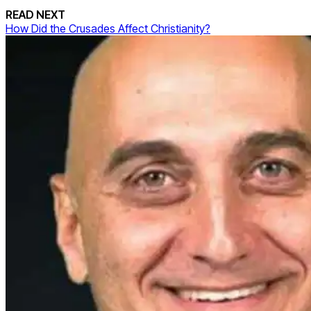
READ NEXT
How Did the Crusades Affect Christianity?