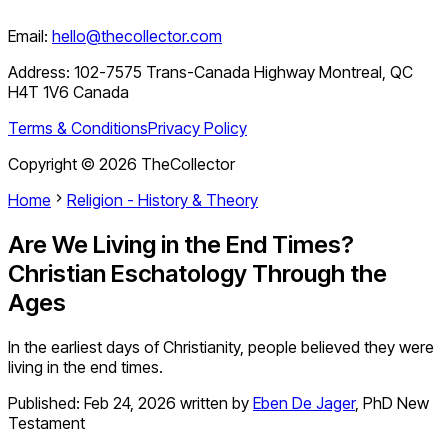
Email:
hello@thecollector.com
Address:
102-7575 Trans-Canada Highway Montreal, QC
H4T 1V6 Canada
Terms & Conditions
Privacy Policy
Copyright ©
2026
TheCollector
Home
Religion - History & Theory
Are We Living in the End Times?
Christian Eschatology Through the
Ages
In the earliest days of Christianity, people believed they were
living in the end times.
Published:
Feb 24, 2026
written by
Eben De Jager
,
PhD New
Testament