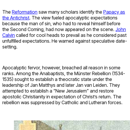
The
Reformation
saw many scholars identify the
Papacy as
the Antichrist
. The view fueled apocalyptic expectations
because the man of sin, who had to reveal himself before
the Second Coming, had now appeared on the scene.
John
Calvin
called for cool heads to prevail as he considered past
unfulfilled expectations. He warned against speculative date-
setting.
Apocalyptic fervor, however, breached all reason in some
ranks. Among the Anabaptists, the Münster Rebellion (1534-
1535) sought to establish a theocratic state under the
leadership of Jan Matthys and later Jan van Leiden. They
attempted to establish a “New Jerusalem” and restore
apostolic Christianity in expectation of Christ’s return. The
rebellion was suppressed by Catholic and Lutheran forces.