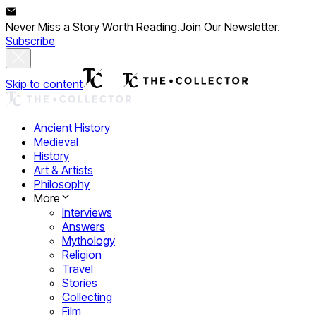
Never Miss a Story Worth Reading.
Join Our Newsletter.
Subscribe
Skip to content
Ancient History
Medieval
History
Art & Artists
Philosophy
More
Interviews
Answers
Mythology
Religion
Travel
Stories
Collecting
Film