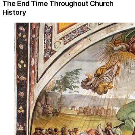
The End Time Throughout Church
History