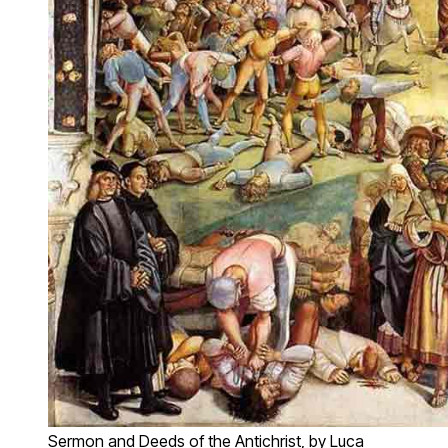
Sermon and Deeds of the Antichrist, by Luca