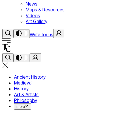
News
Maps & Resources
Videos
Art Gallery
Write for us
Ancient History
Medieval
History
Art & Artists
Philosophy
more