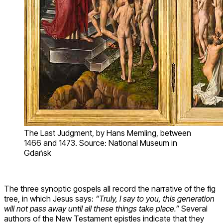
The Last Judgment, by Hans Memling, between
1466 and 1473. Source: National Museum in
Gdańsk
The three synoptic gospels all record the narrative of the fig
tree, in which Jesus says:
“Truly, I say to you, this generation
will not pass away until all these things take place.”
Several
authors of the New Testament epistles indicate that they