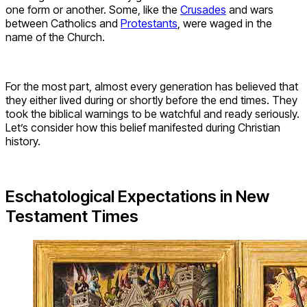
one form or another. Some, like the
Crusades
and wars
between Catholics and
Protestants
, were waged in the
name of the Church.
For the most part, almost every generation has believed that
they either lived during or shortly before the end times. They
took the biblical warnings to be watchful and ready seriously.
Let’s consider how this belief manifested during Christian
history.
Eschatological Expectations in New
Testament Times