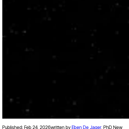
Published:
Feb 24, 2026
written by
Eben De Jager
,
PhD New