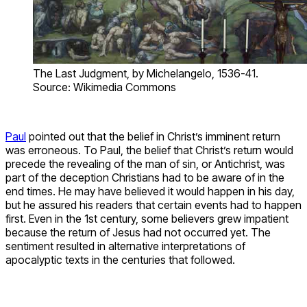
The Last Judgment, by Michelangelo, 1536-41.
Source: Wikimedia Commons
Paul
pointed out that the belief in Christ’s imminent return
was erroneous. To Paul, the belief that Christ’s return would
precede the revealing of the man of sin, or Antichrist, was
part of the deception Christians had to be aware of in the
end times. He may have believed it would happen in his day,
but he assured his readers that certain events had to happen
first. Even in the 1st century, some believers grew impatient
because the return of Jesus had not occurred yet. The
sentiment resulted in alternative interpretations of
apocalyptic texts in the centuries that followed.