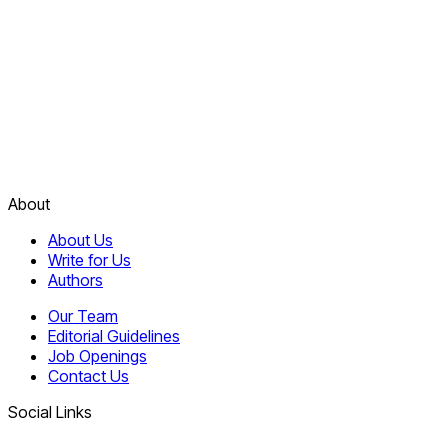
About
About Us
Write for Us
Authors
Our Team
Editorial Guidelines
Job Openings
Contact Us
Social Links