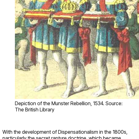
Depiction of the Munster Rebellion, 1534. Source:
The British Library
With the development of Dispensationalism in the 1800s,
particularly the secret rapture doctrine, which became