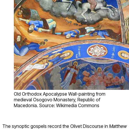
Old Orthodox Apocalypse Wall-painting from
medieval Osogovo Monastery, Republic of
Macedonia. Source: Wikimedia Commons
The synoptic gospels record the Olivet Discourse in
Matthew