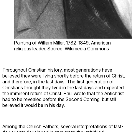
Painting of William Miller, 1782–1849, American
religious leader. Source: Wikimedia Commons
Throughout Christian history, most generations have
believed they were living shortly before the return of Christ,
and therefore, in the last days. The first generation of
Christians thought they lived in the last days and expected
the imminent return of Christ. Paul wrote that the Antichrist
had to be revealed before the Second Coming, but still
believed it would be in his day.
Among the Church Fathers, several interpretations of last-