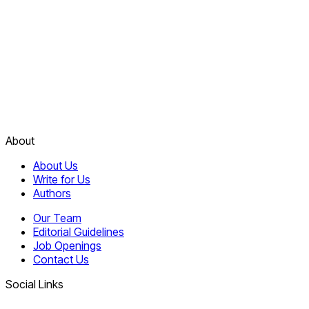
About
About Us
Write for Us
Authors
Our Team
Editorial Guidelines
Job Openings
Contact Us
Social Links