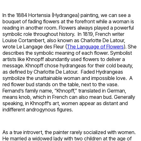
In the 1884 Hortensia (Hydrangea) painting, we can see a
bouquet of fading flowers at the forefront while a woman is
reading in another room. Flowers always played a powerful
symbolic role throughout history. In 1819, French writer
Louise Cortambert, also known as Charlotte De Latour,
wrote Le Langage des Fleur (
The Language of Flowers
). She
describes the symbolic meaning of each flower. Symbolist
artists like Khnopff abundantly used flowers to deliver a
message. Khnopff chose hydrangeas for their cold beauty,
as defined by Charlotte De Latour. Faded Hydrangeas
symbolize the unattainable woman and impossible love. A
red flower bud stands on the table, next to the vase.
Fernand’s family name, “Khnopff,” translated in German,
means knob, which in French can also mean bud. Generally
speaking, in Khnopff’s art, women appear as distant and
indifferent androgynous figures.
As a true introvert, the painter rarely socialized with women.
He married a widowed lady with two children at the age of