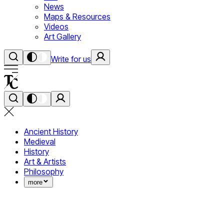
News
Maps & Resources
Videos
Art Gallery
Write for us
Ancient History
Medieval
History
Art & Artists
Philosophy
more