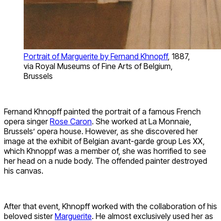
Portrait of Marguerite by Fernand Khnopff
, 1887,
via Royal Museums of Fine Arts of Belgium,
Brussels
Fernand Khnopff painted the portrait of a famous French
opera singer
Rose Caron
. She worked at La Monnaie,
Brussels’ opera house. However, as she discovered her
image at the exhibit of Belgian avant-garde group Les XX,
which Khnoppf was a member of, she was horrified to see
her head on a nude body. The offended painter destroyed
his canvas.
After that event, Khnopff worked with the collaboration of his
beloved sister
Marguerite
. He almost exclusively used her as