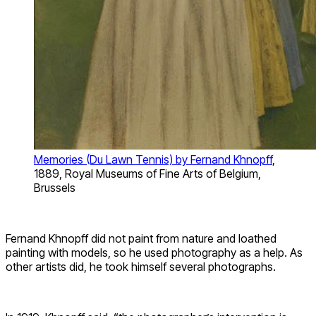
Memories (Du Lawn Tennis) by Fernand Khnopff
,
1889, Royal Museums of Fine Arts of Belgium,
Brussels
Fernand Khnopff did not paint from nature and loathed
painting with models, so he used photography as a help. As
other artists did, he took himself several photographs.