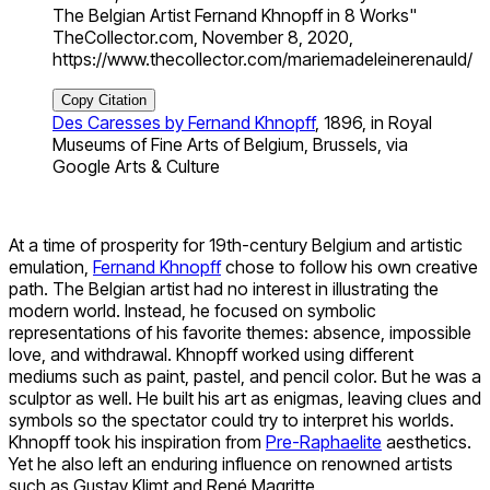
The Belgian Artist Fernand Khnopff in 8 Works"
TheCollector.com, November 8, 2020,
https://www.thecollector.com/mariemadeleinerenauld/
Copy Citation
Des Caresses by Fernand Khnopff
, 1896, in Royal
Museums of Fine Arts of Belgium, Brussels, via
Google Arts & Culture
At a time of prosperity for 19th-century Belgium and artistic
emulation,
Fernand Khnopff
chose to follow his own creative
path. The Belgian artist had no interest in illustrating the
modern world. Instead, he focused on symbolic
representations of his favorite themes: absence, impossible
love, and withdrawal. Khnopff worked using different
mediums such as paint, pastel, and pencil color. But he was a
sculptor as well. He built his art as enigmas, leaving clues and
symbols so the spectator could try to interpret his worlds.
Khnopff took his inspiration from
Pre-Raphaelite
aesthetics.
Yet he also left an enduring influence on renowned artists
such as Gustav Klimt and René Magritte.