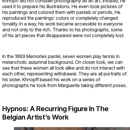
Khnopff did not consider photography as an art. Instead, he
used it to prepare his illustrations. He even took pictures of
his paintings and colored them with pastels or pencils. He
reproduced the paintings’ colors or completely changed
tonality. In a way, his work became accessible to everyone
and not only to the rich. Thanks to his photographs, some
of his art pieces that disappeared were not completely lost.
In the 1889 Memories pastel, seven women play tennis in
melancholic autumnal background. On closer look, we can
see that these women all look alike and do not interact with
each other, representing withdrawal. They are all portraits of
his sister. Khnopff based his work on a series of
photographs he took from Marguerite taking different poses.
Hypnos: A Recurring Figure In The
Belgian Artist’s Work