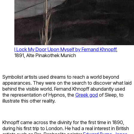
I Lock My Door Upon Myself by Fernand Khnopff
,
1891, Alte Pinakothek Munich
Symbolist artists used dreams to reach a world beyond
appearances. They were on the search to discover what laid
behind the visible world. Fernand Khnopff abundantly used
the representation of Hypnos, the
Greek god
of Sleep, to
illustrate this other reality.
Khnopff came across the divinity for the first time in 1890,
during his first trip to London. He had a real interest in British