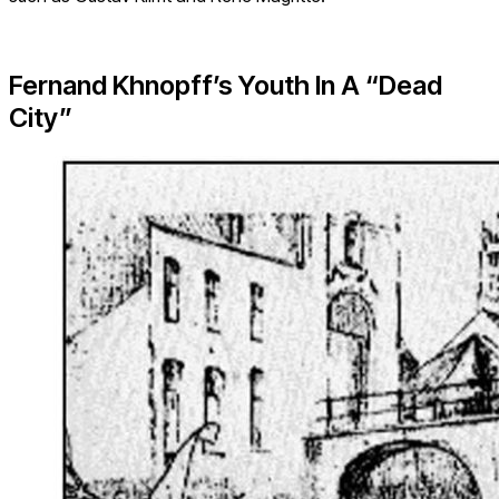
Fernand Khnopff’s Youth In A “Dead
City”