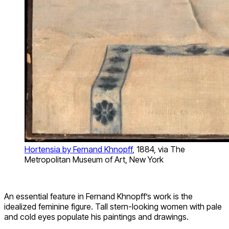
Hortensia by Fernand Khnopff
, 1884, via The
Metropolitan Museum of Art, New York
An essential feature in Fernand Khnopff’s work is the
idealized feminine figure. Tall stern-looking women with pale
and cold eyes populate his paintings and drawings.