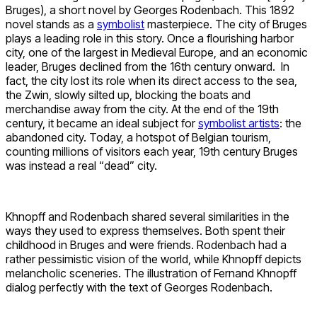
Bruges), a short novel by Georges Rodenbach. This 1892
novel stands as a
symbolist
masterpiece. The city of Bruges
plays a leading role in this story. Once a flourishing harbor
city, one of the largest in Medieval Europe, and an economic
leader, Bruges declined from the 16th century onward. In
fact, the city lost its role when its direct access to the sea,
the Zwin, slowly silted up, blocking the boats and
merchandise away from the city. At the end of the 19th
century, it became an ideal subject for
symbolist artists
: the
abandoned city. Today, a hotspot of Belgian tourism,
counting millions of visitors each year, 19th century Bruges
was instead a real “dead” city.
Khnopff and Rodenbach shared several similarities in the
ways they used to express themselves. Both spent their
childhood in Bruges and were friends. Rodenbach had a
rather pessimistic vision of the world, while Khnopff depicts
melancholic sceneries. The illustration of Fernand Khnopff
dialog perfectly with the text of Georges Rodenbach.