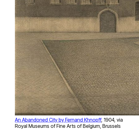
An Abandoned City by Fernand Khnopff
, 1904, via
Royal Museums of Fine Arts of Belgium, Brussels