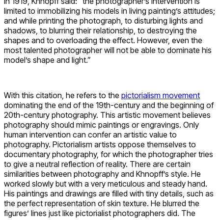
In 1919, Khnopff said: “the photographer’s intervention is
limited to immobilizing his models in living painting’s attitudes;
and while printing the photograph, to disturbing lights and
shadows, to blurring their relationship, to destroying the
shapes and to overloading the effect. However, even the
most talented photographer will not be able to dominate his
model’s shape and light.”
With this citation, he refers to the
pictorialism movement
dominating the end of the 19th-century and the beginning of
20th-century photography. This artistic movement believes
photography should mimic paintings or engravings. Only
human intervention can confer an artistic value to
photography. Pictorialism artists oppose themselves to
documentary photography, for which the photographer tries
to give a neutral reflection of reality. There are certain
similarities between photography and Khnopff’s style. He
worked slowly but with a very meticulous and steady hand.
His paintings and drawings are filled with tiny details, such as
the perfect representation of skin texture. He blurred the
figures’ lines just like pictorialist photographers did. The