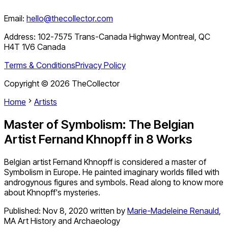
Email:
hello@thecollector.com
Address:
102-7575 Trans-Canada Highway Montreal, QC
H4T 1V6 Canada
Terms & Conditions
Privacy Policy
Copyright ©
2026
TheCollector
Home
Artists
Master of Symbolism: The Belgian
Artist Fernand Khnopff in 8 Works
Belgian artist Fernand Khnopff is considered a master of
Symbolism in Europe. He painted imaginary worlds filled with
androgynous figures and symbols. Read along to know more
about Khnopff's mysteries.
Published:
Nov 8, 2020
written by
Marie-Madeleine Renauld
,
MA Art History and Archaeology