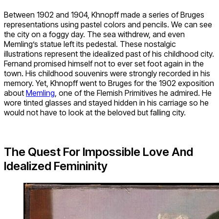
Between 1902 and 1904, Khnopff made a series of Bruges
representations using pastel colors and pencils. We can see
the city on a foggy day. The sea withdrew, and even
Memling’s statue left its pedestal. These nostalgic
illustrations represent the idealized past of his childhood city.
Fernand promised himself not to ever set foot again in the
town. His childhood souvenirs were strongly recorded in his
memory. Yet, Khnopff went to Bruges for the 1902 exposition
about
Memling
, one of the Flemish Primitives he admired. He
wore tinted glasses and stayed hidden in his carriage so he
would not have to look at the beloved but falling city.
The Quest For Impossible Love And
Idealized Femininity