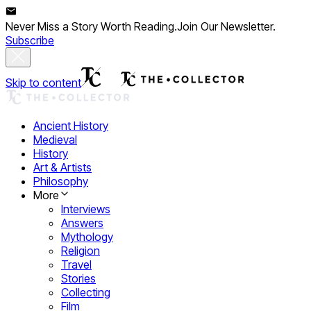
Never Miss a Story Worth Reading.
Join Our Newsletter.
Subscribe
Skip to content
Ancient History
Medieval
History
Art & Artists
Philosophy
More
Interviews
Answers
Mythology
Religion
Travel
Stories
Collecting
Film