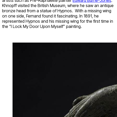
artists such as Pre-Raphaelite painter
Edward Burne-Jones
.
Khnopff visited the British Museum, where he saw an antique
bronze head from a statue of Hypnos. With a missing wing
on one side, Fernand found it fascinating. In 1891, he
represented Hypnos and his missing wing for the first time in
the “I Lock My Door Upon Myself” painting.