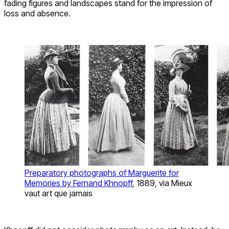
fading figures and landscapes stand for the impression of
loss and absence.
Preparatory photographs of Marguerite for
Memories by Fernand Khnopff
, 1889, via Mieux
vaut art que jamais