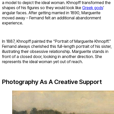
a model to depict the ideal woman. Khnopff transformed the
shapes of his figures so they would look like
Greek gods
‘
angular faces. After getting married in 1890, Marguerite
moved away – Fernand felt an additional abandonment
experience.
In 1887, Khnopff painted the “Portrait of Marguerite Khnopff.”
Fernand always cherished this full-length portrait of his sister,
illustrating their obsessive relationship. Marguerite stands in
front of a closed door, looking in another direction. She
represents the ideal woman yet out of reach.
Photography As A Creative Support