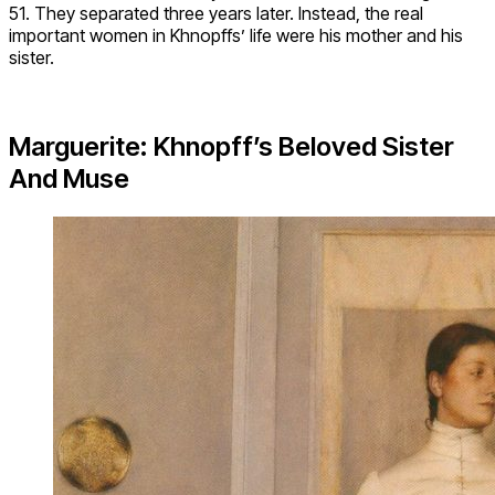
51. They separated three years later. Instead, the real
important women in Khnopffs’ life were his mother and his
sister.
Marguerite: Khnopff’s Beloved Sister
And Muse