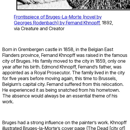
Frontispiece of Bruges-La-Morte (novel by
Georges Rodenbach) by Fernand Khnopff
, 1892,
via Creature and Creator
Born in Grembergen castle in 1858, in the Belgian East
Flanders province, Fernand Khnopff was raised in the famous
city of Bruges. His family moved to the city in 1859, only one
year after his birth. Edmond Khnopff, Fernand’s father, was
appointed as a Royal Prosecutor. The family lived in the city
for five years before moving again, this time to Brussels,
Belgium’s capital city. Fernand suffered from this relocation.
He experienced it as being snatched from his hometown.
The absence would always be an essential theme of his
work.
Bruges had a strong influence on the painter’s work. Khnopff
illustrated Bruges-la-Morte’s cover page (The Dead [city of]