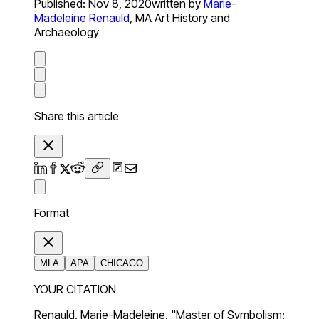
Published:
Nov 8, 2020
written by
Marie-
Madeleine Renauld
,
MA Art History and
Archaeology
Share this article
Format
MLA
APA
CHICAGO
YOUR CITATION
Renauld, Marie-Madeleine. "Master of Symbolism: