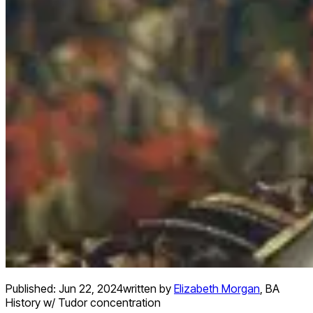
Published:
Jun 22, 2024
written by
Elizabeth Morgan
,
BA
History w/ Tudor concentration