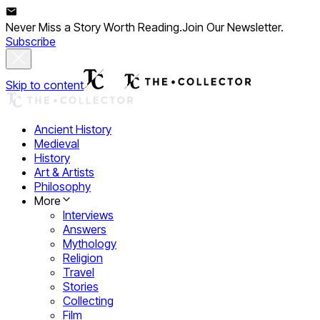
Never Miss a Story Worth Reading.
Join Our Newsletter.
Subscribe
Skip to content
Ancient History
Medieval
History
Art & Artists
Philosophy
More
Interviews
Answers
Mythology
Religion
Travel
Stories
Collecting
Film