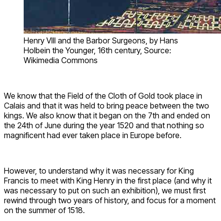
Henry VIII and the Barbor Surgeons, by Hans
Holbein the Younger, 16th century, Source:
Wikimedia Commons
We know that the Field of the Cloth of Gold took place in
Calais and that it was held to bring peace between the two
kings. We also know that it began on the 7th and ended on
the 24th of June during the year 1520 and that nothing so
magnificent had ever taken place in Europe before.
However, to understand why it was necessary for King
Francis to meet with King Henry in the first place (and why it
was necessary to put on such an exhibition), we must first
rewind through two years of history, and focus for a moment
on the summer of 1518.