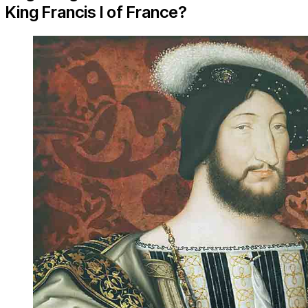
King Francis I of France?