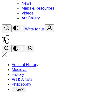
News
Maps & Resources
Videos
Art Gallery
Write for us
Ancient History
Medieval
History
Art & Artists
Philosophy
more