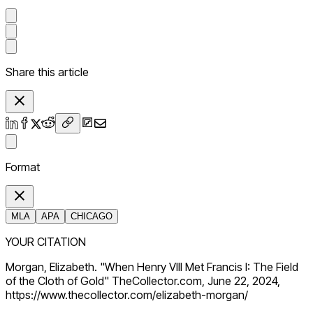
Share this article
Format
MLA
APA
CHICAGO
YOUR CITATION
Morgan, Elizabeth. "When Henry VIII Met Francis I: The Field
of the Cloth of Gold" TheCollector.com, June 22, 2024,
https://www.thecollector.com/elizabeth-morgan/