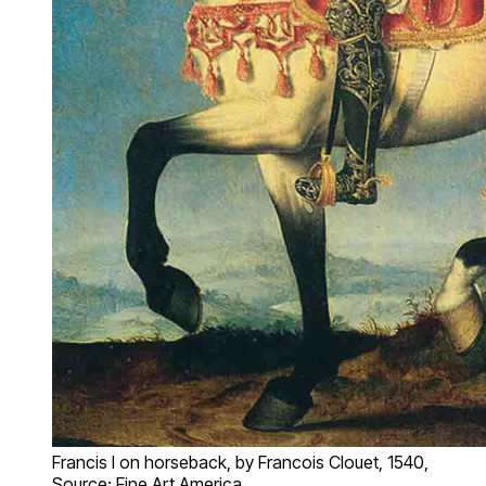
Francis I on horseback, by Francois Clouet, 1540,
Source: Fine Art America