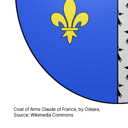
Coat of Arms Claude of France, by Odejea,
Source: Wikimedia Commons