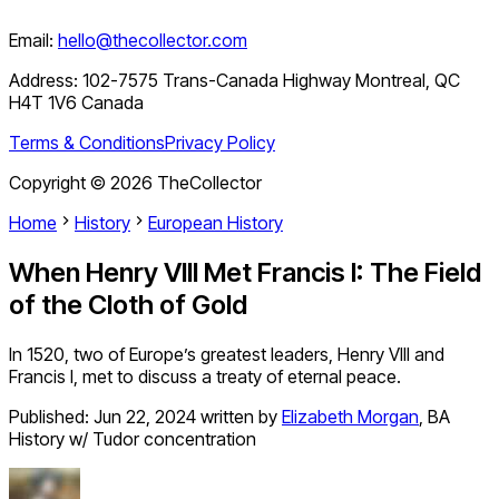
Email:
hello@thecollector.com
Address:
102-7575 Trans-Canada Highway Montreal, QC
H4T 1V6 Canada
Terms & Conditions
Privacy Policy
Copyright ©
2026
TheCollector
Home
History
European History
When Henry VIII Met Francis I: The Field
of the Cloth of Gold
In 1520, two of Europe’s greatest leaders, Henry VIII and
Francis I, met to discuss a treaty of eternal peace.
Published:
Jun 22, 2024
written by
Elizabeth Morgan
,
BA
History w/ Tudor concentration