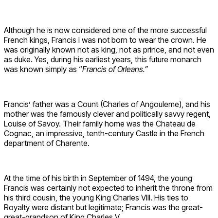
Although he is now considered one of the more successful
French kings, Francis I was not born to wear the crown. He
was originally known not as king, not as prince, and not even
as duke. Yes, during his earliest years, this future monarch
was known simply as “
Francis of Orleans.”
Francis’ father was a Count (Charles of Angouleme), and his
mother was the famously clever and politically savvy regent,
Louise of Savoy. Their family home was the Chateau de
Cognac, an impressive, tenth-century Castle in the French
department of Charente.
At the time of his birth in September of 1494, the young
Francis was certainly not expected to inherit the throne from
his third cousin, the young King Charles VIII. His ties to
Royalty were distant but legitimate; Francis was the great-
great-grandson of King Charles V.