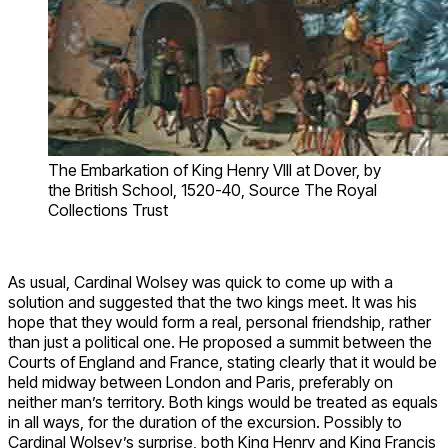
The Embarkation of King Henry VIII at Dover, by
the British School, 1520-40, Source The Royal
Collections Trust
As usual, Cardinal Wolsey was quick to come up with a
solution and suggested that the two kings meet. It was his
hope that they would form a real, personal friendship, rather
than just a political one. He proposed a summit between the
Courts of England and France, stating clearly that it would be
held midway between London and Paris, preferably on
neither man’s territory. Both kings would be treated as equals
in all ways, for the duration of the excursion. Possibly to
Cardinal Wolsey’s surprise, both King Henry and King Francis