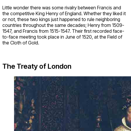
Little wonder there was some rivalry between Francis and
the competitive King Henry of England. Whether they liked it
or not, these two kings just happened to rule neighboring
countries throughout the same decades; Henry from 1509-
1547, and Francis from 1515-1547. Their first recorded face-
to-face meeting took place in June of 1520, at the Field of
the Cloth of Gold.
The Treaty of London