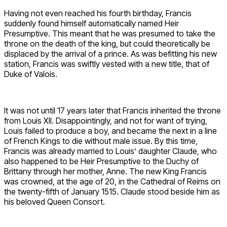
Having not even reached his fourth birthday, Francis
suddenly found himself automatically named Heir
Presumptive. This meant that he was presumed to take the
throne on the death of the king, but could theoretically be
displaced by the arrival of a prince. As was befitting his new
station, Francis was swiftly vested with a new title, that of
Duke of Valois.
It was not until 17 years later that Francis inherited the throne
from Louis XII. Disappointingly, and not for want of trying,
Louis failed to produce a boy, and became the next in a line
of French Kings to die without male issue. By this time,
Francis was already married to Louis’ daughter Claude, who
also happened to be Heir Presumptive to the Duchy of
Brittany through her mother, Anne. The new King Francis
was crowned, at the age of 20, in the Cathedral of Reims on
the twenty-fifth of January 1515. Claude stood beside him as
his beloved Queen Consort.