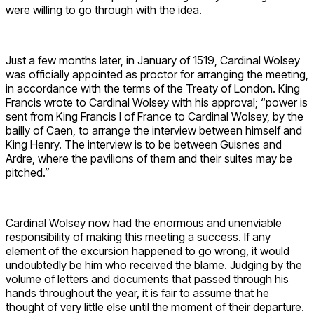
were willing to go through with the idea.
Just a few months later, in January of 1519, Cardinal Wolsey
was officially appointed as proctor for arranging the meeting,
in accordance with the terms of the Treaty of London. King
Francis wrote to Cardinal Wolsey with his approval; “power is
sent from King Francis I of France to Cardinal Wolsey, by the
bailly of Caen, to arrange the interview between himself and
King Henry. The interview is to be between Guisnes and
Ardre, where the pavilions of them and their suites may be
pitched.”
Cardinal Wolsey now had the enormous and unenviable
responsibility of making this meeting a success. If any
element of the excursion happened to go wrong, it would
undoubtedly be him who received the blame. Judging by the
volume of letters and documents that passed through his
hands throughout the year, it is fair to assume that he
thought of very little else until the moment of their departure.