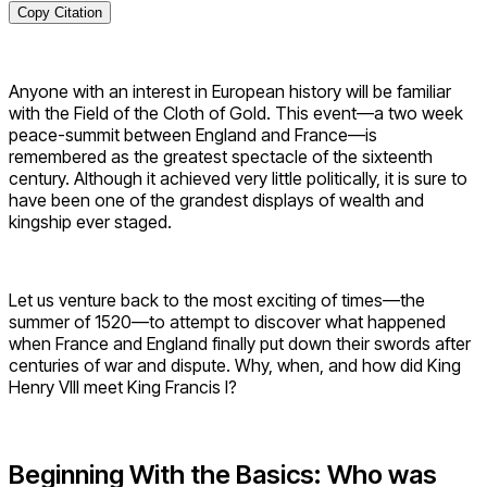
Copy Citation
Anyone with an interest in European history will be familiar
with the Field of the Cloth of Gold. This event—a two week
peace-summit between England and France—is
remembered as the greatest spectacle of the sixteenth
century. Although it achieved very little politically, it is sure to
have been one of the grandest displays of wealth and
kingship ever staged.
Let us venture back to the most exciting of times—the
summer of 1520—to attempt to discover what happened
when France and England finally put down their swords after
centuries of war and dispute. Why, when, and how did King
Henry VIII meet King Francis I?
Beginning With the Basics: Who was