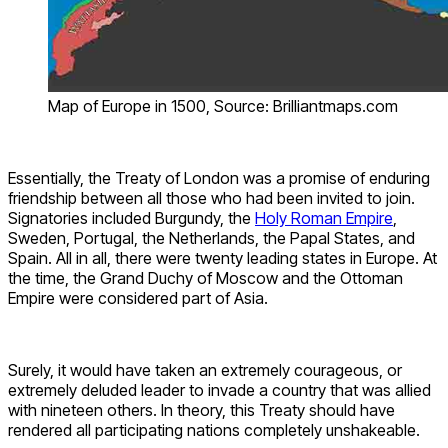
Map of Europe in 1500, Source: Brilliantmaps.com
Essentially, the Treaty of London was a promise of enduring
friendship between all those who had been invited to join.
Signatories included Burgundy, the
Holy Roman Empire
,
Sweden, Portugal, the Netherlands, the Papal States, and
Spain. All in all, there were twenty leading states in Europe. At
the time, the Grand Duchy of Moscow and the Ottoman
Empire were considered part of Asia.
Surely, it would have taken an extremely courageous, or
extremely deluded leader to invade a country that was allied
with nineteen others. In theory, this Treaty should have
rendered all participating nations completely unshakeable.