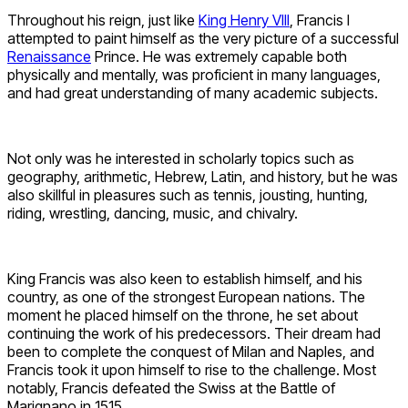
Throughout his reign, just like
King Henry VIII
, Francis I
attempted to paint himself as the very picture of a successful
Renaissance
Prince. He was extremely capable both
physically and mentally, was proficient in many languages,
and had great understanding of many academic subjects.
Not only was he interested in scholarly topics such as
geography, arithmetic, Hebrew, Latin, and history, but he was
also skillful in pleasures such as tennis, jousting, hunting,
riding, wrestling, dancing, music, and chivalry.
King Francis was also keen to establish himself, and his
country, as one of the strongest European nations. The
moment he placed himself on the throne, he set about
continuing the work of his predecessors. Their dream had
been to complete the conquest of Milan and Naples, and
Francis took it upon himself to rise to the challenge. Most
notably, Francis defeated the Swiss at the Battle of
Marignano in 1515.