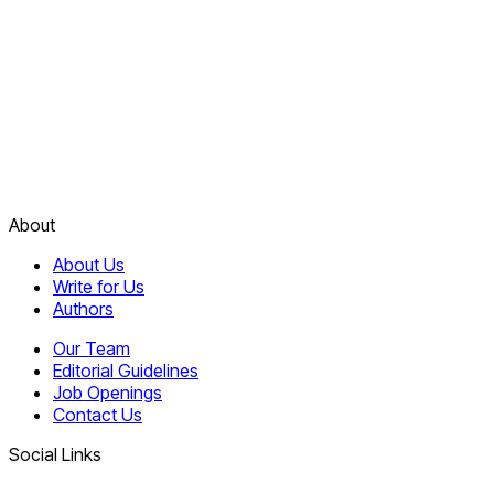
About
About Us
Write for Us
Authors
Our Team
Editorial Guidelines
Job Openings
Contact Us
Social Links