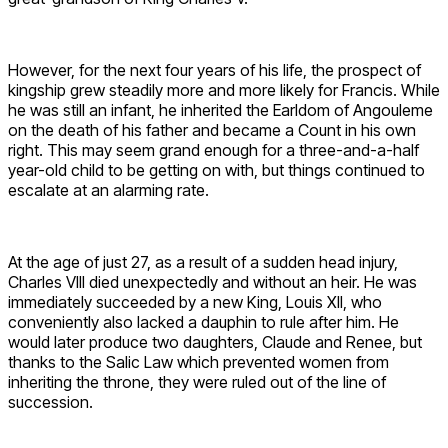
However, for the next four years of his life, the prospect of
kingship grew steadily more and more likely for Francis. While
he was still an infant, he inherited the Earldom of Angouleme
on the death of his father and became a Count in his own
right. This may seem grand enough for a three-and-a-half
year-old child to be getting on with, but things continued to
escalate at an alarming rate.
At the age of just 27, as a result of a sudden head injury,
Charles VIII died unexpectedly and without an heir. He was
immediately succeeded by a new King, Louis XII, who
conveniently also lacked a dauphin to rule after him. He
would later produce two daughters, Claude and Renee, but
thanks to the Salic Law which prevented women from
inheriting the throne, they were ruled out of the line of
succession.