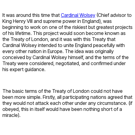
It was around this time that
Cardinal Wolsey
(Chief advisor to
King Henry VIII and supreme power in England), was
beginning to work on one of the riskiest but greatest projects
of his lifetime. This project would soon become known as
the Treaty of London, and it was with this Treaty that
Cardinal Wolsey intended to unite England peacefully with
every other nation in Europe. The idea was originally
conceived by Cardinal Wolsey himself, and the terms of the
Treaty were considered, negotiated, and confirmed under
his expert guidance.
The basic terms of the Treaty of London could not have
been more simple. Firstly, all participating nations agreed that
they would not attack each other under any circumstance. (if
obeyed, this in itself would have been nothing short of a
miracle).