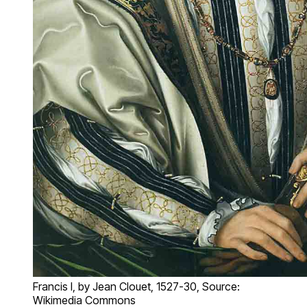
Francis I, by Jean Clouet, 1527-30, Source:
Wikimedia Commons