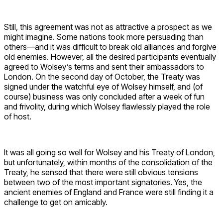
Still, this agreement was not as attractive a prospect as we
might imagine. Some nations took more persuading than
others—and it was difficult to break old alliances and forgive
old enemies. However, all the desired participants eventually
agreed to Wolsey’s terms and sent their ambassadors to
London. On the second day of October, the Treaty was
signed under the watchful eye of Wolsey himself, and (of
course) business was only concluded after a week of fun
and frivolity, during which Wolsey flawlessly played the role
of host.
It was all going so well for Wolsey and his Treaty of London,
but unfortunately, within months of the consolidation of the
Treaty, he sensed that there were still obvious tensions
between two of the most important signatories. Yes, the
ancient enemies of England and France were still finding it a
challenge to get on amicably.