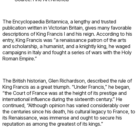
The Encyclopaedia Britannica, a lengthy and trusted
publication written in Victorian Britain, gives many favorable
descriptions of King Francis I and his reign. According to his
entry, King Francis was “a renaissance patron of the arts
and scholarship, a humanist, and a knightly king, he waged
campaigns in Italy and fought a series of wars with the Holy
Roman Empire.”
The British historian, Glen Richardson, described the rule of
King Francis as a great triumph. “Under Francis,” he began,
“the Court of France was at the height of its prestige and
international influence during the sixteenth century.” He
continued, “Although opinion has varied considerably over
the centuries since his death, his cultural legacy to France, to
its Renaissance, was immense and ought to secure his
reputation as among the greatest of its kings.”