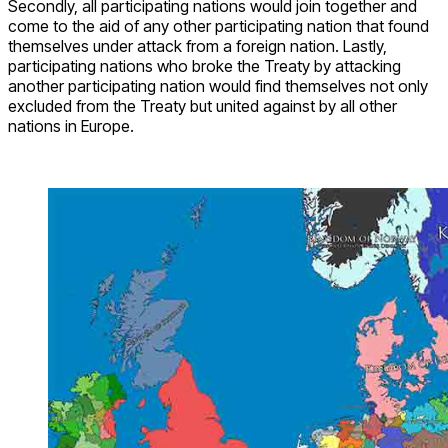
Secondly, all participating nations would join together and
come to the aid of any other participating nation that found
themselves under attack from a foreign nation. Lastly,
participating nations who broke the Treaty by attacking
another participating nation would find themselves not only
excluded from the Treaty but united against by all other
nations in Europe.