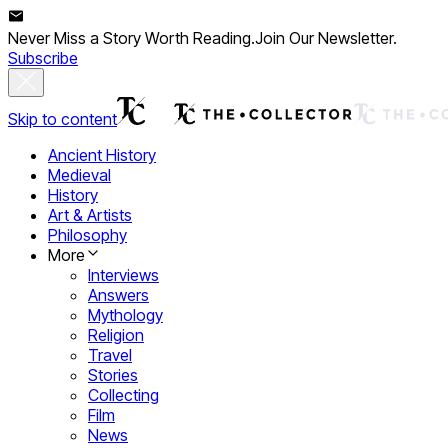
Never Miss a Story Worth Reading.
Join Our Newsletter.
Subscribe
Skip to content
Ancient History
Medieval
History
Art & Artists
Philosophy
More
Interviews
Answers
Mythology
Religion
Travel
Stories
Collecting
Film
News