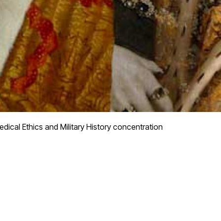
dical Ethics and Military History concentration