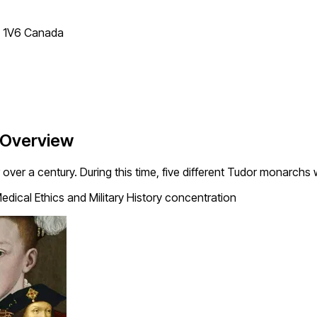
T 1V6 Canada
 Overview
over a century. During this time, five different Tudor monarchs
edical Ethics and Military History concentration