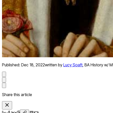
Published:
Dec 18, 2022
written by
Lucy Soaft
,
BA History w/ Me
Share this article