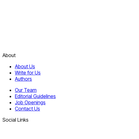
About
About Us
Write for Us
Authors
Our Team
Editorial Guidelines
Job Openings
Contact Us
Social Links