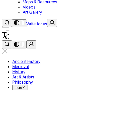
Maps & Resources
Videos
Art Gallery
Write for us
Ancient History
Medieval
History
Art & Artists
Philosophy
more