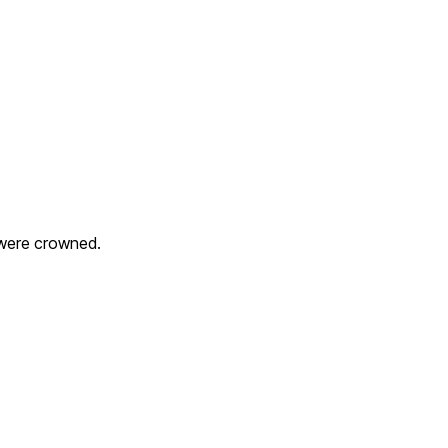
 were crowned.