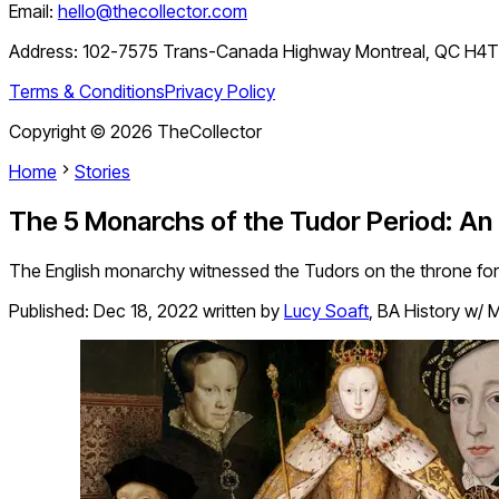
Email:
hello@thecollector.com
Address:
102-7575 Trans-Canada Highway Montreal, QC H4
Terms & Conditions
Privacy Policy
Copyright ©
2026
TheCollector
Home
Stories
The 5 Monarchs of the Tudor Period: An
The English monarchy witnessed the Tudors on the throne for 
Published:
Dec 18, 2022
written by
Lucy Soaft
,
BA History w/ M