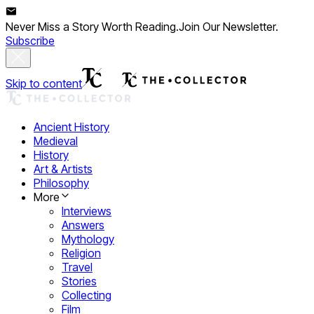
Never Miss a Story Worth Reading.
Join Our Newsletter.
Subscribe
Skip to content
Ancient History
Medieval
History
Art & Artists
Philosophy
More
Interviews
Answers
Mythology
Religion
Travel
Stories
Collecting
Film