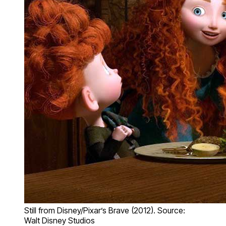
Still from Disney/Pixar’s Brave (2012). Source:
Walt Disney Studios