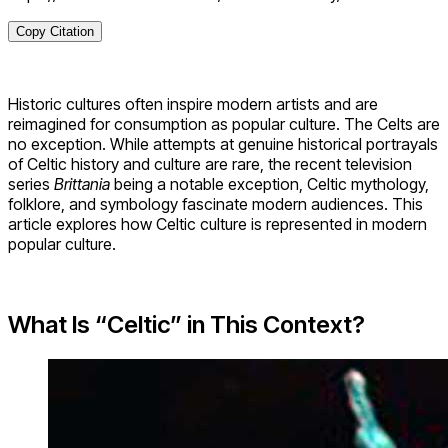
Copy Citation
Historic cultures often inspire modern artists and are
reimagined for consumption as popular culture. The Celts are
no exception. While attempts at genuine historical portrayals
of Celtic history and culture are rare, the recent television
series
Brittania
being a notable exception, Celtic mythology,
folklore, and symbology fascinate modern audiences. This
article explores how Celtic culture is represented in modern
popular culture.
What Is “Celtic” in This Context?