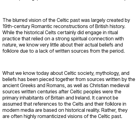
The blurred vision of the Celtic past was largely created by
19th-century Romantic reconstructions of British history.
While the historical Celts certainly did engage in ritual
practice that relied on a strong spiritual connection with
nature, we know very little about their actual beliefs and
folklore due to a lack of written sources from the period.
What we know today about Celtic society, mythology, and
beliefs has been pieced together from sources written by the
ancient Greeks and Romans, as well as Christian medieval
sources written centuries after Celtic peoples were the
primary inhabitants of Britain and Ireland. It cannot be
assumed that references to the Celts and their folklore in
modern media are based on historical reality. Rather, they
are often highly romanticized visions of the Celtic past.