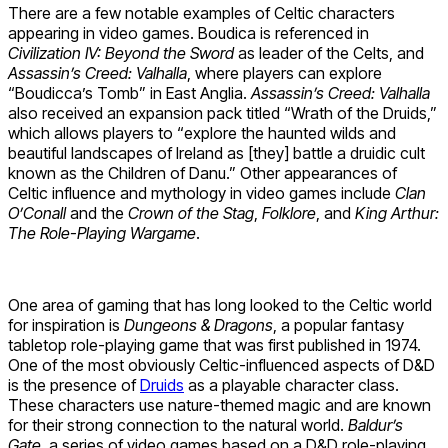
There are a few notable examples of Celtic characters
appearing in video games. Boudica is referenced in
Civilization IV: Beyond the Sword
as leader of the Celts, and
Assassin’s Creed: Valhalla
, where players can explore
“Boudicca’s Tomb” in East Anglia.
Assassin’s Creed: Valhalla
also received an expansion pack titled “Wrath of the Druids,”
which allows players to “explore the haunted wilds and
beautiful landscapes of Ireland as [they] battle a druidic cult
known as the Children of Danu.” Other appearances of
Celtic influence and mythology in video games include
Clan
O’Conall
and the
Crown of the Stag
,
Folklore
, and
King Arthur:
The Role-Playing Wargame
.
One area of gaming that has long looked to the Celtic world
for inspiration is
Dungeons & Dragons
, a popular fantasy
tabletop role-playing game that was first published in 1974.
One of the most obviously Celtic-influenced aspects of D&D
is the presence of
Druids
as a playable character class.
These characters use nature-themed magic and are known
for their strong connection to the natural world.
Baldur’s
Gate
, a series of video games based on a D&D role-playing