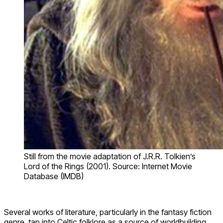
Still from the movie adaptation of J.R.R. Tolkien’s
Lord of the Rings (2001). Source: Internet Movie
Database (IMDB)
Several works of literature, particularly in the fantasy fiction
genre, tap into Celtic folklore as a source of worldbuilding