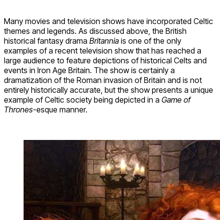
Many movies and television shows have incorporated Celtic
themes and legends. As discussed above, the British
historical fantasy drama
Britannia
is one of the only
examples of a recent television show that has reached a
large audience to feature depictions of historical Celts and
events in Iron Age Britain. The show is certainly a
dramatization of the Roman invasion of Britain and is not
entirely historically accurate, but the show presents a unique
example of Celtic society being depicted in a
Game of
Thrones
-esque manner.