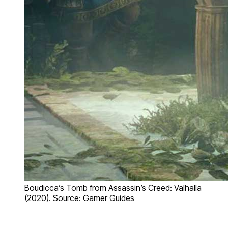
Boudicca’s Tomb from Assassin’s Creed: Valhalla
(2020). Source: Gamer Guides