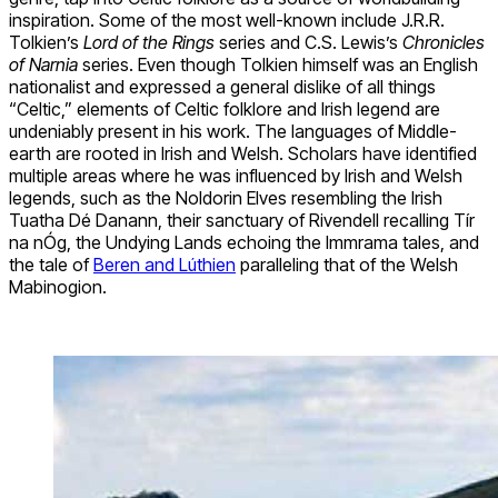
inspiration. Some of the most well-known include J.R.R.
Tolkien’s
Lord of the Rings
series and C.S. Lewis’s
Chronicles
of Narnia
series. Even though Tolkien himself was an English
nationalist and expressed a general dislike of all things
“Celtic,” elements of Celtic folklore and Irish legend are
undeniably present in his work. The languages of Middle-
earth are rooted in Irish and Welsh. Scholars have identified
multiple areas where he was influenced by Irish and Welsh
legends, such as the Noldorin Elves resembling the Irish
Tuatha Dé Danann, their sanctuary of Rivendell recalling Tír
na nÓg, the Undying Lands echoing the Immrama tales, and
the tale of
Beren and Lúthien
paralleling that of the Welsh
Mabinogion.