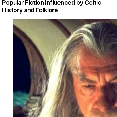
Popular Fiction Influenced by Celtic
History and Folklore