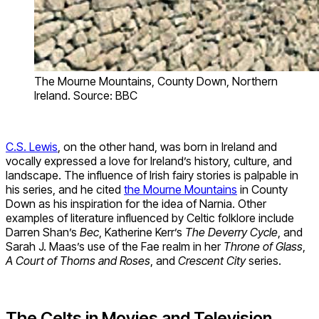
The Mourne Mountains, County Down, Northern
Ireland. Source: BBC
C.S. Lewis
, on the other hand, was born in Ireland and
vocally expressed a love for Ireland’s history, culture, and
landscape. The influence of Irish fairy stories is palpable in
his series, and he cited
the Mourne Mountains
in County
Down as his inspiration for the idea of Narnia. Other
examples of literature influenced by Celtic folklore include
Darren Shan’s
Bec
, Katherine Kerr’s
The Deverry Cycle
, and
Sarah J. Maas’s use of the Fae realm in her
Throne of Glass
,
A Court of Thorns and Roses
, and
Crescent City
series.
The Celts in Movies and Television