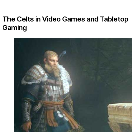
The Celts in Video Games and Tabletop
Gaming