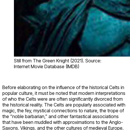
Still from The Green Knight (2021). Source:
Internet Movie Database (IMDB)
Before elaborating on the influence of the historical Celts in
popular culture, it must be noted that modern interpretations
of who the Celts were are often significantly divorced from
the historical reality. The Celts are popularly associated with
magic, the fey, mystical connections to nature, the trope of
the “noble barbarian,” and other fantastical associations
that have been muddled with approximations to the Anglo-
Saxons, Vikings, and the other cultures of medieval Europe.