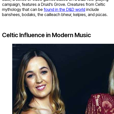
campaign, features a Druid’s Grove. Creatures from Celtic
mythology that can be
found in the D&D world
include
banshees, bodaks, the cailleach bheur, kelpies, and púcas.
Celtic Influence in Modern Music