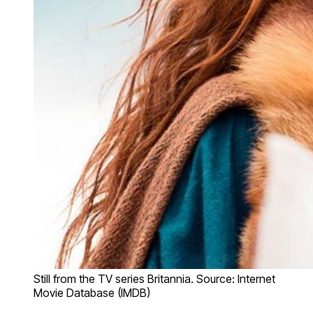
Still from the TV series Britannia. Source: Internet
Movie Database (IMDB)