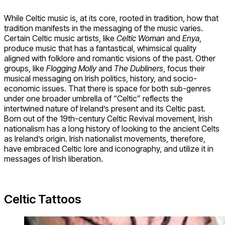
While Celtic music is, at its core, rooted in tradition, how that
tradition manifests in the messaging of the music varies.
Certain Celtic music artists, like
Celtic Woman
and
Enya
,
produce music that has a fantastical, whimsical quality
aligned with folklore and romantic visions of the past. Other
groups, like
Flogging Molly
and
The Dubliners
, focus their
musical messaging on Irish politics, history, and socio-
economic issues. That there is space for both sub-genres
under one broader umbrella of “Celtic” reflects the
intertwined nature of Ireland’s present and its Celtic past.
Born out of the 19th-century Celtic Revival movement, Irish
nationalism has a long history of looking to the ancient Celts
as Ireland’s origin. Irish nationalist movements, therefore,
have embraced Celtic lore and iconography, and utilize it in
messages of Irish liberation.
Celtic Tattoos