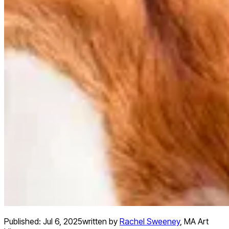
Published:
Jul 6, 2025
written by
Rachel Sweeney
,
MA Art