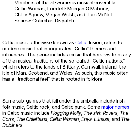
Members of the all-women’s musical ensemble
Celtic Woman, from left: Muirgan O’Mahony,
Chloe Agnew, Megan Walsh, and Tara McNeil.
Source: Columbus Dispatch
Celtic music, otherwise known as
Celtic
fusion, refers to
modern music that incorporates “Celtic” themes and
influences. The genre includes music that borrows from any
of the musical traditions of the so-called “Celtic nations,”
which refers to the lands of Brittany, Cornwall, Ireland, the
Isle of Man, Scotland, and Wales. As such, this music often
has a “traditional feel” that is rooted in folklore.
Some sub-genres that fall under the umbrella include Irish
folk music, Celtic rock, and Celtic punk. Some
major names
in Celtic music include
Flogging Molly
,
The Irish Rovers
,
The
Corrs
,
The Chieftains
,
Celtic Woman
,
Enya
,
Lúnasa
, and
The
Dubliners
.