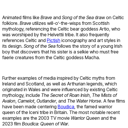
Animated films like
Brave
and
Song of the Sea
draw on Celtic
folklore.
Brave
utilizes will-o’-the-wisps from Scottish
mythology, referencing the Celtic bear goddess Artio, who
was worshiped by the Helvettii tribe. It also frequently
references Celtic and
Pictish
iconography and art styles in
its design.
Song of the Sea
follows the story of a young Irish
boy that discovers that his sister is a selkie who must free
faerie creatures from the Celtic goddess Macha.
Further examples of media inspired by Celtic myths from
Ireland and Scotland, as well as Arthurian legends, which
originated in Wales and were influenced by existing Celtic
mythology, include
The Secret of Roan Inish
,
The Mists of
Avalon
,
Camelot
,
Outlander
, and
The Water Horse
. A few films
have been made centering
Boudica
, the famed warrior
queen of the Iceni tribe in Britain. The most notable recent
examples are the 2003 TV movie
Warrior Queen
and the
2023 film
Boudica: Queen of War
.