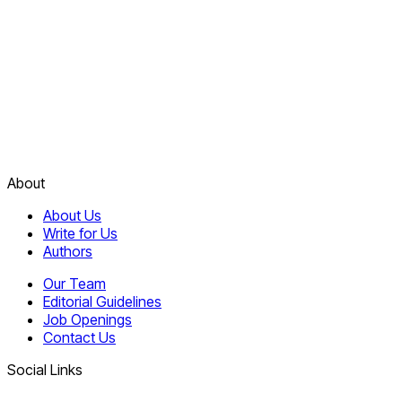
About
About Us
Write for Us
Authors
Our Team
Editorial Guidelines
Job Openings
Contact Us
Social Links