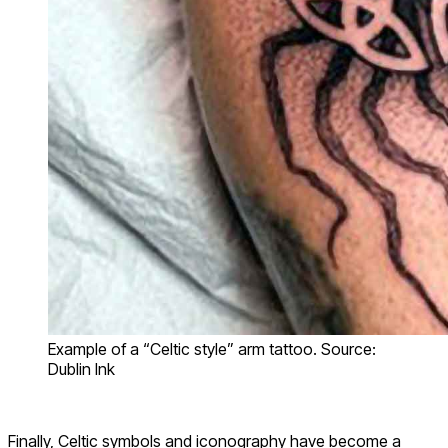
Example of a “Celtic style” arm tattoo. Source:
Dublin Ink
Finally, Celtic symbols and iconography have become a