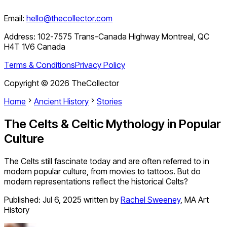
Email:
hello@thecollector.com
Address:
102-7575 Trans-Canada Highway Montreal, QC
H4T 1V6 Canada
Terms & Conditions
Privacy Policy
Copyright ©
2026
TheCollector
Home
Ancient History
Stories
The Celts & Celtic Mythology in Popular
Culture
The Celts still fascinate today and are often referred to in
modern popular culture, from movies to tattoos. But do
modern representations reflect the historical Celts?
Published:
Jul 6, 2025
written by
Rachel Sweeney
,
MA Art
History