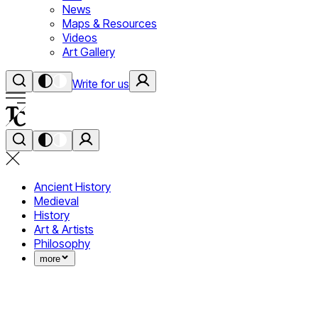
News
Maps & Resources
Videos
Art Gallery
Write for us
Ancient History
Medieval
History
Art & Artists
Philosophy
more