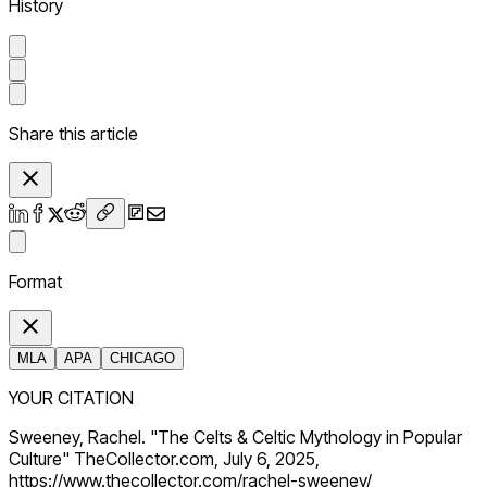
History
Share this article
Format
MLA
APA
CHICAGO
YOUR CITATION
Sweeney, Rachel. "The Celts & Celtic Mythology in Popular
Culture" TheCollector.com, July 6, 2025,
https://www.thecollector.com/rachel-sweeney/