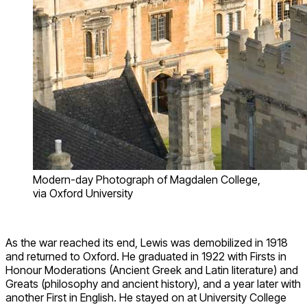
Modern-day Photograph of Magdalen College,
via Oxford University
As the war reached its end, Lewis was demobilized in 1918
and returned to Oxford. He graduated in 1922 with Firsts in
Honour Moderations (Ancient Greek and Latin literature) and
Greats (philosophy and ancient history), and a year later with
another First in English. He stayed on at University College