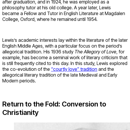
after graduation, and in 1924, he was employed as a
philosophy tutor at his old college. A year later, Lewis
became a Fellow and Tutor in English Literature at Magdalen
College, Oxford, where he remained until 1954.
Lewis’s academic interests lay within the literature of the later
English Middle Ages, with a particular focus on the period’s
allegorical tradition. His 1936 study
The Allegory of Love
, for
example, has become a seminal work of literary criticism that
is still frequently cited to this day. In this study, Lewis explored
the co-evolution of the
“courtly love” tradition
and the
allegorical literary tradition of the late Medieval and Early
Modern periods.
Return to the Fold: Conversion to
Christianity