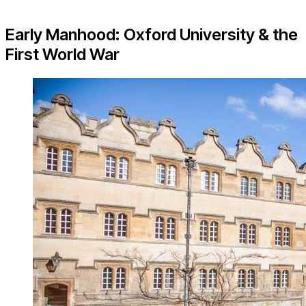
Early Manhood: Oxford University & the
First World War