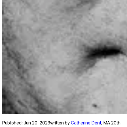
Published:
Jun 20, 2023
written by
Catherine Dent
,
MA 20th