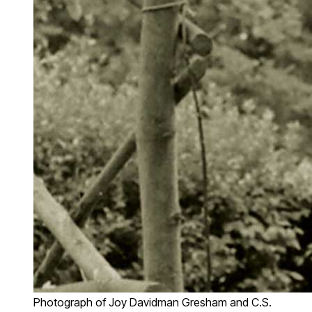
Photograph of Joy Davidman Gresham and C.S.