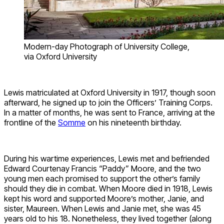
Modern-day Photograph of University College,
via Oxford University
Lewis matriculated at Oxford University in 1917, though soon
afterward, he signed up to join the Officers’ Training Corps.
In a matter of months, he was sent to France, arriving at the
frontline of the
Somme
on his nineteenth birthday.
During his wartime experiences, Lewis met and befriended
Edward Courtenay Francis “Paddy” Moore, and the two
young men each promised to support the other’s family
should they die in combat. When Moore died in 1918, Lewis
kept his word and supported Moore’s mother, Janie, and
sister, Maureen. When Lewis and Janie met, she was 45
years old to his 18. Nonetheless, they lived together (along