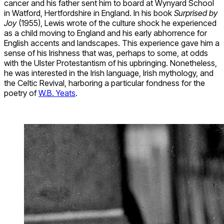
cancer and his father sent him to board at Wynyard School
in Watford, Hertfordshire in England. In his book
Surprised by
Joy
(1955), Lewis wrote of the culture shock he experienced
as a child moving to England and his early abhorrence for
English accents and landscapes. This experience gave him a
sense of his Irishness that was, perhaps to some, at odds
with the Ulster Protestantism of his upbringing. Nonetheless,
he was interested in the Irish language, Irish mythology, and
the Celtic Revival, harboring a particular fondness for the
poetry of
W.B. Yeats
.