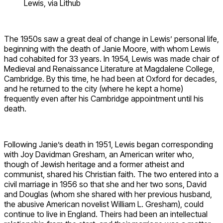
Lewis, via Lithub
The 1950s saw a great deal of change in Lewis’ personal life,
beginning with the death of Janie Moore, with whom Lewis
had cohabited for 33 years. In 1954, Lewis was made chair of
Medieval and Renaissance Literature at Magdalene College,
Cambridge. By this time, he had been at Oxford for decades,
and he returned to the city (where he kept a home)
frequently even after his Cambridge appointment until his
death.
Following Janie’s death in 1951, Lewis began corresponding
with Joy Davidman Gresham, an American writer who,
though of Jewish heritage and a former atheist and
communist, shared his Christian faith. The two entered into a
civil marriage in 1956 so that she and her two sons, David
and Douglas (whom she shared with her previous husband,
the abusive American novelist William L. Gresham), could
continue to live in England. Theirs had been an intellectual