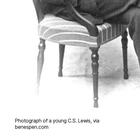
Photograph of a young C.S. Lewis, via
benespen.com