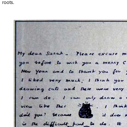
roots.