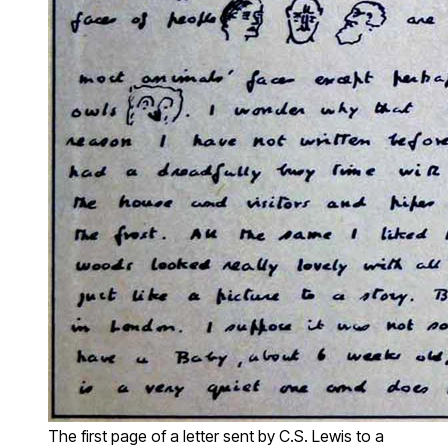
The first page of a letter sent by C.S. Lewis to a