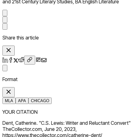
and 21st Century Literary Studies, BA English Literature
Share this article
Format
MLA
APA
CHICAGO
YOUR CITATION
Dent, Catherine. "C.S. Lewis: Writer and Reluctant Convert"
TheCollector.com, June 20, 2023,
https://www.thecollector.com/catherine-dent/