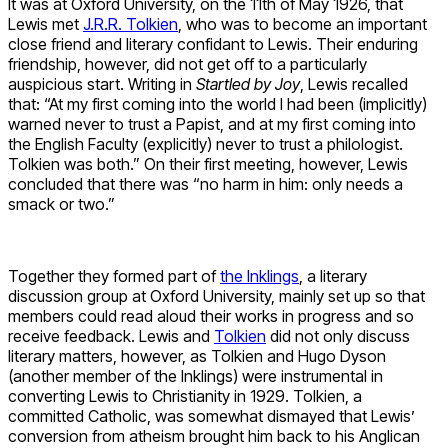
It was at Oxford University, on the 11th of May 1926, that
Lewis met
J.R.R. Tolkien
, who was to become an important
close friend and literary confidant to Lewis. Their enduring
friendship, however, did not get off to a particularly
auspicious start. Writing in
Startled by Joy
, Lewis recalled
that: “At my first coming into the world I had been (implicitly)
warned never to trust a Papist, and at my first coming into
the English Faculty (explicitly) never to trust a philologist.
Tolkien was both.” On their first meeting, however, Lewis
concluded that there was “no harm in him: only needs a
smack or two.”
Together they formed part of
the Inklings
, a literary
discussion group at Oxford University, mainly set up so that
members could read aloud their works in progress and so
receive feedback. Lewis and
Tolkien
did not only discuss
literary matters, however, as Tolkien and Hugo Dyson
(another member of the Inklings) were instrumental in
converting Lewis to Christianity in 1929. Tolkien, a
committed Catholic, was somewhat dismayed that Lewis’
conversion from atheism brought him back to his Anglican