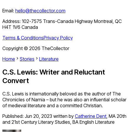
Email:
hello@thecollector.com
Address:
102-7575 Trans-Canada Highway Montreal, QC
H4T 1V6 Canada
Terms & Conditions
Privacy Policy
Copyright ©
2026
TheCollector
Home
Stories
Literature
C.S. Lewis: Writer and Reluctant
Convert
C.S. Lewis is internationally beloved as the author of The
Chronicles of Narnia – but he was also an influential scholar
of medieval literature and a committed Christian.
Published:
Jun 20, 2023
written by
Catherine Dent
,
MA 20th
and 21st Century Literary Studies, BA English Literature