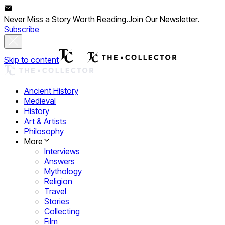
Never Miss a Story Worth Reading.
Join Our Newsletter.
Subscribe
Skip to content
Ancient History
Medieval
History
Art & Artists
Philosophy
More
Interviews
Answers
Mythology
Religion
Travel
Stories
Collecting
Film