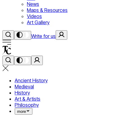
News
Maps & Resources
Videos
Art Gallery
Write for us
Ancient History
Medieval
History
Art & Artists
Philosophy
more