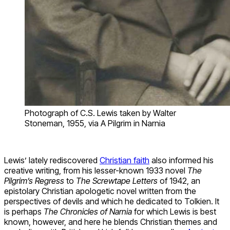
Photograph of C.S. Lewis taken by Walter
Stoneman, 1955, via A Pilgrim in Narnia
Lewis’ lately rediscovered
Christian faith
also informed his
creative writing, from his lesser-known 1933 novel
The
Pilgrim’s Regress
to
The Screwtape Letters
of 1942, an
epistolary Christian apologetic novel written from the
perspectives of devils and which he dedicated to Tolkien. It
is perhaps
The
Chronicles of Narnia
for which Lewis is best
known, however, and here he blends Christian themes and