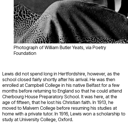
Photograph of William Butler Yeats, via Poetry
Foundation
Lewis did not spend long in Hertfordshire, however, as the
school closed fairly shortly after his arrival. He was then
enrolled at Campbell College in his native Belfast for a few
months before returning to England so that he could attend
Cherbourg House Preparatory School. It was here, at the
age of fifteen, that he lost his Christian faith. In 1913, he
moved to Malvern College before resuming his studies at
home with a private tutor. In 1916, Lewis won a scholarship to
study at University College, Oxford.