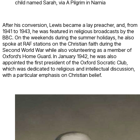
child named Sarah, via A Pilgrim in Narnia
After his conversion, Lewis became a lay preacher, and, from
1941 to 1943, he was featured in religious broadcasts by the
BBC. On the weekends during the summer holidays, he also
spoke at RAF stations on the Christian faith during the
Second World War while also volunteering as a member of
Oxford’s Home Guard. In January 1942, he was also
appointed the first president of the Oxford Socratic Club,
which was dedicated to religious and intellectual discussion,
with a particular emphasis on Christian belief.