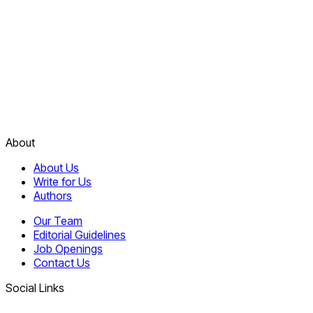
About
About Us
Write for Us
Authors
Our Team
Editorial Guidelines
Job Openings
Contact Us
Social Links