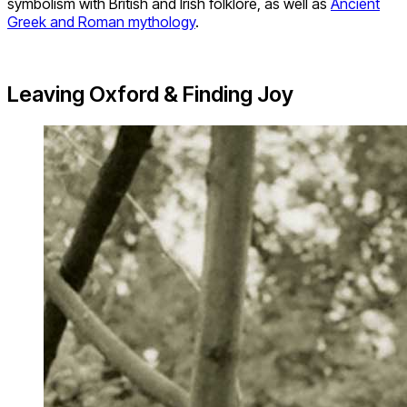
symbolism with British and Irish folklore, as well as
Ancient
Greek and Roman mythology
.
Leaving Oxford & Finding Joy