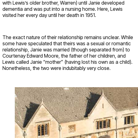
with Lewis’s older brother, Warren) until Janie developed
dementia and was put into a nursing home. Here, Lewis
visited her every day until her death in 1951.
The exact nature of their relationship remains unclear. While
some have speculated that theirs was a sexual or romantic
relationship, Janie was married (though separated from) to
Courtenay Edward Moore, the father of her children, and
Lewis called Janie “mother” (having lost his own as a child).
Nonetheless, the two were indubitably very close.