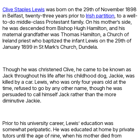
Clive Staples Lewis
was born on the 29th of November 1898
in Belfast, twenty-three years prior to
Irish partition
, to a well-
to-do middle-class Protestant family. On his mother’s side,
he was descended from Bishop Hugh Hamilton, and his
maternal grandfather was Thomas Hamilton, a Church of
Ireland priest who baptized the infant Lewis on the 29th of
January 1899 in St Mark’s Church, Dundela.
Though he was christened Clive, he came to be known as
Jack throughout his life after his childhood dog, Jackie, was
killed by a car. Lewis, who was only four years old at the
time, refused to go by any other name, though he was
persuaded to call himself Jack rather than the more
diminutive Jackie.
Prior to his university career, Lewis’ education was
somewhat peripatetic. He was educated at home by private
tutors until the age of nine, when his mother died from