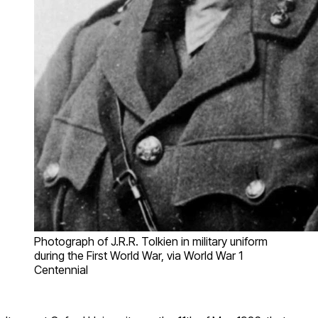
Photograph of J.R.R. Tolkien in military uniform
during the First World War, via World War 1
Centennial