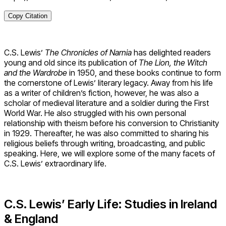
Copy Citation
C.S. Lewis’
The Chronicles of Narnia
has delighted readers
young and old since its publication of
The
Lion, the Witch
and the Wardrobe
in 1950, and these books continue to form
the cornerstone of Lewis’ literary legacy. Away from his life
as a writer of children’s fiction, however, he was also a
scholar of medieval literature and a soldier during the First
World War. He also struggled with his own personal
relationship with theism before his conversion to Christianity
in 1929. Thereafter, he was also committed to sharing his
religious beliefs through writing, broadcasting, and public
speaking. Here, we will explore some of the many facets of
C.S. Lewis’ extraordinary life.
C.S. Lewis’ Early Life: Studies in Ireland
& England