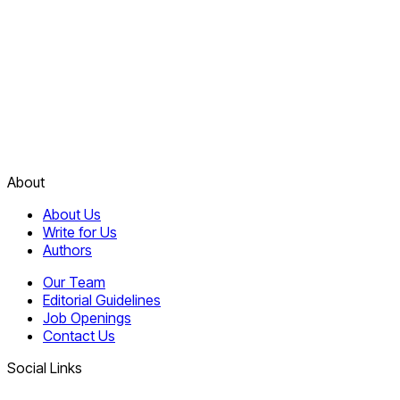
About
About Us
Write for Us
Authors
Our Team
Editorial Guidelines
Job Openings
Contact Us
Social Links