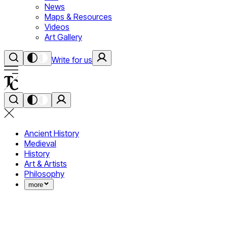
News
Maps & Resources
Videos
Art Gallery
Write for us
Ancient History
Medieval
History
Art & Artists
Philosophy
more