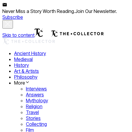
Never Miss a Story Worth Reading.
Join Our Newsletter.
Subscribe
Skip to content
Ancient History
Medieval
History
Art & Artists
Philosophy
More
Interviews
Answers
Mythology
Religion
Travel
Stories
Collecting
Film