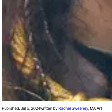
Published:
Jul 6, 2024
written by
Rachel Sweeney
,
MA Art