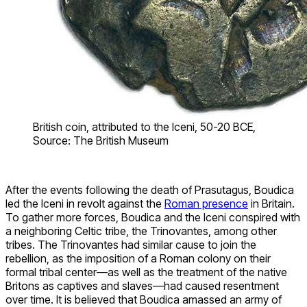
British coin, attributed to the Iceni, 50-20 BCE,
Source: The British Museum
After the events following the death of Prasutagus, Boudica
led the Iceni in revolt against the
Roman presence
in Britain.
To gather more forces, Boudica and the Iceni conspired with
a neighboring Celtic tribe, the Trinovantes, among other
tribes. The Trinovantes had similar cause to join the
rebellion, as the imposition of a Roman colony on their
formal tribal center—as well as the treatment of the native
Britons as captives and slaves—had caused resentment
over time. It is believed that Boudica amassed an army of