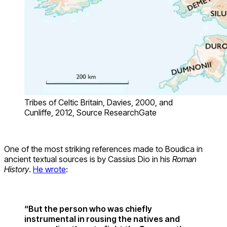
Tribes of Celtic Britain, Davies, 2000, and
Cunliffe, 2012, Source ResearchGate
One of the most striking references made to Boudica in
ancient textual sources is by Cassius Dio in his
Roman
History
.
He wrote
:
“But the person who was chiefly
instrumental in rousing the natives and