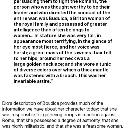
persuading them to fight the Romans, the
person who was thought worthy to be their
leader and who directed the conduct of the
entire war, was Buduica, a Briton woman of
the royal family and possessed of greater
intelligence than often belongs to
women….In stature she was very tall, in
appearance most terrifying, in the glance of
her eye most fierce, and her voice was
harsh; a great mass of the tawniest hair fell
to her hips; around her neck was a
large golden necklace; and she wore a tunic
of diverse colors over which a thick mantle
was fastened with a brooch. This was her
invariable attire.”
Dio’s description of Boudica provides much of the
information we have about her character today: that she
was responsible for gathering troops in rebellion against
Rome, that she possessed a degree of authority, that she
was highly militaristic, and that she was a fearsome woman.