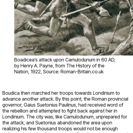
Boadicea’s attack upon Camulodunum in 60 AD,
by Henry A. Payne, from The History of the
Nation, 1922, Source: Roman-Britain.co.uk
Boudica then marched her troops towards Londinium to
advance another attack. By this point, the Roman provincial
governor, Gaius Suetonius Paulinus, had received word of
the rebellion and attempted to fight back against her in
Londinium. The city was, like Camulodunum, unprepared for
the attack, and Suetonius abandoned the area upon
realizing his few thousand troops would not be enough