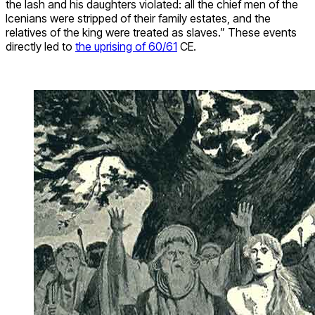
the lash and his daughters violated: all the chief men of the
Icenians were stripped of their family estates, and the
relatives of the king were treated as slaves.” These events
directly led to
the uprising of 60/61
CE.