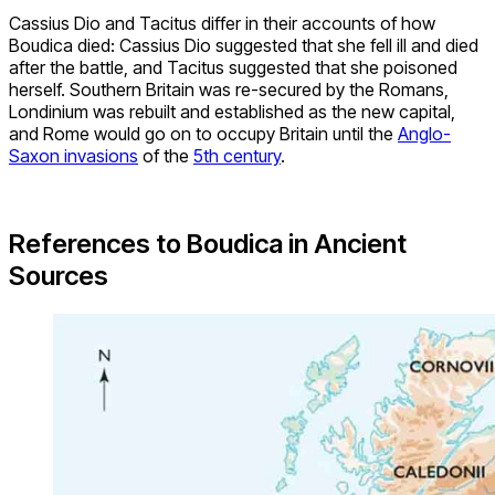
Cassius Dio and Tacitus differ in their accounts of how
Boudica died: Cassius Dio suggested that she fell ill and died
after the battle, and Tacitus suggested that she poisoned
herself. Southern Britain was re-secured by the Romans,
Londinium was rebuilt and established as the new capital,
and Rome would go on to occupy Britain until the
Anglo-
Saxon invasions
of the
5th century
.
References to Boudica in Ancient
Sources