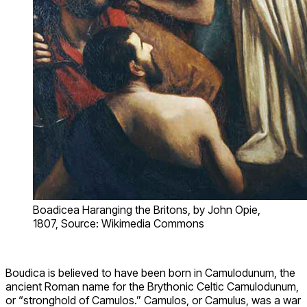
Boadicea Haranging the Britons, by John Opie,
1807, Source: Wikimedia Commons
Boudica is believed to have been born in Camulodunum, the
ancient Roman name for the Brythonic Celtic Camulodunum,
or “stronghold of Camulos.” Camulos, or Camulus, was a war