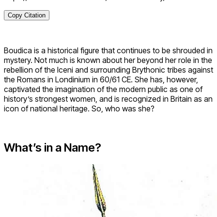
Copy Citation
Boudica is a historical figure that continues to be shrouded in
mystery. Not much is known about her beyond her role in the
rebellion of the Iceni and surrounding Brythonic tribes against
the Romans in Londinium in 60/61 CE. She has, however,
captivated the imagination of the modern public as one of
history’s strongest women, and is recognized in Britain as an
icon of national heritage. So, who was she?
What’s in a Name?