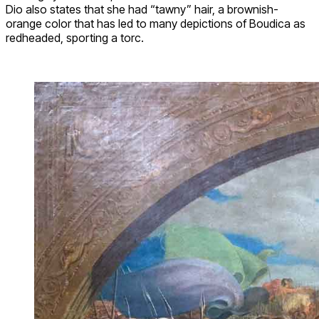
Dio also states that she had “tawny” hair, a brownish-
orange color that has led to many depictions of Boudica as
redheaded, sporting a torc.