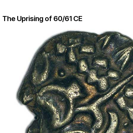
The Uprising of 60/61 CE