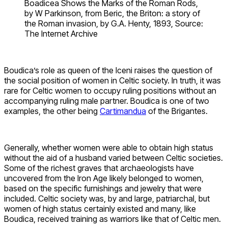
Boadicea Shows the Marks of the Roman Rods,
by W Parkinson, from Beric, the Briton: a story of
the Roman invasion, by G.A. Henty, 1893, Source:
The Internet Archive
Boudica’s role as queen of the Iceni raises the question of
the social position of women in Celtic society. In truth, it was
rare for Celtic women to occupy ruling positions without an
accompanying ruling male partner. Boudica is one of two
examples, the other being
Cartimandua
of the Brigantes.
Generally, whether women were able to obtain high status
without the aid of a husband varied between Celtic societies.
Some of the richest graves that archaeologists have
uncovered from the Iron Age likely belonged to women,
based on the specific furnishings and jewelry that were
included. Celtic society was, by and large, patriarchal, but
women of high status certainly existed and many, like
Boudica, received training as warriors like that of Celtic men.