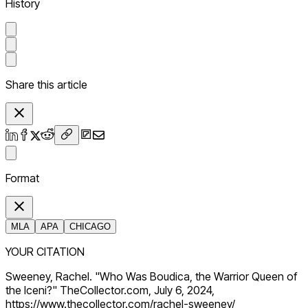
History
Share this article
Format
MLA
APA
CHICAGO
YOUR CITATION
Sweeney, Rachel. "Who Was Boudica, the Warrior Queen of
the Iceni?" TheCollector.com, July 6, 2024,
https://www.thecollector.com/rachel-sweeney/