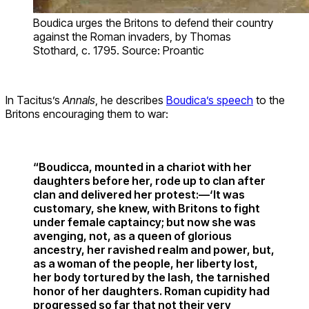
Boudica urges the Britons to defend their country
against the Roman invaders, by Thomas
Stothard, c. 1795. Source: Proantic
In Tacitus’s
Annals
, he describes
Boudica’s speech
to the
Britons encouraging them to war:
“Boudicca, mounted in a chariot with her
daughters before her, rode up to clan after
clan and delivered her protest:—‘It was
customary, she knew, with Britons to fight
under female captaincy; but now she was
avenging, not, as a queen of glorious
ancestry, her ravished realm and power, but,
as a woman of the people, her liberty lost,
her body tortured by the lash, the tarnished
honor of her daughters. Roman cupidity had
progressed so far that not their very