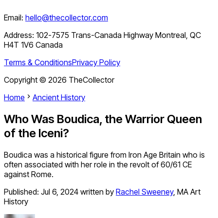
Email:
hello@thecollector.com
Address:
102-7575 Trans-Canada Highway Montreal, QC
H4T 1V6 Canada
Terms & Conditions
Privacy Policy
Copyright ©
2026
TheCollector
Home
Ancient History
Who Was Boudica, the Warrior Queen
of the Iceni?
Boudica was a historical figure from Iron Age Britain who is
often associated with her role in the revolt of 60/61 CE
against Rome.
Published:
Jul 6, 2024
written by
Rachel Sweeney
,
MA Art
History