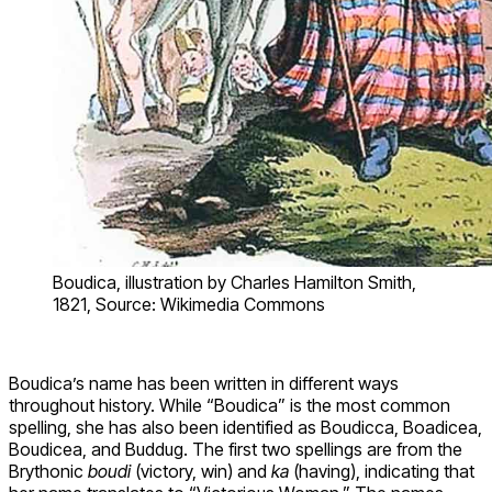
Boudica, illustration by Charles Hamilton Smith,
1821, Source: Wikimedia Commons
Boudica’s name has been written in different ways
throughout history. While “Boudica” is the most common
spelling, she has also been identified as Boudicca, Boadicea,
Boudicea, and Buddug. The first two spellings are from the
Brythonic
boudi
(victory, win) and
ka
(having), indicating that