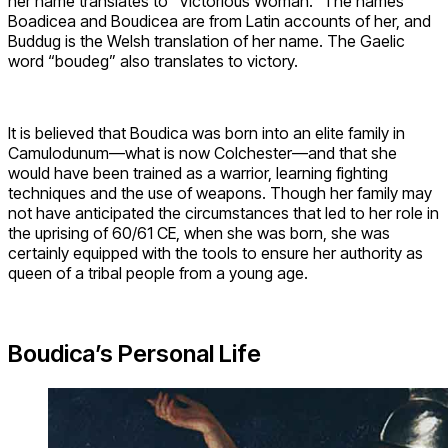
her name translates to “Victorious Woman.” The names
Boadicea and Boudicea are from Latin accounts of her, and
Buddug is the Welsh translation of her name. The Gaelic
word “boudeg” also translates to victory.
It is believed that Boudica was born into an elite family in
Camulodunum—what is now Colchester—and that she
would have been trained as a warrior, learning fighting
techniques and the use of weapons. Though her family may
not have anticipated the circumstances that led to her role in
the uprising of 60/61 CE, when she was born, she was
certainly equipped with the tools to ensure her authority as
queen of a tribal people from a young age.
Boudica’s Personal Life