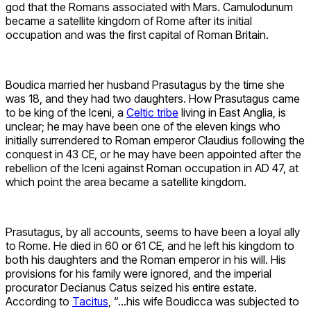
god that the Romans associated with Mars. Camulodunum
became a satellite kingdom of Rome after its initial
occupation and was the first capital of Roman Britain.
Boudica married her husband Prasutagus by the time she
was 18, and they had two daughters. How Prasutagus came
to be king of the Iceni, a
Celtic tribe
living in East Anglia, is
unclear; he may have been one of the eleven kings who
initially surrendered to Roman emperor Claudius following the
conquest in 43 CE, or he may have been appointed after the
rebellion of the Iceni against Roman occupation in AD 47, at
which point the area became a satellite kingdom.
Prasutagus, by all accounts, seems to have been a loyal ally
to Rome. He died in 60 or 61 CE, and he left his kingdom to
both his daughters and the Roman emperor in his will. His
provisions for his family were ignored, and the imperial
procurator Decianus Catus seized his entire estate.
According to
Tacitus
, “…his wife Boudicca​ was subjected to