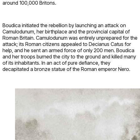
around 100,000 Britons.
Boudica initiated the rebellion by launching an attack on
Camulodunum, her birthplace and the provincial capital of
Roman Britain. Camulodunum was entirely unprepared for the
attack; its Roman citizens appealed to Decianus Catus for
help, and he sent an armed force of only 200 men. Boudica
and her troops burned the city to the ground and killed many
of its inhabitants. In an act of pure defiance, they
decapitated a bronze statue of the Roman emperor Nero.