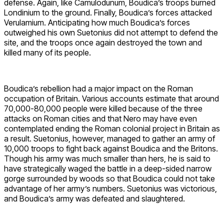
defense. Again, like Camulodunum, Boudica’s troops burned
Londinium to the ground. Finally, Boudica’s forces attacked
Verulamium. Anticipating how much Boudica’s forces
outweighed his own Suetonius did not attempt to defend the
site, and the troops once again destroyed the town and
killed many of its people.
Boudica’s rebellion had a major impact on the Roman
occupation of Britain. Various accounts estimate that around
70,000-80,000 people were killed because of the three
attacks on Roman cities and that Nero may have even
contemplated ending the Roman colonial project in Britain as
a result. Suetonius, however, managed to gather an army of
10,000 troops to fight back against Boudica and the Britons.
Though his army was much smaller than hers, he is said to
have strategically waged the battle in a deep-sided narrow
gorge surrounded by woods so that Boudica could not take
advantage of her army’s numbers. Suetonius was victorious,
and Boudica’s army was defeated and slaughtered.