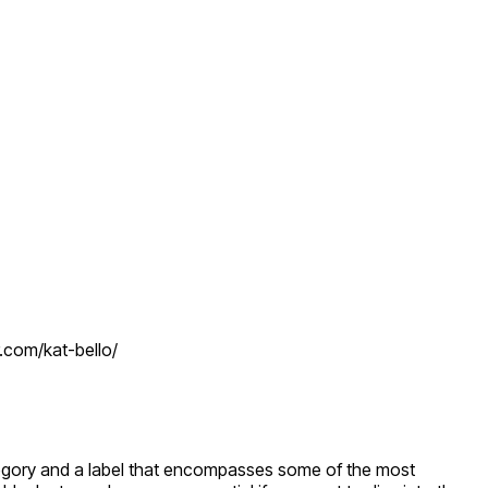
r.com/kat-bello/
category and a label that encompasses some of the most