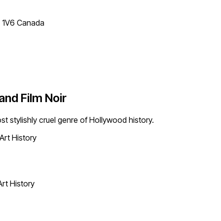
T 1V6 Canada
and Film Noir
st stylishly cruel genre of Hollywood history.
Art History
Art History