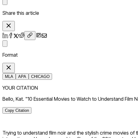
Share this article
Format
MLA
APA
CHICAGO
YOUR CITATION
Bello, Kat. "10 Essential Movies to Watch to Understand Film 
Copy Citation
Trying to understand film noir and the stylish crime movies of