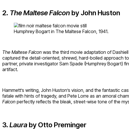
2.
The Maltese Falcon
by John Huston
Humphrey Bogart in The Maltese Falcon, 1941.
The Maltese Falcon
was the third movie adaptation of Dashiel
captured the detail-oriented, shrewd, hard-boiled approach to
partner, private investigator Sam Spade (Humphrey Bogart) fi
artifact.
Hammett’s writing, John Huston’s vision, and the fantastic cas
fatale with hints of tragedy, and Pete Lorre as an amoral cha
Falcon
perfectly reflects the bleak, street-wise tone of the my
3.
Laura
by Otto Preminger