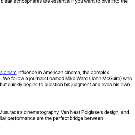
 bleak atmospheres are essential if you want to dive into the
sionism
influence in American cinema, the complex
s. We follow a journalist named Mike Ward (John McGuire) who
 but quickly begins to question his judgment and even his own
las Musuraca’s cinematography, Van Nest Polglase’s design, and
stellar performance are the perfect bridge between