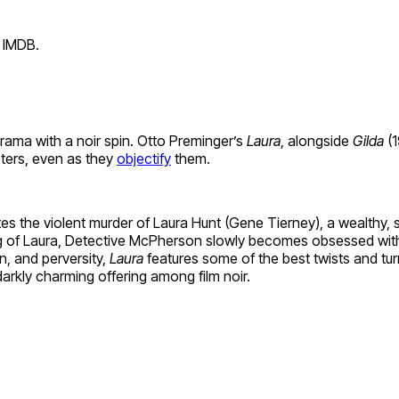
 IMDB.
drama with a noir spin. Otto Preminger’s
Laura
, alongside
Gilda
(1
ters, even as they
objectify
them.
the violent murder of Laura Hunt (Gene Tierney), a wealthy, suc
ting of Laura, Detective McPherson slowly becomes obsessed with
n, and perversity,
Laura
features some of the best twists and t
arkly charming offering among film noir.