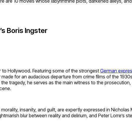
re are 10 movies whose labyrinthine plots, darkened alleys, and
’s Boris Ingster
noir to Hollywood. Featuring some of the strongest
German expres
r
made for an audacious departure from crime films of the 1930
 the tragedy, he serves as the main witness to the prosecution,
scene.
f morality, insanity, and guilt, are expertly expressed in Nicho
nightmarish blur between reality and delirium, and Peter Lorre’s 