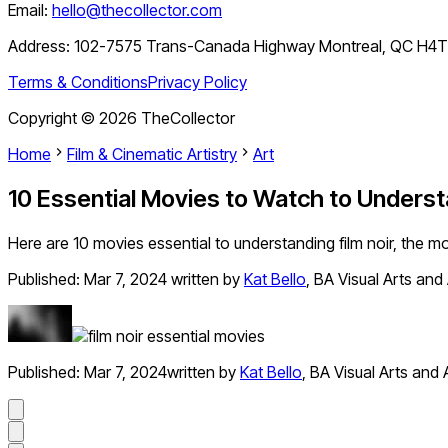
Email:
hello@thecollector.com
Address:
102-7575 Trans-Canada Highway Montreal, QC H4
Terms & Conditions
Privacy Policy
Copyright ©
2026
TheCollector
Home
Film & Cinematic Artistry
Art
10 Essential Movies to Watch to Underst
Here are 10 movies essential to understanding film noir, the mo
Published:
Mar 7, 2024
written by
Kat Bello
,
BA Visual Arts and 
Published:
Mar 7, 2024
written by
Kat Bello
,
BA Visual Arts and 