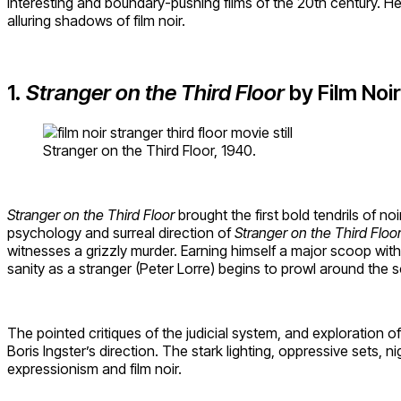
interesting and boundary-pushing films of the 20th century. He
alluring shadows of film noir.
1.
Stranger on the Third Floor
by Film Noir
Stranger on the Third Floor, 1940.
Stranger on the Third Floor
brought the first bold tendrils of 
psychology and surreal direction of
Stranger on the Third Floo
witnesses a grizzly murder. Earning himself a major scoop with
sanity as a stranger (Peter Lorre) begins to prowl around the 
The pointed critiques of the judicial system, and exploration o
Boris Ingster’s direction. The stark lighting, oppressive sets, 
expressionism and film noir.