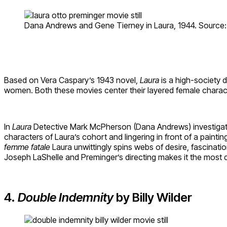
Dana Andrews and Gene Tierney in Laura, 1944. Source:
Based on Vera Caspary’s 1943 novel,
Laura
is a high-society 
women. Both these movies center their layered female charac
In
Laura
Detective Mark McPherson (Dana Andrews) investigates 
characters of Laura’s cohort and lingering in front of a pain
femme
fatale
Laura unwittingly spins webs of desire, fascinatio
Joseph LaShelle and Preminger’s directing makes it the most d
4.
Double Indemnity
by Billy Wilder