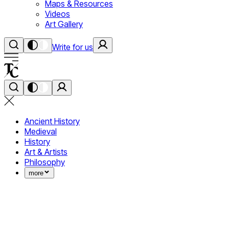
Maps & Resources
Videos
Art Gallery
Write for us
Ancient History
Medieval
History
Art & Artists
Philosophy
more