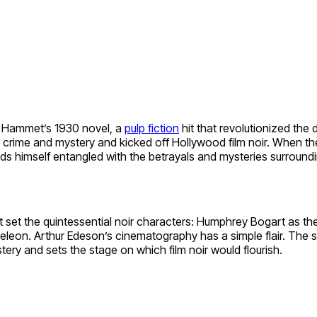
l Hammet’s 1930 novel, a
pulp fiction
hit that revolutionized the 
 crime and mystery and kicked off Hollywood film noir. When th
nds himself entangled with the betrayals and mysteries surround
t set the quintessential noir characters: Humphrey Bogart as th
meleon. Arthur Edeson’s cinematography has a simple flair. The
stery and sets the stage on which film noir would flourish.