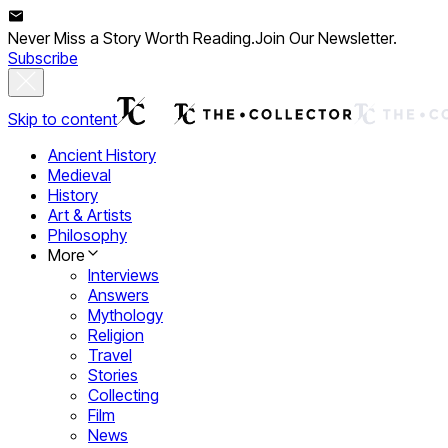
Never Miss a Story Worth Reading.
Join Our Newsletter.
Subscribe
Skip to content
Ancient History
Medieval
History
Art & Artists
Philosophy
More
Interviews
Answers
Mythology
Religion
Travel
Stories
Collecting
Film
News