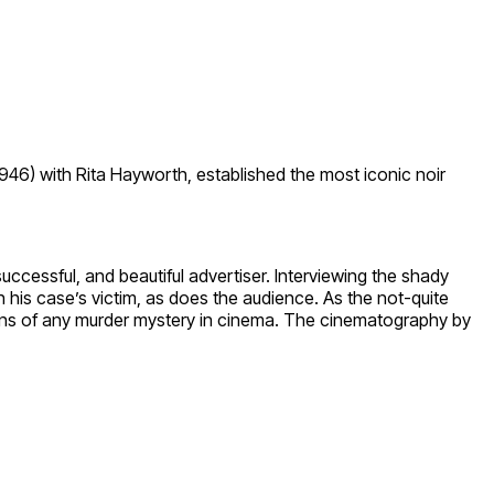
946) with Rita Hayworth, established the most iconic noir
cessful, and beautiful advertiser. Interviewing the shady
 his case’s victim, as does the audience. As the not-quite
urns of any murder mystery in cinema. The cinematography by