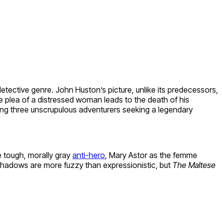
detective genre. John Huston’s picture, unlike its predecessors,
e plea of a distressed woman leads to the death of his
ing three unscrupulous adventurers seeking a legendary
e tough, morally gray
anti-hero
, Mary Astor as the femme
 shadows are more fuzzy than expressionistic, but
The Maltese