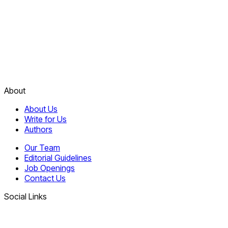
About
About Us
Write for Us
Authors
Our Team
Editorial Guidelines
Job Openings
Contact Us
Social Links