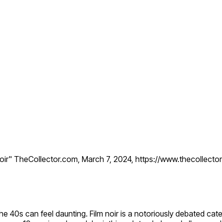
Noir" TheCollector.com, March 7, 2024, https://www.thecollecto
 the 40s can feel daunting. Film noir is a notoriously debated 