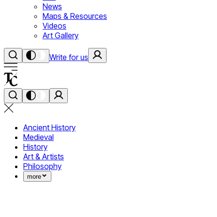
News
Maps & Resources
Videos
Art Gallery
Write for us
Ancient History
Medieval
History
Art & Artists
Philosophy
more