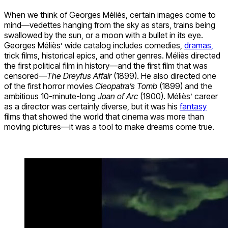
When we think of Georges Méliès, certain images come to
mind—vedettes hanging from the sky as stars, trains being
swallowed by the sun, or a moon with a bullet in its eye.
Georges Méliès’ wide catalog includes comedies,
dramas,
trick films, historical epics, and other genres. Méliès directed
the first political film in history—and the first film that was
censored—
The Dreyfus Affair
(1899). He also directed one
of the first horror movies
Cleopatra’s Tomb
(1899) and the
ambitious 10-minute-long
Joan of Arc
(1900). Méliès’ career
as a director was certainly diverse, but it was his
fantasy
films that showed the world that cinema was more than
moving pictures—it was a tool to make dreams come true.