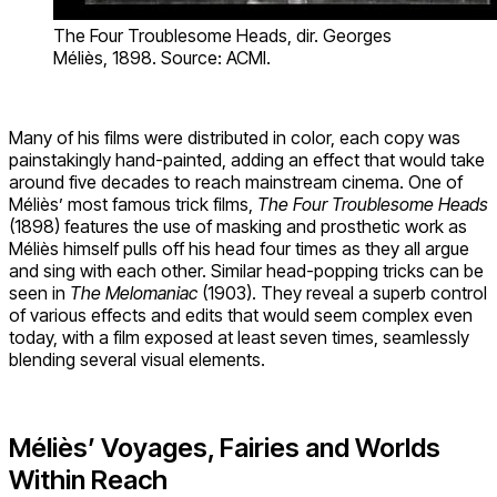
The Four Troublesome Heads, dir. Georges
Méliès, 1898. Source: ACMI.
Many of his films were distributed in color, each copy was
painstakingly hand-painted, adding an effect that would take
around five decades to reach mainstream cinema. One of
Méliès’ most famous trick films,
The Four Troublesome Heads
(1898) features the use of masking and prosthetic work as
Méliès himself pulls off his head four times as they all argue
and sing with each other. Similar head-popping tricks can be
seen in
The Melomaniac
(1903). They reveal a superb control
of various effects and edits that would seem complex even
today, with a film exposed at least seven times, seamlessly
blending several visual elements.
Méliès’ Voyages, Fairies and Worlds
Within Reach