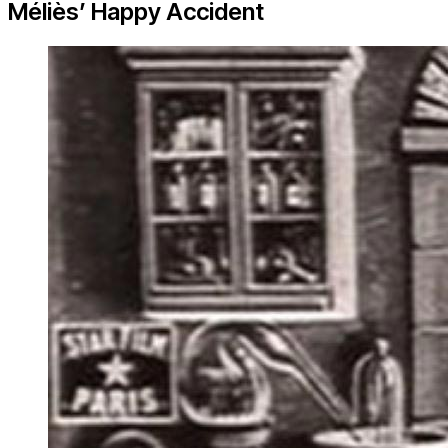
Méliès’ Happy Accident