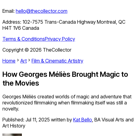
Email:
hello@thecollector.com
Address:
102-7575 Trans-Canada Highway Montreal, QC
H4T 1V6 Canada
Terms & Conditions
Privacy Policy
Copyright ©
2026
TheCollector
Home
Art
Film & Cinematic Artistry
How Georges Méliès Brought Magic to
the Movies
Georges Méliès created worlds of magic and adventure that
revolutionized filmmaking when filmmaking itself was still a
novelty.
Published:
Jul 11, 2025
written by
Kat Bello
,
BA Visual Arts and
Art History