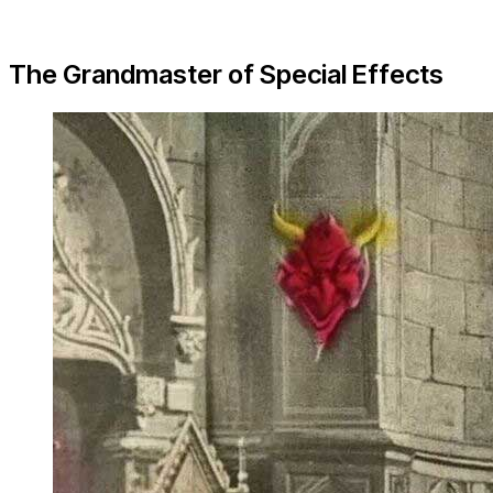
The Grandmaster of Special Effects