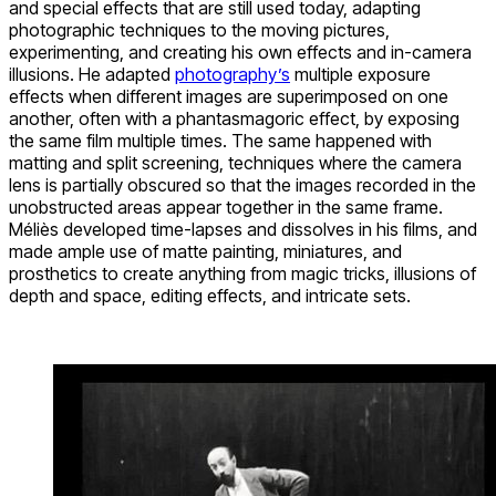
and special effects that are still used today, adapting
photographic techniques to the moving pictures,
experimenting, and creating his own effects and in-camera
illusions. He adapted
photography’s
multiple exposure
effects when different images are superimposed on one
another, often with a phantasmagoric effect, by exposing
the same film multiple times. The same happened with
matting and split screening, techniques where the camera
lens is partially obscured so that the images recorded in the
unobstructed areas appear together in the same frame.
Méliès developed time-lapses and dissolves in his films, and
made ample use of matte painting, miniatures, and
prosthetics to create anything from magic tricks, illusions of
depth and space, editing effects, and intricate sets.