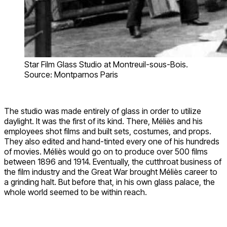
Star Film Glass Studio at Montreuil-sous-Bois.
Source: Montparnos Paris
The studio was made entirely of glass in order to utilize
daylight. It was the first of its kind. There, Méliès and his
employees shot films and built sets, costumes, and props.
They also edited and hand-tinted every one of his hundreds
of movies. Méliès would go on to produce over 500 films
between 1896 and 1914. Eventually, the cutthroat business of
the film industry and the Great War brought Méliès career to
a grinding halt. But before that, in his own glass palace, the
whole world seemed to be within reach.