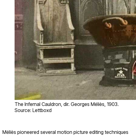
The Infernal Cauldron, dir. Georges Méliès, 1903.
Source: Lettboxd
Méliès pioneered several motion picture editing techniques