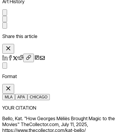
Art History
Share this article
Format
MLA
APA
CHICAGO
YOUR CITATION
Bello, Kat. "How Georges Méliès Brought Magic to the
Movies" TheCollector.com, July 11, 2025,
https://www.thecollector.com/kat-bello/