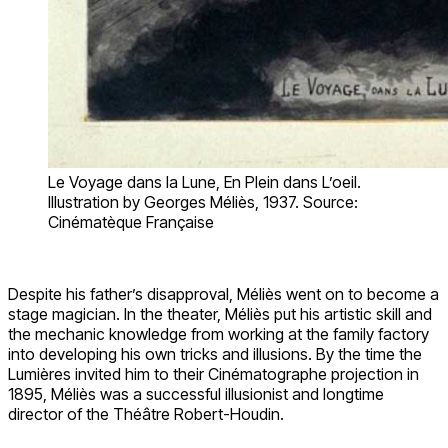
Le Voyage dans la Lune, En Plein dans L’oeil.
Illustration by Georges Méliès, 1937. Source:
Cinématèque Française
Despite his father’s disapproval, Méliès went on to become a
stage magician. In the theater, Méliès put his artistic skill and
the mechanic knowledge from working at the family factory
into developing his own tricks and illusions. By the time the
Lumières invited him to their Cinématographe projection in
1895, Méliès was a successful illusionist and longtime
director of the Théâtre Robert-Houdin.