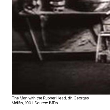
The Man with the Rubber Head, dir. Georges
Méliès, 1901. Source: IMDb