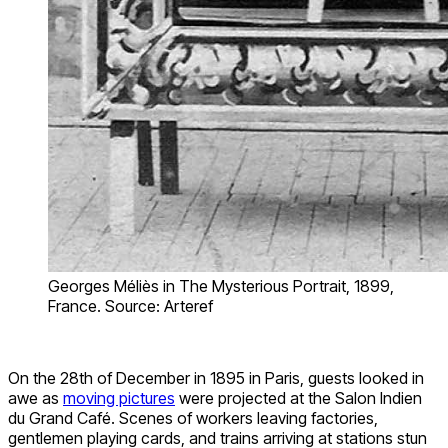
Georges Méliès in The Mysterious Portrait, 1899,
France. Source: Arteref
On the 28th of December in 1895 in Paris, guests looked in
awe as
moving pictures
were projected at the Salon Indien
du Grand Café. Scenes of workers leaving factories,
gentlemen playing cards, and trains arriving at stations stun