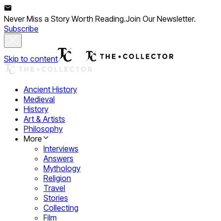
Never Miss a Story Worth Reading.
Join Our Newsletter.
Subscribe
Skip to content
Ancient History
Medieval
History
Art & Artists
Philosophy
More
Interviews
Answers
Mythology
Religion
Travel
Stories
Collecting
Film