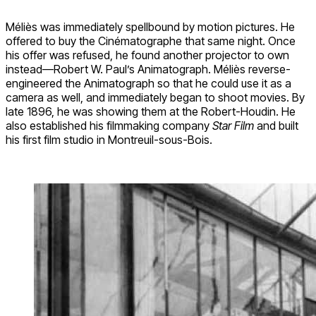
Méliès was immediately spellbound by motion pictures. He
offered to buy the Cinématographe that same night. Once
his offer was refused, he found another projector to own
instead—Robert W. Paul’s Animatograph. Méliès reverse-
engineered the Animatograph so that he could use it as a
camera as well, and immediately began to shoot movies. By
late 1896, he was showing them at the Robert-Houdin. He
also established his filmmaking company
Star Film
and built
his first film studio in Montreuil-sous-Bois.