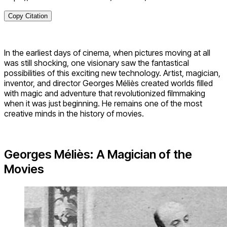
Copy Citation
In the earliest days of cinema, when pictures moving at all
was still shocking, one visionary saw the fantastical
possibilities of this exciting new technology. Artist, magician,
inventor, and director Georges Méliès created worlds filled
with magic and adventure that revolutionized filmmaking
when it was just beginning. He remains one of the most
creative minds in the history of movies.
Georges Méliès: A Magician of the
Movies