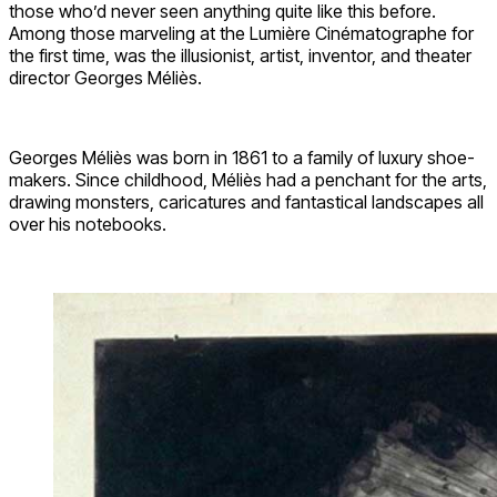
those who’d never seen anything quite like this before.
Among those marveling at the Lumière Cinématographe for
the first time, was the illusionist, artist, inventor, and theater
director Georges Méliès.
Georges Méliès was born in 1861 to a family of luxury shoe-
makers. Since childhood, Méliès had a penchant for the arts,
drawing monsters, caricatures and fantastical landscapes all
over his notebooks.