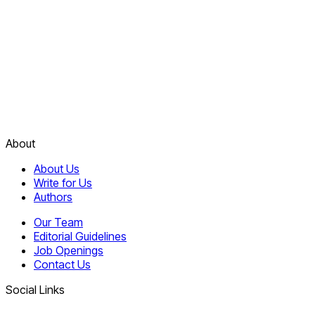
About
About Us
Write for Us
Authors
Our Team
Editorial Guidelines
Job Openings
Contact Us
Social Links