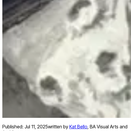
Published:
Jul 11, 2025
written by
Kat Bello
,
BA Visual Arts and