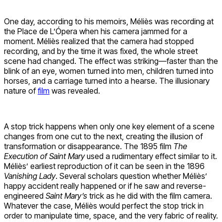
One day, according to his memoirs, Méliès was recording at
the Place de L’Ópera when his camera jammed for a
moment. Méliès realized that the camera had stopped
recording, and by the time it was fixed, the whole street
scene had changed. The effect was striking—faster than the
blink of an eye, women turned into men, children turned into
horses, and a carriage turned into a hearse. The illusionary
nature of
film
was revealed.
A stop trick happens when only one key element of a scene
changes from one cut to the next, creating the illusion of
transformation or disappearance. The 1895 film
The
Execution of Saint Mary
used a rudimentary effect similar to it.
Méliès’ earliest reproduction of it can be seen in the 1896
Vanishing Lady
. Several scholars question whether Méliès’
happy accident really happened or if he saw and reverse-
engineered
Saint Mary’s
trick as he did with the film camera.
Whatever the case, Méliès would perfect the stop trick in
order to manipulate time, space, and the very fabric of reality.