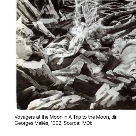
Voyagers at the Moon in A Trip to the Moon, dir.
Georges Méliès, 1902. Source: IMDb