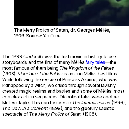
The Merry Frolics of Satan, dir. Georges Méliès,
1906. Source: YouTube
The 1899
Cinderella
was the first movie in history to use
storyboards and the first of many Méliès
fairy tales
—the
most famous of them being
The Kingdom of the Fairies
(1903).
Kingdom of the Fairies
is among Méliès best films.
While following the rescue of Princess Azurine, who was
kidnapped by a witch, we cruise through several lavishly
created magic realms and battles and some of Méliès’ most
complex action sequences. Diabolical tales were another
Méliès staple. This can be seen in
The Infernal Palace
(1896),
The Devil in a Convent
(1899), and the gleefully sadistic
spectacle of
The Merry Frolics of Satan
(1906).