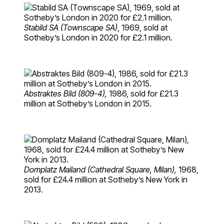
Stabild SA (Townscape SA)
, 1969, sold at
Sotheby’s London in 2020 for £2.1 million.
Abstraktes Bild (809-4),
1986, sold for £21.3
million at Sotheby’s London in 2015.
Domplatz Mailand (Cathedral Square, Milan),
1968,
sold for £24.4 million at Sotheby’s New York in
2013.