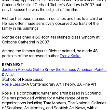
Corinna Belz titled Gerhard Richter’s Window in 2007, but
only because he was the subject of the film.
Richter has been married three times and has four children.
He has often made sensitively observed portraits of the
family in his paintings.
Richter designed a 66-foot-tall stained-glass window at
Cologne Cathedral in 2007.
Among the famous figures Richter painted, he made 48
portraits of the renowned author
Franz Kafka
.
READ NEXT
Jackson Pollock: Get to Know the Famous American Painter
& Artist
Rosie Lesso
MA Contemporary Art Theory, BA Fine Art
Rosie is a contributing writer and artist based in Scotland.
She has produced writing for a wide range of arts
organizations including Tate Modern, The National Galleries
of Scotland, Art Monthly, and Scottish Art News, with a