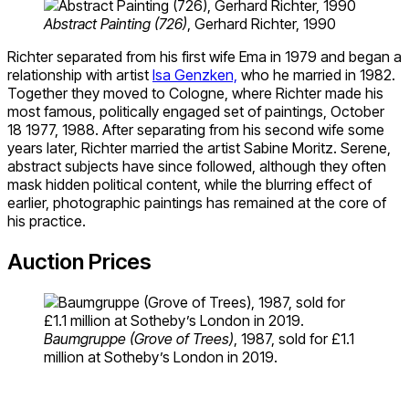
Abstract Painting (726)
, Gerhard Richter, 1990
Richter separated from his first wife Ema in 1979 and began a
relationship with artist
Isa Genzken,
who he married in 1982.
Together they moved to Cologne, where Richter made his
most famous, politically engaged set of paintings, October
18 1977, 1988. After separating from his second wife some
years later, Richter married the artist Sabine Moritz. Serene,
abstract subjects have since followed, although they often
mask hidden political content, while the blurring effect of
earlier, photographic paintings has remained at the core of
his practice.
Auction Prices
Baumgruppe (Grove of Trees)
, 1987, sold for £1.1
million at Sotheby’s London in 2019.