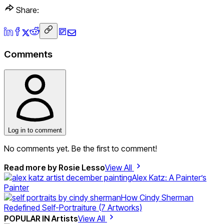
Share:
Comments
Log in to comment
No comments yet. Be the first to comment!
Read more by
Rosie Lesso
View All
Alex Katz: A Painter’s
Painter
How Cindy Sherman
Redefined Self-Portraiture (7 Artworks)
POPULAR IN
Artists
View All