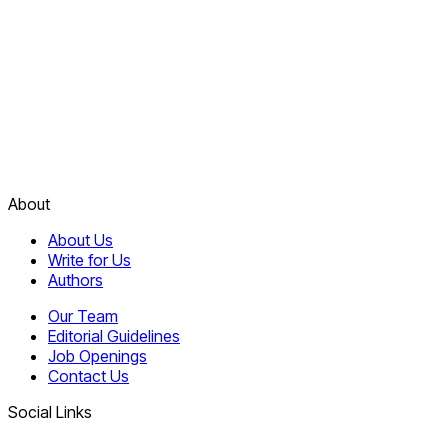
About
About Us
Write for Us
Authors
Our Team
Editorial Guidelines
Job Openings
Contact Us
Social Links