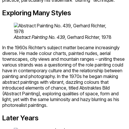
practice, particularly his trademark “blurring” technique.
Exploring Many Styles
Abstract Painting No. 439
, Gerhard Richter, 1978
In the 1960s Richter’s subject matter became increasingly
diverse. He made colour charts, painted nudes, aerial
townscapes, city views and mountain ranges – uniting these
various strands was a questioning of the role painting could
have in contemporary culture and the relationship between
painting and photography. In the 1970s he began making
abstract paintings with vibrant, dazzling colours that
introduced elements of chance, titled Abstraktes Bild
(Abstract Painting), exploring qualities of space, form and
light, yet with the same luminosity and hazy blurring as his
photorealist paintings.
Later Years