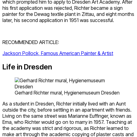
which prompted him to apply to Dresden Art Academy. After
his first application was rejected, Richter became a sign
painter for the Dewag textile plant in Zittau, and eight months
later, his second application in 1951 was successful.
RECOMMENDED ARTICLE:
Jackson Pollock, Famous American Painter & Artist
Life in Dresden
Gerhard Richter mural, Hygienemuseum Dresden
As a student in Dresden, Richter initially lived with an Aunt
outside the city, before settling in an apartment with friends.
Living on the same street was Marianne Euffinger, known as
Ema, who Richter would go on to marry in 1957. Teaching at
the academy was strict and rigorous, as Richter learned to
make art through the academic copying of plaster casts and