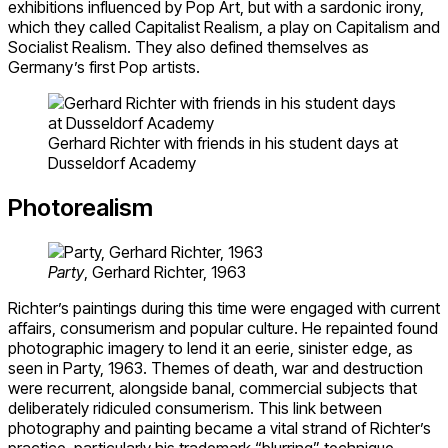
exhibitions influenced by Pop Art, but with a sardonic irony,
which they called Capitalist Realism, a play on Capitalism and
Socialist Realism. They also defined themselves as
Germany’s first Pop artists.
Gerhard Richter with friends in his student days at
Dusseldorf Academy
Photorealism
Party
, Gerhard Richter, 1963
Richter’s paintings during this time were engaged with current
affairs, consumerism and popular culture. He repainted found
photographic imagery to lend it an eerie, sinister edge, as
seen in Party, 1963. Themes of death, war and destruction
were recurrent, alongside banal, commercial subjects that
deliberately ridiculed consumerism. This link between
photography and painting became a vital strand of Richter’s