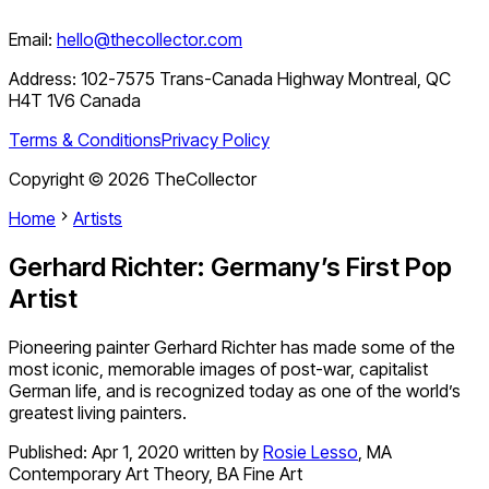
Email:
hello@thecollector.com
Address:
102-7575 Trans-Canada Highway Montreal, QC
H4T 1V6 Canada
Terms & Conditions
Privacy Policy
Copyright ©
2026
TheCollector
Home
Artists
Gerhard Richter: Germany’s First Pop
Artist
Pioneering painter Gerhard Richter has made some of the
most iconic, memorable images of post-war, capitalist
German life, and is recognized today as one of the world’s
greatest living painters.
Published:
Apr 1, 2020
written by
Rosie Lesso
,
MA
Contemporary Art Theory, BA Fine Art