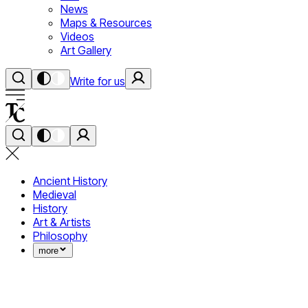
News
Maps & Resources
Videos
Art Gallery
Write for us
Ancient History
Medieval
History
Art & Artists
Philosophy
more