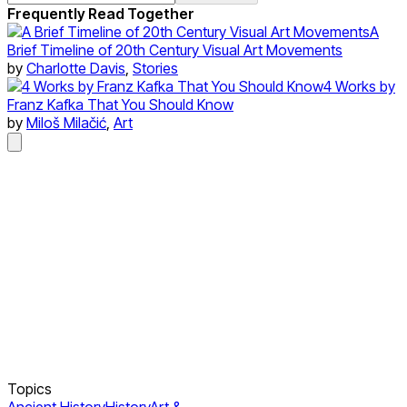
Frequently Read Together
A
Brief Timeline of 20th Century Visual Art Movements
by
Charlotte Davis
,
Stories
4 Works by
Franz Kafka That You Should Know
by
Miloš Milačić
,
Art
Topics