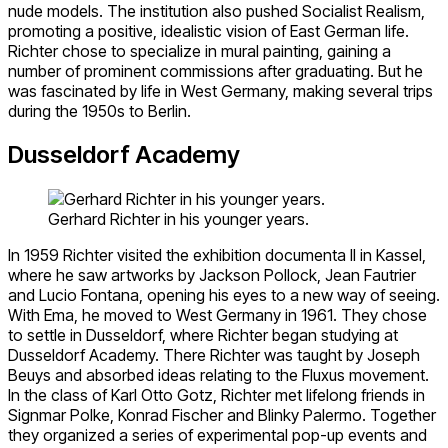
nude models. The institution also pushed Socialist Realism,
promoting a positive, idealistic vision of East German life.
Richter chose to specialize in mural painting, gaining a
number of prominent commissions after graduating. But he
was fascinated by life in West Germany, making several trips
during the 1950s to Berlin.
Dusseldorf Academy
Gerhard Richter in his younger years.
In 1959 Richter visited the exhibition documenta II in Kassel,
where he saw artworks by Jackson Pollock, Jean Fautrier
and Lucio Fontana, opening his eyes to a new way of seeing.
With Ema, he moved to West Germany in 1961. They chose
to settle in Dusseldorf, where Richter began studying at
Dusseldorf Academy. There Richter was taught by Joseph
Beuys and absorbed ideas relating to the Fluxus movement.
In the class of Karl Otto Gotz, Richter met lifelong friends in
Signmar Polke, Konrad Fischer and Blinky Palermo. Together
they organized a series of experimental pop-up events and