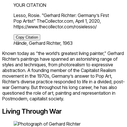
YOUR CITATION
Lesso, Rosie. "Gerhard Richter: Germany’s First
Pop Artist" TheCollector.com, April 1, 2020,
https://www.thecollector.com/rosielesso/
Copy Citation
Hände
, Gerhard Richter, 1963
Known today as “the world’s greatest living painter,” Gerhard
Richter’s paintings have spanned an astonishing range of
styles and techniques, from photorealism to expressive
abstraction. A founding member of the Capitalist Realism
movement in the 1970s, Germany’s answer to Pop Art,
Richter’s diverse practice responded to life in a divided, post-
war Germany. But throughout his long career, he has also
questioned the role of art, painting and representation in
Postmodern, capitalist society.
Living Through War