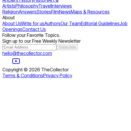
Ancient History
History
Art &
Artists
Philosophy
Travel
Interviews
Religion
Answers
Stories
Film
News
Maps & Resources
About
About Us
Write for us
Authors
Our Team
Editorial Guidelines
Job
Openings
Contact Us
Follow your Favorite Topics.
Sign up to our Free Weekly Newsletter
Subscribe
hello@thecollector.com
Copyright ©
2026
TheCollector
Terms & Conditions
Privacy Policy