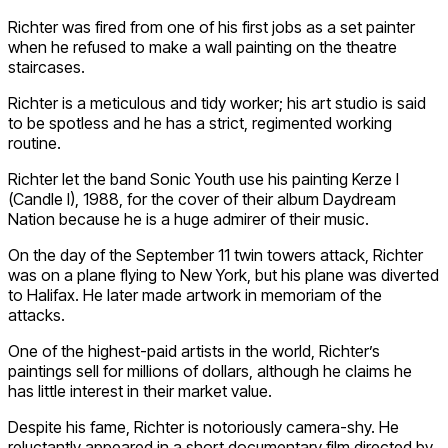
Richter was fired from one of his first jobs as a set painter
when he refused to make a wall painting on the theatre
staircases.
Richter is a meticulous and tidy worker; his art studio is said
to be spotless and he has a strict, regimented working
routine.
Richter let the band Sonic Youth use his painting Kerze I
(Candle I), 1988, for the cover of their album Daydream
Nation because he is a huge admirer of their music.
On the day of the September 11 twin towers attack, Richter
was on a plane flying to New York, but his plane was diverted
to Halifax. He later made artwork in memoriam of the
attacks.
One of the highest-paid artists in the world, Richter’s
paintings sell for millions of dollars, although he claims he
has little interest in their market value.
Despite his fame, Richter is notoriously camera-shy. He
reluctantly appeared in a short documentary film directed by