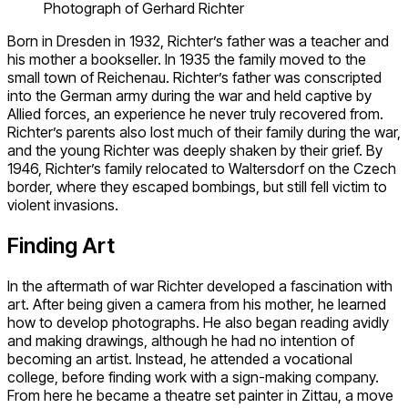
Photograph of Gerhard Richter
Born in Dresden in 1932, Richter’s father was a teacher and
his mother a bookseller. In 1935 the family moved to the
small town of Reichenau. Richter’s father was conscripted
into the German army during the war and held captive by
Allied forces, an experience he never truly recovered from.
Richter’s parents also lost much of their family during the war,
and the young Richter was deeply shaken by their grief. By
1946, Richter’s family relocated to Waltersdorf on the Czech
border, where they escaped bombings, but still fell victim to
violent invasions.
Finding Art
In the aftermath of war Richter developed a fascination with
art. After being given a camera from his mother, he learned
how to develop photographs. He also began reading avidly
and making drawings, although he had no intention of
becoming an artist. Instead, he attended a vocational
college, before finding work with a sign-making company.
From here he became a theatre set painter in Zittau, a move