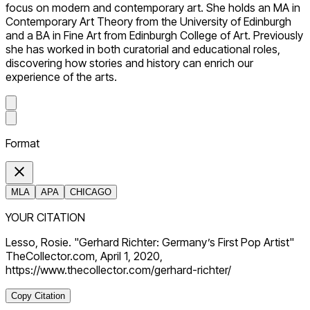
focus on modern and contemporary art. She holds an MA in
Contemporary Art Theory from the University of Edinburgh
and a BA in Fine Art from Edinburgh College of Art. Previously
she has worked in both curatorial and educational roles,
discovering how stories and history can enrich our
experience of the arts.
Format
MLA
APA
CHICAGO
YOUR CITATION
Lesso, Rosie. "Gerhard Richter: Germany’s First Pop Artist"
TheCollector.com, April 1, 2020,
https://www.thecollector.com/gerhard-richter/
Copy Citation