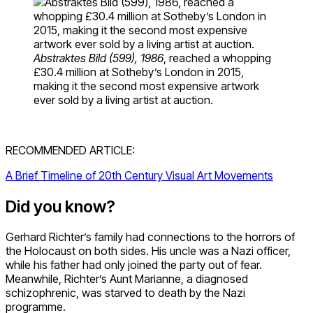
Abstraktes Bild (599), 1986
, reached a whopping
£30.4 million at Sotheby’s London in 2015,
making it the second most expensive artwork
ever sold by a living artist at auction.
RECOMMENDED ARTICLE:
A Brief Timeline of 20th Century Visual Art Movements
Did you know?
Gerhard Richter’s family had connections to the horrors of
the Holocaust on both sides. His uncle was a Nazi officer,
while his father had only joined the party out of fear.
Meanwhile, Richter’s Aunt Marianne, a diagnosed
schizophrenic, was starved to death by the Nazi
programme.