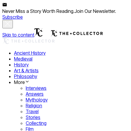
Never Miss a Story Worth Reading.
Join Our Newsletter.
Subscribe
Skip to content
Ancient History
Medieval
History
Art & Artists
Philosophy
More
Interviews
Answers
Mythology
Religion
Travel
Stories
Collecting
Film