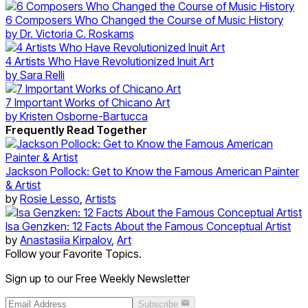
6 Composers Who Changed the Course of Music History
by
Dr. Victoria C. Roskams
4 Artists Who Have Revolutionized Inuit Art
by
Sara Relli
7 Important Works of Chicano Art
by
Kristen Osborne-Bartucca
Frequently Read Together
Jackson Pollock: Get to Know the Famous American Painter
& Artist
by
Rosie Lesso
,
Artists
Isa Genzken: 12 Facts About the Famous Conceptual Artist
by
Anastasiia Kirpalov
,
Art
Follow your Favorite Topics.
Sign up to our Free Weekly Newsletter
Subscribe