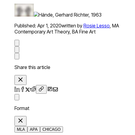
Published:
Apr 1, 2020
written by
Rosie Lesso
,
MA
Contemporary Art Theory, BA Fine Art
Share this article
Format
MLA
APA
CHICAGO